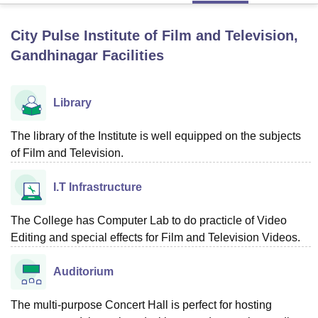
City Pulse Institute of Film and Television,
U Bhopal
Gandhinagar
Facilities
MS Lucknow
KMC Manipal
King George Medical College Lucknow
MMC 
u University
Calcutta University
Guru Gobind Singh Indraprastha Univer
ni
UPES Dehradun
Amity University Noida
Lovely Professional University
Library
 Agricultural University, Anand
stitute of Fundamental Research, Mumbai
Indian Agricultural Research I
The library of the Institute is well equipped on the subjects
oimbatore
Vellore Institute of Technology, Vellore
SRM Institute of Scien
of Film and Television.
pital College Of Nursing, Mumbai
ICT Mumbai
ASMSOC Mumbai
adras Christian College
Loyola College
Crescent College
HITS Chennai
I.T Infrastructure
n Centre, Kolkata
Guru Nanak Institute Of Hotel Management, Kolkata
J
ocial Sciences
Competition
Pharmacy
Animation and Design
The College has Computer Lab to do practicle of Video
Editing and special effects for Film and Television Videos.
iversity Reviews
Amrita Vishwa Vidyapeetham Reviews
IBS Hyderabad 
Auditorium
The multi-purpose Concert Hall is perfect for hosting