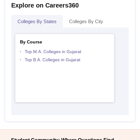
Explore on Careers360
Colleges By States
Colleges By City
By Course
Top M.A. Colleges in Gujarat
Top B.A. Colleges in Gujarat