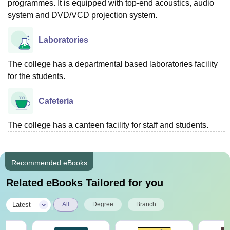
programmes. It is equipped with top-end acoustics, audio
system and DVD/VCD projection system.
Laboratories
The college has a departmental based laboratories facility
for the students.
Cafeteria
The college has a canteen facility for staff and students.
Recommended eBooks
Related eBooks Tailored for you
|
Latest
All
Degree
Branch