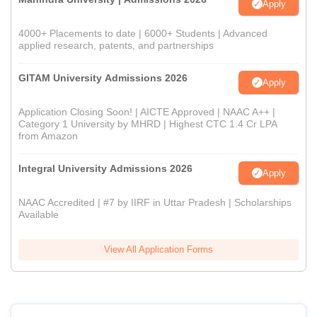
Apply
4000+ Placements to date | 6000+ Students | Advanced
applied research, patents, and partnerships
GITAM University Admissions 2026
Apply
Application Closing Soon! | AICTE Approved | NAAC A++ |
Category 1 University by MHRD | Highest CTC 1.4 Cr LPA
from Amazon
Integral University Admissions 2026
Apply
NAAC Accredited | #7 by IIRF in Uttar Pradesh | Scholarships
Available
View All Application Forms