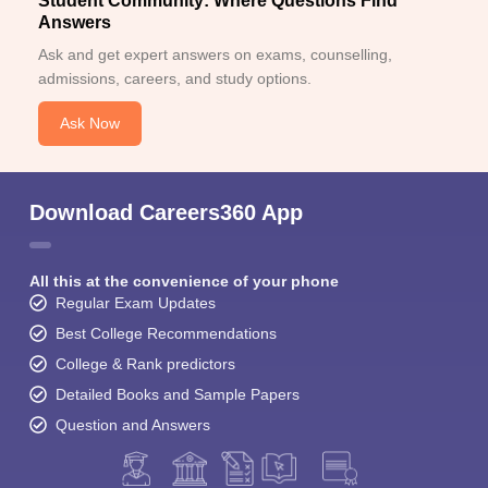
Student Community: Where Questions Find
Answers
Ask and get expert answers on exams, counselling,
admissions, careers, and study options.
Ask Now
Download Careers360 App
All this at the convenience of your phone
Regular Exam Updates
Best College Recommendations
College & Rank predictors
Detailed Books and Sample Papers
Question and Answers