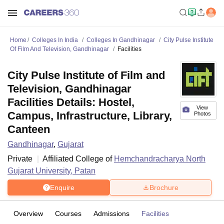
Home
Colleges In India
Colleges In Gandhinagar
City Pulse Institute
Of Film And Television, Gandhinagar
Facilities
City Pulse Institute of Film and
Television, Gandhinagar
Facilities Details: Hostel,
View
Campus, Infrastructure, Library,
Photos
Canteen
Gandhinagar
,
Gujarat
Private
Affiliated College of
Hemchandracharya North
Gujarat University, Patan
Enquire
Brochure
Overview
Courses
Admissions
Facilities