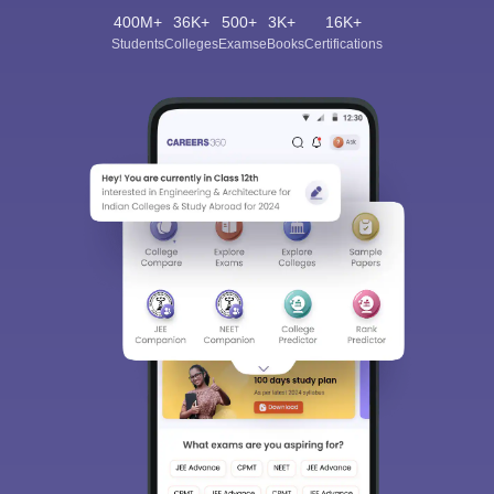
400M+
36K+
500+
3K+
16K+
Students
Colleges
Exams
eBooks
Certifications