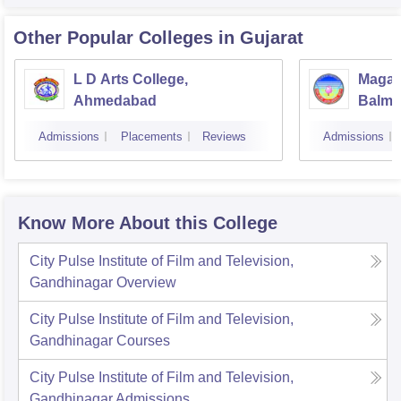
Other Popular
Colleges
in Gujarat
L D Arts College,
Magan
Ahmedabad
Balmu
Surat
Admissions
Placements
Reviews
Admissions
Know More About this College
City Pulse Institute of Film and Television,
Gandhinagar
Overview
City Pulse Institute of Film and Television,
Gandhinagar
Courses
City Pulse Institute of Film and Television,
Gandhinagar
Admissions