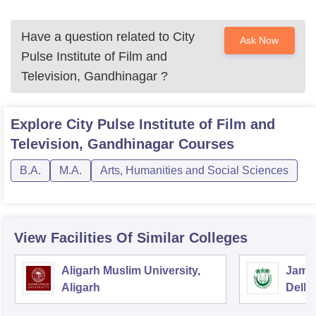
Have a question related to
City
Ask Now
Pulse Institute of Film and
Television, Gandhinagar
?
Explore
City Pulse Institute of Film and
Television, Gandhinagar
Courses
B.A.
M.A.
Arts, Humanities and Social Sciences
View Facilities Of Similar Colleges
Aligarh Muslim University,
Jamia
Aligarh
Delhi