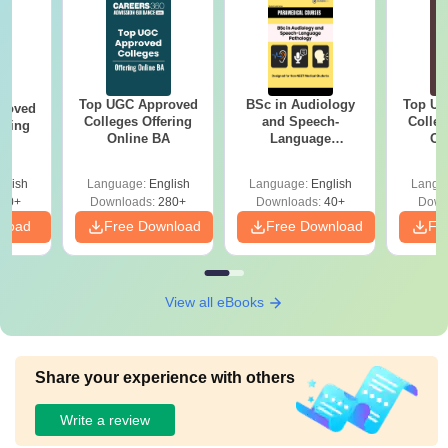
Top UGC Approved
BSc in Audiology
Top UG
roved
Colleges Offering
and Speech-
Colleg
ering
Online BA
Language
On
MA
Pathology: Course,
Scope & Colleges
glish
Language:
English
Language:
English
Langu
50+
Downloads:
280+
Downloads:
40+
Down
nload
Free Download
Free Download
Fr
View all eBooks
Share your experience with others
Write a review