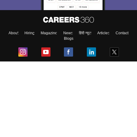
About
Hiring
Magazine
News
हिंदी न्यूज़
Articles
Contact
Blogs
Top Exams
College
Predictors & Ebooks
Resources