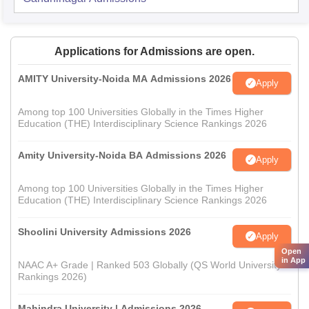
Applications for Admissions are open.
AMITY University-Noida MA Admissions 2026
Apply
Among top 100 Universities Globally in the Times Higher
Education (THE) Interdisciplinary Science Rankings 2026
Amity University-Noida BA Admissions 2026
Apply
Among top 100 Universities Globally in the Times Higher
Education (THE) Interdisciplinary Science Rankings 2026
Shoolini University Admissions 2026
Apply
Open
in App
NAAC A+ Grade | Ranked 503 Globally (QS World University
Rankings 2026)
Mahindra University | Admissions 2026