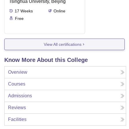
Tsinghua University, Beijing
17
Weeks
Online
Free
View All certifications
Know More About this College
Overview
Courses
Admissions
Reviews
Facilities