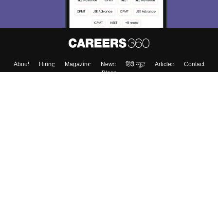
About
Hiring
Magazine
News
हिंदी न्यूज़
Articles
Contact
Blogs
Top Exams
College
Predictors & Ebooks
Resources