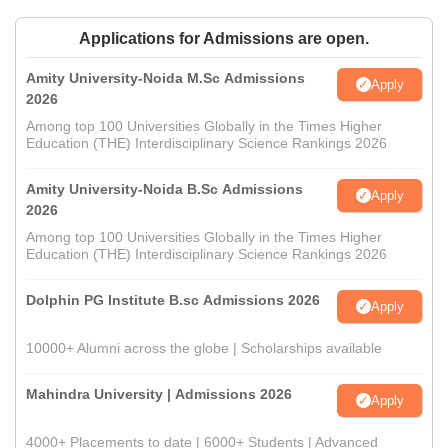
Applications for Admissions are open.
Amity University-Noida M.Sc Admissions
Apply
2026
Among top 100 Universities Globally in the Times Higher
Education (THE) Interdisciplinary Science Rankings 2026
Amity University-Noida B.Sc Admissions
Apply
2026
Among top 100 Universities Globally in the Times Higher
Education (THE) Interdisciplinary Science Rankings 2026
Dolphin PG Institute B.sc Admissions 2026
Apply
10000+ Alumni across the globe | Scholarships available
Mahindra University | Admissions 2026
Apply
4000+ Placements to date | 6000+ Students | Advanced