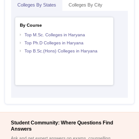
Colleges By States
Colleges By City
By Course
Top M.Sc. Colleges in Haryana
Top Ph.D Colleges in Haryana
Top B.Sc.(Hons) Colleges in Haryana
Student Community: Where Questions Find
Answers
Ask and get expert answers on exams, counselling,