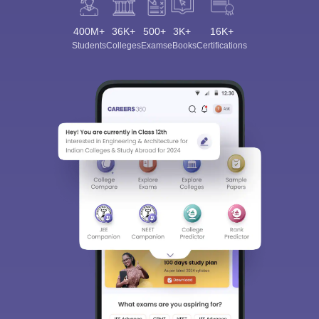
400M+
36K+
500+
3K+
16K+
Students
Colleges
Exams
eBooks
Certifications