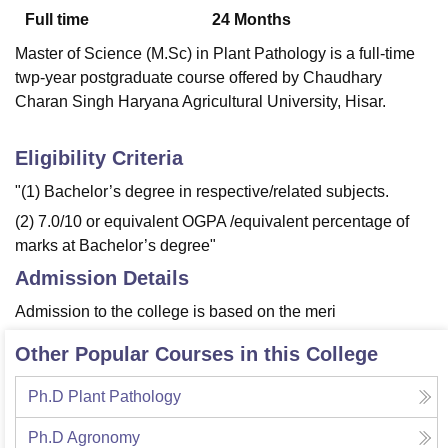
Full time
24
Months
Master of Science (M.Sc) in Plant Pathology is a full-time
U Bhopal
twp-year postgraduate course offered by Chaudhary
MS Lucknow
KMC Manipal
King George Medical College Lucknow
MMC 
Charan Singh Haryana Agricultural University, Hisar.
u University
Calcutta University
Guru Gobind Singh Indraprastha Univer
ni
UPES Dehradun
Amity University Noida
Lovely Professional University
 Agricultural University, Anand
Eligibility Criteria
stitute of Fundamental Research, Mumbai
Indian Agricultural Research I
"(1) Bachelor’s degree in respective/related subjects.
oimbatore
Vellore Institute of Technology, Vellore
SRM Institute of Scien
(2) 7.0/10 or equivalent OGPA /equivalent percentage of
pital College Of Nursing, Mumbai
ICT Mumbai
ASMSOC Mumbai
marks at Bachelor’s degree"
adras Christian College
Loyola College
Crescent College
HITS Chennai
Admission Details
n Centre, Kolkata
Guru Nanak Institute Of Hotel Management, Kolkata
J
ocial Sciences
Competition
Pharmacy
Animation and Design
Admission to the college is based on the meri
iversity Reviews
Amrita Vishwa Vidyapeetham Reviews
IBS Hyderabad 
Other Popular Courses in this College
Ph.D Plant Pathology
Ph.D Agronomy