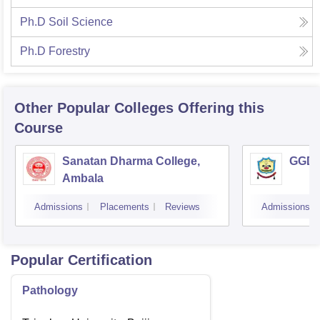
Ph.D Soil Science
Ph.D Forestry
Other Popular
Colleges
Offering this
Course
Sanatan Dharma College,
GGD S
Ambala
Admissions
Placements
Reviews
Admissions
Popular Certification
Pathology