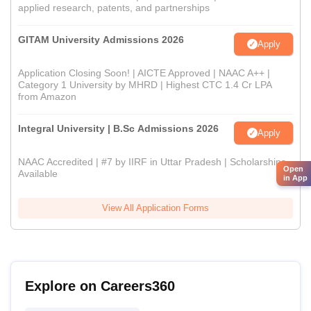
applied research, patents, and partnerships
GITAM University Admissions 2026
Apply
Application Closing Soon! | AICTE Approved | NAAC A++ |
Category 1 University by MHRD | Highest CTC 1.4 Cr LPA
from Amazon
Integral University | B.Sc Admissions 2026
Apply
NAAC Accredited | #7 by IIRF in Uttar Pradesh | Scholarships
Open
Available
in App
View All Application Forms
Explore on Careers360