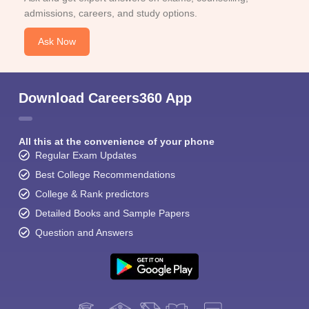
admissions, careers, and study options.
Ask Now
Download Careers360 App
All this at the convenience of your phone
Regular Exam Updates
Best College Recommendations
College & Rank predictors
Detailed Books and Sample Papers
Question and Answers