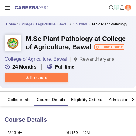
Home
College Of Agriculture, Bawal
Courses
M.Sc Plant Pathology
M.Sc Plant Pathology at College
of Agriculture, Bawal
Offline Course
College of Agriculture, Bawal
Rewari,Haryana
24
Months
Full time
Brochure
College Info
Course Details
Eligibility Criteria
Admission Det
Course Details
MODE
DURATION