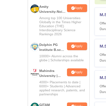
Amity
Apply
University-Noida
M.
B.Sc Admissions
Among top 100 Universities
2026
Globally in the Times Higher
Offe
Education (THE)
Dura
Interdisciplinary Science
Rankings 2026
Dolphin PG
M.
Apply
Institute B.sc
Admissions
Offe
10000+ Alumni across the
2026
globe | Scholarships available
Dura
Mahindra
Apply
University |
M.
Admissions
4000+ Placements to date |
2026
6000+ Students | Advanced
Offe
applied research, patents, and
Dura
partnerships
GITAM