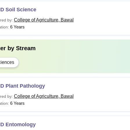
D Soil Science
College of Agriculture, Bawal
red by:
6 Years
tion:
ter by
Stream
iences
.D Plant Pathology
College of Agriculture, Bawal
red by:
6 Years
tion:
.D Entomology