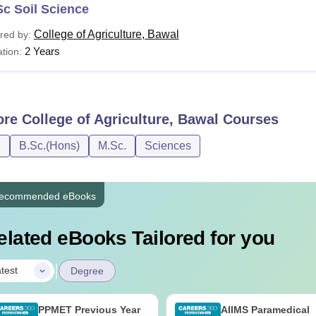
c Soil Science
College of Agriculture, Bawal
red by:
2 Years
tion:
ore
College of Agriculture, Bawal
Courses
D
B.Sc.(Hons)
M.Sc.
Sciences
ecommended eBooks
elated eBooks Tailored for you
|
test
Degree
PPMET Previous Year
AIIMS Paramedical