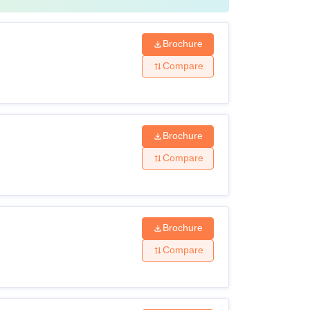
Brochure
Compare
Brochure
Compare
Brochure
Compare