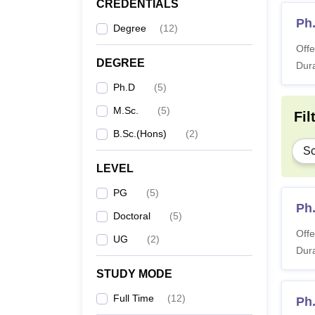
CREDENTIALS
Ph.
Degree
(
12
)
Offe
DEGREE
Dura
Ph.D
(
5
)
M.Sc.
(
5
)
Fil
B.Sc.(Hons)
(
2
)
Sc
LEVEL
PG
(
5
)
Ph
Doctoral
(
5
)
Offe
UG
(
2
)
Dura
STUDY MODE
Full Time
(
12
)
Ph