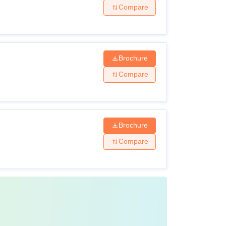
Compare
Brochure
Compare
Brochure
Compare