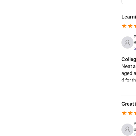
Learni
P
B
S
Colleg
Neat a
aged a
d for t
Great 
P
B
S