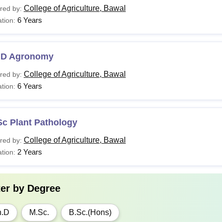
College of Agriculture, Bawal
red by:
6 Years
tion:
.D Agronomy
College of Agriculture, Bawal
red by:
6 Years
tion:
Sc Plant Pathology
College of Agriculture, Bawal
red by:
2 Years
tion:
ter by
Degree
h.D
M.Sc.
B.Sc.(Hons)