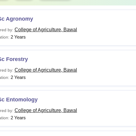
Sc Agronomy
College of Agriculture, Bawal
red by:
2 Years
tion:
Sc Forestry
College of Agriculture, Bawal
red by:
2 Years
tion:
Sc Entomology
College of Agriculture, Bawal
red by:
2 Years
tion: