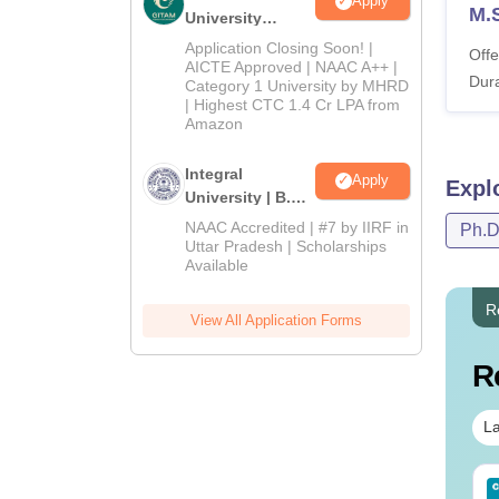
Apply
M.S
University
Admissions
Application Closing Soon! |
Offe
2026
AICTE Approved | NAAC A++ |
Dura
Category 1 University by MHRD
| Highest CTC 1.4 Cr LPA from
Amazon
Integral
Apply
Expl
University | B.Sc
Admissions
NAAC Accredited | #7 by IIRF in
Ph.
2026
Uttar Pradesh | Scholarships
Available
R
View All Application Forms
R
La
line MSc - A Quick
AIIMS BSc Nursing