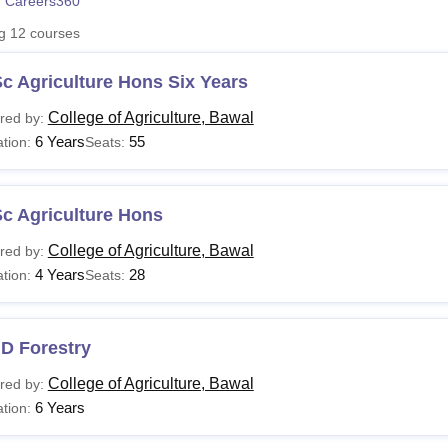
 Careers360
niversity Reviews
Chandigarh University Reviews
ICFAI university Revie
ng
12
courses
c Agriculture Hons Six Years
College of Agriculture, Bawal
red by:
6 Years
55
tion:
Seats:
c Agriculture Hons
College of Agriculture, Bawal
red by:
4 Years
28
tion:
Seats:
D Forestry
College of Agriculture, Bawal
red by:
6 Years
tion: