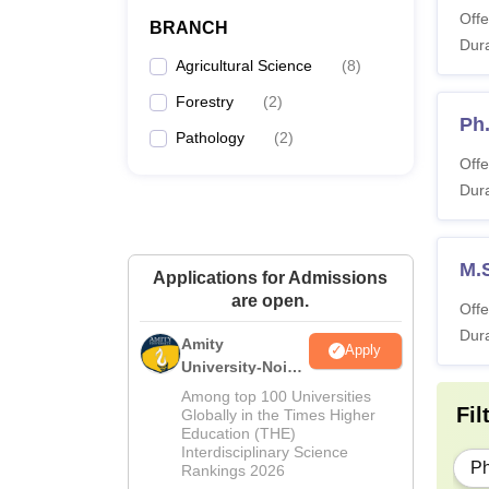
Offe
BRANCH
Dura
Agricultural Science
(
8
)
Forestry
(
2
)
Ph
Pathology
(
2
)
Offe
Dura
M.
Applications for Admissions
are open.
Offe
Dura
Amity
Apply
University-Noida
M.Sc
Among top 100 Universities
Fil
Admissions
Globally in the Times Higher
Education (THE)
2026
Interdisciplinary Science
P
Rankings 2026