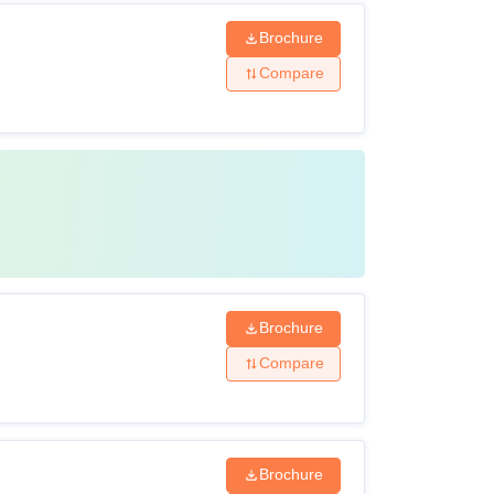
Brochure
Compare
Brochure
Compare
Brochure