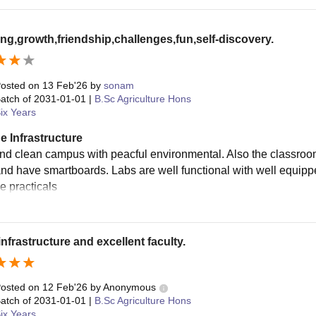
ng,growth,friendship,challenges,fun,self-discovery.
osted on
13 Feb'26
by
sonam
atch of
2031-01-01
|
B.Sc Agriculture Hons
ix Years
e Infrastructure
nd clean campus with peacful environmental. Also the classroo
nd have smartboards. Labs are well functional with well equippe
he practicals
infrastructure and excellent faculty.
osted on
12 Feb'26
by
Anonymous
atch of
2031-01-01
|
B.Sc Agriculture Hons
ix Years