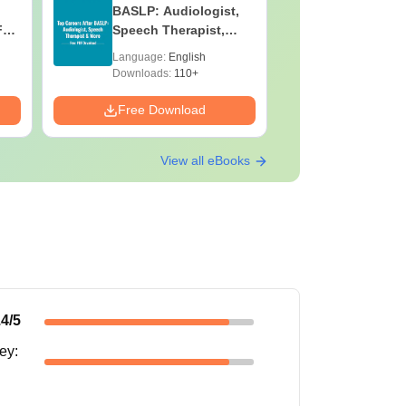
BASLP: Audiologist,
Laborato
F
Speech Therapist,
Technicia
e
Scope & Salary
Skills, C
Language:
English
Language:
Salary
Downloads:
110+
Downloads:
Free Download
Free Down
View all eBooks
.4
/5
ney
: