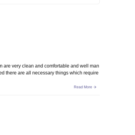
m are very clean and comfortable and well man
d there are all necessary things which require
Read More