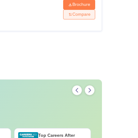
Brochure
Compare
Top Careers After
B.Sc Med