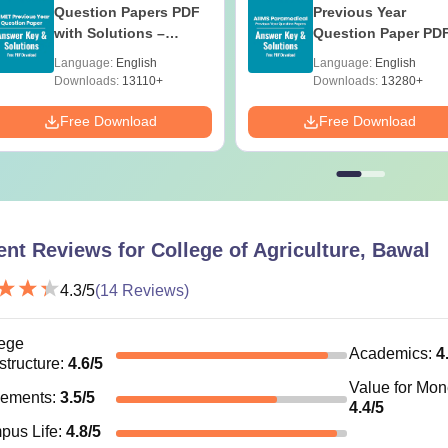
Question Papers PDF
Previous Year
with Solutions –
Question Paper PD
Download Free
with Solutions - Fre
Language:
English
Language:
English
Download
Downloads:
13110+
Downloads:
13280+
Free Download
Free Download
ent Reviews for
College of Agriculture, Bawal
4.3
/5
(
14
Reviews)
ege
Academics
:
4
astructure
:
4.6
/5
Value for Mo
cements
:
3.5
/5
4.4
/5
pus Life
:
4.8
/5