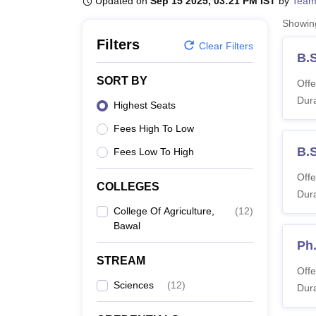
Updated on
Sep 15 2025, 03:21 PM IST
by
Team
B.E /B.Tech
M.E /M.Tech
MBA
LLM
MBBS
M.D
M.S.
B.Des
M.Des
LPU Reviews
UPES Reviews
MIT Manipal Reviews
MAHE Reviews
VIT U
Showi
Filters
Clear Filters
B.S
SORT BY
Offe
Dura
Highest Seats
Fees High To Low
B.S
Fees Low To High
Offe
COLLEGES
Dura
College Of Agriculture,
(
12
)
Bawal
Ph.
STREAM
Offe
Sciences
(
12
)
Dura