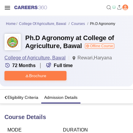
Home
College Of Agriculture, Bawal
Courses
Ph.D Agronomy
Ph.D Agronomy at College of
Agriculture, Bawal
Offline Course
College of Agriculture, Bawal
Rewari,Haryana
72
Months
Full time
Brochure
s
Eligibility Criteria
Admission Details
Course Details
MODE
DURATION