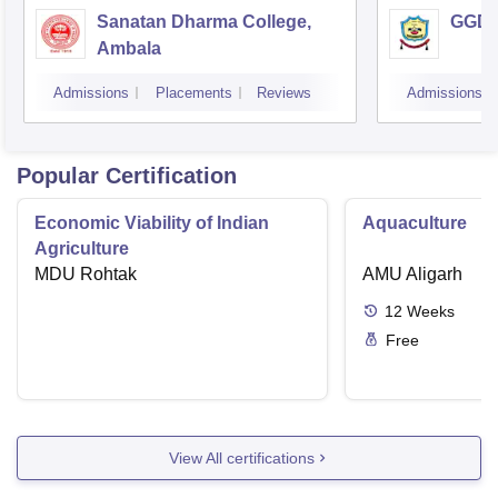
Sanatan Dharma College,
GGD S
Ambala
Admissions
Placements
Reviews
Admissions
Popular Certification
Economic Viability of Indian
Aquaculture
Agriculture
MDU Rohtak
AMU Aligarh
12
Weeks
Free
View All certifications