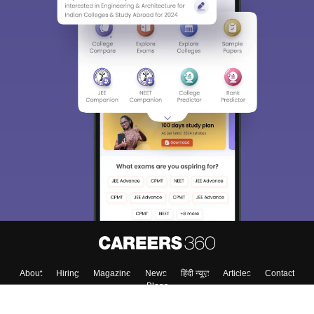
About
Hiring
Magazine
News
हिंदी न्यूज़
Articles
Contact
Blogs