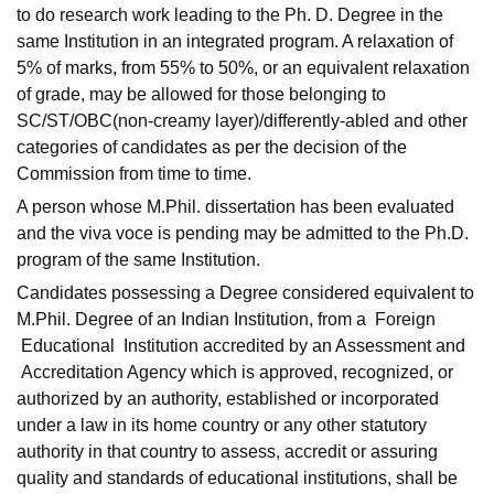
to do research work leading to the Ph. D. Degree in the
same Institution in an integrated program. A relaxation of
5% of marks, from 55% to 50%, or an equivalent relaxation
of grade, may be allowed for those belonging to
SC/ST/OBC(non-creamy layer)/differently-abled and other
categories of candidates as per the decision of the
Commission from time to time.
A person whose M.Phil. dissertation has been evaluated
and the viva voce is pending may be admitted to the Ph.D.
program of the same Institution.
Candidates possessing a Degree considered equivalent to
M.Phil. Degree of an Indian Institution, from a Foreign
Educational Institution accredited by an Assessment and
Accreditation Agency which is approved, recognized, or
authorized by an authority, established or incorporated
under a law in its home country or any other statutory
authority in that country to assess, accredit or assuring
quality and standards of educational institutions, shall be