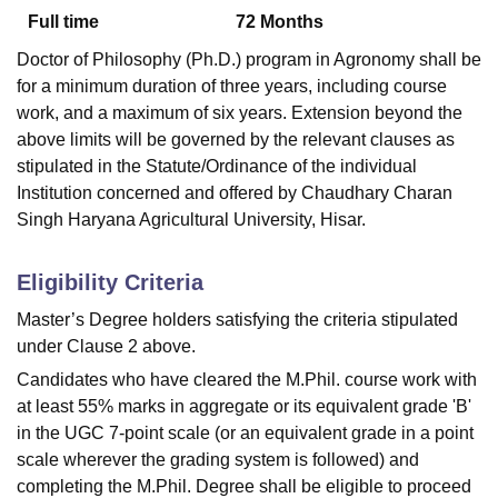
Full time
72
Months
Doctor of Philosophy (Ph.D.) program in Agronomy shall be
U Bhopal
for a minimum duration of three years, including course
MS Lucknow
KMC Manipal
King George Medical College Lucknow
MMC 
work, and a maximum of six years. Extension beyond the
u University
Calcutta University
Guru Gobind Singh Indraprastha Univer
above limits will be governed by the relevant clauses as
ni
UPES Dehradun
Amity University Noida
Lovely Professional University
stipulated in the Statute/Ordinance of the individual
 Agricultural University, Anand
stitute of Fundamental Research, Mumbai
Indian Agricultural Research I
Institution concerned and offered by Chaudhary Charan
oimbatore
Vellore Institute of Technology, Vellore
SRM Institute of Scien
Singh Haryana Agricultural University, Hisar.
pital College Of Nursing, Mumbai
ICT Mumbai
ASMSOC Mumbai
Eligibility Criteria
adras Christian College
Loyola College
Crescent College
HITS Chennai
n Centre, Kolkata
Guru Nanak Institute Of Hotel Management, Kolkata
J
Master’s Degree holders satisfying the criteria stipulated
ocial Sciences
Competition
Pharmacy
Animation and Design
under Clause 2 above.
iversity Reviews
Amrita Vishwa Vidyapeetham Reviews
IBS Hyderabad 
Candidates who have cleared the M.Phil. course work with
at least 55% marks in aggregate or its equivalent grade 'B'
in the UGC 7-point scale (or an equivalent grade in a point
scale wherever the grading system is followed) and
completing the M.Phil. Degree shall be eligible to proceed