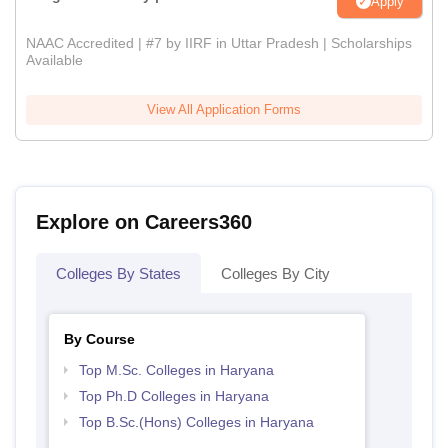
Apply
NAAC Accredited | #7 by IIRF in Uttar Pradesh | Scholarships
Available
View All Application Forms
Explore on Careers360
Colleges By States
Colleges By City
By Course
Top M.Sc. Colleges in Haryana
Top Ph.D Colleges in Haryana
Top B.Sc.(Hons) Colleges in Haryana