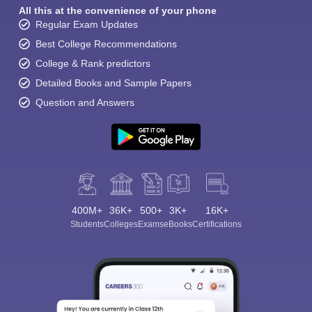
All this at the convenience of your phone
Regular Exam Updates
Best College Recommendations
College & Rank predictors
Detailed Books and Sample Papers
Question and Answers
400M+
36K+
500+
3K+
16K+
Students
Colleges
Exams
eBooks
Certifications