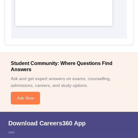
Student Community: Where Questions Find
Answers
Ask and get expert answers on exams, counselling,
admissions, careers, and study options.
Ask Now
Download Careers360 App