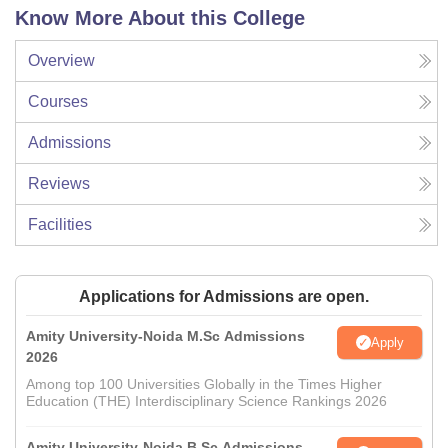
Know More About this College
Overview
Courses
Admissions
Reviews
Facilities
Applications for Admissions are open.
Amity University-Noida M.Sc Admissions
Apply
2026
Among top 100 Universities Globally in the Times Higher
Education (THE) Interdisciplinary Science Rankings 2026
Amity University-Noida B.Sc Admissions