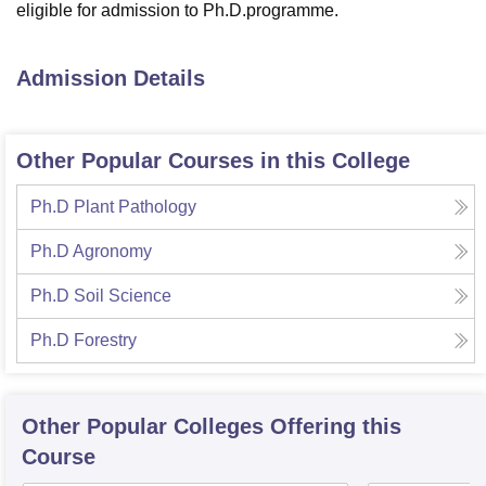
eligible for admission to Ph.D.programme.
Admission Details
Other Popular Courses in this College
Ph.D Plant Pathology
Ph.D Agronomy
Ph.D Soil Science
Ph.D Forestry
Other Popular
Colleges
Offering this
Course