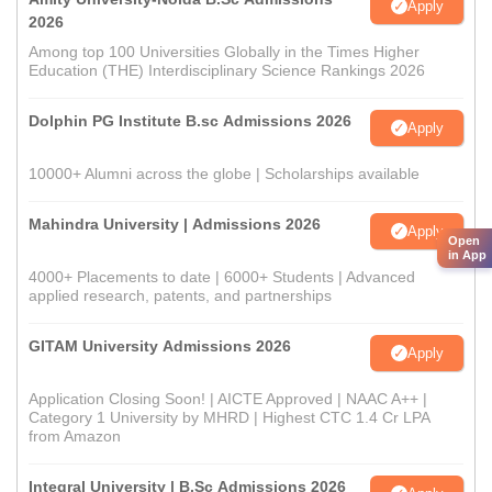
Apply
2026
Among top 100 Universities Globally in the Times Higher
Education (THE) Interdisciplinary Science Rankings 2026
Dolphin PG Institute B.sc Admissions 2026
Apply
10000+ Alumni across the globe | Scholarships available
Mahindra University | Admissions 2026
Apply
Open
in App
4000+ Placements to date | 6000+ Students | Advanced
applied research, patents, and partnerships
GITAM University Admissions 2026
Apply
Application Closing Soon! | AICTE Approved | NAAC A++ |
Category 1 University by MHRD | Highest CTC 1.4 Cr LPA
from Amazon
Integral University | B.Sc Admissions 2026