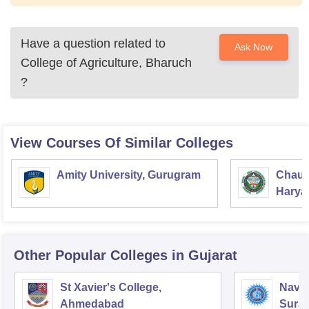
Have a question related to
Ask Now
College of Agriculture, Bharuch
?
View Courses Of Similar Colleges
Amity University, Gurugram
Chaud
Haryan
Univer
Other Popular
Colleges
in Gujarat
St Xavier's College,
Navyu
Ahmedabad
Surat