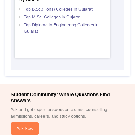
Top B.Sc.(Hons) Colleges in Gujarat
Top M.Sc. Colleges in Gujarat
Top Diploma in Engineering Colleges in
Gujarat
Student Community: Where Questions Find
Answers
Ask and get expert answers on exams, counselling,
admissions, careers, and study options.
Ask Now