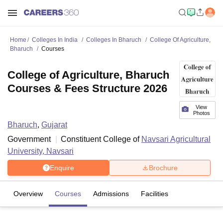
Home
Colleges In India
Colleges In Bharuch
College Of Agriculture,
Bharuch
Courses
College of Agriculture, Bharuch
Courses & Fees Structure 2026
View
Photos
Bharuch
,
Gujarat
Government
Constituent College of
Navsari Agricultural
University, Navsari
Enquire
Brochure
Overview
Courses
Admissions
Facilities