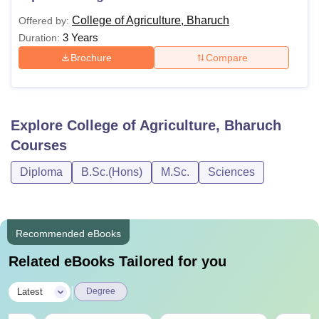
College of Agriculture, Bharuch
Offered by:
3 Years
Duration:
Brochure
Compare
Explore
College of Agriculture, Bharuch
Courses
Diploma
B.Sc.(Hons)
M.Sc.
Sciences
Recommended eBooks
Related eBooks Tailored for you
|
Latest
Degree