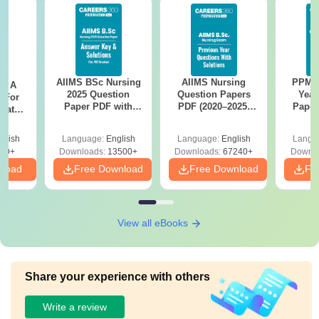
AIIMS BSc Nursing
AIIMS Nursing
PPMET
 - A
2025 Question
Question Papers
Year
 For
Paper PDF with
PDF (2020–2025)
Paper
uates
Answer Key &
with Solutions –
Sol
onals
Solutions –
Free Download
Down
glish
Language:
English
Language:
English
Langu
Download Free
90+
Downloads:
13500+
Downloads:
67240+
Downlo
nload
Free Download
Free Download
Fr
View all eBooks
Share your experience with others
Write a review