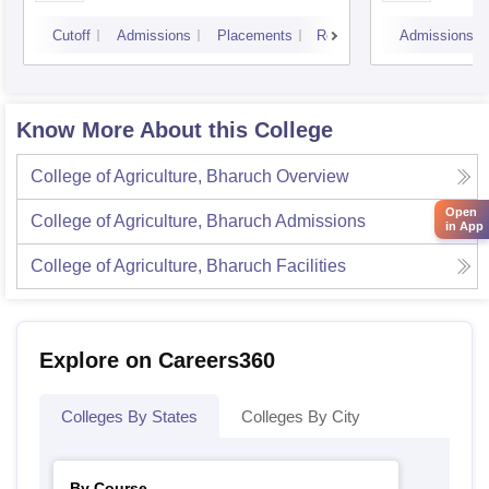
Cutoff
Admissions
Placements
Reviews
Admissions
Know More About this College
College of Agriculture, Bharuch
Overview
Open
College of Agriculture, Bharuch
Admissions
in App
College of Agriculture, Bharuch
Facilities
Explore on Careers360
Colleges By States
Colleges By City
By Course