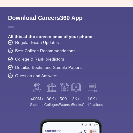
Download Careers360 App
All this at the convenience of your phone
Regular Exam Updates
Best College Recommendations
College & Rank predictors
Detailed Books and Sample Papers
Question and Answers
400M+
36K+
500+
3K+
16K+
Students
Colleges
Exams
eBooks
Certifications