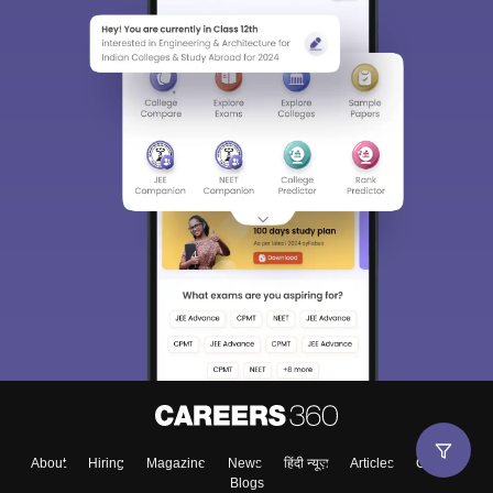
About
Hiring
Magazine
News
हिंदी न्यूज़
Articles
Contact
Blogs