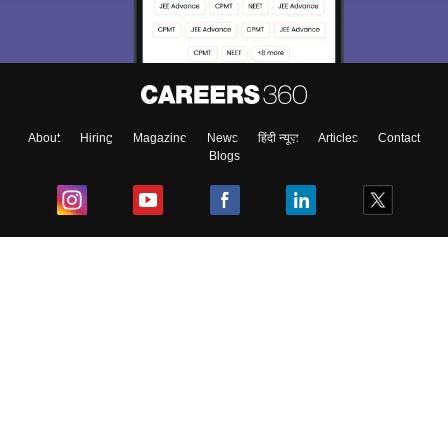
About
Hiring
Magazine
News
हिंदी न्यूज़
Articles
Contact
Blogs
Top Exams
College
Predictors & Ebooks
Resources