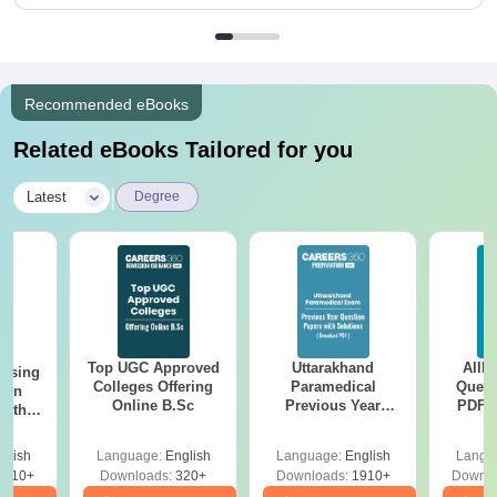
Recommended eBooks
Related eBooks Tailored for you
|
Latest
Degree
Top UGC Approved
Uttarakhand
AIIM
ursing
Colleges Offering
Paramedical
Quest
ion
Online B.Sc
Previous Year
PDF (
with
Question Papers
with 
y &
with Answer Keys &
Free
 –
glish
Language:
English
Language:
English
Langu
Solutions - Free
Free
3510+
Downloads:
320+
Downloads:
1910+
Downlo
PDF