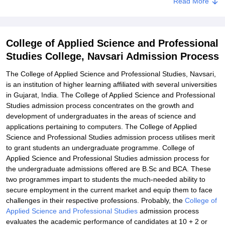
Read More
Related eBooks and Sample Papers for College of Applied Science
and Professional Studies College, Navsari
Explore Admissions to Similar Colleges
College of Applied Science and Professional
Studies College, Navsari Admission Process
The College of Applied Science and Professional Studies, Navsari,
is an institution of higher learning affiliated with several universities
in Gujarat, India. The College of Applied Science and Professional
Studies admission process concentrates on the growth and
development of undergraduates in the areas of science and
applications pertaining to computers. The College of Applied
Science and Professional Studies admission process utilises merit
to grant students an undergraduate programme. College of
Applied Science and Professional Studies admission process for
the undergraduate admissions offered are B.Sc and BCA. These
two programmes impart to students the much-needed ability to
secure employment in the current market and equip them to face
challenges in their respective professions. Probably, the
College of
Applied Science and Professional Studies
admission process
evaluates the academic performance of candidates at 10 + 2 or