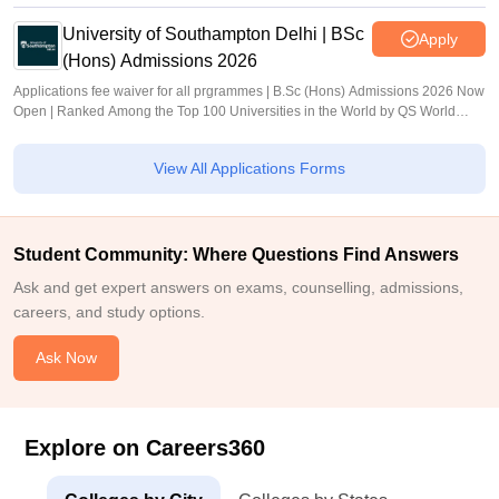
University of Southampton Delhi | BSc
Apply
(Hons) Admissions 2026
Applications fee waiver for all prgrammes | B.Sc (Hons) Admissions 2026 Now
Open | Ranked Among the Top 100 Universities in the World by QS World
University Rankings 2025
View All Applications Forms
Student Community: Where Questions Find Answers
Ask and get expert answers on exams, counselling, admissions,
careers, and study options.
Ask Now
Explore on Careers360