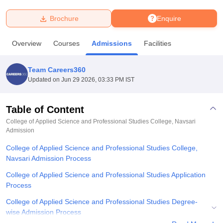
Brochure
Enquire
U Bhopal
MS Lucknow
KMC Manipal
King George Medical College Lucknow
MMC 
Overview
Courses
Admissions
Facilities
u University
Calcutta University
Guru Gobind Singh Indraprastha Univer
ni
UPES Dehradun
Amity University Noida
Lovely Professional University
 Agricultural University, Anand
Team Careers360
stitute of Fundamental Research, Mumbai
Indian Agricultural Research I
Updated on
Jun 29 2026, 03:33 PM IST
oimbatore
Vellore Institute of Technology, Vellore
SRM Institute of Scien
Table of Content
pital College Of Nursing, Mumbai
ICT Mumbai
ASMSOC Mumbai
adras Christian College
Loyola College
Crescent College
HITS Chennai
College of Applied Science and Professional Studies College, Navsari
n Centre, Kolkata
Admission
Guru Nanak Institute Of Hotel Management, Kolkata
J
ocial Sciences
Competition
Pharmacy
Animation and Design
College of Applied Science and Professional Studies College,
Navsari Admission Process
iversity Reviews
Amrita Vishwa Vidyapeetham Reviews
IBS Hyderabad 
College of Applied Science and Professional Studies Application
Process
College of Applied Science and Professional Studies Degree-
wise Admission Process