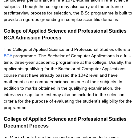
candidates' performance in the 10+2 examination in the science
subjects. Though the college may also carry out the entrance
test/interview process for selection, the B.Sc programme is built to
provide a rigorous grounding in complex scientific domains.
College of Applied Science and Professional Studies
BCA Admission Process
The College of Applied Science and Professional Studies offers a
BCA
programme. The Bachelor of Computer Applications is a full-
time, three-year academic programme at the college. Usually, the
applicants qualifying for the Bachelor of Computer Applications
course must have already passed the 10+2 level and have
mathematics or computer science as one of their subjects. In
addition to marks obtained in the qualifying examination, the
interview or aptitude test may also be included in the selection
criteria for the purpose of evaluating the student's eligibility for the
programme.
College of Applied Science and Professional Studies
Document Process
Mark sheets from the secondary and intermediate levels