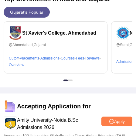
Gujarat's Popular
St Xavier's College, Ahmedabad
Na
Ahmedabad,Gujarat
Surat,Guj
Cutoff
Placements
Admissions
Courses
Fees
Reviews
Admissions
Overview
Accepting Application for
Amity University-Noida B.Sc
Apply
Admissions 2026
Among top 100 Universities Globally in the Times Higher Education (THE)