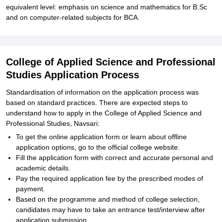
equivalent level: emphasis on science and mathematics for B.Sc
and on computer-related subjects for BCA.
College of Applied Science and Professional
Studies Application Process
Standardisation of information on the application process was
based on standard practices. There are expected steps to
understand how to apply in the College of Applied Science and
Professional Studies, Navsari:
To get the online application form or learn about offline
application options, go to the official college website.
Fill the application form with correct and accurate personal and
academic details.
Pay the required application fee by the prescribed modes of
payment.
Based on the programme and method of college selection,
candidates may have to take an entrance test/interview after
application submission.