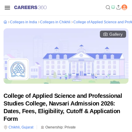
Colleges in India
Colleges in Chikhli
College of Applied Science and Prof
Gallery
College of Applied Science and Professional
Studies College, Navsari Admission 2026:
Dates, Fees, Eligibility, Cutoff & Application
Form
Chikhli
,
Gujarat
Ownership:
Private