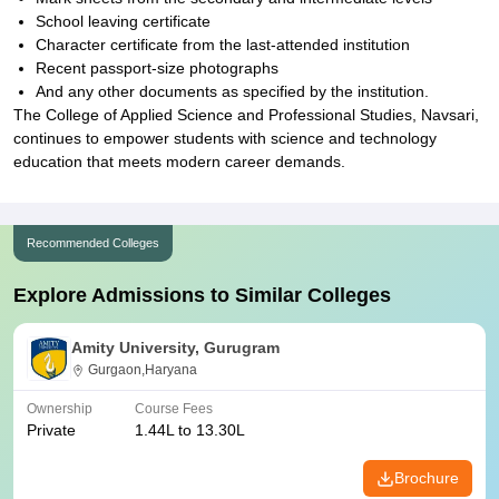
School leaving certificate
Character certificate from the last-attended institution
Recent passport-size photographs
And any other documents as specified by the institution.
The College of Applied Science and Professional Studies, Navsari,
continues to empower students with science and technology
education that meets modern career demands.
Recommended Colleges
Explore Admissions to Similar Colleges
Amity University, Gurugram
Gurgaon,Haryana
Ownership
Course Fees
Private
1.44L to 13.30L
Brochure