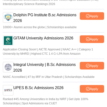
Interdisciplinary Science Rankings 2026
Dolphin PG Institute B.sc Admissions
Apply
2026
10000+ Alumni across the globe | Scholarships available
GITAM University Admissions 2026
Apply
Application Closing Soon! | AICTE Approved | NAAC A++ | Category 1
University by MHRD | Highest CTC 1.4 Cr LPA from Amazon
Integral University | B.Sc Admissions
Apply
2026
NAAC Accredited | #7 by IIRF in Uttar Pradesh | Scholarships Available
UPES B.Sc Admissions 2026
Apply
Ranked #45 Among Universities in India by NIRF | Get Upto 100%
Scholarships | Spot Admissions via CUET