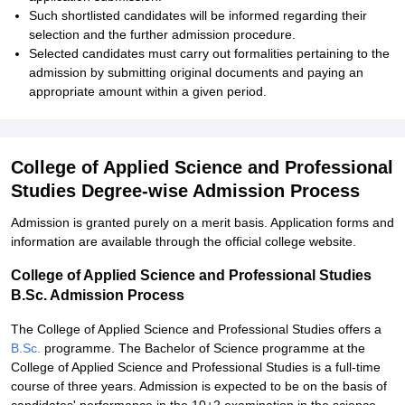
Such shortlisted candidates will be informed regarding their
selection and the further admission procedure.
Selected candidates must carry out formalities pertaining to the
admission by submitting original documents and paying an
appropriate amount within a given period.
College of Applied Science and Professional
Studies Degree-wise Admission Process
Admission is granted purely on a merit basis. Application forms and
information are available through the official college website.
College of Applied Science and Professional Studies
B.Sc. Admission Process
The College of Applied Science and Professional Studies offers a
B.Sc.
programme. The Bachelor of Science programme at the
College of Applied Science and Professional Studies is a full-time
course of three years. Admission is expected to be on the basis of