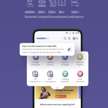
400M+
36K+
500+
3K+
16K+
Students
Colleges
Exams
eBooks
Certifications