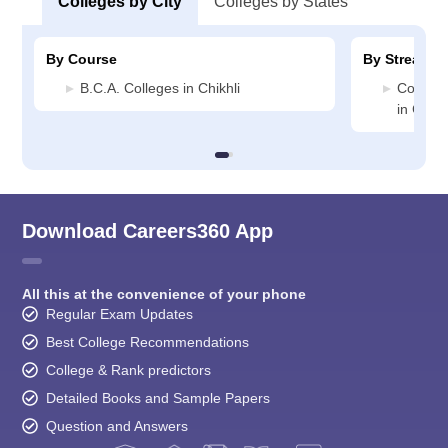
Colleges by City
Colleges by States
By Course
By Stream
B.C.A. Colleges in Chikhli
Compute
in Chikh
Download Careers360 App
All this at the convenience of your phone
Regular Exam Updates
Best College Recommendations
College & Rank predictors
Detailed Books and Sample Papers
Question and Answers