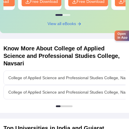
nload
Free Download
Free Download
Fr
View all eBooks
Open
in App
Know More About
College of Applied
Science and Professional Studies College,
Navsari
College of Applied Science and Professional Studies College, Nav
College of Applied Science and Professional Studies College, Navsa
Top Universities in India and
Gujarat