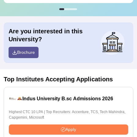
Are you interested in this
University?
Brochure
Top Institutes Accepting Applications
Indus University B.sc Admissions 2026
Highest CTC 10 LPA | Top Recruiters: Accenture, TCS, Tech Mahindra,
Capgemini, Microsoft
Apply