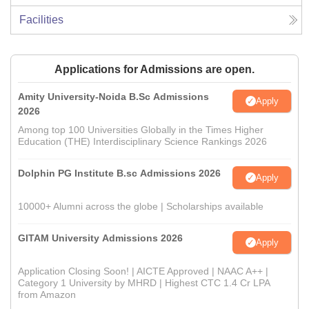
Facilities
Applications for Admissions are open.
Amity University-Noida B.Sc Admissions
Apply
2026
Among top 100 Universities Globally in the Times Higher
Education (THE) Interdisciplinary Science Rankings 2026
Dolphin PG Institute B.sc Admissions 2026
Apply
10000+ Alumni across the globe | Scholarships available
GITAM University Admissions 2026
Apply
Application Closing Soon! | AICTE Approved | NAAC A++ |
Category 1 University by MHRD | Highest CTC 1.4 Cr LPA
from Amazon