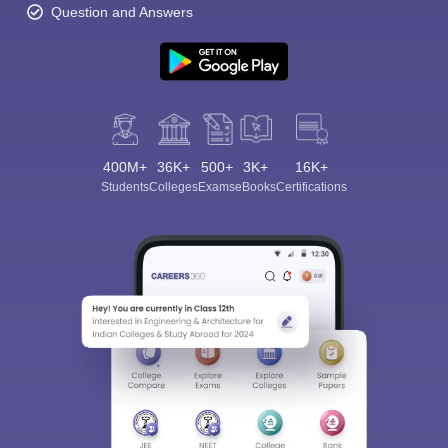
Question and Answers
400M+
36K+
500+
3K+
16K+
Students
Colleges
Exams
eBooks
Certifications