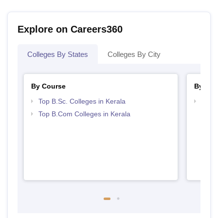
Explore on Careers360
Colleges By States
Colleges By City
By Course
By Str
Top B.Sc. Colleges in Kerala
Top 
Top B.Com Colleges in Kerala