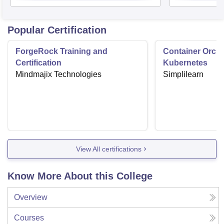
Popular Certification
ForgeRock Training and
Container Orche
Certification
Kubernetes
Mindmajix Technologies
Simplilearn
View All certifications
Know More About this College
Overview
Courses