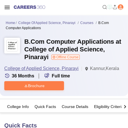
Home
College Of Applied Science, Pinarayi
Courses
B.Com
Computer Applications
B.Com Computer Applications at
College of Applied Science,
Pinarayi
Offline Course
College of Applied Science, Pinarayi
Kannur,Kerala
36
Months
Full time
Brochure
College Info
Quick Facts
Course Details
Eligibility Criteria
Quick Facts