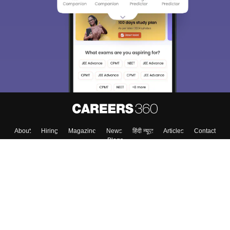
About
Hiring
Magazine
News
हिंदी न्यूज़
Articles
Contact
Blogs
Top Exams
College