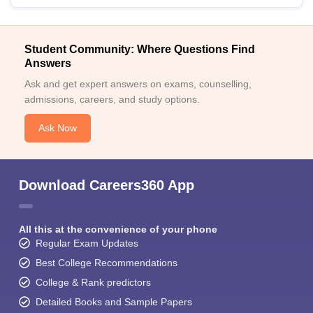
Student Community: Where Questions Find
Answers
Ask and get expert answers on exams, counselling,
admissions, careers, and study options.
Ask Now
Download Careers360 App
All this at the convenience of your phone
Regular Exam Updates
Best College Recommendations
College & Rank predictors
Detailed Books and Sample Papers