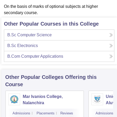
On the basis of marks of optional subjects at higher
secondary course.
Other Popular Courses in this College
B.Sc Computer Science
B.Sc Electronics
B.Com Computer Applications
Other Popular
Colleges
Offering this
Course
Mar Ivanios College,
Union
Nalanchira
Aluv
Admissions
Placements
Reviews
Admissions