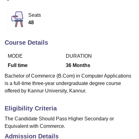
Seats
U Bhopal
48
MS Lucknow
KMC Manipal
King George Medical College Lucknow
MMC 
u University
Calcutta University
Guru Gobind Singh Indraprastha Univer
ni
UPES Dehradun
Amity University Noida
Lovely Professional University
Course Details
 Agricultural University, Anand
stitute of Fundamental Research, Mumbai
Indian Agricultural Research I
MODE
DURATION
oimbatore
Vellore Institute of Technology, Vellore
SRM Institute of Scien
Full time
36
Months
pital College Of Nursing, Mumbai
ICT Mumbai
ASMSOC Mumbai
Bachelor of Commerce (B.Com) in Computer Applications
adras Christian College
Loyola College
Crescent College
HITS Chennai
is a full-time three-year undergraduate degree course
n Centre, Kolkata
Guru Nanak Institute Of Hotel Management, Kolkata
J
offered by Kannur University, Kannur.
ocial Sciences
Competition
Pharmacy
Animation and Design
iversity Reviews
Amrita Vishwa Vidyapeetham Reviews
IBS Hyderabad 
Eligibility Criteria
The Candidate Should Pass Higher Secondary or
Equivalent with Commerce.
Admission Details