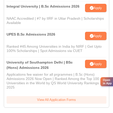
Integral University | B.Sc Admissions 2026
Apply
NAAC Accredited | #7 by IIRF in Uttar Pradesh | Scholarships
Available
UPES B.Sc Admissions 2026
Apply
Ranked #45 Among Universities in India by NIRF | Get Upto
100% Scholarships | Spot Admissions via CUET
University of Southampton Delhi | BSc
Apply
(Hons) Admissions 2026
Applications fee waiver for all prgrammes | B.Sc (Hons)
Admissions 2026 Now Open | Ranked Among the Top 100
Open
Universities in the World by QS World University Rankings
in App
2025
View All Application Forms