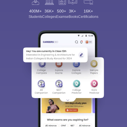
400M+
36K+
500+
3K+
16K+
Students
Colleges
Exams
eBooks
Certifications