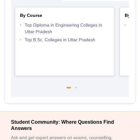
By Course
By Str
Top Diploma in Engineering Colleges in
Best 
Uttar Pradesh
Top B.Sc. Colleges in Uttar Pradesh
Student Community: Where Questions Find
Answers
Ask and get expert answers on exams, counselling,