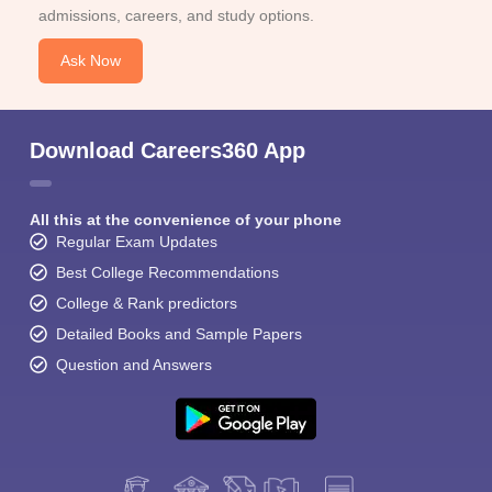
admissions, careers, and study options.
Ask Now
Download Careers360 App
All this at the convenience of your phone
Regular Exam Updates
Best College Recommendations
College & Rank predictors
Detailed Books and Sample Papers
Question and Answers