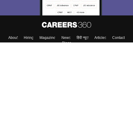
About
Hiring
Magazine
News
हिंदी न्यूज़
Articles
Contact
Blogs
Top Exams
College
Predictors & Ebooks
Resources