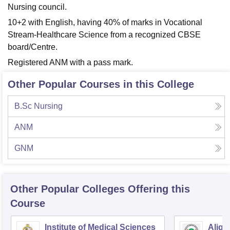
Nursing council.
10+2 with English, having 40% of marks in Vocational
Stream-Healthcare Science from a recognized CBSE
board/Centre.
Registered ANM with a pass mark.
Other Popular Courses in this College
B.Sc Nursing
ANM
GNM
Other Popular
Colleges
Offering this
Course
Institute of Medical Sciences
Aliga