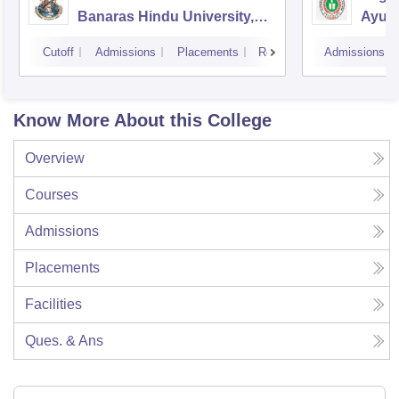
Banaras Hindu University,
Ayurv
Varanasi
Aliga
Cutoff
Admissions
Placements
Reviews
Admissions
Know More About this College
Overview
Courses
Admissions
Placements
Facilities
Ques. & Ans