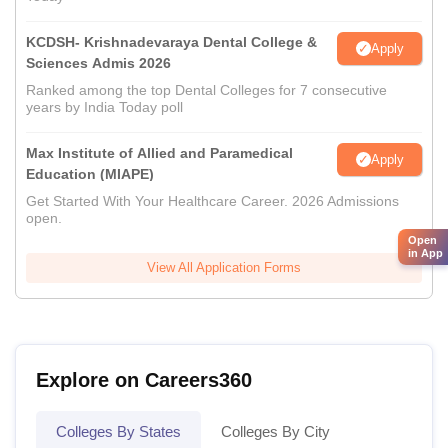
KCDSH- Krishnadevaraya Dental College &
Apply
Sciences Admis 2026
Ranked among the top Dental Colleges for 7 consecutive
years by India Today poll
Max Institute of Allied and Paramedical
Apply
Education (MIAPE)
Get Started With Your Healthcare Career. 2026 Admissions
open.
Open
in App
View All Application Forms
Explore on Careers360
Colleges By States
Colleges By City