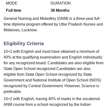
MODE
DURATION
Full time
36
Months
U Bhopal
General Nursing and Midwifery (GNM) is a three-year full-
MS Lucknow
KMC Manipal
King George Medical College Lucknow
MMC 
time diploma program offered by Uttar Pradesh Nurses and
u University
Calcutta University
Guru Gobind Singh Indraprastha Univer
Midwives, Lucknow.
ni
UPES Dehradun
Amity University Noida
Lovely Professional University
 Agricultural University, Anand
stitute of Fundamental Research, Mumbai
Indian Agricultural Research I
Eligibility Criteria
oimbatore
Vellore Institute of Technology, Vellore
SRM Institute of Scien
10+2 with English and must have obtained a minimum of
pital College Of Nursing, Mumbai
ICT Mumbai
ASMSOC Mumbai
40% at the qualifying examination and English individually
adras Christian College
Loyola College
Crescent College
HITS Chennai
for any recognized board. Candidates are also eligible from
n Centre, Kolkata
Guru Nanak Institute Of Hotel Management, Kolkata
J
State Open School recognized Candidates are also
ocial Sciences
Competition
Pharmacy
Animation and Design
eligible from State Open School recognized by State
Government and National Institute of Open School (NIOS)
iversity Reviews
Amrita Vishwa Vidyapeetham Reviews
IBS Hyderabad 
recognized by Central Government. However, Science is
preferable.
10+2 with English, having 40% of marks in the vocational
ANM course from a school recognized by the Indian