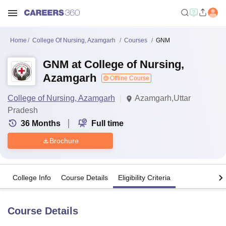
Home
College Of Nursing, Azamgarh
Courses
GNM
GNM at College of Nursing,
Azamgarh
Offline Course
College of Nursing, Azamgarh
Azamgarh,Uttar
Pradesh
36
Months
Full time
Brochure
College Info
Course Details
Eligibility Criteria
Course Details