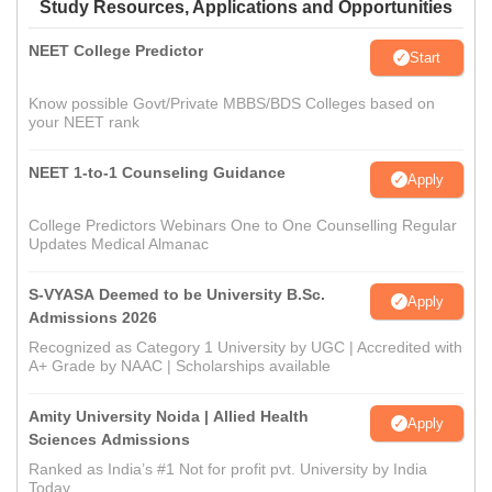
Study Resources, Applications and Opportunities
NEET College Predictor
Start
Know possible Govt/Private MBBS/BDS Colleges based on
your NEET rank
NEET 1-to-1 Counseling Guidance
Apply
College Predictors Webinars One to One Counselling Regular
Updates Medical Almanac
S-VYASA Deemed to be University B.Sc.
Apply
Admissions 2026
Recognized as Category 1 University by UGC | Accredited with
A+ Grade by NAAC | Scholarships available
Amity University Noida | Allied Health
Apply
Sciences Admissions
Ranked as India’s #1 Not for profit pvt. University by India
Today