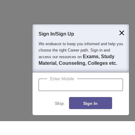
400M+
36K+
500+
3K+
16K+
Students
Colleges
Exams
eBooks
Certifications
Sign In/Sign Up
We endeavor to keep you informed and help you
choose the right Career path. Sign in and
Exams, Study
access our resources on
Material, Counseling, Colleges etc.
Enter Mobile
Skip
Sign In