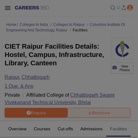
Home
Colleges In India
Colleges In Raipur
Columbia Institute Of
Engineering And Technology, Raipur
Facilities
CIET Raipur Facilities Details:
Hostel, Campus, Infrastructure,
Library, Canteen
View
Photos
Raipur
,
Chhattisgarh
1
Que. & Ans
Private
Affiliated College of
Chhattisgarh Swami
Vivekanand Technical University, Bhilai
Enquire
Brochure
Overview
Courses
Cut-offs
Admissions
Facilities
Q