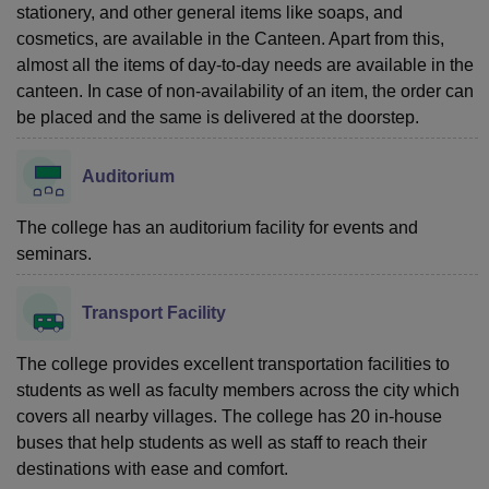
stationery, and other general items like soaps, and
cosmetics, are available in the Canteen. Apart from this,
almost all the items of day-to-day needs are available in the
canteen. In case of non-availability of an item, the order can
be placed and the same is delivered at the doorstep.
Auditorium
The college has an auditorium facility for events and
seminars.
Transport Facility
The college provides excellent transportation facilities to
students as well as faculty members across the city which
covers all nearby villages. The college has 20 in-house
buses that help students as well as staff to reach their
destinations with ease and comfort.