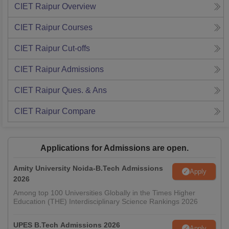
CIET Raipur
Overview
CIET Raipur
Courses
CIET Raipur
Cut-offs
CIET Raipur
Admissions
CIET Raipur
Ques. & Ans
CIET Raipur
Compare
Applications for Admissions are open.
Amity University Noida-B.Tech Admissions
Apply
2026
Among top 100 Universities Globally in the Times Higher
Education (THE) Interdisciplinary Science Rankings 2026
UPES B.Tech Admissions 2026
Apply