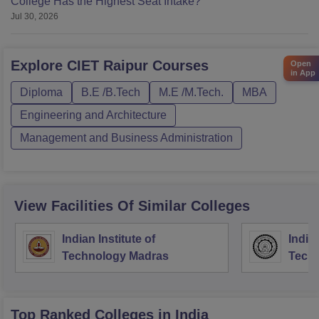
College Has the Highest Seat Intake?
Jul 30, 2026
Explore
CIET Raipur
Courses
Open
in App
Diploma
B.E /B.Tech
M.E /M.Tech.
MBA
Engineering and Architecture
Management and Business Administration
View Facilities Of Similar Colleges
Indian Institute of
Indian
Technology Madras
Techn
Top Ranked
Colleges
in India