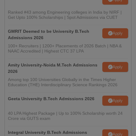
Ranked #43 among Engineering colleges in India by NIRF |
Get Upto 100% Scholarships | Spot Admissions via CUET
GMRIT Deemed to be University B.Tech
Apply
Admissions 2026
100+ Recruiters | 1200+ Placements of 2026 Batch | NBA &
NAAC Accredited | Highest CTC 37 LPA
Amity University-Noida M.Tech Admissions
Apply
2026
Among top 100 Universities Globally in the Times Higher
Education (THE) Interdisciplinary Science Rankings 2026
Geeta University B.Tech Admissions 2026
Apply
40 LPA Highest Package | Up to 100% Scholarship worth 24
Crore via GUTS exam
Integral University B.Tech Admissions
Apply