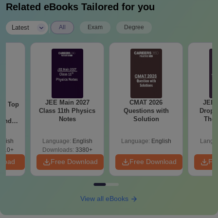
Related eBooks Tailored for you
|
Latest
All
Exam
Degree
JEE Main 2027
CMAT 2026
JEE 
Top
Class 11th Physics
Questions with
Dropp
c
Notes
Solution
The 
 and
Roadm
amed
Pe
s
glish
Language:
English
Language:
English
Langu
510+
Downloads:
3380+
nload
Free Download
Free Download
Fr
View all eBooks