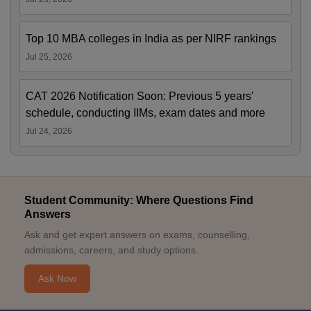
Top 10 MBA colleges in India as per NIRF rankings
Jul 25, 2026
CAT 2026 Notification Soon: Previous 5 years'
schedule, conducting IIMs, exam dates and more
Jul 24, 2026
Student Community: Where Questions Find
Answers
Ask and get expert answers on exams, counselling,
admissions, careers, and study options.
Ask Now