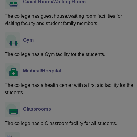
Guest Room/Waiting Room
The college has guest house/waiting room facilities for
visiting faculty and student family members.
Gym
The college has a Gym facility for the students.
Medical/Hospital
The college has a health center with a first aid facility for the
students.
Classrooms
The college has a Classroom facility for all students.