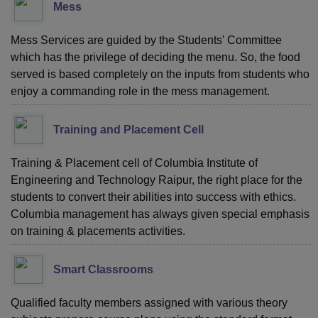
Mess
Mess Services are guided by the Students' Committee
which has the privilege of deciding the menu. So, the food
served is based completely on the inputs from students who
enjoy a commanding role in the mess management.
Training and Placement Cell
Training & Placement cell of Columbia Institute of
Engineering and Technology Raipur, the right place for the
students to convert their abilities into success with ethics.
Columbia management has always given special emphasis
on training & placements activities.
Smart Classrooms
Qualified faculty members assigned with various theory