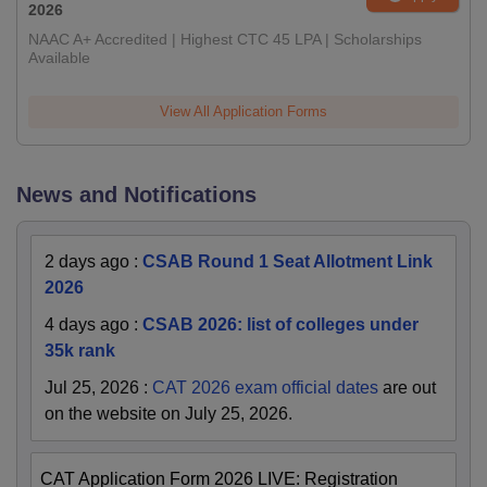
2026
NAAC A+ Accredited | Highest CTC 45 LPA | Scholarships
Available
View All Application Forms
News and Notifications
2 days ago
:
CSAB Round 1 Seat Allotment Link
2026
4 days ago
:
CSAB 2026: list of colleges under
35k rank
Jul 25, 2026
:
CAT 2026 exam official dates
are out
on the website on July 25, 2026.
CAT Application Form 2026 LIVE: Registration