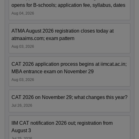
opens for B-schools; application fee, syllabus, dates
Aug 04, 2026
ATMA August 2026 registration closes today at
atmaaims.com; exam pattern
Aug 03, 2026
CAT 2026 application process begins at iimcat.ac.in;
MBA entrance exam on November 29
Aug 03, 2026
CAT 2026 on November 29; what changes this year?
Jul 26, 2026
IIM CAT notification 2026 out; registration from
August 3
Jul 25, 2026