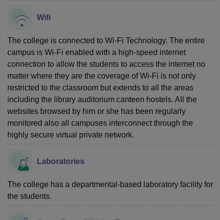
Wifi
The college is connected to Wi-Fi Technology. The entire
campus is Wi-Fi enabled with a high-speed internet
connection to allow the students to access the internet no
matter where they are the coverage of Wi-Fi is not only
restricted to the classroom but extends to all the areas
including the library auditorium canteen hostels. All the
websites browsed by him or she has been regularly
monitored also all campuses interconnect through the
highly secure virtual private network.
Laboratories
The college has a departmental-based laboratory facility for
the students.