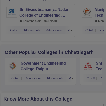
Sri Sivasubramaniya Nadar
Manipa
College of Engineering,
Techn
Kalavakkam
Kelambakkam,Tamil Nadu
Manip
Cutoff
Placements
Admissions
Reviews
Cutoff
Plac
Other Popular
Colleges
in Chhattisgarh
Government Engineering
Shri 
College, Raipur
Techn
Cutoff
Admissions
Placements
Reviews
Cutoff
Adm
Know More About this College