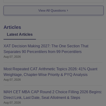
College is affiliated to Chattisgarh Swami
View All Questions
Vivekanand Technical University, Bhilai
College is approved by AICTE, New Delhi
College
Articles
Latest Articles
XAT Decision Making 2027: The One Section That
Separates 90 Percentilers from 99 Percentilers
Aug 07, 2026
Most Repeated CAT Arithmetic Topics 2026: 41% Quant
Weightage, Chapter-Wise Priority & PYQ Analysis
Aug 07, 2026
MAH CET MBA CAP Round 2 Choice Filling 2026 Begins:
Direct Link, Last Date, Seat Allotment & Steps
Aug 07, 2026