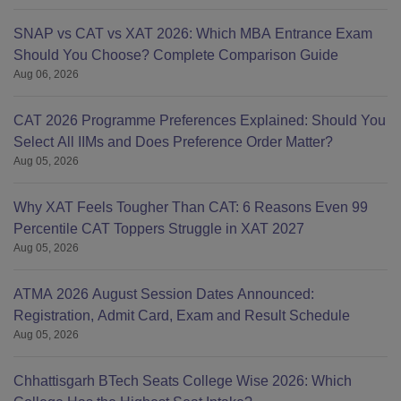
SNAP vs CAT vs XAT 2026: Which MBA Entrance Exam
Should You Choose? Complete Comparison Guide
Aug 06, 2026
CAT 2026 Programme Preferences Explained: Should You
Select All IIMs and Does Preference Order Matter?
Aug 05, 2026
Why XAT Feels Tougher Than CAT: 6 Reasons Even 99
Percentile CAT Toppers Struggle in XAT 2027
Aug 05, 2026
ATMA 2026 August Session Dates Announced:
Registration, Admit Card, Exam and Result Schedule
Aug 05, 2026
Chhattisgarh BTech Seats College Wise 2026: Which