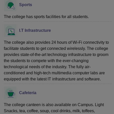
Sports
The college has sports facilities for all students.
I.T Infrastructure
The college also provides 24 hours of Wi-Fi connectivity to
facilitate students to get connected wirelessly. The college
provides state-of-the-art technology infrastructure to groom
the students to compete with the ever-changing
technological needs of the industry. The fully air-
conditioned and high-tech multimedia computer labs are
equipped with the latest IT infrastructure and software.
Cafeteria
The college canteen is also available on Campus. Light
Snacks, tea, coffee, soup, cool drinks, milk, toffees,