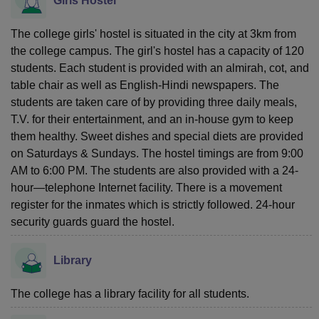
Girls Hostel
The college girls' hostel is situated in the city at 3km from
the college campus. The girl's hostel has a capacity of 120
students. Each student is provided with an almirah, cot, and
table chair as well as English-Hindi newspapers. The
students are taken care of by providing three daily meals,
T.V. for their entertainment, and an in-house gym to keep
them healthy. Sweet dishes and special diets are provided
on Saturdays & Sundays. The hostel timings are from 9:00
AM to 6:00 PM. The students are also provided with a 24-
hour—telephone Internet facility. There is a movement
register for the inmates which is strictly followed. 24-hour
security guards guard the hostel.
Library
The college has a library facility for all students.