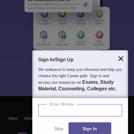
Sign In/Sign Up
We endeavor to keep you informed and help you
choose the right Career path. Sign in and
Exams, Study
access our resources on
Material, Counseling, Colleges etc.
Enter Mobile
About
Hiring
Magazine
News
हिंदी न्यूज़
Articles
Contact
Blogs
Skip
Sign In