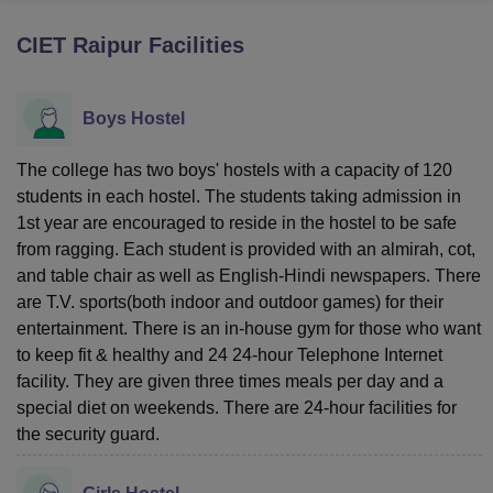
CIET Raipur
Facilities
U Bhopal
MS Lucknow
KMC Manipal
King George Medical College Lucknow
MMC 
Boys Hostel
u University
Calcutta University
Guru Gobind Singh Indraprastha Univer
ni
UPES Dehradun
Amity University Noida
Lovely Professional University
 Agricultural University, Anand
The college has two boys' hostels with a capacity of 120
stitute of Fundamental Research, Mumbai
Indian Agricultural Research I
students in each hostel. The students taking admission in
oimbatore
Vellore Institute of Technology, Vellore
SRM Institute of Scien
1st year are encouraged to reside in the hostel to be safe
from ragging. Each student is provided with an almirah, cot,
pital College Of Nursing, Mumbai
ICT Mumbai
ASMSOC Mumbai
and table chair as well as English-Hindi newspapers. There
adras Christian College
Loyola College
Crescent College
HITS Chennai
are T.V. sports(both indoor and outdoor games) for their
n Centre, Kolkata
Guru Nanak Institute Of Hotel Management, Kolkata
J
ocial Sciences
entertainment. There is an in-house gym for those who want
Competition
Pharmacy
Animation and Design
to keep fit & healthy and 24 24-hour Telephone Internet
iversity Reviews
Amrita Vishwa Vidyapeetham Reviews
IBS Hyderabad 
facility. They are given three times meals per day and a
special diet on weekends. There are 24-hour facilities for
the security guard.