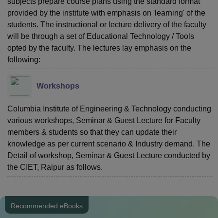
subjects prepare course plans using the standard format
provided by the institute with emphasis on 'learning' of the
students. The instructional or lecture delivery of the faculty
will be through a set of Educational Technology / Tools
opted by the faculty. The lectures lay emphasis on the
following:
Workshops
Columbia Institute of Engineering & Technology conducting
various workshops, Seminar & Guest Lecture for Faculty
members & students so that they can update their
knowledge as per current scenario & Industry demand. The
Detail of workshop, Seminar & Guest Lecture conducted by
the CIET, Raipur as follows.
Recommended eBooks