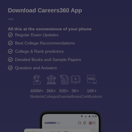
Download Careers360 App
All this at the convenience of your phone
Regular Exam Updates
Best College Recommendations
College & Rank predictors
Detailed Books and Sample Papers
Question and Answers
400M+
36K+
500+
3K+
16K+
Students
Colleges
Exams
eBooks
Certifications