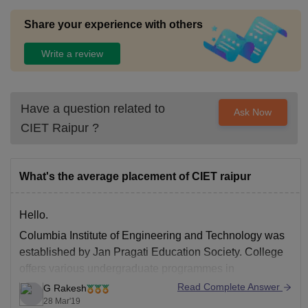
Share your experience with others
Write a review
Have a question related to
Ask Now
CIET Raipur
?
What's the average placement of CIET raipur
Hello.
Columbia Institute of Engineering and Technology
was
established by Jan Pragati Education Society. College
offers various undergraduate programmes in
engineering disciplines. College campus is located 4
Read Complete Answer
G Rakesh
km away from Chattisgarh state.
28 Mar'19