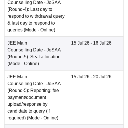
Counselling Date
- JoSAA
(Round-4): Last day to
respond to withdrawal query
& last day to respond to
queries
(Mode -
Online
)
JEE Main
15 Jul'26
- 16 Jul'26
Counselling Date
- JoSAA
(Round-5): Seat allocation
(Mode -
Online
)
JEE Main
15 Jul'26
- 20 Jul'26
Counselling Date
- JoSAA
(Round-5): Reporting: fee
payment/document
upload/response by
candidate to query (if
required)
(Mode -
Online
)