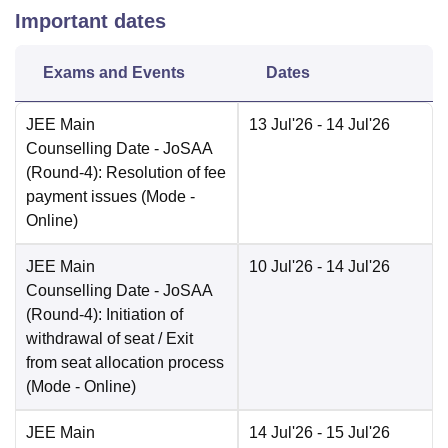
Important dates
Exams and Events
Dates
JEE Main
13 Jul'26
- 14 Jul'26
Counselling Date
- JoSAA
(Round-4): Resolution of fee
payment issues
(Mode -
Online
)
JEE Main
10 Jul'26
- 14 Jul'26
Counselling Date
- JoSAA
(Round-4): Initiation of
withdrawal of seat / Exit
from seat allocation process
(Mode -
Online
)
JEE Main
14 Jul'26
- 15 Jul'26