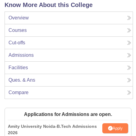
Know More About this College
Overview
Courses
Cut-offs
Admissions
Facilities
Ques. & Ans
Compare
Applications for Admissions are open.
Amity University Noida-B.Tech Admissions
Apply
2026