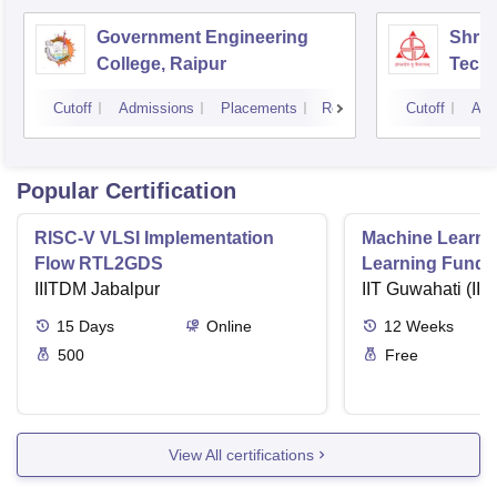
Government Engineering
Shri 
College, Raipur
Techn
Cutoff
Admissions
Placements
Reviews
Cutoff
Adm
Popular Certification
RISC-V VLSI Implementation
Machine Learni
Flow RTL2GDS
Learning Funda
IIITDM Jabalpur
Applications
IIT Guwahati (IIT
15
Days
Online
12
Weeks
500
Free
View All certifications