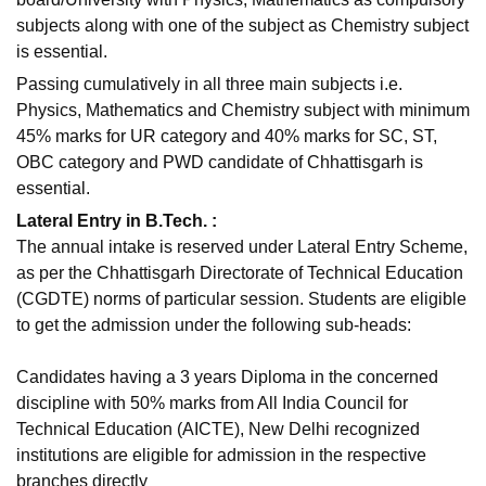
subjects along with one of the subject as Chemistry subject
is essential.
Passing cumulatively in all three main subjects i.e.
Physics, Mathematics and Chemistry subject with minimum
45% marks for UR category and 40% marks for SC, ST,
OBC category and PWD candidate of Chhattisgarh is
essential.
Lateral Entry in B.Tech. :
The annual intake is reserved under Lateral Entry Scheme,
as per the Chhattisgarh Directorate of Technical Education
(CGDTE) norms of particular session. Students are eligible
to get the admission under the following sub-heads:
Candidates having a 3 years Diploma in the concerned
discipline with 50% marks from All India Council for
Technical Education (AICTE), New Delhi recognized
institutions are eligible for admission in the respective
branches directly