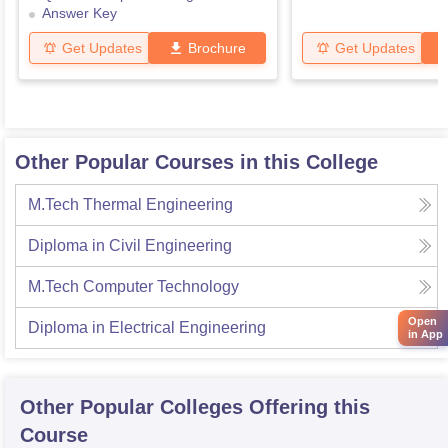
Answer Key
Get Updates
Brochure
Get Updates
Other Popular Courses in this College
M.Tech Thermal Engineering
Diploma in Civil Engineering
M.Tech Computer Technology
Open
Diploma in Electrical Engineering
in App
Other Popular
Colleges
Offering this
Course