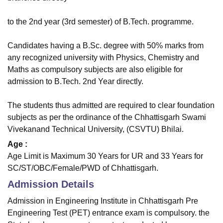
to the 2nd year (3rd semester) of B.Tech. programme.
Candidates having a B.Sc. degree with 50% marks from
any recognized university with Physics, Chemistry and
Maths as compulsory subjects are also eligible for
admission to B.Tech. 2nd Year directly.
The students thus admitted are required to clear foundation
subjects as per the ordinance of the Chhattisgarh Swami
Vivekanand Technical University, (CSVTU) Bhilai.
Age :
Age Limit is Maximum 30 Years for UR and 33 Years for
SC/ST/OBC/Female/PWD of Chhattisgarh.
Admission Details
Admission in Engineering Institute in Chhattisgarh Pre
Engineering Test (PET) entrance exam is compulsory. the