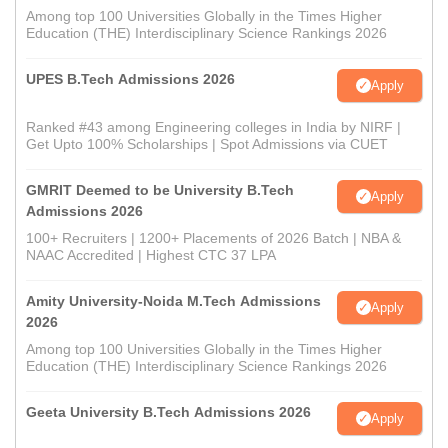
Among top 100 Universities Globally in the Times Higher
Education (THE) Interdisciplinary Science Rankings 2026
UPES B.Tech Admissions 2026
Apply
Ranked #43 among Engineering colleges in India by NIRF |
Get Upto 100% Scholarships | Spot Admissions via CUET
GMRIT Deemed to be University B.Tech
Apply
Admissions 2026
100+ Recruiters | 1200+ Placements of 2026 Batch | NBA &
NAAC Accredited | Highest CTC 37 LPA
Amity University-Noida M.Tech Admissions
Apply
2026
Among top 100 Universities Globally in the Times Higher
Education (THE) Interdisciplinary Science Rankings 2026
Geeta University B.Tech Admissions 2026
Apply