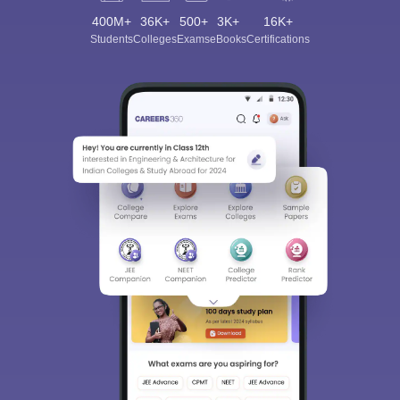
400M+
36K+
500+
3K+
16K+
Students
Colleges
Exams
eBooks
Certifications