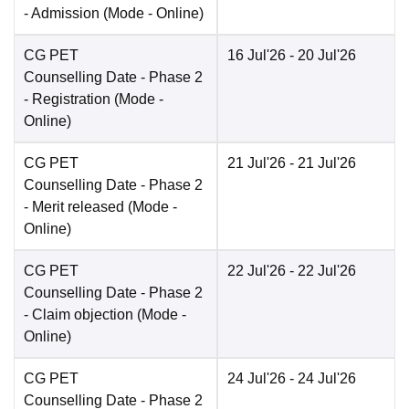
- Admission
(Mode -
Online
)
CG PET
16 Jul'26
- 20 Jul'26
Counselling Date
- Phase 2
- Registration
(Mode -
Online
)
CG PET
21 Jul'26
- 21 Jul'26
Counselling Date
- Phase 2
- Merit released
(Mode -
Online
)
CG PET
22 Jul'26
- 22 Jul'26
Counselling Date
- Phase 2
- Claim objection
(Mode -
Online
)
CG PET
24 Jul'26
- 24 Jul'26
Counselling Date
- Phase 2