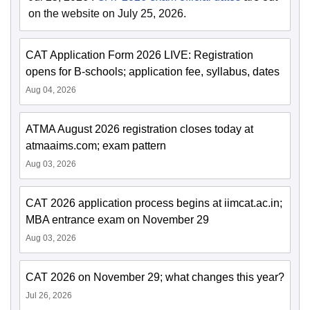
on the website on July 25, 2026.
CAT Application Form 2026 LIVE: Registration
opens for B-schools; application fee, syllabus, dates
Aug 04, 2026
ATMA August 2026 registration closes today at
atmaaims.com; exam pattern
Aug 03, 2026
CAT 2026 application process begins at iimcat.ac.in;
MBA entrance exam on November 29
Aug 03, 2026
CAT 2026 on November 29; what changes this year?
Jul 26, 2026