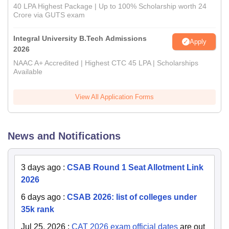
40 LPA Highest Package | Up to 100% Scholarship worth 24
Crore via GUTS exam
Integral University B.Tech Admissions
Apply
2026
NAAC A+ Accredited | Highest CTC 45 LPA | Scholarships
Available
View All Application Forms
News and Notifications
3 days ago
:
CSAB Round 1 Seat Allotment Link
2026
6 days ago
:
CSAB 2026: list of colleges under
35k rank
Jul 25, 2026
:
CAT 2026 exam official dates
are out