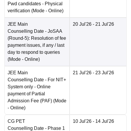
Pwd candidates - Physical
verification
(Mode -
Online
)
JEE Main
20 Jul'26
- 21 Jul'26
Counselling Date
- JoSAA
(Round-5): Resolution of fee
payment issues, if any / last
day to respond to queries
(Mode -
Online
)
JEE Main
21 Jul'26
- 23 Jul'26
Counselling Date
- For NIT+
System only - Online
payment of Partial
Admission Fee (PAF)
(Mode
-
Online
)
CG PET
10 Jul'26
- 14 Jul'26
Counselling Date
- Phase 1