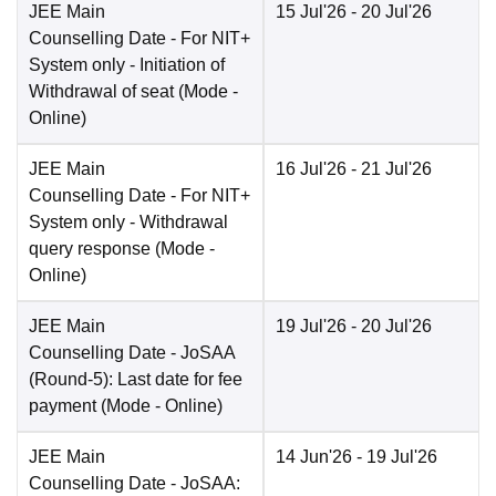
JEE Main
15 Jul'26
- 20 Jul'26
Counselling Date
- For NIT+
System only - Initiation of
Withdrawal of seat
(Mode -
Online
)
JEE Main
16 Jul'26
- 21 Jul'26
Counselling Date
- For NIT+
System only - Withdrawal
query response
(Mode -
Online
)
JEE Main
19 Jul'26
- 20 Jul'26
Counselling Date
- JoSAA
(Round-5): Last date for fee
payment
(Mode -
Online
)
JEE Main
14 Jun'26
- 19 Jul'26
Counselling Date
- JoSAA: