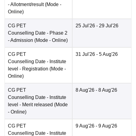
- Allotment/result
(Mode -
Online
)
CG PET
25 Jul'26
- 29 Jul'26
Counselling Date
- Phase 2
- Admission
(Mode -
Online
)
CG PET
31 Jul'26
- 5 Aug'26
Counselling Date
- Institute
level - Registration
(Mode -
Online
)
CG PET
8 Aug'26
- 8 Aug'26
Counselling Date
- Institute
level - Merit released
(Mode
-
Online
)
CG PET
9 Aug'26
- 9 Aug'26
Counselling Date
- Institute