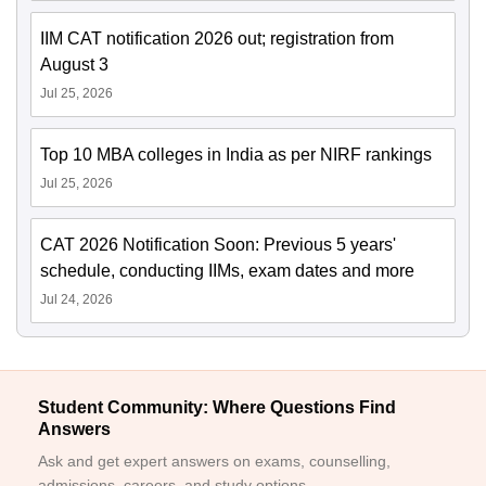
IIM CAT notification 2026 out; registration from
August 3
Jul 25, 2026
Top 10 MBA colleges in India as per NIRF rankings
Jul 25, 2026
CAT 2026 Notification Soon: Previous 5 years'
schedule, conducting IIMs, exam dates and more
Jul 24, 2026
Student Community: Where Questions Find
Answers
Ask and get expert answers on exams, counselling,
admissions, careers, and study options.