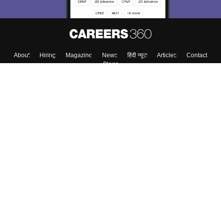
About
Hiring
Magazine
News
हिंदी न्यूज़
Articles
Contact
Blogs
Top Exams
College
Predictors & Ebooks
Resources