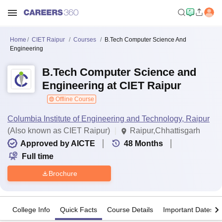
Home
CIET Raipur
Courses
B.Tech Computer Science And
Engineering
B.Tech Computer Science and
Engineering at CIET Raipur
Offline Course
Columbia Institute of Engineering and Technology, Raipur
(Also known as CIET Raipur)
Raipur,Chhattisgarh
Approved by AICTE
48
Months
Full time
Brochure
College Info
Quick Facts
Course Details
Important Dates