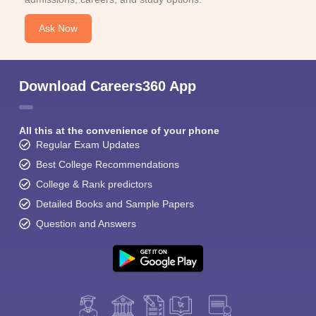
Ask Now
Download Careers360 App
All this at the convenience of your phone
Regular Exam Updates
Best College Recommendations
College & Rank predictors
Detailed Books and Sample Papers
Question and Answers