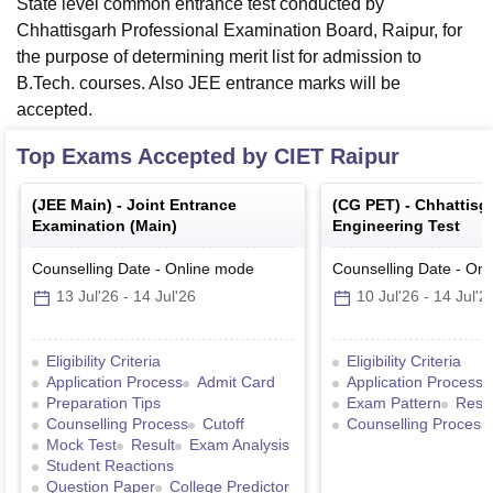
State level common entrance test conducted by
Chhattisgarh Professional Examination Board, Raipur, for
the purpose of determining merit list for admission to
B.Tech. courses. Also JEE entrance marks will be
accepted.
Top Exams Accepted by
CIET Raipur
(
JEE Main
) -
Joint Entrance
(
CG PET
) -
Chhattisg
Examination (Main)
Engineering Test
Counselling Date
-
Online
mode
Counselling Date
-
Onl
13 Jul'26
-
14 Jul'26
10 Jul'26
-
14 Jul'2
Eligibility Criteria
Eligibility Criteria
Application Process
Admit Card
Application Process
Preparation Tips
Exam Pattern
Resul
Counselling Process
Cutoff
Counselling Process
Mock Test
Result
Exam Analysis
Student Reactions
Question Paper
College Predictor