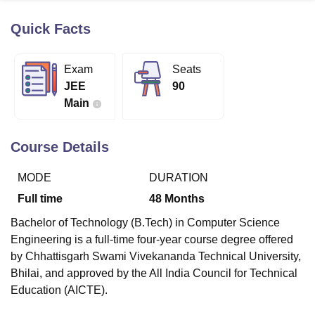
Quick Facts
U Bhopal
MS Lucknow
KMC Manipal
King George Medical College Lucknow
MMC 
Exam
Seats
u University
Calcutta University
Guru Gobind Singh Indraprastha Univer
JEE
90
ni
UPES Dehradun
Amity University Noida
Lovely Professional University
Main
 Agricultural University, Anand
stitute of Fundamental Research, Mumbai
Indian Agricultural Research I
oimbatore
Vellore Institute of Technology, Vellore
SRM Institute of Scien
Course Details
pital College Of Nursing, Mumbai
ICT Mumbai
ASMSOC Mumbai
MODE
DURATION
adras Christian College
Loyola College
Crescent College
HITS Chennai
n Centre, Kolkata
Guru Nanak Institute Of Hotel Management, Kolkata
J
Full time
48
Months
ocial Sciences
Competition
Pharmacy
Animation and Design
Bachelor of Technology (B.Tech) in Computer Science
iversity Reviews
Amrita Vishwa Vidyapeetham Reviews
IBS Hyderabad 
Engineering is a full-time four-year course degree offered
by Chhattisgarh Swami Vivekananda Technical University,
Bhilai, and approved by the All India Council for Technical
Education (AICTE).