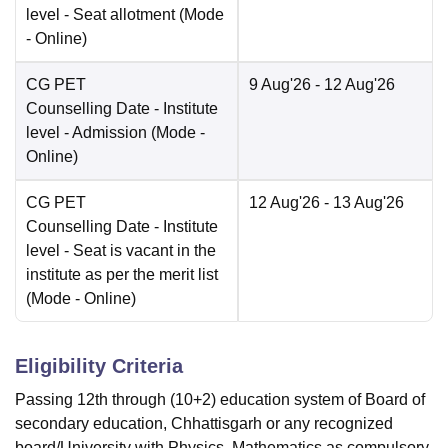
level - Seat allotment
(Mode
-
Online
)
CG PET
9 Aug'26
- 12 Aug'26
Counselling Date
- Institute
level - Admission
(Mode -
Online
)
CG PET
12 Aug'26
- 13 Aug'26
Counselling Date
- Institute
level - Seat is vacant in the
institute as per the merit list
(Mode -
Online
)
Eligibility Criteria
Passing 12th through (10+2) education system of Board of
secondary education, Chhattisgarh or any recognized
board/University with Physics, Mathematics as compulsory