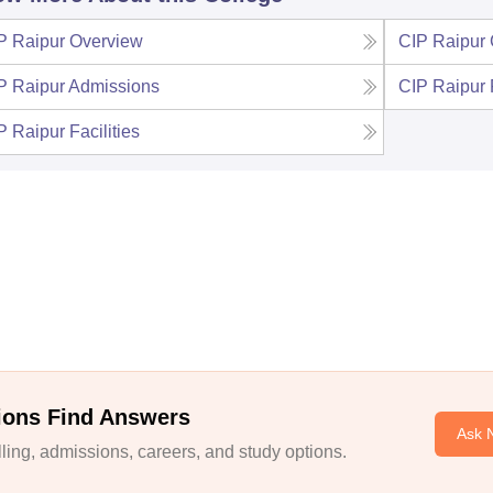
P Raipur
Overview
CIP Raipur
P Raipur
Admissions
CIP Raipur
P Raipur
Facilities
ions Find Answers
Ask 
ing, admissions, careers, and study options.