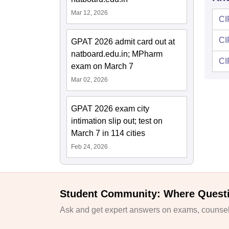
Mar 12, 2026
CI
CI
GPAT 2026 admit card out at
natboard.edu.in; MPharm
CI
exam on March 7
Mar 02, 2026
GPAT 2026 exam city
intimation slip out; test on
March 7 in 114 cities
Feb 24, 2026
Student Community: Where Quest
Ask and get expert answers on exams, counsell