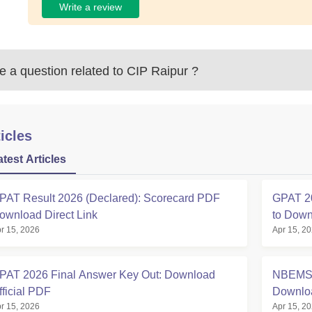
Write a review
 a question related to
CIP Raipur
?
icles
atest Articles
PAT Result 2026 (Declared): Scorecard PDF
GPAT 20
ownload Direct Link
to Down
r 15, 2026
Apr 15, 2
PAT 2026 Final Answer Key Out: Download
NBEMS 
fficial PDF
Downlo
r 15, 2026
Apr 15, 2