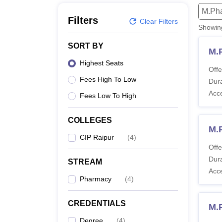
B.E /B.Tech
M.E /M.Tech
MBA
LLM
MBBS
M.D
M.S.
B.Des
M.Des
M.Ph
LPU Reviews
UPES Reviews
MIT Manipal Reviews
MAHE Reviews
VIT U
Filters
Clear Filters
Showi
SORT BY
M.
Highest Seats
Offe
Fees High To Low
Dura
Acc
Fees Low To High
COLLEGES
M.
CIP Raipur
(
4
)
Offe
Dura
STREAM
Acc
Pharmacy
(
4
)
CREDENTIALS
M.
Degree
(
4
)