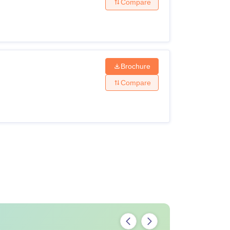
Compare
Brochure
Compare