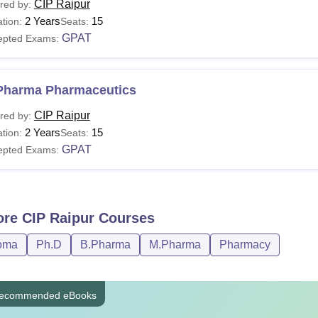
CIP Raipur
red by:
2 Years
15
tion:
Seats:
GPAT
epted Exams:
Pharma Pharmaceutics
CIP Raipur
red by:
2 Years
15
tion:
Seats:
GPAT
epted Exams:
ore
CIP Raipur
Courses
oma
Ph.D
B.Pharma
M.Pharma
Pharmacy
ecommended eBooks