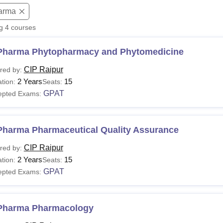
arma
niversity Reviews
Chandigarh University Reviews
ICFAI university Revie
ng
4
courses
Pharma Phytopharmacy and Phytomedicine
CIP Raipur
red by:
2 Years
15
tion:
Seats:
GPAT
epted Exams:
Pharma Pharmaceutical Quality Assurance
CIP Raipur
red by:
2 Years
15
tion:
Seats:
GPAT
epted Exams:
Pharma Pharmacology