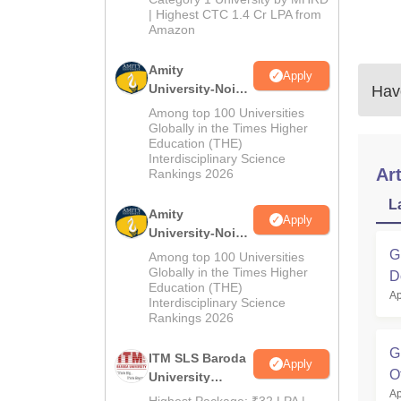
| Highest CTC 1.4 Cr LPA from
Amazon
Amity
Apply
University-Noida
Have
B.Pharma
Among top 100 Universities
Admissions
Globally in the Times Higher
Education (THE)
2026
Interdisciplinary Science
Art
Rankings 2026
L
Amity
Apply
University-Noida
M.Pharma
G
Among top 100 Universities
Admissions
Globally in the Times Higher
D
Education (THE)
2026
Ap
Interdisciplinary Science
Rankings 2026
G
ITM SLS Baroda
Apply
O
University
Ap
Pharma