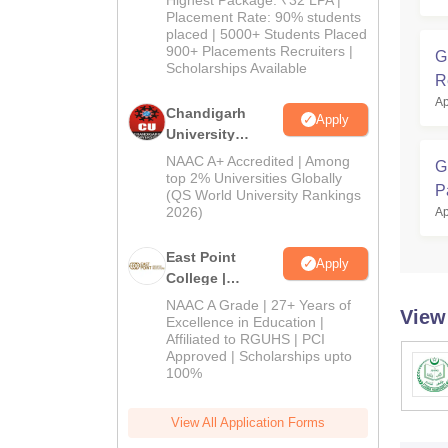
Highest Package: ₹32 LPA |
Admissions
Placement Rate: 90% students
placed | 5000+ Students Placed
2026
900+ Placements Recruiters |
G
Scholarships Available
R
Ap
Chandigarh
Apply
University
Admissions
NAAC A+ Accredited | Among
G
2026
top 2% Universities Globally
P
(QS World University Rankings
2026)
Ap
East Point
Apply
College |
B.Pharm
NAAC A Grade | 27+ Years of
View
Admissions
Excellence in Education |
Affiliated to RGUHS | PCI
2026
Approved | Scholarships upto
100%
View All Application Forms