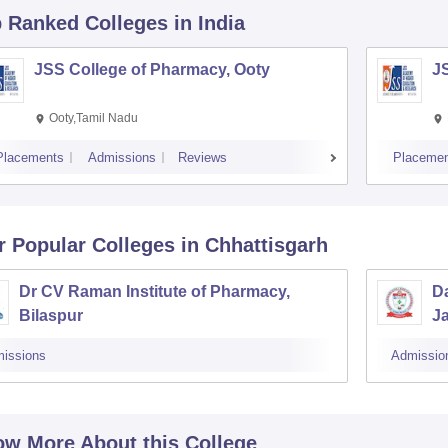
p Ranked
Colleges
in India
JSS College of Pharmacy, Ooty
J
Ooty,Tamil Nadu
Placements
Admissions
Reviews
Placemen
r Popular
Colleges
in Chhattisgarh
Dr CV Raman Institute of Pharmacy,
Da
Bilaspur
J
issions
Admissio
w More About this College