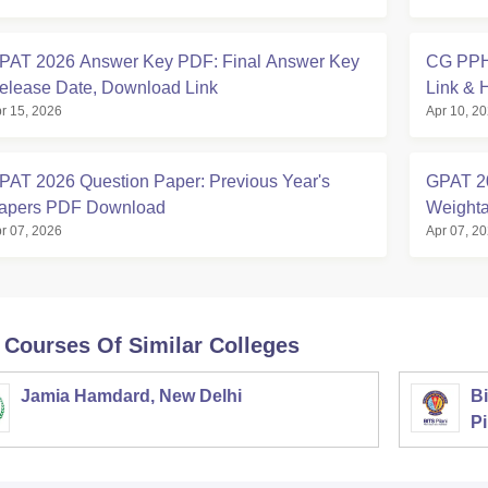
PAT 2026 Answer Key PDF: Final Answer Key
CG PPHT
elease Date, Download Link
Link & 
r 15, 2026
Apr 10, 2
PAT 2026 Question Paper: Previous Year's
GPAT 20
apers PDF Download
Weighta
r 07, 2026
Apr 07, 2
 Courses Of Similar Colleges
Jamia Hamdard, New Delhi
Bi
Pi