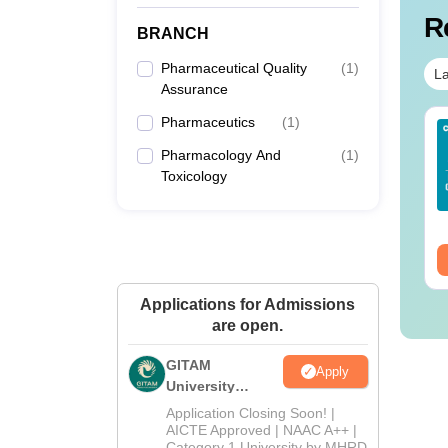
R
BRANCH
Pharmaceutical Quality
(
1
)
La
Assurance
Pharmaceutics
(
1
)
Sc Nutrition vs Food
AIIMS BSc Nursing
chnology: Course,
2025 Question Paper
Pharmacology And
(
1
)
igibility, Scope,
PDF with Answer Key
Toxicology
lary & Career
& Solutions –
nguage:
English
Language:
English
Download Free
wnloads:
220+
Downloads:
13490+
ee Download
Free Download
Applications for Admissions
are open.
GITAM
Apply
University
Admissions
Application Closing Soon! |
2026
AICTE Approved | NAAC A++ |
Category 1 University by MHRD