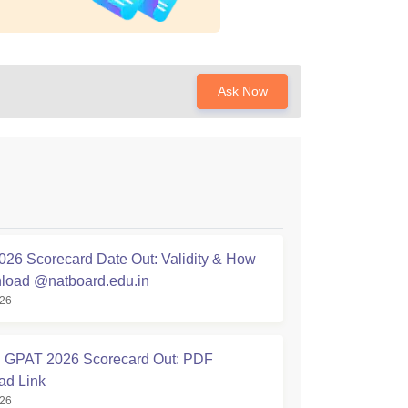
Ask Now
26 Scorecard Date Out: Validity & How
load @natboard.edu.in
026
GPAT 2026 Scorecard Out: PDF
ad Link
026