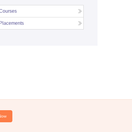
Courses
Placements
Now