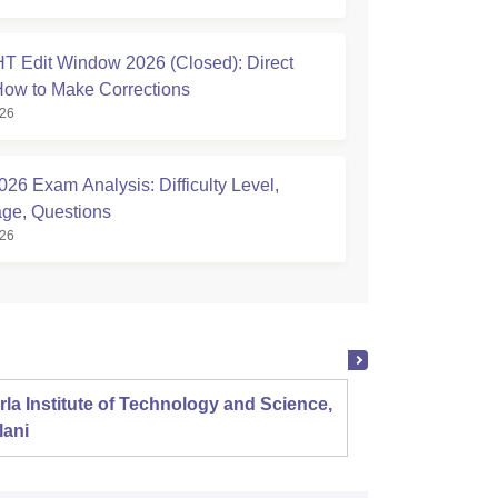
 Edit Window 2026 (Closed): Direct
How to Make Corrections
026
26 Exam Analysis: Difficulty Level,
ge, Questions
026
rla Institute of Technology and Science,
Panjab
lani