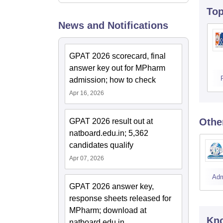
To
News and Notifications
GPAT 2026 scorecard, final
answer key out for MPharm
admission; how to check
Apr 16, 2026
Othe
GPAT 2026 result out at
natboard.edu.in; 5,362
candidates qualify
Apr 07, 2026
Adm
GPAT 2026 answer key,
response sheets released for
MPharm; download at
Kno
natboard.edu.in