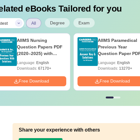
elated eBooks Tailored for you
|
Degree
Exam
test
All
AIIMS Nursing
AIIMS Paramedical
Question Papers PDF
Previous Year
(2020–2025) with
Question Paper PD
Solutions – Free
with Solutions - Fre
Language:
English
Language:
English
Download
Download
Downloads:
67170+
Downloads:
13270+
Free Download
Free Download
Share your experience with others