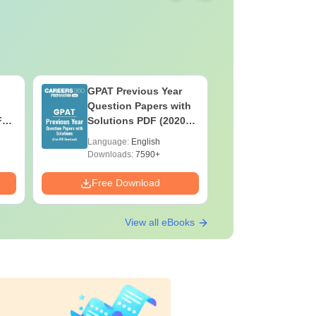
GPAT Previous Year
Top Caree
Question Papers with
BASLP: A
F
Solutions PDF (2020–
Speech T
e
2025) – Free Download
Scope & 
Language:
English
Language:
Downloads:
7590+
Downloads:
Free Download
Free Down
View all eBooks