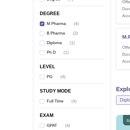
Offe
Dura
DEGREE
Acc
M.Pharma
(
4
)
B.Pharma
(
2
)
M.
Diploma
(
1
)
Offe
Ph.D
(
1
)
Dura
Acc
LEVEL
PG
(
4
)
Expl
STUDY MODE
Dipl
Full Time
(
4
)
EXAM
R
GPAT
(
4
)