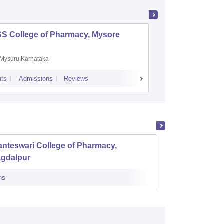
SS College of Pharmacy, Mysore
Manipal 
Sciences
Mysuru,Karnataka
Manipal,
ts
Admissions
Reviews
Placements
A
nteswari College of Pharmacy,
Raigar
agdalpur
ns
Admissions