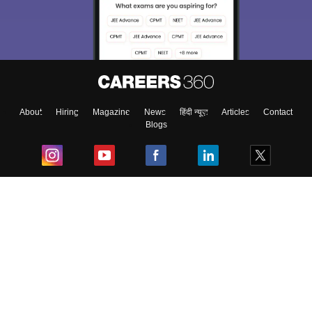
About
Hiring
Magazine
News
हिंदी न्यूज़
Articles
Contact
Blogs
Top Exams
College
Predictors & Ebooks