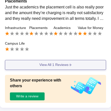
Placements
Just the academics the placement cell is also really poor
and the amount they’re charging is really not satisfactory
and they really need improvement in all terms totally. I will
recommend not to rely only the on campuses.
Infrastructure
Placements
Academics
Value for Money
Campus Life
View All
1
Reviews
Share your experience with
others
Write a review