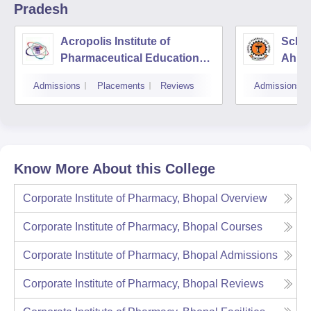
Pradesh
Acropolis Institute of
Schoo
Pharmaceutical Education
Ahily
and Research, Indore
Indor
Admissions
Placements
Reviews
Admissions
Know More About this College
Corporate Institute of Pharmacy, Bhopal
Overview
Corporate Institute of Pharmacy, Bhopal
Courses
Corporate Institute of Pharmacy, Bhopal
Admissions
Corporate Institute of Pharmacy, Bhopal
Reviews