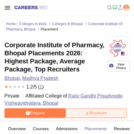
Home
Colleges In India
Colleges In Bhopal
Corporate Institute Of
Pharmacy, Bhopal
Placement
Corporate Institute of Pharmacy,
Bhopal Placements 2026:
Highest Package, Average
View
Package, Top Recruiters
Photos
Bhopal
,
Madhya Pradesh
1.2
/5 (
1
)
Private
Affiliated College of
Rajiv Gandhi Proudyogiki
Vishwavidyalaya, Bhopal
Enquire
Brochure
Overview
Courses
Admissions
Placements
Reviews