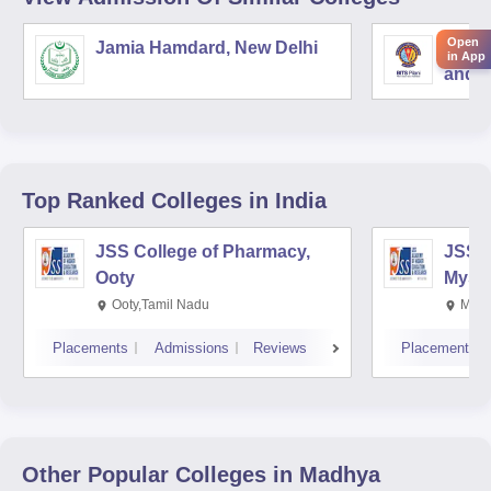
Open
Jamia Hamdard, New Delhi
Birla
in App
and S
Top Ranked
Colleges
in India
JSS College of Pharmacy,
JSS C
Ooty
Myso
Ooty,Tamil Nadu
Mysu
Placements
Admissions
Reviews
Placements
Other Popular
Colleges
in Madhya