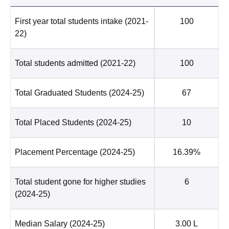
First year total students intake
(2021-
100
22)
Total students admitted
(2021-22)
100
Total Graduated Students
(2024-25)
67
Total Placed Students
(2024-25)
10
Placement Percentage
(2024-25)
16.39%
Total student gone for higher studies
6
(2024-25)
Median Salary
(2024-25)
3.00 L