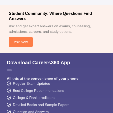
Student Community: Where Questions Find
Answers
Ask and get expert answers on exams, counselling,
admissions, careers, and study options.
Ask Now
Download Careers360 App
All this at the convenience of your phone
Regular Exam Updates
Best College Recommendations
College & Rank predictors
Detailed Books and Sample Papers
Question and Answers