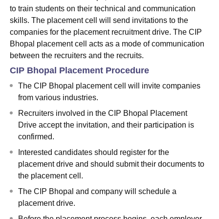
to train students on their technical and communication
skills. The placement cell will send invitations to the
companies for the placement recruitment drive. The CIP
Bhopal placement cell acts as a mode of communication
between the recruiters and the recruits.
CIP Bhopal Placement Procedure
The CIP Bhopal placement cell will invite companies
from various industries.
Recruiters involved in the CIP Bhopal Placement
Drive accept the invitation, and their participation is
confirmed.
Interested candidates should register for the
placement drive and should submit their documents to
the placement cell.
The CIP Bhopal and company will schedule a
placement drive.
Before the placement process begins, each employer