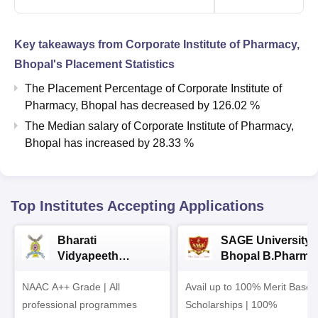
Key takeaways from
Corporate Institute of Pharmacy,
Bhopal
's Placement Statistics
The Placement Percentage of
Corporate Institute of
Pharmacy, Bhopal
has
decreased
by
126.02 %
The Median salary of
Corporate Institute of Pharmacy,
Bhopal
has
increased
by
28.33 %
Top Institutes Accepting Applications
Bharati
SAGE University
Vidyapeeth
Bhopal B.Pharma
University
Admissions 2026
NAAC A++ Grade | All
B.Pharma
Avail up to 100% Merit Based
Admissions 2026
professional programmes
Scholarships | 100%