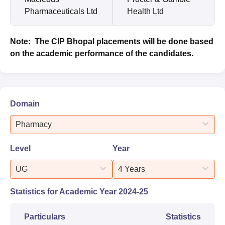
Pharmaceuticals Ltd
Health Ltd
Note: The CIP Bhopal placements will be done based
on the academic performance of the candidates.
Domain
Pharmacy
Level
Year
UG
4 Years
Statistics for Academic Year
2024-25
Particulars
Statistics