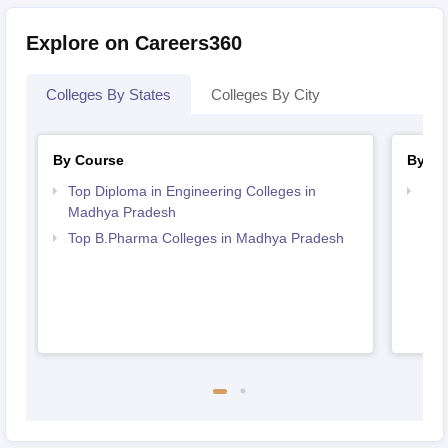
Explore on Careers360
Colleges By States
Colleges By City
By Course
By St
Top Diploma in Engineering Colleges in
Bes
Madhya Pradesh
Top B.Pharma Colleges in Madhya Pradesh