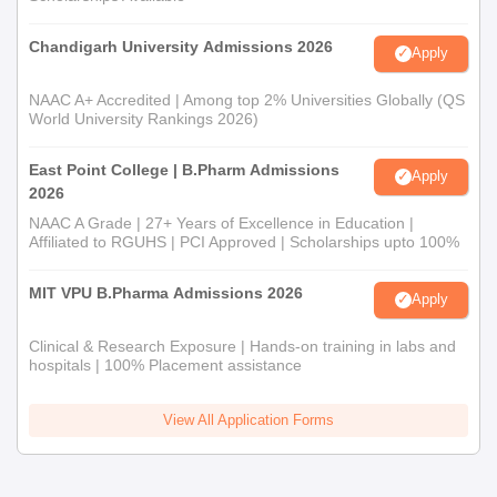
Chandigarh University Admissions 2026
Apply
NAAC A+ Accredited | Among top 2% Universities Globally (QS
World University Rankings 2026)
East Point College | B.Pharm Admissions
Apply
2026
NAAC A Grade | 27+ Years of Excellence in Education |
Affiliated to RGUHS | PCI Approved | Scholarships upto 100%
MIT VPU B.Pharma Admissions 2026
Apply
Clinical & Research Exposure | Hands-on training in labs and
hospitals | 100% Placement assistance
View All Application Forms