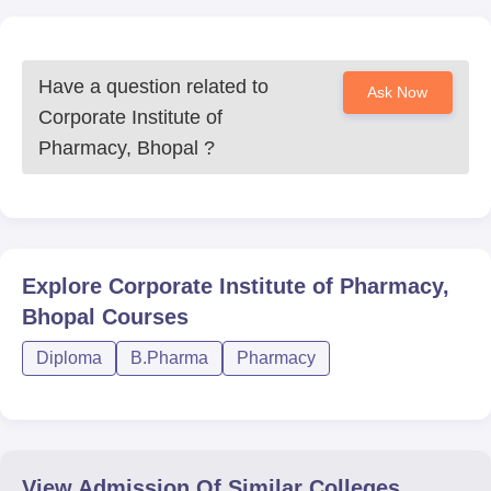
Have a question related to
Ask Now
Corporate Institute of
Pharmacy, Bhopal
?
Explore
Corporate Institute of Pharmacy,
Bhopal
Courses
Diploma
B.Pharma
Pharmacy
View Admission Of Similar Colleges