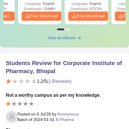
Solutions –
Free Download
Free
glish
Language:
English
Language:
English
Langu
Download Free
220+
Downloads:
13490+
Downloads:
67170+
Downlo
nload
Free Download
Free Download
Fr
View all eBooks
Students Review for
Corporate Institute of
Pharmacy, Bhopal
1.2
/5
(
1
Reviews)
Not a worthy campus as per my knowledge.
Posted on
6 Jul'26
by
Anonymous
Batch of
2024-01-01
B.Pharma