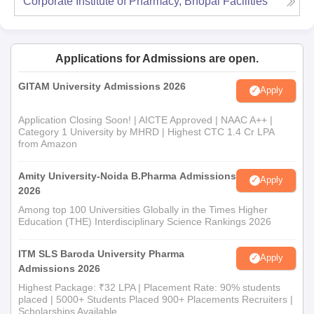
Corporate Institute of Pharmacy, Bhopal
Facilities
Applications for Admissions are open.
GITAM University Admissions 2026
Apply
Application Closing Soon! | AICTE Approved | NAAC A++ |
Category 1 University by MHRD | Highest CTC 1.4 Cr LPA
from Amazon
Amity University-Noida B.Pharma Admissions
Apply
2026
Among top 100 Universities Globally in the Times Higher
Education (THE) Interdisciplinary Science Rankings 2026
ITM SLS Baroda University Pharma
Apply
Admissions 2026
Highest Package: ₹32 LPA | Placement Rate: 90% students
placed | 5000+ Students Placed 900+ Placements Recruiters |
Scholarships Available