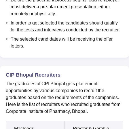
must deliver a pre-placement presentation, either
remotely or physically.
In order to get selected the candidates should qualify
for the tests and interviews conducted by the recruiter.
The selected candidates will be receiving the offer
letters.
CIP Bhopal Recruiters
The graduates of CPI Bhopal gets placement
opportunities by various companies to recruit the
graduates based on the requirements of the companies.
Here is the list of recruiters who recruited graduates from
Corporate Institute of Pharmacy, Bhopal.
Macleods
Procter & Gamble