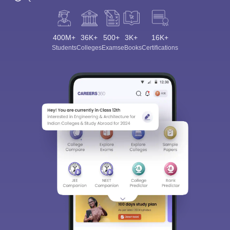
400M+
36K+
500+
3K+
16K+
Students
Colleges
Exams
eBooks
Certifications