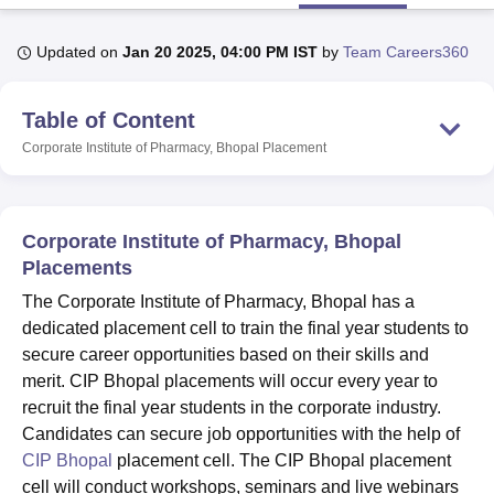
Updated on
Jan 20 2025, 04:00 PM IST
by
Team Careers360
U Bhopal
MS Lucknow
KMC Manipal
King George Medical College Lucknow
MMC 
Table of Content
u University
Calcutta University
Guru Gobind Singh Indraprastha Univer
ni
UPES Dehradun
Amity University Noida
Lovely Professional University
Corporate Institute of Pharmacy, Bhopal
Placement
 Agricultural University, Anand
stitute of Fundamental Research, Mumbai
Indian Agricultural Research I
oimbatore
Vellore Institute of Technology, Vellore
SRM Institute of Scien
Corporate Institute of Pharmacy, Bhopal
pital College Of Nursing, Mumbai
ICT Mumbai
ASMSOC Mumbai
Placements
adras Christian College
Loyola College
Crescent College
HITS Chennai
The Corporate Institute of Pharmacy, Bhopal has a
n Centre, Kolkata
Guru Nanak Institute Of Hotel Management, Kolkata
J
dedicated placement cell to train the final year students to
ocial Sciences
Competition
Pharmacy
Animation and Design
secure career opportunities based on their skills and
iversity Reviews
Amrita Vishwa Vidyapeetham Reviews
IBS Hyderabad 
merit. CIP Bhopal placements will occur every year to
recruit the final year students in the corporate industry.
Candidates can secure job opportunities with the help of
CIP Bhopal
placement cell. The CIP Bhopal placement
cell will conduct workshops, seminars and live webinars