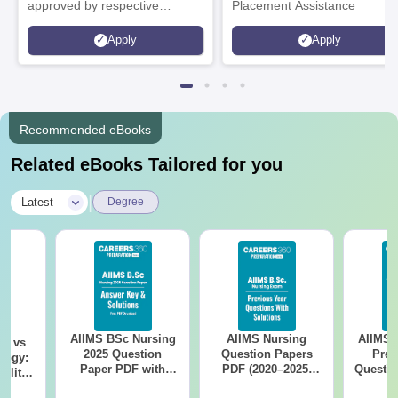
approved by respective
Placement Assistance
Statutory Council
Apply
Apply
Recommended eBooks
Related eBooks Tailored for you
|
Latest
Degree
AIIMS BSc Nursing
AIIMS Nursing
AIIMS 
on vs
2025 Question
Question Papers
Prev
logy:
Paper PDF with
PDF (2020–2025)
Questio
ility,
Answer Key &
with Solutions –
with 
ry &