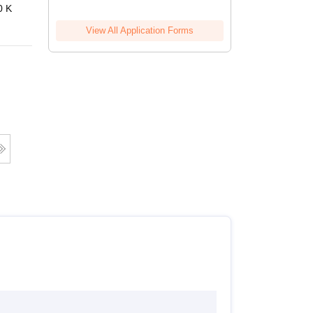
0 K
View All Application Forms