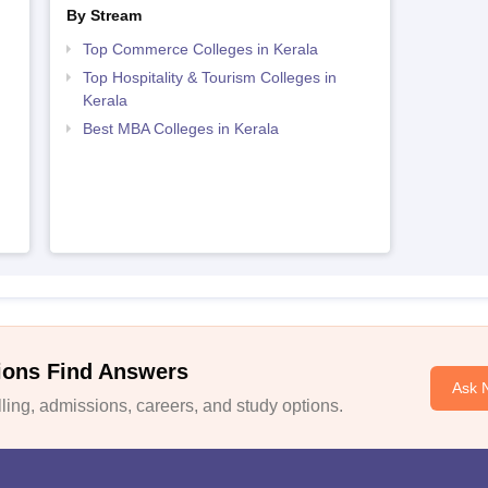
By Stream
Top Commerce Colleges in Kerala
Top Hospitality & Tourism Colleges in
Kerala
Best MBA Colleges in Kerala
ions Find Answers
Ask 
ing, admissions, careers, and study options.