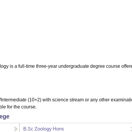
niversity Reviews
Chandigarh University Reviews
ICFAI university Revie
gy is a full-time three-year undergraduate degree course offer
ntermediate (10+2) with science stream or any other examinat
ble for the course.
lege
B.Sc Zoology Hons