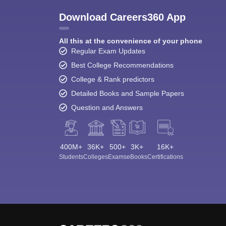
Download Careers360 App
All this at the convenience of your phone
Regular Exam Updates
Best College Recommendations
College & Rank predictors
Detailed Books and Sample Papers
Question and Answers
400M+
36K+
500+
3K+
16K+
Students
Colleges
Exams
eBooks
Certifications