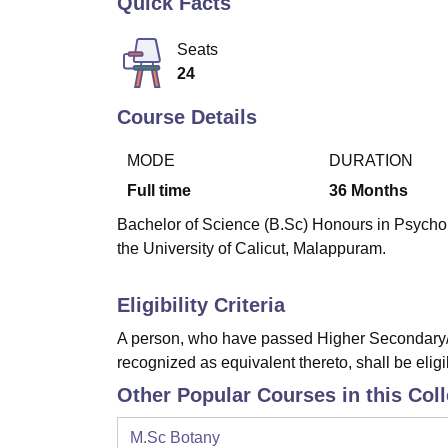
Quick Facts
B.E /B.Tech
M.E /M.Tech
MBA
LLM
MBBS
M.D
M.S.
B.Des
M.Des
LPU Reviews
UPES Reviews
MIT Manipal Reviews
MAHE Reviews
VIT U
Seats
24
Course Details
MODE
DURATION
Full time
36
Months
Bachelor of Science (B.Sc) Honours in Psycholo
the University of Calicut, Malappuram.
Eligibility Criteria
A person, who have passed Higher Secondary/I
recognized as equivalent thereto, shall be eligi
Other Popular Courses in this Col
M.Sc Botany