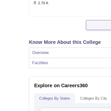
2.70 K
Know More About this College
Overview
Facilities
Explore on Careers360
Colleges By States
Colleges By City