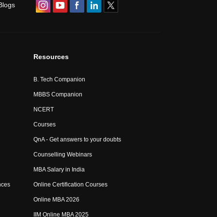
Blogs
Resources
B. Tech Companion
MBBS Companion
NCERT
Courses
QnA - Get answers to your doubts
Counselling Webinars
MBA Salary in India
nces
Online Certification Courses
Online MBA 2026
IIM Online MBA 2025