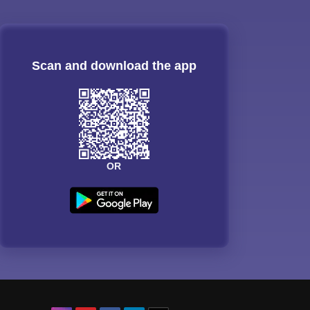
Scan and download the app
OR