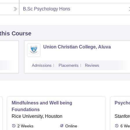
B.Sc Psychology Hons
 this Course
Union Christian College, Aluva
Admissions
Placements
Reviews
Mindfulness and Well being
Psycho
Foundations
Rice University, Houston
Stanfor
2
Weeks
Online
6
We