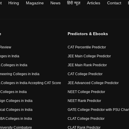
t
Hiring
Magazine
News
हिंदी न्यूज़
Articles
Contact
e
Predictors & Ebooks
 Review
CAT Percentile Predictor
eges in India
JEE Main College Predictor
Colleges in India
JEE Main Rank Predictor
neering Colleges in India
CAT College Predictor
Colleges in India Accepting CAT Score
JEE Advanced College Predictor
Colleges in India
NEET College Predictor
ign Colleges in India
NEET Rank Predictor
cal Colleges in India
GATE College Predictor with PSU Cha
BA Colleges in India
CLAT College Predictor
niversity Coimbatore
CLAT Rank Predictor