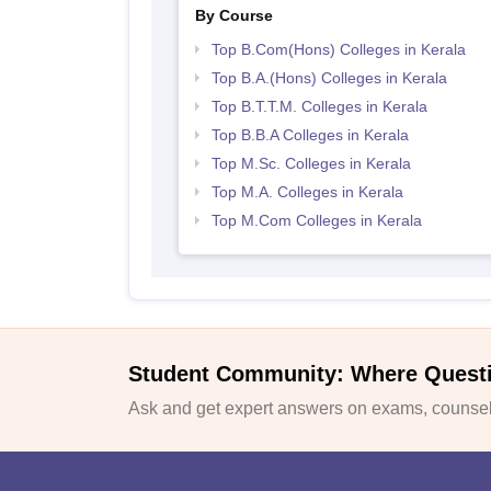
By Course
Top B.Com(Hons) Colleges in Kerala
Top B.A.(Hons) Colleges in Kerala
Top B.T.T.M. Colleges in Kerala
Top B.B.A Colleges in Kerala
Top M.Sc. Colleges in Kerala
Top M.A. Colleges in Kerala
Top M.Com Colleges in Kerala
Student Community: Where Quest
Ask and get expert answers on exams, counsell