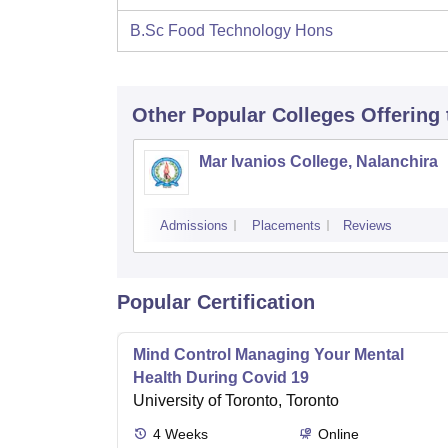
B.Sc Food Technology Hons
Other Popular
Colleges
Offering
Mar Ivanios College, Nalanchira
Admissions
Placements
Reviews
Popular Certification
Mind Control Managing Your Mental
Health During Covid 19
University of Toronto, Toronto
4
Weeks
Online