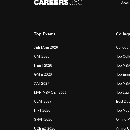
Abou
Top Exams
Colleg
JEE Main 2026
College
CAT 2026
Top Coll
NEET 2026
Top MBA 
GATE 2026
Top Engi
XAT 2027
Top MBA 
MAH MBA CET 2026
Top Law 
CLAT 2027
Best Des
NIFT 2026
Top Medi
SNAP 2026
Online M
UCEED 2026
Amrita U