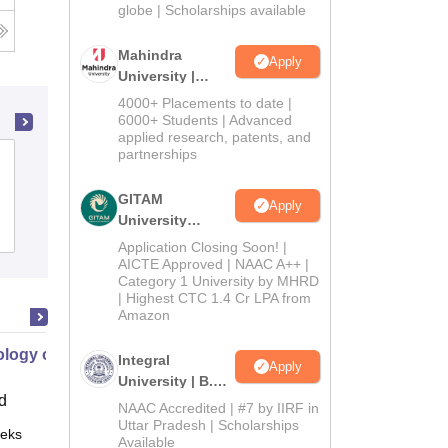
2026
globe | Scholarships available
Mahindra
Apply
University |
Admissions
4000+ Placements to date |
2026
6000+ Students | Advanced
applied research, patents, and
partnerships
St Thomas College, Thrissur
GITAM
Apply
University
Admissions
Placements
Reviews
Admissions
Application Closing Soon! |
2026
AICTE Approved | NAAC A++ |
Category 1 University by MHRD
| Highest CTC 1.4 Cr LPA from
Amazon
logy of Addiction and Recovery
Integral
Apply
University | B.Sc
d
Admissions
NAAC Accredited | #7 by IIRF in
2026
Uttar Pradesh | Scholarships
eks
Online
Available