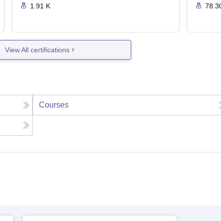
1.91 K
78.3
View All certifications
Courses