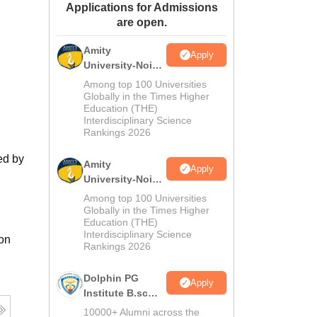
Applications for Admissions
ws
Amrita Vishwa Vidyapeetham Reviews
IBS Hyderabad Reviews
KL Uni
are open.
Amity
Apply
University-Noida
M.Sc
Among top 100 Universities
Admissions
Globally in the Times Higher
Education (THE)
2026
Interdisciplinary Science
Rankings 2026
ed by
Amity
Apply
University-Noida
B.Sc Admissions
Among top 100 Universities
2026
Globally in the Times Higher
Education (THE)
Interdisciplinary Science
ion
Rankings 2026
Dolphin PG
Apply
Institute B.sc
Admissions
10000+ Alumni across the