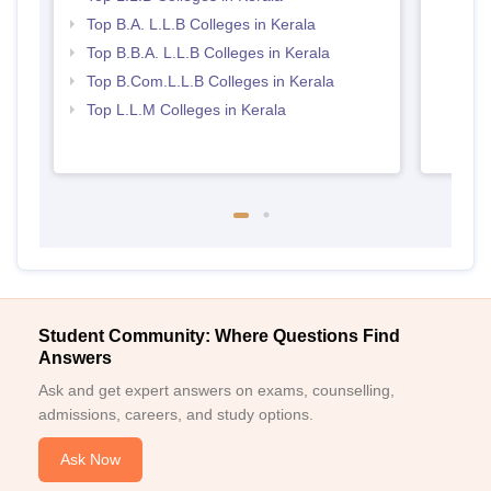
Top B.A. L.L.B Colleges in Kerala
Top B.B.A. L.L.B Colleges in Kerala
Top B.Com.L.L.B Colleges in Kerala
Top L.L.M Colleges in Kerala
Student Community: Where Questions Find
Answers
Ask and get expert answers on exams, counselling,
admissions, careers, and study options.
Ask Now