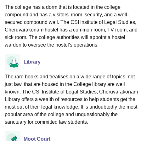
The college has a dorm that is located in the college
compound and has a visitors' room, security, and a well-
secured compound wall. The CSI Institute of Legal Studies,
Cheruvarakonam hostel has a common room, TV room, and
sick room. The college authorities will appoint a hostel
warden to oversee the hostel's operations.
Library
The rare books and treatises on a wide range of topics, not
just law, that are housed in the College library are well
known. The CSI Institute of Legal Studies, Cheruvarakonam
Library offers a wealth of resources to help students get the
most out of their legal knowledge. It is undoubtedly the most
popular area of the college and unquestionably the
sanctuary for committed law students.
Moot Court