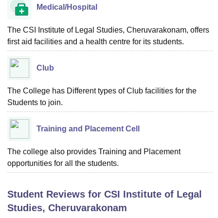
Medical/Hospital
The CSI Institute of Legal Studies, Cheruvarakonam, offers
first aid facilities and a health centre for its students.
Club
The College has Different types of Club facilities for the
Students to join.
Training and Placement Cell
The college also provides Training and Placement
opportunities for all the students.
Student Reviews for
CSI Institute of Legal
Studies, Cheruvarakonam