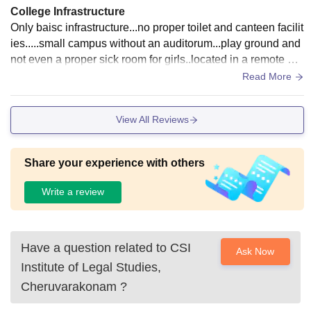
College Infrastructure
Only baisc infrastructure...no proper toilet and canteen facilit
ies.....small campus without an auditorum...play ground and
not even a proper sick room for girls..located in a remote are
a with merely no transport system....
Read More
View All Reviews
Share your experience with others
Write a review
Have a question related to
CSI
Ask Now
Institute of Legal Studies,
Cheruvarakonam
?