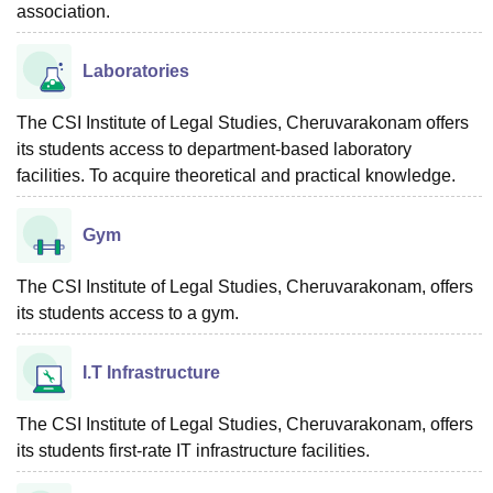
association.
Laboratories
The CSI Institute of Legal Studies, Cheruvarakonam offers
its students access to department-based laboratory
facilities. To acquire theoretical and practical knowledge.
Gym
The CSI Institute of Legal Studies, Cheruvarakonam, offers
its students access to a gym.
I.T Infrastructure
The CSI Institute of Legal Studies, Cheruvarakonam, offers
its students first-rate IT infrastructure facilities.