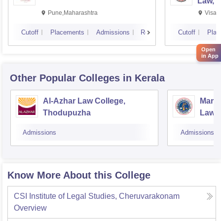
Law, 
Pune,Maharashtra
Visak
Cutoff
Placements
Admissions
Reviews
Cutoff
Plac
Open
in App
Other Popular
Colleges
in Kerala
Al-Azhar Law College,
Mar G
Thodupuzha
Law, 
Admissions
Admissions
Know More About this College
CSI Institute of Legal Studies, Cheruvarakonam
Overview