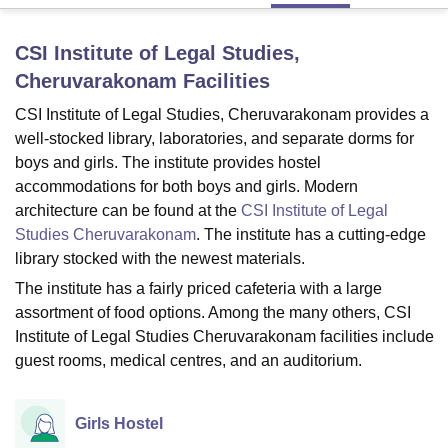
CSI Institute of Legal Studies,
U Bhopal
Cheruvarakonam
Facilities
MS Lucknow
KMC Manipal
King George Medical College Lucknow
MMC 
u University
Calcutta University
Guru Gobind Singh Indraprastha Univer
CSI Institute of Legal Studies, Cheruvarakonam provides a
ni
UPES Dehradun
Amity University Noida
Lovely Professional University
well-stocked library, laboratories, and separate dorms for
 Agricultural University, Anand
boys and girls. The institute provides hostel
stitute of Fundamental Research, Mumbai
Indian Agricultural Research I
accommodations for both boys and girls. Modern
oimbatore
Vellore Institute of Technology, Vellore
SRM Institute of Scien
architecture can be found at the
CSI Institute of Legal
Studies Cheruvarakonam
. The institute has a cutting-edge
pital College Of Nursing, Mumbai
ICT Mumbai
ASMSOC Mumbai
adras Christian College
Loyola College
Crescent College
HITS Chennai
library stocked with the newest materials.
n Centre, Kolkata
Guru Nanak Institute Of Hotel Management, Kolkata
J
The institute has a fairly priced cafeteria with a large
ocial Sciences
Competition
Pharmacy
Animation and Design
assortment of food options. Among the many others, CSI
Institute of Legal Studies Cheruvarakonam facilities include
iversity Reviews
Amrita Vishwa Vidyapeetham Reviews
IBS Hyderabad 
guest rooms, medical centres, and an auditorium.
Girls Hostel