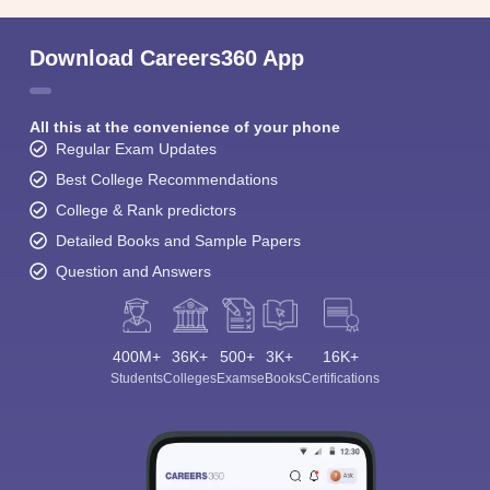
Download Careers360 App
All this at the convenience of your phone
Regular Exam Updates
Best College Recommendations
College & Rank predictors
Detailed Books and Sample Papers
Question and Answers
400M+
36K+
500+
3K+
16K+
Students
Colleges
Exams
eBooks
Certifications