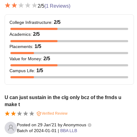
2
/5
(
1
Reviews)
2
/5
College Infrastructure
:
2
/5
Academics
:
1
/5
Placements
:
2
/5
Value for Money
:
1
/5
Campus Life
:
U can just sustain in the clg only bcz of the frnds u
make t
Verified Review
Posted on
29 Jan'21
by
Anonymous
Batch of
2024-01-01
|
BBA LLB