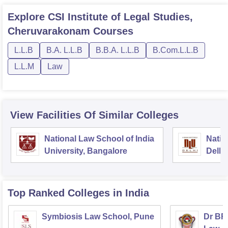
Explore
CSI Institute of Legal Studies,
Cheruvarakonam
Courses
L.L.B
B.A. L.L.B
B.B.A. L.L.B
B.Com.L.L.B
L.L.M
Law
View Facilities Of Similar Colleges
National Law School of India
Natio
University, Bangalore
Delhi
Top Ranked
Colleges
in India
Symbiosis Law School, Pune
Dr BR