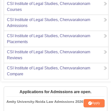
CSI Institute of Legal Studies, Cheruvarakonam
Courses
CSI Institute of Legal Studies, Cheruvarakonam
Admissions
CSI Institute of Legal Studies, Cheruvarakonam
Placements
CSI Institute of Legal Studies, Cheruvarakonam
Reviews
CSI Institute of Legal Studies, Cheruvarakonam
Compare
Applications for Admissions are open.
Amity University-Noida Law Admissions 2026
Apply