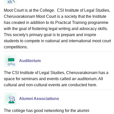
Moot Court is at the College. CSI Institute of Legal Studies,
Cheruvarakonam Moot Court is a society that the Institute
has created in addition to its Practical Training programme
with the goal of fostering legal writing and advocacy skills.
This society's primary goal is to prepare and inspire
students to compete in national and international moot court
competitions.
Auditorium
The CSI Institute of Legal Studies, Cheruvarakonam has a
space for seminars and events called an auditorium. All
cultural and non-cultural events are conducted here.
Alumni Associations
The college has good networking for the alumni