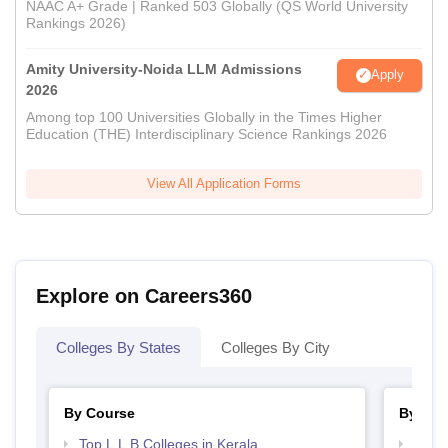
NAAC A+ Grade | Ranked 503 Globally (QS World University
Rankings 2026)
Amity University-Noida LLM Admissions
Apply
2026
Among top 100 Universities Globally in the Times Higher
Education (THE) Interdisciplinary Science Rankings 2026
View All Application Forms
Explore on Careers360
Colleges By States
Colleges By City
By Course
By Str
Top L.L.B Colleges in Kerala
Best 