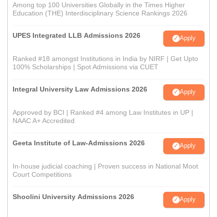
Among top 100 Universities Globally in the Times Higher
Education (THE) Interdisciplinary Science Rankings 2026
UPES Integrated LLB Admissions 2026
Apply
Ranked #18 amongst Institutions in India by NIRF | Get Upto
100% Scholarships | Spot Admissions via CUET
Integral University Law Admissions 2026
Apply
Approved by BCI | Ranked #4 among Law Institutes in UP |
NAAC A+ Accredited
Geeta Institute of Law-Admissions 2026
Apply
In-house judicial coaching | Proven success in National Moot
Court Competitions
Shoolini University Admissions 2026
Apply