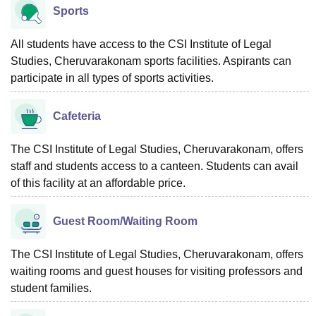
Sports
All students have access to the CSI Institute of Legal
Studies, Cheruvarakonam sports facilities. Aspirants can
participate in all types of sports activities.
Cafeteria
The CSI Institute of Legal Studies, Cheruvarakonam, offers
staff and students access to a canteen. Students can avail
of this facility at an affordable price.
Guest Room/Waiting Room
The CSI Institute of Legal Studies, Cheruvarakonam, offers
waiting rooms and guest houses for visiting professors and
student families.