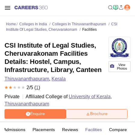
Home
Colleges In India
Colleges In Thiruvananthapuram
CSI
Institute Of Legal Studies, Cheruvarakonam
Facilities
CSI Institute of Legal Studies,
Cheruvarakonam Facilities
Details: Hostel, Campus,
View
Infrastructure, Library, Canteen
Photos
Thiruvananthapuram
,
Kerala
2
/5 (
1
)
Private
Affiliated College of
University of Kerala,
Thiruvananthapuram
Enquire
Brochure
Admissions
Placements
Reviews
Facilities
Compare