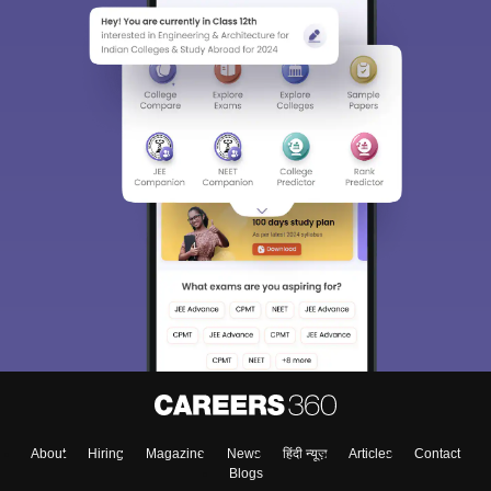
About
Hiring
Magazine
News
हिंदी न्यूज़
Articles
Contact
Blogs