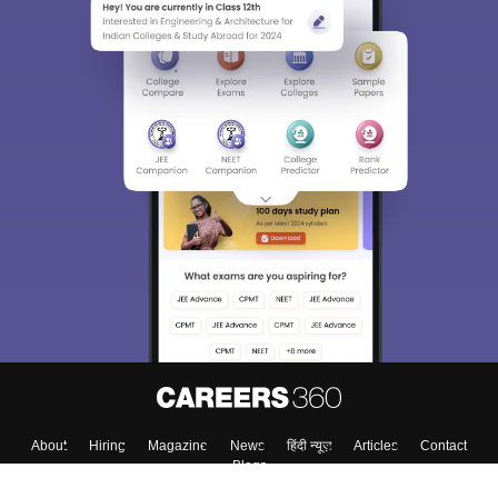
About
Hiring
Magazine
News
हिंदी न्यूज़
Articles
Contact
Blogs