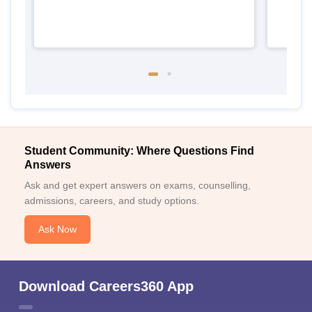
Student Community: Where Questions Find
Answers
Ask and get expert answers on exams, counselling,
admissions, careers, and study options.
Ask Now
Download Careers360 App