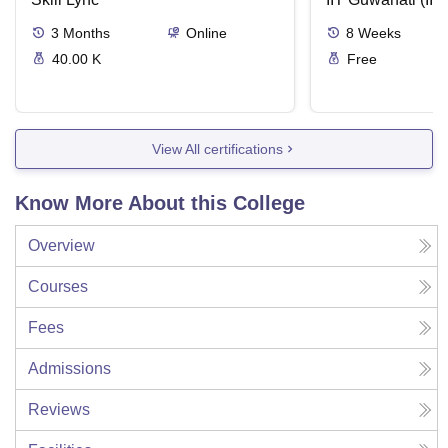
3
Months
Online
8
Weeks
40.00 K
Free
View All certifications
Know More About this College
Overview
Courses
Fees
Admissions
Reviews