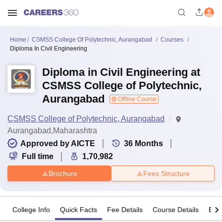
Home
CSMSS College Of Polytechnic, Aurangabad
Courses
Diploma In Civil Engineering
Diploma in Civil Engineering at
CSMSS College of Polytechnic,
Aurangabad
Offline Course
CSMSS College of Polytechnic, Aurangabad
Aurangabad,Maharashtra
Approved by AICTE
36
Months
Full time
1,70,982
Brochure
Fees Structure
College Info
Quick Facts
Fee Details
Course Details
Eligi