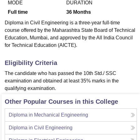
MODE
DURATION
Full time
36
Months
Diploma in Civil Engineering is a three-year full-time
course offered by the Maharashtra State Board of Technical
Education, Mumbai, and approved by the All India Council
for Technical Education (AICTE).
Eligibility Criteria
The candidate who has passed the 10th Std./ SSC
examination and obtained at least 35% marks in the
qualifying examination.
Other Popular Courses in this College
Diploma in Mechanical Engineering
Diploma in Civil Engineering