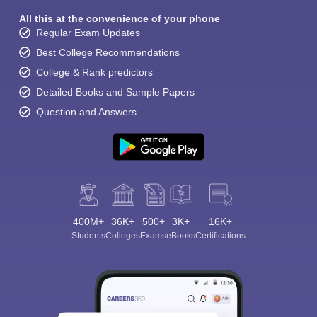
All this at the convenience of your phone
Regular Exam Updates
Best College Recommendations
College & Rank predictors
Detailed Books and Sample Papers
Question and Answers
400M+
36K+
500+
3K+
16K+
Students
Colleges
Exams
eBooks
Certifications