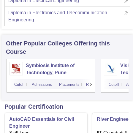
Diploma in Electrical Engineering
Diploma in Electronics and Telecommunication
Engineering
Other Popular
Colleges
Offering this
Course
Symbiosis Institute of
Vishw
Technology, Pune
Techn
Cutoff
Admissions
Placements
Reviews
Cutoff
Adm
Popular Certification
AutoCAD Essentials for Civil
River Engineeri
Engineer
Skill Lync
IIT Guwahati (IIT