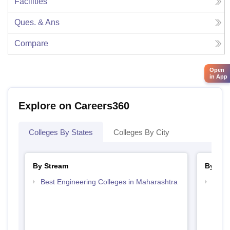
Facilities
Ques. & Ans
Compare
Open
in App
Explore on Careers360
Colleges By States
Colleges By City
By Stream
By Cou
Best Engineering Colleges in Maharashtra
Top D
Maha