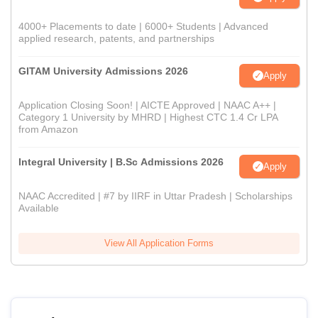
4000+ Placements to date | 6000+ Students | Advanced
applied research, patents, and partnerships
GITAM University Admissions 2026
Apply
Application Closing Soon! | AICTE Approved | NAAC A++ |
Category 1 University by MHRD | Highest CTC 1.4 Cr LPA
from Amazon
Integral University | B.Sc Admissions 2026
Apply
NAAC Accredited | #7 by IIRF in Uttar Pradesh | Scholarships
Available
View All Application Forms