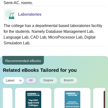
Semi-AC. rooms.
Laboratories
The college has a departmental based laboratories facility
for the students. Namely Database Management Lab,
Language Lab, CAD Lab, MicroProcessor Lab, Digital
Simulation Lab.
Recommended eBooks
Related eBooks Tailored for you
|
Latest
All
Degree
Branch