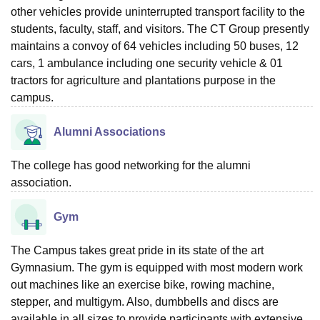
other vehicles provide uninterrupted transport facility to the
students, faculty, staff, and visitors. The CT Group presently
maintains a convoy of 64 vehicles including 50 buses, 12
cars, 1 ambulance including one security vehicle & 01
tractors for agriculture and plantations purpose in the
campus.
Alumni Associations
The college has good networking for the alumni
association.
Gym
The Campus takes great pride in its state of the art
Gymnasium. The gym is equipped with most modern work
out machines like an exercise bike, rowing machine,
stepper, and multigym. Also, dumbbells and discs are
available in all sizes to provide participants with extensive