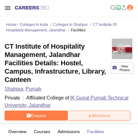
Home
Colleges In India
Colleges In Shahpur
CT Institute Of
Hospitality Management, Jalandhar
Facilities
CT Institute of Hospitality
Management, Jalandhar
Facilities Details: Hostel,
View
Campus, Infrastructure, Library,
Photos
Canteen
Shahpur
,
Punjab
Private
Affiliated College of
IK Gujral Punjab Technical
University, Jalandhar
Enquire
Brochure
Overview
Courses
Admissions
Facilities