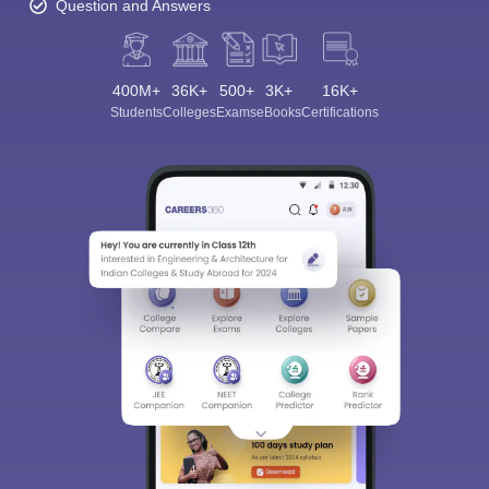
Question and Answers
400M+
36K+
500+
3K+
16K+
Students
Colleges
Exams
eBooks
Certifications