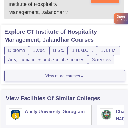
Institute of Hospitality
Management, Jalandhar
?
Open
in App
Explore
CT Institute of Hospitality
Management, Jalandhar
Courses
Diploma
B.Voc.
B.Sc.
B.H.M.C.T.
B.T.T.M.
Arts, Humanities and Social Sciences
Sciences
View more courses
View Facilities Of Similar Colleges
Amity University, Gurugram
Chau
Harya
Unive