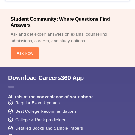
Student Community: Where Questions Find
Answers
Ask and get expert answers on exams, counselling,
admissions, careers, and study options.
Ask Now
Download Careers360 App
All this at the convenience of your phone
Regular Exam Updates
Best College Recommendations
College & Rank predictors
Detailed Books and Sample Papers