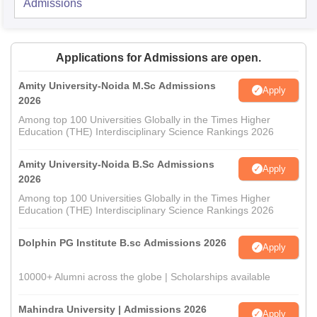
Admissions
Applications for Admissions are open.
Amity University-Noida M.Sc Admissions
Apply
2026
Among top 100 Universities Globally in the Times Higher
Education (THE) Interdisciplinary Science Rankings 2026
Amity University-Noida B.Sc Admissions
Apply
2026
Among top 100 Universities Globally in the Times Higher
Education (THE) Interdisciplinary Science Rankings 2026
Dolphin PG Institute B.sc Admissions 2026
Apply
10000+ Alumni across the globe | Scholarships available
Mahindra University | Admissions 2026
Apply