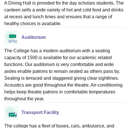
A Dining Hall is provided for the day scholars students. The
canteen sells a wide variety of hot and cold food and drinks
at recess and lunch times and ensures that a range of
healthy choices is available.
Auditorium
The College has a modern auditorium with a seating
capacity of 1500 is available for our academic related
functions. Our auditorium is very comfortable and wide
aisles enable patrons to remain seated as others pass by.
Seating is terraced and staggered giving clear sightlines.
Acoustics are good throughout the theatre. Air-conditioning
helps keep theatre patrons in comfortable temperatures
throughout the year.
Transport Facility
The college has a fleet of buses, cars, ambulance, and