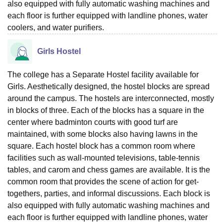
also equipped with fully automatic washing machines and
each floor is further equipped with landline phones, water
coolers, and water purifiers.
Girls Hostel
The college has a Separate Hostel facility available for
Girls. Aesthetically designed, the hostel blocks are spread
around the campus. The hostels are interconnected, mostly
in blocks of three. Each of the blocks has a square in the
center where badminton courts with good turf are
maintained, with some blocks also having lawns in the
square. Each hostel block has a common room where
facilities such as wall-mounted televisions, table-tennis
tables, and carom and chess games are available. It is the
common room that provides the scene of action for get-
togethers, parties, and informal discussions. Each block is
also equipped with fully automatic washing machines and
each floor is further equipped with landline phones, water