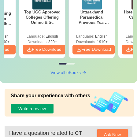
Top UGC Approved
Uttarakhand
Hotel 
ursing
Colleges Offering
Paramedical
Car
ion
Online B.Sc
Previous Year
with
Question Papers
y &
with Answer Keys &
 –
glish
Language:
English
Language:
English
Langu
Solutions - Free
Free
3490+
Downloads:
320+
Downloads:
1910+
Downl
PDF
nload
Free Download
Free Download
Fr
View all eBooks
Share your experience with others
Write a review
Have a question related to
CT
Ask Now