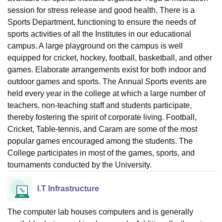
session for stress release and good health. There is a
Sports Department, functioning to ensure the needs of
sports activities of all the Institutes in our educational
campus. A large playground on the campus is well
equipped for cricket, hockey, football, basketball, and other
games. Elaborate arrangements exist for both indoor and
outdoor games and sports. The Annual Sports events are
held every year in the college at which a large number of
teachers, non-teaching staff and students participate,
thereby fostering the spirit of corporate living. Football,
Cricket, Table-tennis, and Caram are some of the most
popular games encouraged among the students. The
College participates in most of the games, sports, and
tournaments conducted by the University.
I.T Infrastructure
The computer lab houses computers and is generally