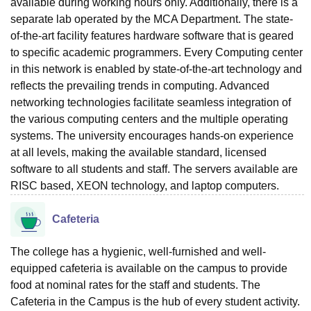
available during working hours only. Additionally, there is a
separate lab operated by the MCA Department. The state-
of-the-art facility features hardware software that is geared
to specific academic programmers. Every Computing center
in this network is enabled by state-of-the-art technology and
reflects the prevailing trends in computing. Advanced
networking technologies facilitate seamless integration of
the various computing centers and the multiple operating
systems. The university encourages hands-on experience
at all levels, making the available standard, licensed
software to all students and staff. The servers available are
RISC based, XEON technology, and laptop computers.
Cafeteria
The college has a hygienic, well-furnished and well-
equipped cafeteria is available on the campus to provide
food at nominal rates for the staff and students. The
Cafeteria in the Campus is the hub of every student activity.