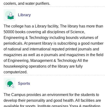
coolers, and water purifiers.
Library
The college has a Library facility, The library has more than
50000 books covering all disciplines of Science,
Engineering & Technology including bounds volumes of
periodicals. At present library is subscribing a good number
of national and international reputed printed journals and
magazines as well as e-journals and magazines in the field
of Engineering, Management & Technology All the
housekeeping operations of the library are fully
computerized.
Sports
The Campus provides an environment for the students to
develop their personality and good health. All facilities are
available for sports. Institute organizes Yoga & meditation