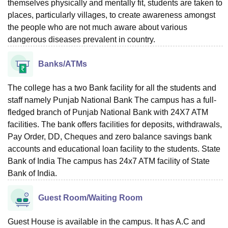
themselves physically and mentally fit, students are taken to
places, particularly villages, to create awareness amongst
the people who are not much aware about various
dangerous diseases prevalent in country.
Banks/ATMs
The college has a two Bank facility for all the students and
staff namely Punjab National Bank The campus has a full-
fledged branch of Punjab National Bank with 24X7 ATM
facilities. The bank offers facilities for deposits, withdrawals,
Pay Order, DD, Cheques and zero balance savings bank
accounts and educational loan facility to the students. State
Bank of India The campus has 24x7 ATM facility of State
Bank of India.
Guest Room/Waiting Room
Guest House is available in the campus. It has A.C and