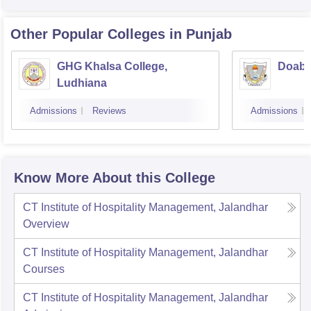
Other Popular
Colleges
in Punjab
GHG Khalsa College,
Doaba
Ludhiana
Admissions
Reviews
Admissions
Know More About this College
CT Institute of Hospitality Management, Jalandhar
Overview
CT Institute of Hospitality Management, Jalandhar
Courses
CT Institute of Hospitality Management, Jalandhar