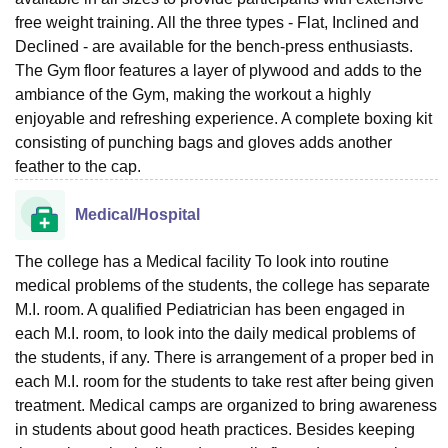
free weight training. All the three types - Flat, Inclined and
Declined - are available for the bench-press enthusiasts.
The Gym floor features a layer of plywood and adds to the
ambiance of the Gym, making the workout a highly
enjoyable and refreshing experience. A complete boxing kit
consisting of punching bags and gloves adds another
feather to the cap.
Medical/Hospital
The college has a Medical facility To look into routine
medical problems of the students, the college has separate
M.I. room. A qualified Pediatrician has been engaged in
each M.I. room, to look into the daily medical problems of
the students, if any. There is arrangement of a proper bed in
each M.I. room for the students to take rest after being given
treatment. Medical camps are organized to bring awareness
in students about good heath practices. Besides keeping