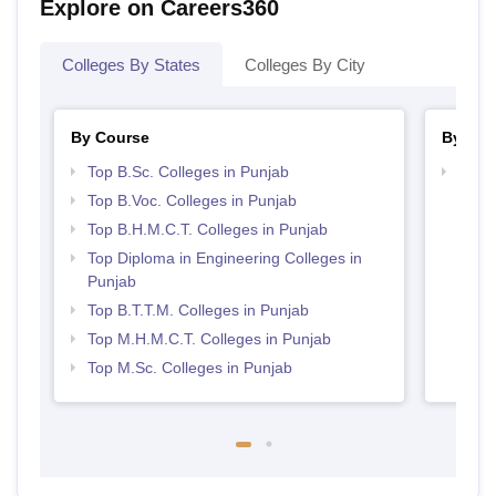
Explore on Careers360
Colleges By States
Colleges By City
By Course
By Str
Top B.Sc. Colleges in Punjab
Top H
Punj
Top B.Voc. Colleges in Punjab
Top B.H.M.C.T. Colleges in Punjab
Top Diploma in Engineering Colleges in
Punjab
Top B.T.T.M. Colleges in Punjab
Top M.H.M.C.T. Colleges in Punjab
Top M.Sc. Colleges in Punjab