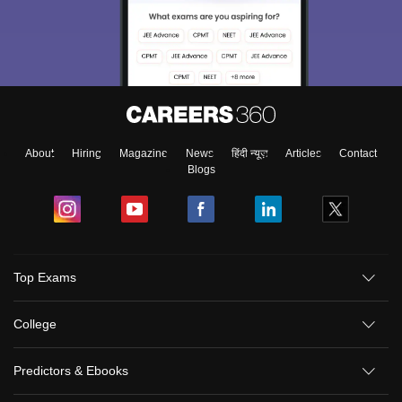
About
Hiring
Magazine
News
हिंदी न्यूज़
Articles
Contact
Blogs
Top Exams
College
Predictors & Ebooks