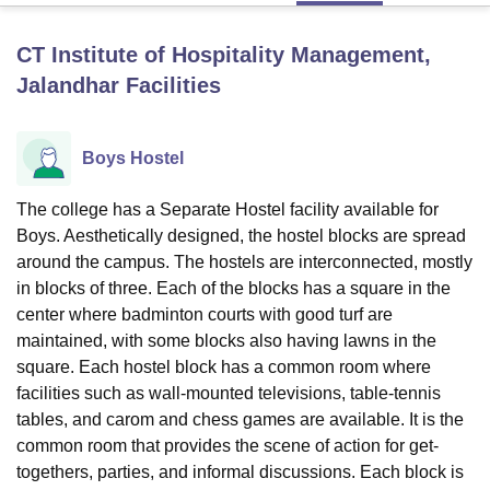
CT Institute of Hospitality Management,
U Bhopal
Jalandhar
Facilities
MS Lucknow
KMC Manipal
King George Medical College Lucknow
MMC 
u University
Calcutta University
Guru Gobind Singh Indraprastha Univer
ni
UPES Dehradun
Amity University Noida
Lovely Professional University
Boys Hostel
 Agricultural University, Anand
stitute of Fundamental Research, Mumbai
Indian Agricultural Research I
The college has a Separate Hostel facility available for
oimbatore
Vellore Institute of Technology, Vellore
SRM Institute of Scien
Boys. Aesthetically designed, the hostel blocks are spread
pital College Of Nursing, Mumbai
ICT Mumbai
ASMSOC Mumbai
around the campus. The hostels are interconnected, mostly
adras Christian College
Loyola College
Crescent College
HITS Chennai
in blocks of three. Each of the blocks has a square in the
n Centre, Kolkata
Guru Nanak Institute Of Hotel Management, Kolkata
J
center where badminton courts with good turf are
ocial Sciences
Competition
Pharmacy
Animation and Design
maintained, with some blocks also having lawns in the
square. Each hostel block has a common room where
iversity Reviews
Amrita Vishwa Vidyapeetham Reviews
IBS Hyderabad 
facilities such as wall-mounted televisions, table-tennis
tables, and carom and chess games are available. It is the
common room that provides the scene of action for get-
togethers, parties, and informal discussions. Each block is