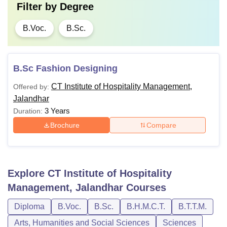
Filter by
Degree
B.Voc.
B.Sc.
B.Sc Fashion Designing
CT Institute of Hospitality Management,
Offered by:
Jalandhar
3 Years
Duration:
Brochure
Compare
Explore
CT Institute of Hospitality
Management, Jalandhar
Courses
Diploma
B.Voc.
B.Sc.
B.H.M.C.T.
B.T.T.M.
Arts, Humanities and Social Sciences
Sciences