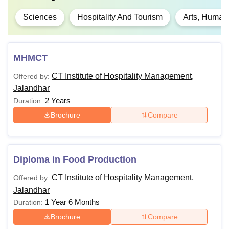
Sciences
Hospitality And Tourism
Arts, Humani
MHMCT
CT Institute of Hospitality Management,
Offered by:
Jalandhar
2 Years
Duration:
Brochure
Compare
Diploma in Food Production
CT Institute of Hospitality Management,
Offered by:
Jalandhar
1 Year 6 Months
Duration:
Brochure
Compare