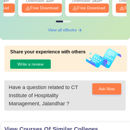
3490+
Downloads:
320+
Downloads:
1910+
Downl
PDF
nload
Free Download
Free Download
Fr
View all eBooks
Share your experience with others
Write a review
Have a question related to
CT
Ask Now
Institute of Hospitality
Management, Jalandhar
?
View Courses Of Similar Colleges