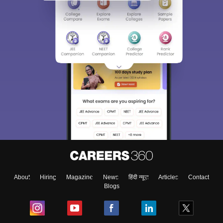
About
Hiring
Magazine
News
हिंदी न्यूज़
Articles
Contact
Blogs