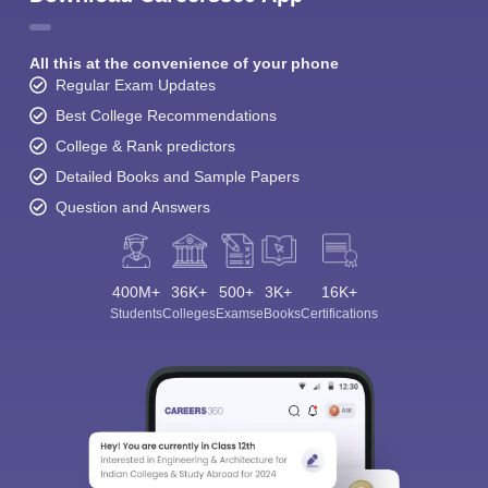
All this at the convenience of your phone
Regular Exam Updates
Best College Recommendations
College & Rank predictors
Detailed Books and Sample Papers
Question and Answers
400M+
36K+
500+
3K+
16K+
Students
Colleges
Exams
eBooks
Certifications