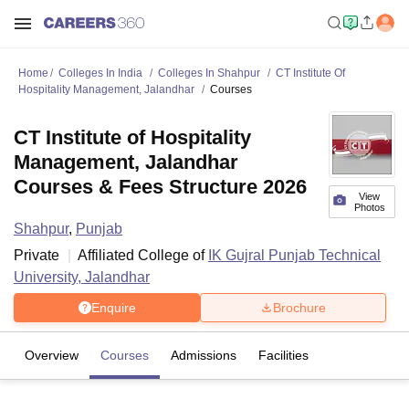
Home
Colleges In India
Colleges In Shahpur
CT Institute Of
Hospitality Management, Jalandhar
Courses
CT Institute of Hospitality
Management, Jalandhar
Courses & Fees Structure 2026
View
Photos
Shahpur
,
Punjab
Private
Affiliated College of
IK Gujral Punjab Technical
University, Jalandhar
Enquire
Brochure
Overview
Courses
Admissions
Facilities