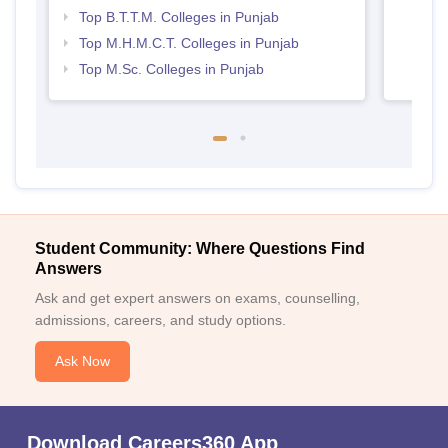
Top B.T.T.M. Colleges in Punjab
Top M.H.M.C.T. Colleges in Punjab
Top M.Sc. Colleges in Punjab
Student Community: Where Questions Find
Answers
Ask and get expert answers on exams, counselling,
admissions, careers, and study options.
Ask Now
Download Careers360 App