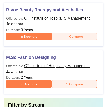
B.Voc Beauty Therapy and Aesthetics
CT Institute of Hospitality Management,
Offered by:
Jalandhar
3 Years
Duration:
Brochure
Compare
M.Sc Fashion Designing
CT Institute of Hospitality Management,
Offered by:
Jalandhar
2 Years
Duration:
Brochure
Compare
Filter by
Stream