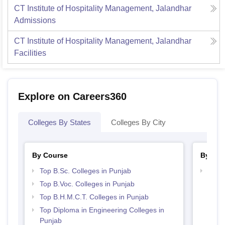
CT Institute of Hospitality Management, Jalandhar
Admissions
CT Institute of Hospitality Management, Jalandhar
Facilities
Explore on Careers360
Colleges By States
Colleges By City
By Course
By Str
Top B.Sc. Colleges in Punjab
Top H
Punj
Top B.Voc. Colleges in Punjab
Top B.H.M.C.T. Colleges in Punjab
Top Diploma in Engineering Colleges in
Punjab