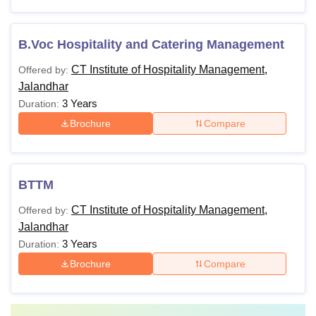
B.Voc Hospitality and Catering Management
CT Institute of Hospitality Management,
Offered by:
Jalandhar
3 Years
Duration:
Brochure
Compare
BTTM
CT Institute of Hospitality Management,
Offered by:
Jalandhar
3 Years
Duration:
Brochure
Compare