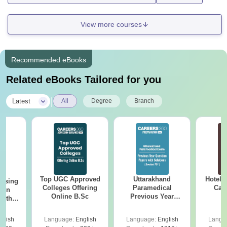
View more courses
Recommended eBooks
Related eBooks Tailored for you
|
Latest
All
Degree
Branch
Top UGC Approved
Uttarakhand
Hotel 
ursing
Colleges Offering
Paramedical
Car
ion
Online B.Sc
Previous Year
with
Question Papers
y &
with Answer Keys &
 –
glish
Language:
English
Language:
English
Langu
Solutions - Free
Free