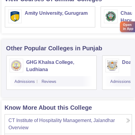
Amity University, Gurugram
Chaud
Haryan
Open
Univer
in App
Other Popular
Colleges
in Punjab
GHG Khalsa College,
Doaba
Ludhiana
Admissions
Reviews
Admissions
Know More About this College
CT Institute of Hospitality Management, Jalandhar
Overview