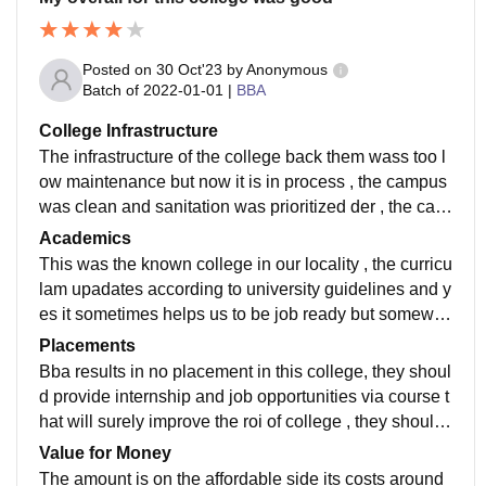
Posted on
30 Oct'23
by
Anonymous
Batch of
2022-01-01
|
BBA
College Infrastructure
The infrastructure of the college back them wass too l
ow maintenance but now it is in process , the campus
was clean and sanitation was prioritized der , the cant
een was also good and maintains hygiene properly
Academics
This was the known college in our locality , the curricu
lam upadates according to university guidelines and y
es it sometimes helps us to be job ready but somewh
ere needs to improve their teachings as other college
Placements
s in diff cities provide good knowledge
Bba results in no placement in this college, they shoul
d provide internship and job opportunities via course t
hat will surely improve the roi of college , they should
engage students in taking thé internship
Value for Money
The amount is on the affordable side its costs around