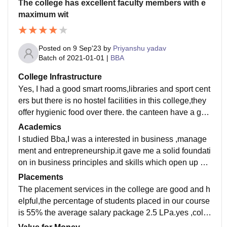
The college has excellent faculty members with e
maximum wit
Posted on
9 Sep'23
by
Priyanshu yadav
Batch of
2021-01-01
|
BBA
College Infrastructure
Yes, I had a good smart rooms,libraries and sport cent
ers but there is no hostel facilities in this college,they
offer hygienic food over there. the canteen have a goo
d infrastructure,they offer luscious breakfast.
Academics
I studied Bba,I was a interested in business ,manage
ment and entrepreneurship.it gave me a solid foundati
on in business principles and skills which open up a
wide range of career opportunities.it's a popular degre
Placements
e employers ofen look for
The placement services in the college are good and h
elpful,the percentage of students placed in our course
is 55% the average salary package 2.5 LPa.yes ,colle
ge faculties are helpful and supportive in our college.