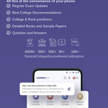
All this at the convenience of your phone
Regular Exam Updates
Best College Recommendations
College & Rank predictors
Detailed Books and Sample Papers
Question and Answers
400M+
36K+
500+
3K+
16K+
Students
Colleges
Exams
eBooks
Certifications