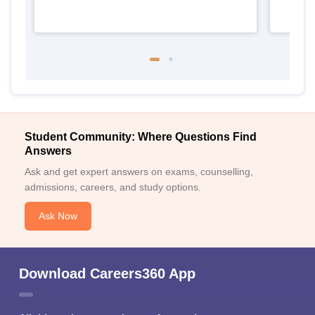
Student Community: Where Questions Find
Answers
Ask and get expert answers on exams, counselling,
admissions, careers, and study options.
Ask Now
Download Careers360 App