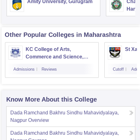
Amity University, Gurugram
Chau
Harya
Unive
Other Popular
Colleges
in Maharashtra
KC College of Arts,
St Xav
Commerce and Science,
Mumbai
Admissions
Reviews
Cutoff
Admi
Know More About this College
Dada Ramchand Bakhru Sindhu Mahavidyalaya,
Nagpur
Overview
Dada Ramchand Bakhru Sindhu Mahavidyalaya,