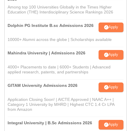
Among top 100 Universities Globally in the Times Higher
Education (THE) Interdisciplinary Science Rankings 2026
Dolphin PG Institute B.sc Admissions 2026
Apply
10000+ Alumni across the globe | Scholarships available
Mahindra University | Admissions 2026
Apply
4000+ Placements to date | 6000+ Students | Advanced
applied research, patents, and partnerships
GITAM University Admissions 2026
Apply
Application Closing Soon! | AICTE Approved | NAAC A++ |
Category 1 University by MHRD | Highest CTC 1.4 Cr LPA
from Amazon
Integral University | B.Sc Admissions 2026
Apply