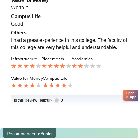
Value for Money
Worth it.
Campus Life
Good
Others
I had a great experience in this college. The faculty of
this college are very helpful and understandable.
Infrastructure
Placements
Academics
Value for Money
Campus Life
Open
in App
Is this Review Helpful?
0
Recommended eBooks