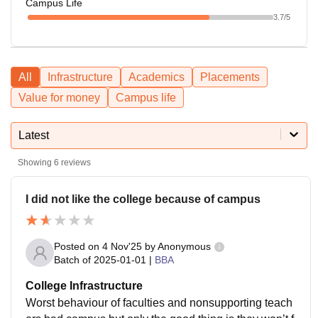
Campus Life
3.7
/5
All
Infrastructure
Academics
Placements
Value for money
Campus life
Latest
Showing
6
reviews
I did not like the college because of campus
Posted on
4 Nov'25
by
Anonymous
Batch of
2025-01-01
|
BBA
College Infrastructure
Worst behaviour of faculties and nonsupporting teach