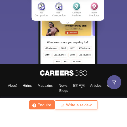
About
Hiring
Magazine
News
हिंदी न्यूज़
Articles
Contact
Blogs
Enquire
Write a review
Top Exams