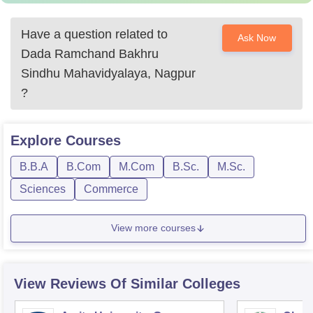
Have a question related to
Ask Now
Dada Ramchand Bakhru
Sindhu Mahavidyalaya, Nagpur
?
Explore
Courses
B.B.A
B.Com
M.Com
B.Sc.
M.Sc.
Sciences
Commerce
View more courses
View Reviews Of Similar Colleges