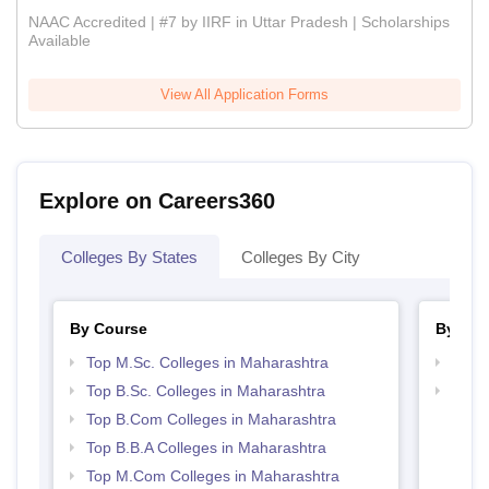
NAAC Accredited | #7 by IIRF in Uttar Pradesh | Scholarships
Available
View All Application Forms
Explore on Careers360
Colleges By States
Colleges By City
By Course
By Str
Top M.Sc. Colleges in Maharashtra
Top 
Top B.Sc. Colleges in Maharashtra
Best 
Top B.Com Colleges in Maharashtra
Top B.B.A Colleges in Maharashtra
Top M.Com Colleges in Maharashtra