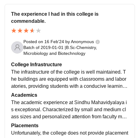
The experience I had in this college is
commendable.
Posted on
16 Feb'24
by
Anonymous
Batch of
2019-01-01
|
B.Sc-Chemistry,
Microbiology and Biotechnology
College Infrastructure
The infrastructure of the college is well maintained. T
he buildings are equipped with classrooms and labor
atories, providing students with a conducive learning
environment. The library is well stocked, and can be u
Academics
sed anytime during college timings.
The academic experience at Sindhu Mahavidyalaya i
s exceptional. Characterized by small and medium cl
ass sizes and personalized attention from faculty me
mbers. The faculty members would never hesitate to h
Placements
elp students regarding their studies.
Unfortunately, the college does not provide placement