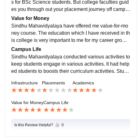
s for BSc Science students. But college faculties guid
es you through out your placement journey off campu
s. It would be beneficial for students if the college offer
Value for Money
s placements.
Sindhu Mahavidyalaya have offered me value-for-mo
ney course. The education which I have received in th
is college is very important to me for my career growt
h. It had helped me to boosts my overall college journ
Campus Life
ey.
Sindhu Mahavidyalaya conducted various activities to
keep students engage in various activities. It had help
ed students to boosts their curriculum activities. Stude
nts were given opportunities to participate in various c
Infrastructure
Placements
Academics
ompetitions.
Value for Money
Campus Life
Is this Review Helpful?
0