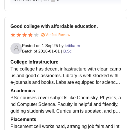
Good college with affordable education.
Verified Review
Posted on
1 Sep'25
by
kritika m.
Batch of
2016-01-01
|
B.Sc
College Infrastructure
The college has decent infrastructure with clean camp
us and good classrooms. Library is well-stocked with
e-journals and books. Labs are equipped for science
practicals. Wi-Fi is available but slow sometimes. Gy
Academics
m and sports facilities like volleyball and cricket are th
BSc courses cover subjects like Chemistry, Physics, a
ere.
nd Computer Science. Faculty is helpful and friendly,
guiding students well. Curriculum is updated, and pra
ctical sessions are good. Some teachers could explai
Placements
n better, but overall teaching is strong.
Placement cell works hard, arranging job fairs and int