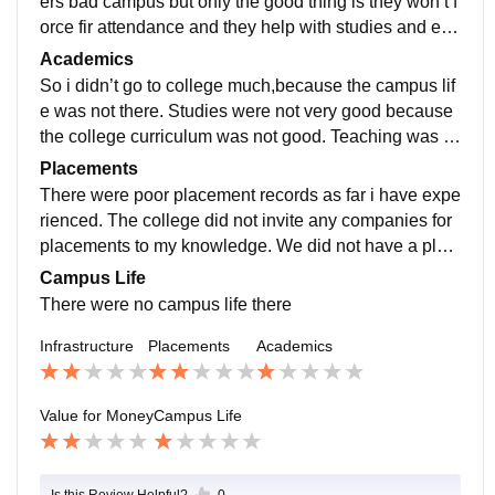
ers bad campus but only the good thing is they won’t f
orce fir attendance and they help with studies and exa
m interference was good little but helpful
Academics
So i didn’t go to college much,because the campus lif
e was not there. Studies were not very good because
the college curriculum was not good. Teaching was g
ood actually but subjects were not good so we didn’t
Placements
do much.
There were poor placement records as far i have expe
rienced. The college did not invite any companies for
placements to my knowledge. We did not have a plac
ement committee and it was not a college that adverti
Campus Life
se placement.
There were no campus life there
Infrastructure
Placements
Academics
Value for Money
Campus Life
Is this Review Helpful?
0