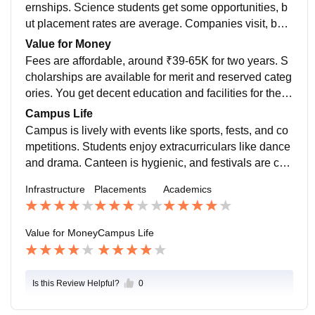
ernships. Science students get some opportunities, b
ut placement rates are average. Companies visit, but
not many big names. Career guidance is provided, wh
Value for Money
ich helps students prepare.
Fees are affordable, around ₹39-65K for two years. S
cholarships are available for merit and reserved categ
ories. You get decent education and facilities for the p
rice. It’s a good choice for budget-conscious students.
Campus Life
Campus is lively with events like sports, fests, and co
mpetitions. Students enjoy extracurriculars like dance
and drama. Canteen is hygienic, and festivals are cel
ebrated with fun. It feels welcoming,
Infrastructure
Placements
Academics
Value for Money
Campus Life
Is this Review Helpful?
0