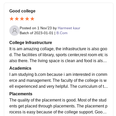
Good college
Posted on
1 Nov'23
by
Harmeet kaur
Batch of
2023-01-01
|
B.Com
College Infrastructure
It is am amazing collage, the infrastructure is also goo
d. The facilities of library, sports center,rest room etc is
also there. The living space is clean and food is also
hygiene. The washroom facilities was good.
Academics
I am studying b.com because i am interested in comm
erce and management. The faculty of the college is w
ell experienced and very helpful. The curriculum of th
e college is up-to-date. The staff was good
Placements
The quality of the placement is good. Most of the stud
ents get placed through placements. The placement p
rocess is easy because of the college support. Good c