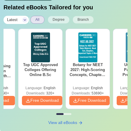
Related eBooks Tailored for you
|
Latest
All
Degree
Branch
Top UGC Approved
Botany for NEET
Utt
ursing
Colleges Offering
2027: High-Scoring
Par
ion
Online B.Sc
Concepts, Chapters,
Prev
with
Mock Tests &
Quest
y &
Preparation Guide
with A
 –
glish
Language:
English
Language:
English
Langu
Solut
Free
3490+
Downloads:
320+
Downloads:
53690+
Downl
nload
Free Download
Free Download
Fr
View all eBooks