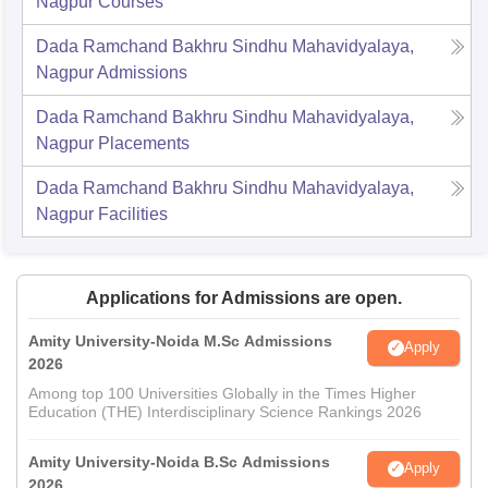
Nagpur
Courses
Dada Ramchand Bakhru Sindhu Mahavidyalaya,
Nagpur
Admissions
Dada Ramchand Bakhru Sindhu Mahavidyalaya,
Nagpur
Placements
Dada Ramchand Bakhru Sindhu Mahavidyalaya,
Nagpur
Facilities
Applications for Admissions are open.
Amity University-Noida M.Sc Admissions
Apply
2026
Among top 100 Universities Globally in the Times Higher
Education (THE) Interdisciplinary Science Rankings 2026
Amity University-Noida B.Sc Admissions
Apply
2026