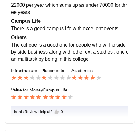
22000 per year which sums up as under 70000 for thr
ee years
Campus Life
There is a good campus life with excellent events
Others
The college is a good one for people who will to side
by side business along with other extra studies , one c
an multitask by being in this college
Infrastructure
Placements
Academics
Value for Money
Campus Life
Is this Review Helpful?
0