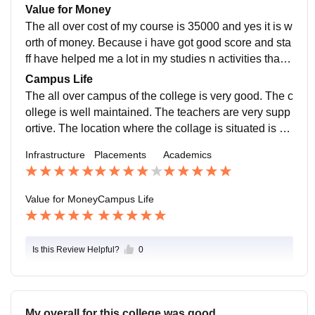
ompanies come for placement. Its should be more bett
Value for Money
er
The all over cost of my course is 35000 and yes it is w
orth of money. Because i have got good score and sta
ff have helped me a lot in my studies n activities that h
as conducted there . That is why i think my money
Campus Life
The all over campus of the college is very good. The c
ollege is well maintained. The teachers are very supp
ortive. The location where the collage is situated is al
so safe and we can handle the emergency also.
Infrastructure
Placements
Academics
Value for Money
Campus Life
Is this Review Helpful?
0
My overall for this college was good