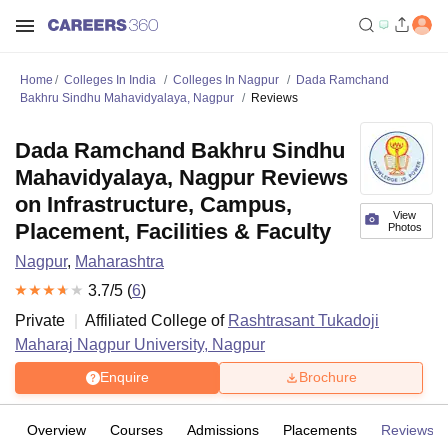
Home
Colleges In India
Colleges In Nagpur
Dada Ramchand
Bakhru Sindhu Mahavidyalaya, Nagpur
Reviews
Dada Ramchand Bakhru Sindhu
Mahavidyalaya, Nagpur Reviews
on Infrastructure, Campus,
View
Placement, Facilities & Faculty
Photos
Nagpur
,
Maharashtra
3.7
/5 (
6
)
Private
Affiliated College of
Rashtrasant Tukadoji
Maharaj Nagpur University, Nagpur
Enquire
Brochure
Overview
Courses
Admissions
Placements
Reviews