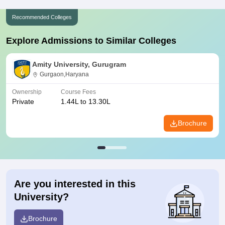
Recommended Colleges
Explore Admissions to Similar Colleges
Amity University, Gurugram
Gurgaon,Haryana
Ownership
Course Fees
Private
1.44L to 13.30L
Brochure
Are you interested in this
University?
Brochure