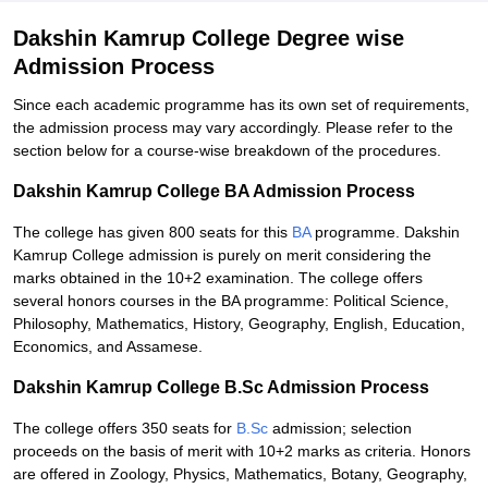
Dakshin Kamrup College Degree wise
Admission Process
Since each academic programme has its own set of requirements,
the admission process may vary accordingly. Please refer to the
section below for a course-wise breakdown of the procedures.
Dakshin Kamrup College BA Admission Process
The college has given 800 seats for this
BA
programme. Dakshin
Kamrup College admission is purely on merit considering the
marks obtained in the 10+2 examination. The college offers
several honors courses in the BA programme: Political Science,
Philosophy, Mathematics, History, Geography, English, Education,
Economics, and Assamese.
Dakshin Kamrup College B.Sc Admission Process
The college offers 350 seats for
B.Sc
admission; selection
proceeds on the basis of merit with 10+2 marks as criteria. Honors
are offered in Zoology, Physics, Mathematics, Botany, Geography,