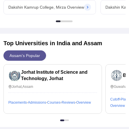
Dakshin Kamrup College, Mirza Overview
Dakshin Kam
Top Universities in India and
Assam
Assam's Popular
Jorhat Institute of Science and
B 
Technology, Jorhat
Jorhat,Assam
Guwahati
Cutoff
Plac
Placements
Admissions
Courses
Reviews
Overview
Overview