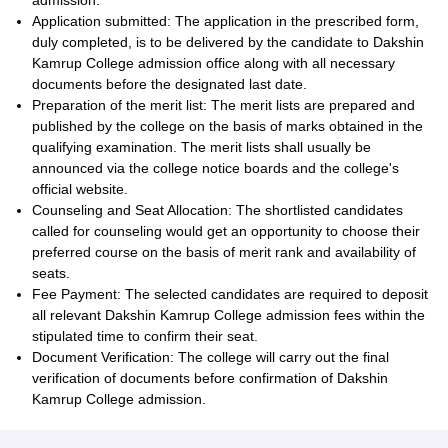
admission.
Application submitted: The application in the prescribed form,
duly completed, is to be delivered by the candidate to Dakshin
Kamrup College admission office along with all necessary
documents before the designated last date.
Preparation of the merit list: The merit lists are prepared and
published by the college on the basis of marks obtained in the
qualifying examination. The merit lists shall usually be
announced via the college notice boards and the college's
official website.
Counseling and Seat Allocation: The shortlisted candidates
called for counseling would get an opportunity to choose their
preferred course on the basis of merit rank and availability of
seats.
Fee Payment: The selected candidates are required to deposit
all relevant Dakshin Kamrup College admission fees within the
stipulated time to confirm their seat.
Document Verification: The college will carry out the final
verification of documents before confirmation of Dakshin
Kamrup College admission.