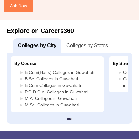
Ask Now
Explore on Careers360
Colleges by City
Colleges by States
By Course
By Stream
B.Com(Hons) Colleges in Guwahati
Commerc
B.Sc. Colleges in Guwahati
Compute
B.Com Colleges in Guwahati
in Guwa
P.G.D.C.A. Colleges in Guwahati
M.A. Colleges in Guwahati
M.Sc. Colleges in Guwahati