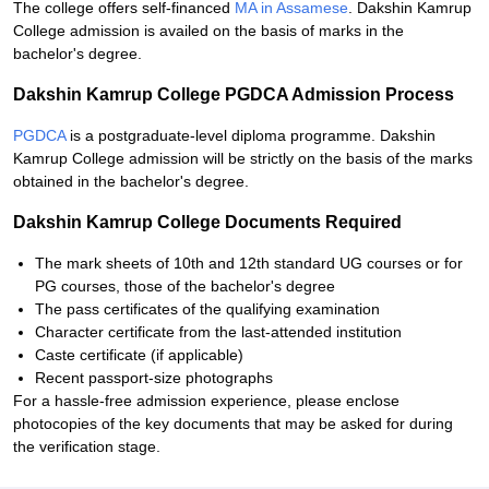
The college offers self-financed
MA in Assamese
. Dakshin Kamrup
College admission is availed on the basis of marks in the
bachelor's degree.
Dakshin Kamrup College PGDCA Admission Process
PGDCA
is a postgraduate-level diploma programme. Dakshin
Kamrup College admission will be strictly on the basis of the marks
obtained in the bachelor's degree.
Dakshin Kamrup College Documents Required
The mark sheets of 10th and 12th standard UG courses or for
PG courses, those of the bachelor's degree
The pass certificates of the qualifying examination
Character certificate from the last-attended institution
Caste certificate (if applicable)
Recent passport-size photographs
For a hassle-free admission experience, please enclose
photocopies of the key documents that may be asked for during
the verification stage.