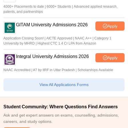
4000+ Placements to date | 6000+ Students | Advanced applied research,
patents, and partnerships
GITAM University Admissions 2026
Apply
Application Closing Soon! | AICTE Approved | NAAC A++ | Category 1
University by MHRD | Highest CTC 1.4 Cr LPA from Amazon
Integral University Admissions 2026
Apply
NAAC Accredited | #7 by IIRF in Uttar Pradesh | Scholarships Available
View All Applications Forms
Student Community: Where Questions Find Answers
Ask and get expert answers on exams, counselling, admissions,
careers, and study options.