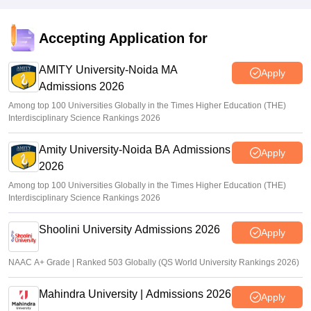
Accepting Application for
AMITY University-Noida MA
Apply
Admissions 2026
Among top 100 Universities Globally in the Times Higher Education (THE)
Interdisciplinary Science Rankings 2026
Amity University-Noida BA Admissions
Apply
2026
Among top 100 Universities Globally in the Times Higher Education (THE)
Interdisciplinary Science Rankings 2026
Shoolini University Admissions 2026
Apply
NAAC A+ Grade | Ranked 503 Globally (QS World University Rankings 2026)
Mahindra University | Admissions 2026
Apply