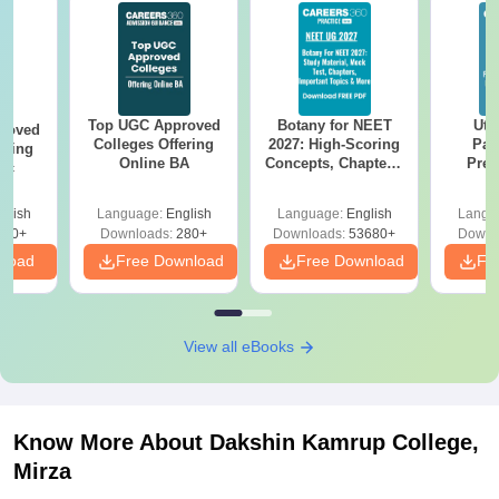
Top UGC Approved
Botany for NEET
Utt
roved
Colleges Offering
2027: High-Scoring
Par
ering
Online BA
Concepts, Chapters,
Prev
Sc
Mock Tests &
Quest
Preparation Guide
with A
glish
Language:
English
Language:
English
Langu
Solut
320+
Downloads:
280+
Downloads:
53680+
Downl
nload
Free Download
Free Download
Fr
View all eBooks
Know More About
Dakshin Kamrup College,
Mirza