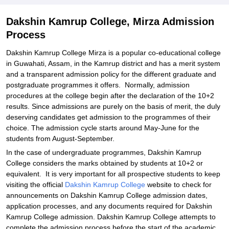
Dakshin Kamrup College, Mirza Admission
Process
Dakshin Kamrup College Mirza is a popular co-educational college
in Guwahati, Assam, in the Kamrup district and has a merit system
and a transparent admission policy for the different graduate and
postgraduate programmes it offers. Normally, admission
procedures at the college begin after the declaration of the 10+2
results. Since admissions are purely on the basis of merit, the duly
deserving candidates get admission to the programmes of their
choice. The admission cycle starts around May-June for the
students from August-September.
In the case of undergraduate programmes, Dakshin Kamrup
College considers the marks obtained by students at 10+2 or
equivalent. It is very important for all prospective students to keep
visiting the official
Dakshin Kamrup College
website to check for
announcements on Dakshin Kamrup College admission dates,
application processes, and any documents required for Dakshin
Kamrup College admission. Dakshin Kamrup College attempts to
complete the admission process before the start of the academic