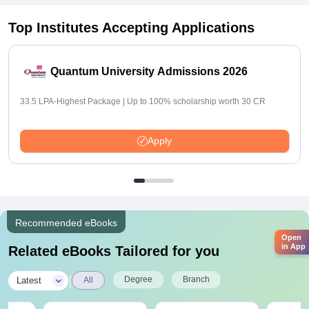
Top Institutes Accepting Applications
Quantum University Admissions 2026
33.5 LPA-Highest Package | Up to 100% scholarship worth 30 CR
Apply
Recommended eBooks
Open
in App
Related eBooks Tailored for you
|
Degree
Branch
Latest
All