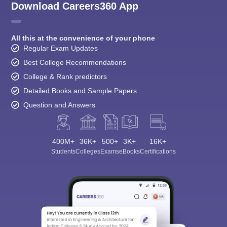
Download Careers360 App
All this at the convenience of your phone
Regular Exam Updates
Best College Recommendations
College & Rank predictors
Detailed Books and Sample Papers
Question and Answers
400M+
36K+
500+
3K+
16K+
Students
Colleges
Exams
eBooks
Certifications