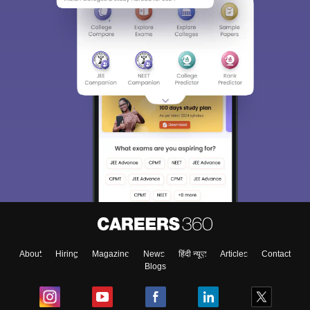
About
Hiring
Magazine
News
हिंदी न्यूज़
Articles
Contact
Blogs