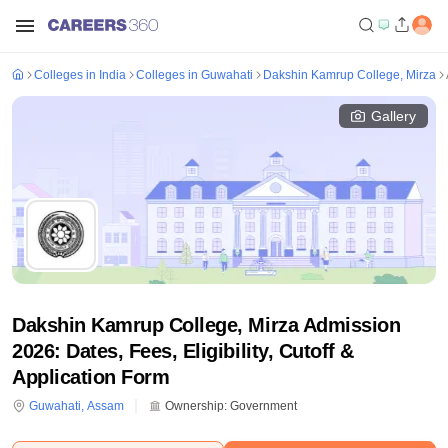
Colleges in India
Colleges in Guwahati
Dakshin Kamrup College, Mirza
Gallery
Dakshin Kamrup College, Mirza Admission
2026: Dates, Fees, Eligibility, Cutoff &
Application Form
Guwahati
,
Assam
Ownership:
Government