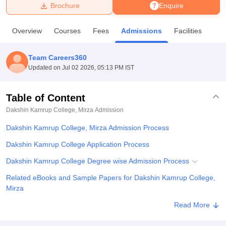
Brochure
Enquire
U Bhopal
Overview
Courses
Fees
Admissions
Facilities
MS Lucknow
KMC Manipal
King George Medical College Lucknow
MMC 
u University
Calcutta University
Guru Gobind Singh Indraprastha Univer
Team Careers360
ni
UPES Dehradun
Amity University Noida
Lovely Professional University
Updated on
Jul 02 2026, 05:13 PM IST
 Agricultural University, Anand
stitute of Fundamental Research, Mumbai
Indian Agricultural Research I
oimbatore
Vellore Institute of Technology, Vellore
SRM Institute of Scien
Table of Content
Dakshin Kamrup College, Mirza
Admission
pital College Of Nursing, Mumbai
ICT Mumbai
ASMSOC Mumbai
adras Christian College
Loyola College
Crescent College
HITS Chennai
Dakshin Kamrup College, Mirza Admission Process
n Centre, Kolkata
Guru Nanak Institute Of Hotel Management, Kolkata
J
ocial Sciences
Competition
Pharmacy
Animation and Design
Dakshin Kamrup College Application Process
Dakshin Kamrup College Degree wise Admission Process
iversity Reviews
Amrita Vishwa Vidyapeetham Reviews
IBS Hyderabad 
Related eBooks and Sample Papers for Dakshin Kamrup College,
Mirza
Explore Admissions to Similar Colleges
Read More