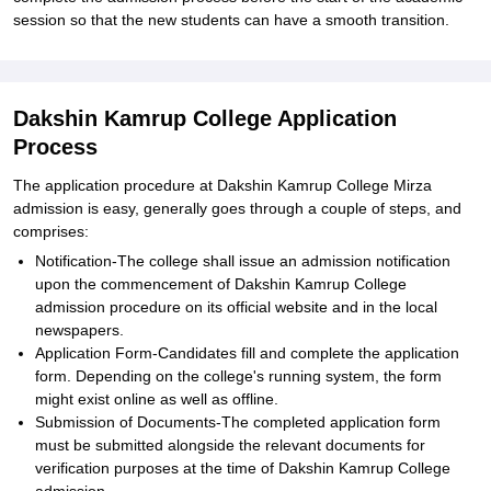
session so that the new students can have a smooth transition.
Dakshin Kamrup College Application
Process
The application procedure at Dakshin Kamrup College Mirza
admission is easy, generally goes through a couple of steps, and
comprises:
Notification-The college shall issue an admission notification
upon the commencement of Dakshin Kamrup College
admission procedure on its official website and in the local
newspapers.
Application Form-Candidates fill and complete the application
form. Depending on the college's running system, the form
might exist online as well as offline.
Submission of Documents-The completed application form
must be submitted alongside the relevant documents for
verification purposes at the time of Dakshin Kamrup College