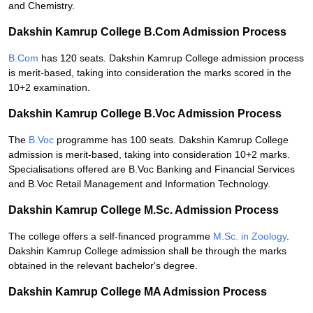
and Chemistry.
Dakshin Kamrup College B.Com Admission Process
B.Com
has 120 seats. Dakshin Kamrup College admission process
is merit-based, taking into consideration the marks scored in the
10+2 examination.
Dakshin Kamrup College B.Voc Admission Process
The
B.Voc
programme has 100 seats. Dakshin Kamrup College
admission is merit-based, taking into consideration 10+2 marks.
Specialisations offered are B.Voc Banking and Financial Services
and B.Voc Retail Management and Information Technology.
Dakshin Kamrup College M.Sc. Admission Process
The college offers a self-financed programme
M.Sc. in Zoology
.
Dakshin Kamrup College admission shall be through the marks
obtained in the relevant bachelor's degree.
Dakshin Kamrup College MA Admission Process