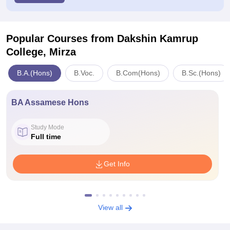
Popular Courses
from Dakshin Kamrup
College, Mirza
B.A.(Hons)
B.Voc.
B.Com(Hons)
B.Sc.(Hons)
BA Assamese Hons
Study Mode
Full time
Get Info
View all