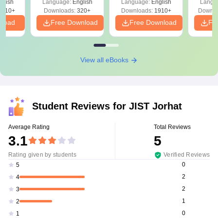
glish
Language:
English
Language:
English
Langu
Solutions - Free
Free
3510+
Downloads:
320+
Downloads:
1910+
Downlo
PDF
nload
Free Download
Free Download
Fr
View all eBooks
Student Reviews for
JIST Jorhat
Average Rating
Total Reviews
3.1
5
Rating given by students
Verified Reviews
0
5
2
4
2
3
1
2
0
1