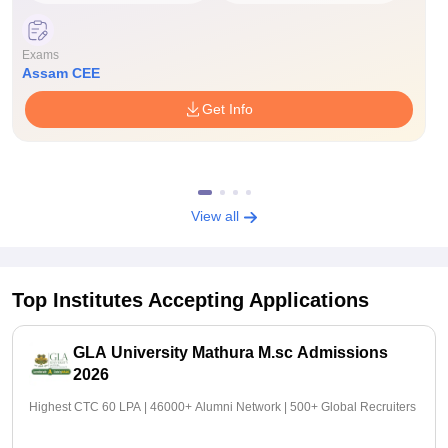
Exams
Assam CEE
Get Info
View all
Top Institutes Accepting Applications
GLA University Mathura M.sc Admissions
2026
Highest CTC 60 LPA | 46000+ Alumni Network | 500+ Global Recruiters