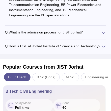
Telecommunication Engineering, BE Power Electronics and
Instrumentation Engineering, and BE Mechanical
Engineering are the BE specializations.
Q:
What is the admission process for JIST Jorhat?
Q:
How is CSE at Jorhat Institute of Science and Technology?
Popular Courses
from JIST Jorhat
B.E /B.Tech
B.Sc.(Hons)
M.Sc.
Engineering and
B.Tech Civil Engineering
Study Mode
Seat
Full time
60