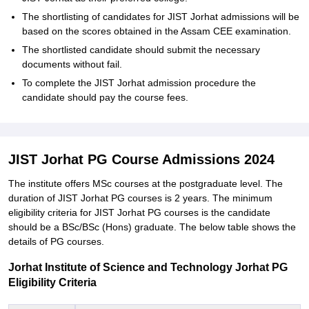
The shortlisting of candidates for JIST Jorhat admissions will be
based on the scores obtained in the Assam CEE examination.
The shortlisted candidate should submit the necessary
documents without fail.
To complete the JIST Jorhat admission procedure the
candidate should pay the course fees.
JIST Jorhat PG Course Admissions 2024
The institute offers MSc courses at the postgraduate level. The
duration of JIST Jorhat PG courses is 2 years. The minimum
eligibility criteria for JIST Jorhat PG courses is the candidate
should be a BSc/BSc (Hons) graduate. The below table shows the
details of PG courses.
Jorhat Institute of Science and Technology Jorhat PG
Eligibility Criteria