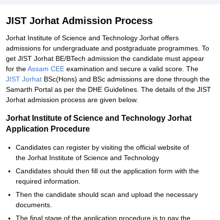
JIST Jorhat Admission Process
Jorhat Institute of Science and Technology Jorhat offers
admissions for undergraduate and postgraduate programmes. To
get JIST Jorhat BE/BTech admission the candidate must appear
for the
Assam CEE
examination and secure a valid score. The
JIST Jorhat
BSc(Hons) and BSc admissions are done through the
Samarth Portal as per the DHE Guidelines. The details of the JIST
Jorhat admission process are given below.
Jorhat Institute of Science and Technology Jorhat
Application Procedure
Candidates can register by visiting the official website of
the Jorhat Institute of Science and Technology
Candidates should then fill out the application form with the
required information.
Then the candidate should scan and upload the necessary
documents.
The final stage of the application procedure is to pay the