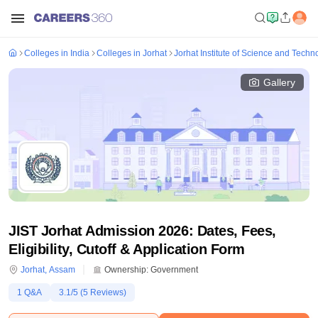
Colleges in India
Colleges in Jorhat
Jorhat Institute of Science and Techn
Gallery
JIST Jorhat Admission 2026: Dates, Fees,
Eligibility, Cutoff & Application Form
Jorhat
,
Assam
Ownership:
Government
1
Q&A
3.1
/5 (
5
Reviews)