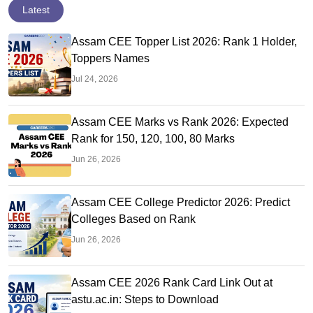
Latest
Assam CEE Topper List 2026: Rank 1 Holder,
Toppers Names
Jul 24, 2026
Assam CEE Marks vs Rank 2026: Expected
Rank for 150, 120, 100, 80 Marks
Jun 26, 2026
Assam CEE College Predictor 2026: Predict
Colleges Based on Rank
Jun 26, 2026
Assam CEE 2026 Rank Card Link Out at
astu.ac.in: Steps to Download