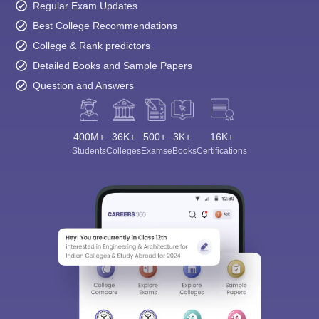
Regular Exam Updates
Best College Recommendations
College & Rank predictors
Detailed Books and Sample Papers
Question and Answers
400M+
36K+
500+
3K+
16K+
Students
Colleges
Exams
eBooks
Certifications