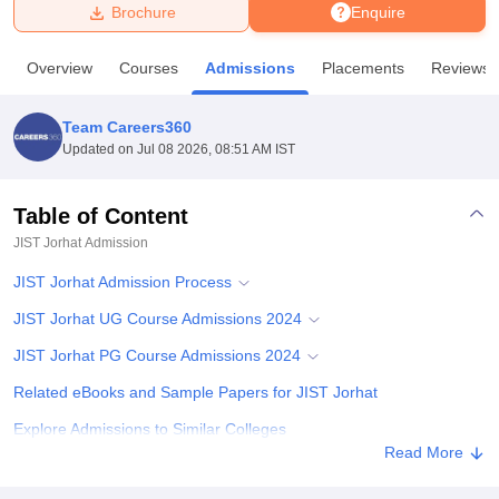
Brochure
Enquire
U Bhopal
Overview
Courses
Admissions
Placements
Reviews
MS Lucknow
KMC Manipal
King George Medical College Lucknow
MMC 
u University
Calcutta University
Guru Gobind Singh Indraprastha Univer
Team Careers360
ni
UPES Dehradun
Amity University Noida
Lovely Professional University
Updated on
Jul 08 2026, 08:51 AM IST
 Agricultural University, Anand
stitute of Fundamental Research, Mumbai
Indian Agricultural Research I
oimbatore
Vellore Institute of Technology, Vellore
SRM Institute of Scien
Table of Content
JIST Jorhat
Admission
pital College Of Nursing, Mumbai
ICT Mumbai
ASMSOC Mumbai
adras Christian College
Loyola College
Crescent College
HITS Chennai
JIST Jorhat Admission Process
n Centre, Kolkata
Guru Nanak Institute Of Hotel Management, Kolkata
J
ocial Sciences
Competition
Pharmacy
Animation and Design
JIST Jorhat UG Course Admissions 2024
JIST Jorhat PG Course Admissions 2024
iversity Reviews
Amrita Vishwa Vidyapeetham Reviews
IBS Hyderabad 
Related eBooks and Sample Papers for JIST Jorhat
Explore Admissions to Similar Colleges
Read More
Student Reviews for JIST Jorhat