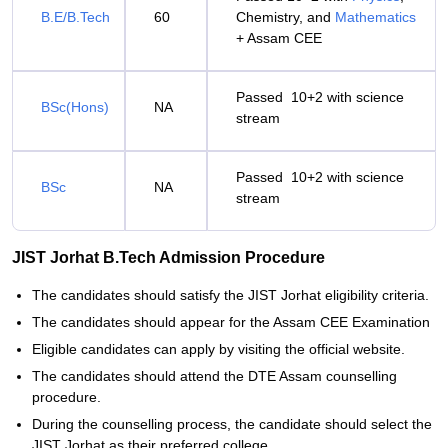
B.E/B.Tech
60
Chemistry, and
Mathematics
+ Assam CEE
Passed 10+2 with science
BSc(Hons)
NA
stream
Passed 10+2 with science
BSc
NA
stream
JIST Jorhat B.Tech Admission Procedure
The candidates should satisfy the JIST Jorhat eligibility criteria.
The candidates should appear for the Assam CEE Examination
Eligible candidates can apply by visiting the official website.
The candidates should attend the DTE Assam counselling
procedure.
During the counselling process, the candidate should select the
JIST Jorhat as their preferred college.