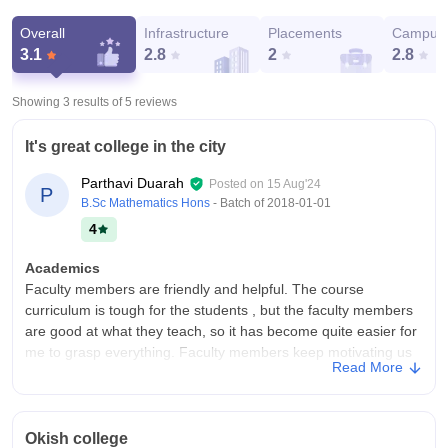
Overall
Infrastructure
Placements
Campus 
3.1
2.8
2
2.8
Showing 3 results of
5
reviews
It's great college in the city
Parthavi Duarah
Posted on
15 Aug'24
P
B.Sc Mathematics Hons
- Batch of
2018-01-01
4
Academics
Faculty members are friendly and helpful. The course
curriculum is tough for the students , but the faculty members
are good at what they teach, so it has become quite easier for
me to grasp everything. Faculty members keep motivating us
Read More
to do better and are always there for us whenever we need.
College Infra
College infrastructure is very nice and the infrastructure is well
Okish college
maintained also they still providing good libraries and food