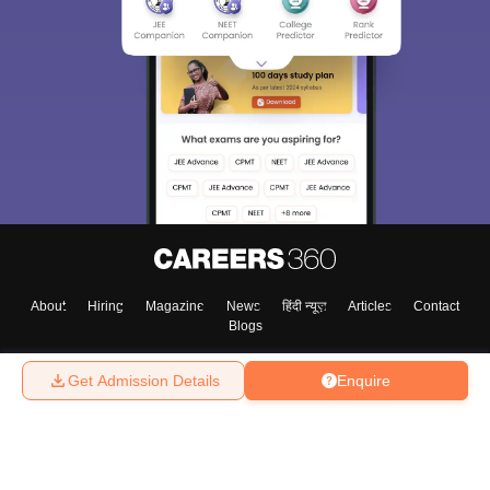
About
Hiring
Magazine
News
हिंदी न्यूज़
Articles
Contact
Blogs
Get Admission Details
Enquire
Top Exams