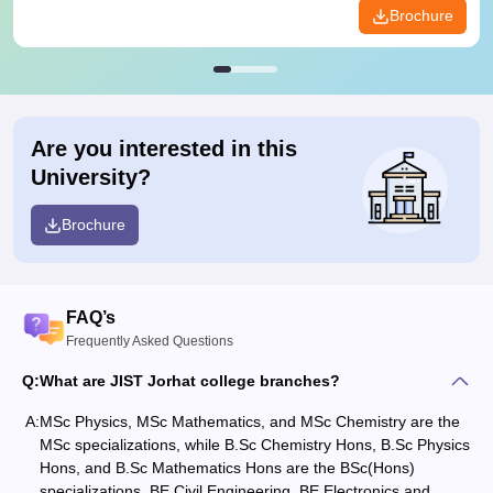
Brochure
Are you interested in this
University?
Brochure
FAQ’s
Frequently Asked Questions
Q:
What are JIST Jorhat college branches?
A:
MSc Physics, MSc Mathematics, and MSc Chemistry are the
MSc specializations, while B.Sc Chemistry Hons, B.Sc Physics
Hons, and B.Sc Mathematics Hons are the BSc(Hons)
specializations. BE Civil Engineering, BE Electronics and