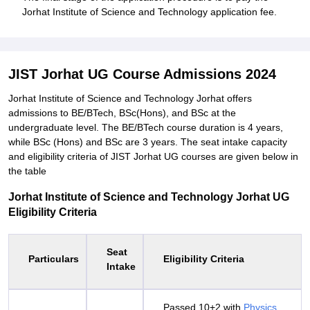
Jorhat Institute of Science and Technology application fee.
JIST Jorhat UG Course Admissions 2024
Jorhat Institute of Science and Technology Jorhat offers
admissions to BE/BTech, BSc(Hons), and BSc at the
undergraduate level. The BE/BTech course duration is 4 years,
while BSc (Hons) and BSc are 3 years. The seat intake capacity
and eligibility criteria of JIST Jorhat UG courses are given below in
the table
Jorhat Institute of Science and Technology Jorhat UG
Eligibility Criteria
Seat
Particulars
Eligibility Criteria
Intake
Passed 10+2 with
Physics
,