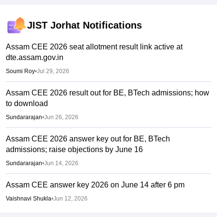
JIST Jorhat
Notifications
Assam CEE 2026 seat allotment result link active at
dte.assam.gov.in
Soumi Roy
•
Jul 29, 2026
Assam CEE 2026 result out for BE, BTech admissions; how
to download
Sundararajan
•
Jun 26, 2026
Assam CEE 2026 answer key out for BE, BTech
admissions; raise objections by June 16
Sundararajan
•
Jun 14, 2026
Assam CEE answer key 2026 on June 14 after 6 pm
Vaishnavi Shukla
•
Jun 12, 2026