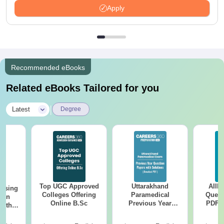
Apply
Recommended eBooks
Related eBooks Tailored for you
|
Latest
Degree
Top UGC Approved
Uttarakhand
AIIM
ursing
Colleges Offering
Paramedical
Quest
ion
Online B.Sc
Previous Year
PDF (
with
Question Papers
with 
y &
with Answer Keys &
Free
 –