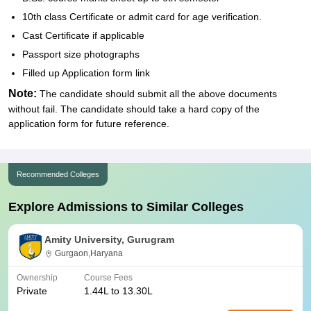
10th class Certificate or admit card for age verification.
Cast Certificate if applicable
Passport size photographs
Filled up Application form link
Note:
The candidate should submit all the above documents
without fail. The candidate should take a hard copy of the
application form for future reference.
Recommended Colleges
Explore Admissions to Similar Colleges
Amity University, Gurugram
Gurgaon,Haryana
Ownership
Course Fees
Private
1.44L to 13.30L