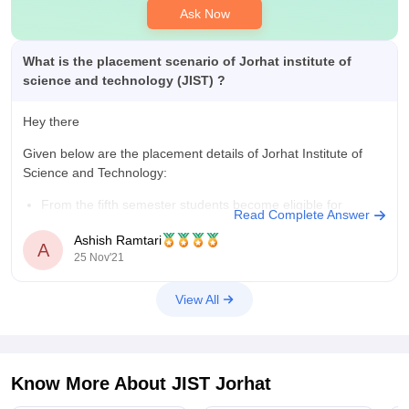
It's a government college with tuition fees and 4-year total
Ask Now
expenses when compared to the degree's value. You can
complete your total 4 years of btech with all expenses for
about 3.4 lakhs. The placements cover your overall expenses
What is the placement scenario of Jorhat institute of
science and technology (JIST) ?
Hey there
Given below are the placement details of Jorhat Institute of
Science and Technology:
From the fifth semester students become eligible for
Read Complete Answer
placements.
Ashish Ramtari
The highest salary package of Jorhat Institute of Science
A
25 Nov'21
and technology is 1500000 per year.
The average salary package is 9 lakh per annum.
View All
The placement
Know More About
JIST Jorhat