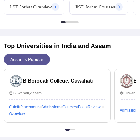
JIST Jorhat Overview
JIST Jorhat Courses
Top Universities in India and
Assam
Assam's Popular
B Borooah College, Guwahati
Br
Guwahati,Assam
Guwahati
Cutoff
Placements
Admissions
Courses
Fees
Reviews
Admissions
Overview