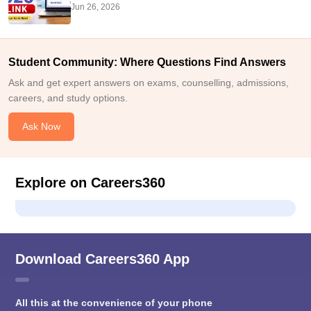
Jun 26, 2026
Student Community: Where Questions Find Answers
Ask and get expert answers on exams, counselling, admissions,
careers, and study options.
Ask Now
Explore on Careers360
Download Careers360 App
All this at the convenience of your phone