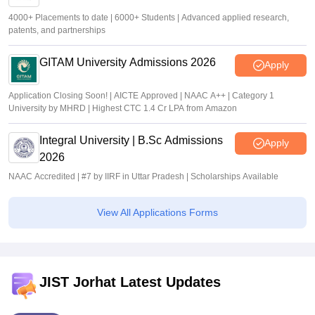
4000+ Placements to date | 6000+ Students | Advanced applied research,
patents, and partnerships
GITAM University Admissions 2026
Apply
Application Closing Soon! | AICTE Approved | NAAC A++ | Category 1
University by MHRD | Highest CTC 1.4 Cr LPA from Amazon
Integral University | B.Sc Admissions
Apply
2026
NAAC Accredited | #7 by IIRF in Uttar Pradesh | Scholarships Available
View All Applications Forms
JIST Jorhat Latest Updates