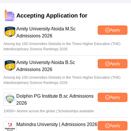
Accepting Application for
Amity University-Noida M.Sc
Apply
Admissions 2026
Among top 100 Universities Globally in the Times Higher Education (THE)
Interdisciplinary Science Rankings 2026
Amity University-Noida B.Sc
Apply
Admissions 2026
Among top 100 Universities Globally in the Times Higher Education (THE)
Interdisciplinary Science Rankings 2026
Dolphin PG Institute B.sc Admissions
Apply
2026
10000+ Alumni across the globe | Scholarships available
Mahindra University | Admissions 2026
Apply