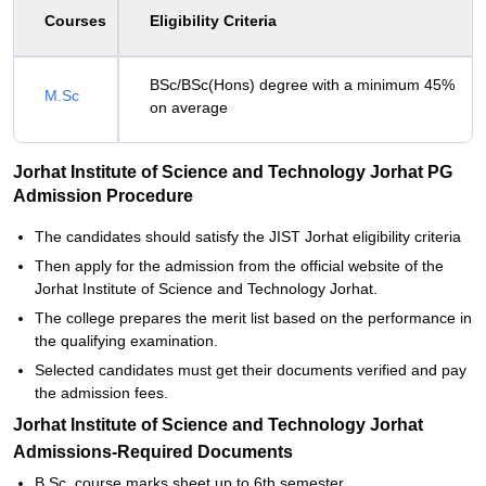
Courses
Eligibility Criteria
BSc/BSc(Hons) degree with a minimum 45%
M.Sc
on average
Jorhat Institute of Science and Technology Jorhat PG
Admission Procedure
The candidates should satisfy the JIST Jorhat eligibility criteria
Then apply for the admission from the official website of the
Jorhat Institute of Science and Technology Jorhat.
The college prepares the merit list based on the performance in
the qualifying examination.
Selected candidates must get their documents verified and pay
the admission fees.
Jorhat Institute of Science and Technology Jorhat
Admissions-Required Documents
B.Sc. course marks sheet up to 6th semester