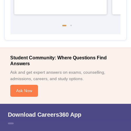
Student Community: Where Questions Find
Answers
Ask and get expert answers on exams, counselling,
admissions, careers, and study options.
Ask Now
Download Careers360 App