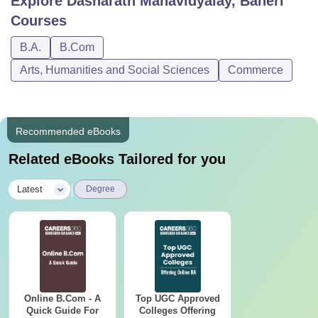
Explore
Dasharath Mahavidyalay, Baheri
Courses
B.A.
B.Com
Arts, Humanities and Social Sciences
Commerce
Recommended eBooks
Related eBooks Tailored for you
|
Latest
Degree
Online B.Com - A
Top UGC Approved
Quick Guide For
Colleges Offering