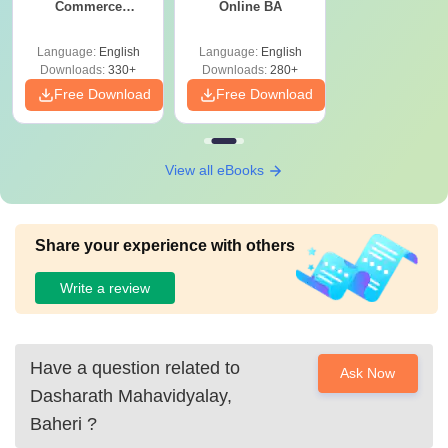
Commerce
Online BA
Graduates
Language:
English
Language:
English
Downloads:
330+
Downloads:
280+
Free Download
Free Download
View all eBooks
Share your experience with others
Write a review
Have a question related to
Ask Now
Dasharath Mahavidyalay,
Baheri
?