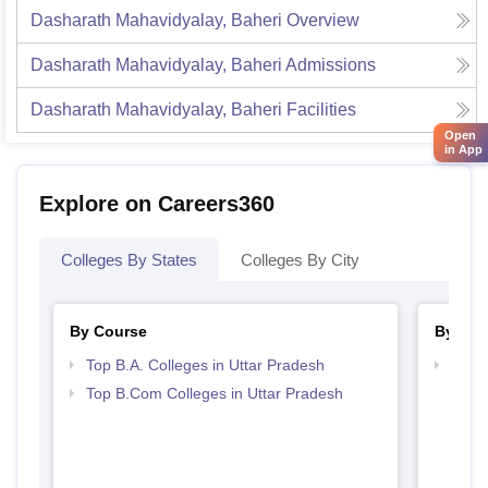
Dasharath Mahavidyalay, Baheri
Overview
Dasharath Mahavidyalay, Baheri
Admissions
Dasharath Mahavidyalay, Baheri
Facilities
Open
in App
Explore on Careers360
Colleges By States
Colleges By City
By Course
By Str
Top B.A. Colleges in Uttar Pradesh
Top 
Top B.Com Colleges in Uttar Pradesh