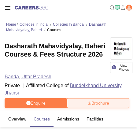
Home
Colleges In India
Colleges In Banda
Dasharath
Mahavidyalay, Baheri
Courses
Dasharath Mahavidyalay, Baheri
Courses & Fees Structure 2026
View
Photos
Banda
,
Uttar Pradesh
Private
Affiliated College of
Bundelkhand University,
Jhansi
Enquire
Brochure
Overview
Courses
Admissions
Facilities