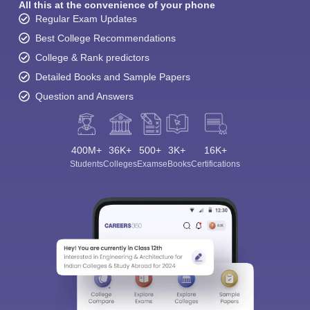
All this at the convenience of your phone
Regular Exam Updates
Best College Recommendations
College & Rank predictors
Detailed Books and Sample Papers
Question and Answers
400M+
36K+
500+
3K+
16K+
Students
Colleges
Exams
eBooks
Certifications