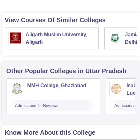
View Courses Of Similar Colleges
Aligarh Muslim University,
Jamia 
Aligarh
Delhi
Other Popular
Colleges
in Uttar Pradesh
MMH College, Ghaziabad
Isabe
Luck
Admissions
Reviews
Admissions
Know More About this College