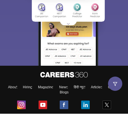
About
Hiring
Magazine
News
हिंदी न्यूज़
Articles
Contact
Blogs
Top Exams