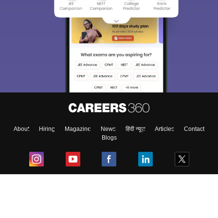
About
Hiring
Magazine
News
हिंदी न्यूज़
Articles
Contact
Blogs
Top Exams