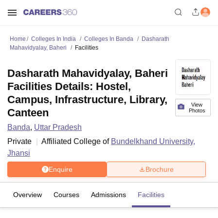
Home
Colleges In India
Colleges In Banda
Dasharath
Mahavidyalay, Baheri
Facilities
Dasharath Mahavidyalay, Baheri
Facilities Details: Hostel,
Campus, Infrastructure, Library,
View
Canteen
Photos
Banda
,
Uttar Pradesh
Private
Affiliated College of
Bundelkhand University,
Jhansi
Enquire
Brochure
Overview
Courses
Admissions
Facilities