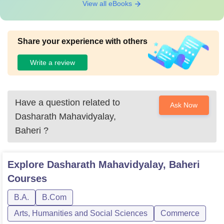
View all eBooks
Share your experience with others
Write a review
Have a question related to
Ask Now
Dasharath Mahavidyalay,
Baheri
?
Explore
Dasharath Mahavidyalay, Baheri
Courses
B.A.
B.Com
Arts, Humanities and Social Sciences
Commerce