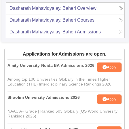
Dasharath Mahavidyalay, Baheri
Overview
Dasharath Mahavidyalay, Baheri
Courses
Dasharath Mahavidyalay, Baheri
Admissions
Applications for Admissions are open.
Amity University-Noida BA Admissions 2026
Apply
Among top 100 Universities Globally in the Times Higher
Education (THE) Interdisciplinary Science Rankings 2026
Shoolini University Admissions 2026
Apply
NAAC A+ Grade | Ranked 503 Globally (QS World University
Rankings 2026)