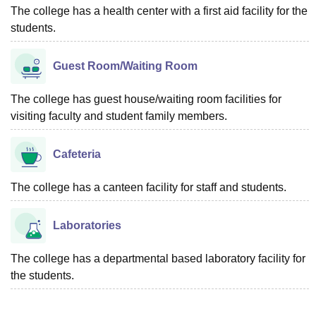
The college has a health center with a first aid facility for the
students.
Guest Room/Waiting Room
The college has guest house/waiting room facilities for
visiting faculty and student family members.
Cafeteria
The college has a canteen facility for staff and students.
Laboratories
The college has a departmental based laboratory facility for
the students.