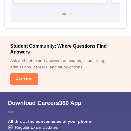
Student Community: Where Questions Find
Answers
Ask and get expert answers on exams, counselling,
admissions, careers, and study options.
Ask Now
Download Careers360 App
All this at the convenience of your phone
Regular Exam Updates