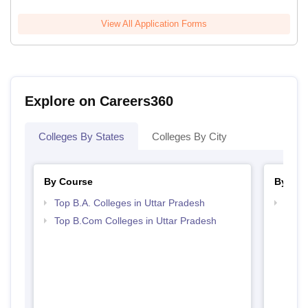
View All Application Forms
Explore on Careers360
Colleges By States
Colleges By City
By Course
By Str
Top B.A. Colleges in Uttar Pradesh
Top 
Top B.Com Colleges in Uttar Pradesh