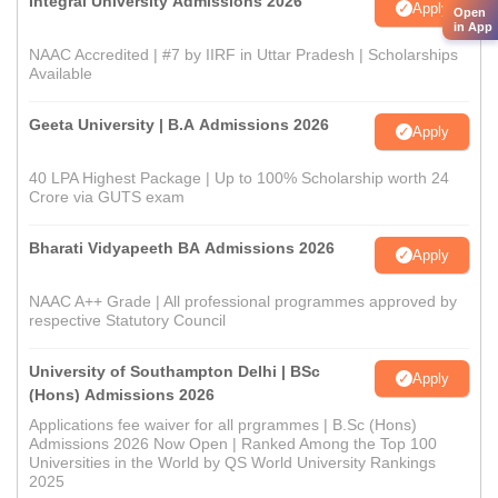
Integral University Admissions 2026
Apply
Open
in App
NAAC Accredited | #7 by IIRF in Uttar Pradesh | Scholarships
Available
Geeta University | B.A Admissions 2026
Apply
40 LPA Highest Package | Up to 100% Scholarship worth 24
Crore via GUTS exam
Bharati Vidyapeeth BA Admissions 2026
Apply
NAAC A++ Grade | All professional programmes approved by
respective Statutory Council
University of Southampton Delhi | BSc
Apply
(Hons) Admissions 2026
Applications fee waiver for all prgrammes | B.Sc (Hons)
Admissions 2026 Now Open | Ranked Among the Top 100
Universities in the World by QS World University Rankings
2025