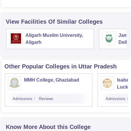
View Facilities Of Similar Colleges
Aligarh Muslim University,
Jamia
Aligarh
Delhi
Other Popular
Colleges
in Uttar Pradesh
MMH College, Ghaziabad
Isabel
Luck
Admissions
Reviews
Admissions
Know More About this College