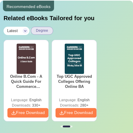
Recommended eBooks
Related eBooks Tailored for you
|
Latest
Degree
Online B.Com - A
Top UGC Approved
Quick Guide For
Colleges Offering
Commerce
Online BA
Graduates
Language:
English
Language:
English
Downloads:
330+
Downloads:
280+
Free Download
Free Download