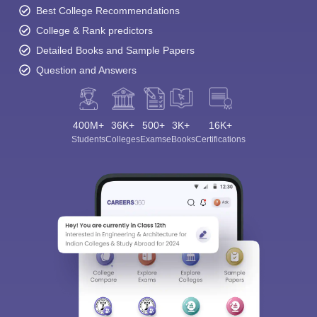
Best College Recommendations
College & Rank predictors
Detailed Books and Sample Papers
Question and Answers
400M+
36K+
500+
3K+
16K+
Students
Colleges
Exams
eBooks
Certifications