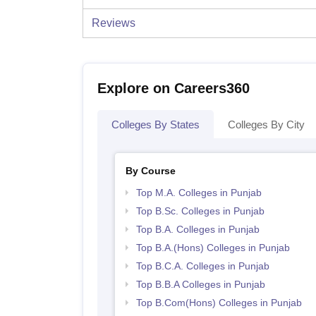
Reviews
Explore on Careers360
Colleges By States
Colleges By City
By Course
Top M.A. Colleges in Punjab
Top B.Sc. Colleges in Punjab
Top B.A. Colleges in Punjab
Top B.A.(Hons) Colleges in Punjab
Top B.C.A. Colleges in Punjab
Top B.B.A Colleges in Punjab
Top B.Com(Hons) Colleges in Punjab