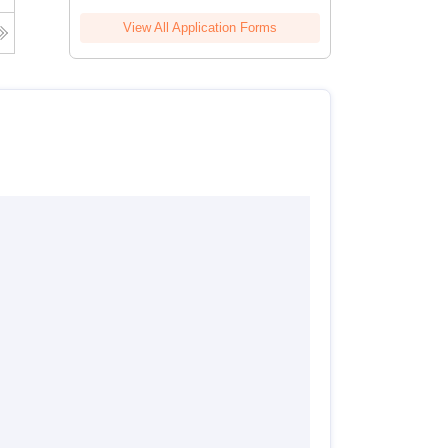
View All Application Forms