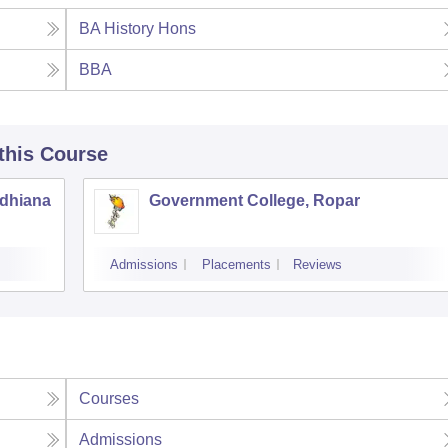
BA History Hons
BBA
 this Course
udhiana
Government College, Ropar
Admissions
Placements
Reviews
Courses
Admissions