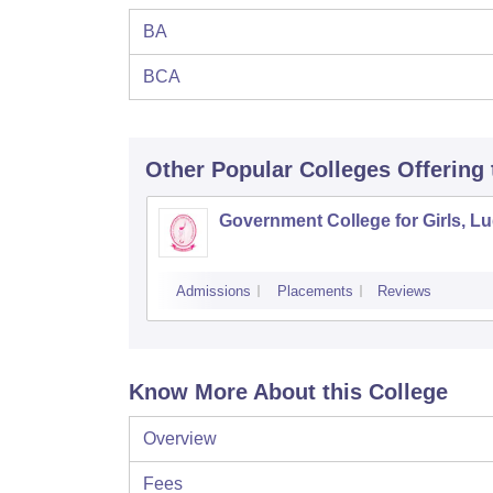
BA
BCA
Other Popular
Colleges
Offering
Government College for Girls, L
Admissions
Placements
Reviews
Know More About this College
Overview
Fees