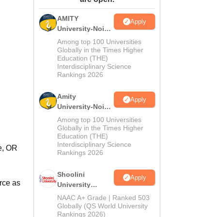
ws
Amrita Vishwa Vidyapeetham Reviews
IBS Hyderabad Reviews
KL Uni
AMITY
Apply
University-Noida
MA Admissions
Among top 100 Universities
2026
Globally in the Times Higher
Education (THE)
Interdisciplinary Science
Rankings 2026
Amity
Apply
University-Noida
BA Admissions
Among top 100 Universities
2026
Globally in the Times Higher
Education (THE)
Interdisciplinary Science
e, OR
Rankings 2026
Shoolini
Apply
rce as
University
Admissions
NAAC A+ Grade | Ranked 503
2026
Globally (QS World University
Rankings 2026)