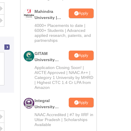
Mahindra
Apply
University |
Admissions
4000+ Placements to date |
2026
6000+ Students | Advanced
applied research, patents, and
partnerships
GITAM
Apply
Guru Nanak Khalsa College, Abohar
University
Admissions
Application Closing Soon! |
2026
AICTE Approved | NAAC A++ |
Category 1 University by MHRD
Admissions
| Highest CTC 1.4 Cr LPA from
Amazon
Integral
Apply
University
Admissions
NAAC Accredited | #7 by IIRF in
2026
Uttar Pradesh | Scholarships
Available