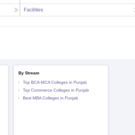
Facilities
By Stream
Top BCA-MCA Colleges in Punjab
Top Commerce Colleges in Punjab
Best MBA Colleges in Punjab