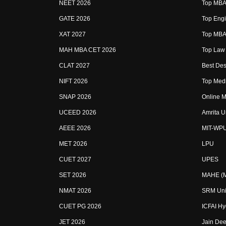
NEET 2026
Top MBA 
GATE 2026
Top Engi
XAT 2027
Top MBA 
MAH MBA CET 2026
Top Law 
CLAT 2027
Best Des
NIFT 2026
Top Medi
SNAP 2026
Online M
UCEED 2026
Amrita U
AEEE 2026
MIT-WP
MET 2026
LPU
CUET 2027
UPES
SET 2026
MAHE (Ma
NMAT 2026
SRM Uni
CUET PG 2026
ICFAI H
JET 2026
Jain Dee