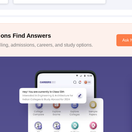
ions Find Answers
Ask 
ing, admissions, careers, and study options.