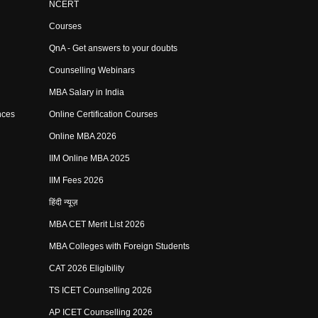
NCERT
Courses
QnA - Get answers to your doubts
Counselling Webinars
MBA Salary in India
nces
Online Certification Courses
Online MBA 2026
IIM Online MBA 2025
IIM Fees 2026
हिंदी न्यूज़
MBA CET Merit List 2026
MBA Colleges with Foreign Students
CAT 2026 Eligibility
TS ICET Counselling 2026
AP ICET Counselling 2026