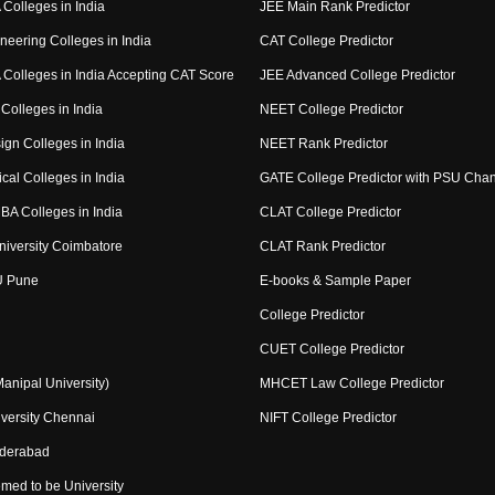
Colleges in India
JEE Main Rank Predictor
neering Colleges in India
CAT College Predictor
Colleges in India Accepting CAT Score
JEE Advanced College Predictor
Colleges in India
NEET College Predictor
ign Colleges in India
NEET Rank Predictor
cal Colleges in India
GATE College Predictor with PSU Cha
BA Colleges in India
CLAT College Predictor
niversity Coimbatore
CLAT Rank Predictor
U Pune
E-books & Sample Paper
College Predictor
CUET College Predictor
nipal University)
MHCET Law College Predictor
versity Chennai
NIFT College Predictor
yderabad
med to be University