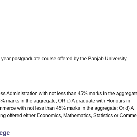
niversity Reviews
Chandigarh University Reviews
ICFAI university Revie
year postgraduate course offered by the Panjab University,
s Administration with not less than 45% marks in the aggregat
5% marks in the aggregate, OR c) A graduate with Honours in
merce with not less than 45% marks in the aggregate; Or d) A
ng offered either Economics, Mathematics, Statistics or Comme
lege