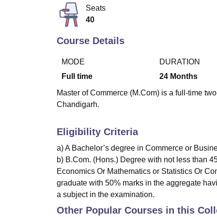
B.E /B.Tech
M.E /M.Tech
MBA
LLM
MBBS
M.D
M.S.
B.Des
M.Des
Seats
LPU Reviews
UPES Reviews
MIT Manipal Reviews
MAHE Reviews
VIT U
40
Course Details
MODE
DURATION
Full time
24
Months
Master of Commerce (M.Com) is a full-time two-
Chandigarh.
Eligibility Criteria
a) A Bachelor’s degree in Commerce or Busines
b) B.Com. (Hons.) Degree with not less than 4
Economics Or Mathematics or Statistics Or Com
graduate with 50% marks in the aggregate havi
a subject in the examination.
Other Popular Courses in this Col