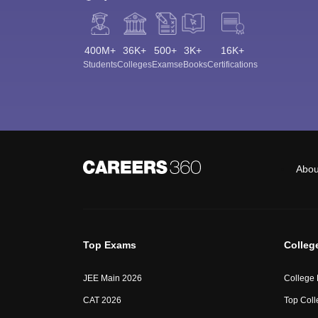
400M+
36K+
500+
3K+
16K+
Students
Colleges
Exams
eBooks
Certifications
Abou
Top Exams
Colleg
JEE Main 2026
College
CAT 2026
Top Coll