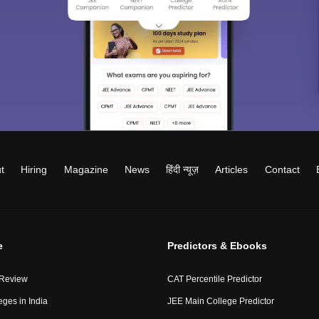
t
Hiring
Magazine
News
हिंदी न्यूज़
Articles
Contact
e
Predictors & Ebooks
 Review
CAT Percentile Predictor
eges in India
JEE Main College Predictor