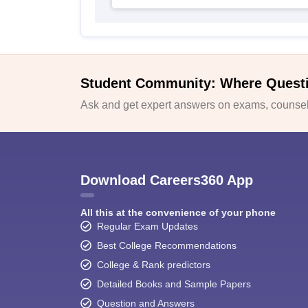
Student Community: Where Quest
Ask and get expert answers on exams, counsell
Download Careers360 App
All this at the convenience of your phone
Regular Exam Updates
Best College Recommendations
College & Rank predictors
Detailed Books and Sample Papers
Question and Answers