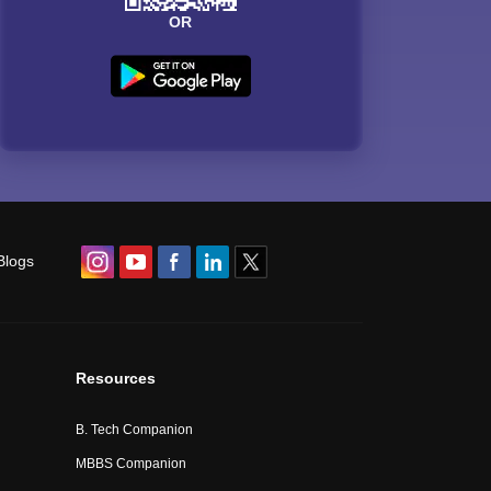
OR
Blogs
Resources
B. Tech Companion
MBBS Companion