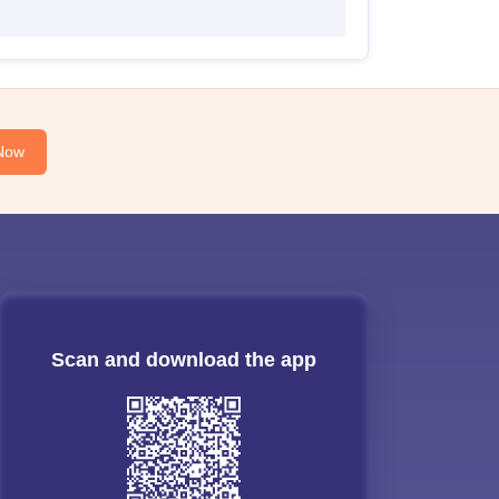
Now
Scan and download the app