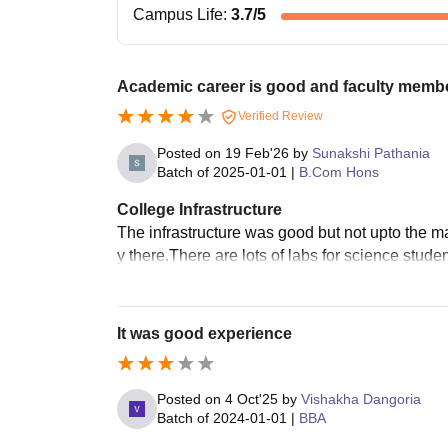
Campus Life
:
3.7
/5
Academic career is good and faculty member
Verified Review
Posted on
19 Feb'26
by
Sunakshi Pathania
Batch of
2025-01-01
|
B.Com Hons
College Infrastructure
The infrastructure was good but not upto the mark
y there.There are lots of labs for science studen
It was good experience
Posted on
4 Oct'25
by
Vishakha Dangoria
Batch of
2024-01-01
|
BBA