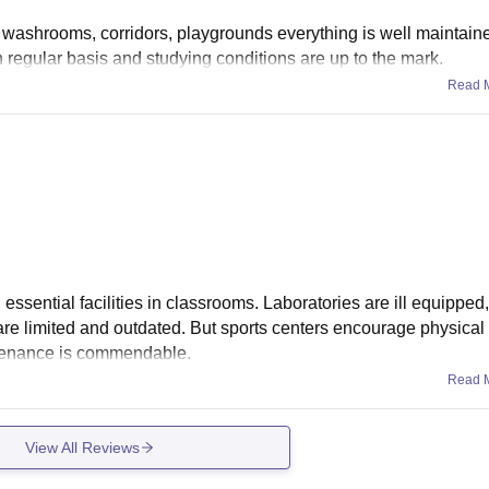
, washrooms, corridors, playgrounds everything is well maintai
 regular basis and studying conditions are up to the mark.
Read 
 essential facilities in classrooms. Laboratories are ill equipped
 are limited and outdated. But sports centers encourage physical a
ntenance is commendable.
Read 
View All Reviews