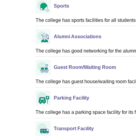
Sports
The college has sports facilities for all students
Alumni Associations
The college has good networking for the alumn
Guest Room/Waiting Room
The college has guest house/waiting room facili
Parking Facility
The college has a parking space facility for its f
Transport Facility