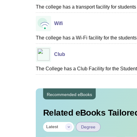
The college has a transport facility for students 
Wifi
The college has a Wi-Fi facility for the students
Club
The College has a Club Facility for the Students
Recommended eBooks
Related eBooks Tailored
|
Latest
Degree