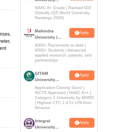
Admissions
NAAC A+ Grade | Ranked 503
2026
Globally (QS World University
Rankings 2026)
Mahindra
Apply
rises.
University |
meter,
Admissions
4000+ Placements to date |
ient
2026
6000+ Students | Advanced
applied research, patents, and
partnerships
GITAM
Apply
University
Admissions
Application Closing Soon! |
2026
AICTE Approved | NAAC A++ |
Category 1 University by MHRD
| Highest CTC 1.4 Cr LPA from
Amazon
Integral
Apply
University