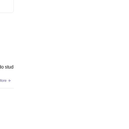
do stud
More