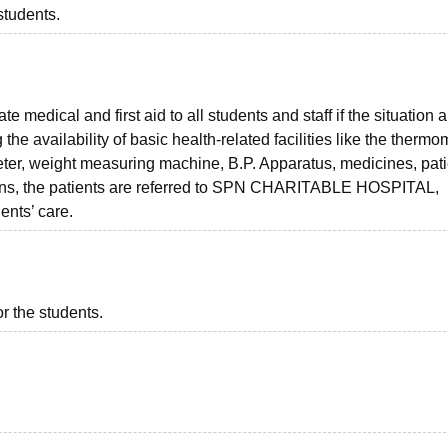
students.
medical and first aid to all students and staff if the situation a
e availability of basic health-related facilities like the thermo
imeter, weight measuring machine, B.P. Apparatus, medicines, pat
tions, the patients are referred to SPN CHARITABLE HOSPITAL,
ents’ care.
or the students.