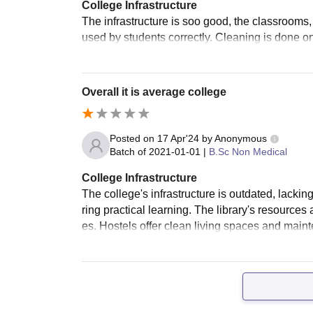
College Infrastructure
The infrastructure is soo good, the classrooms
used by students correctly. Cleaning is done on
Overall it is average college
Posted on
17 Apr'24
by
Anonymous
Batch of
2021-01-01
|
B.Sc Non Medical
College Infrastructure
The college's infrastructure is outdated, lacking
ring practical learning. The library's resources
es. Hostels offer clean living spaces and mai