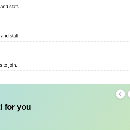
and staff.
 and staff.
 to join.
 for you