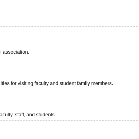
.
i association.
ties for visiting faculty and student family members.
aculty, staff, and students.