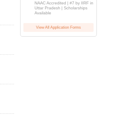
Admissions
NAAC Accredited | #7 by IIRF in
2026
Uttar Pradesh | Scholarships
Available
View All Application Forms