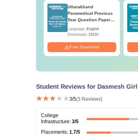
UGC Approved
Uttarakhand
ges Offering
Paramedical Previous
e BA
Year Question Papers
with Answer Keys &
age:
English
Language:
English
Solutions - Free PDF
ads:
280+
Downloads:
1910+
Download
Free Download
Student Reviews for
Dasmesh Girl
3
/5
(
3
Reviews)
College
Infrastructure
:
3
/5
Placements
:
1.7
/5