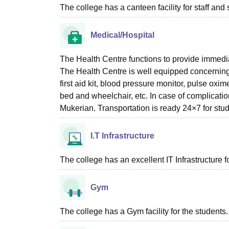
The college has a canteen facility for staff and 
Medical/Hospital
The Health Centre functions to provide immediate 
The Health Centre is well equipped concerning th
first aid kit, blood pressure monitor, pulse ox
bed and wheelchair, etc. In case of complica
Mukerian. Transportation is ready 24×7 for stud
I.T Infrastructure
The college has an excellent IT Infrastructure f
Gym
The college has a Gym facility for the students.