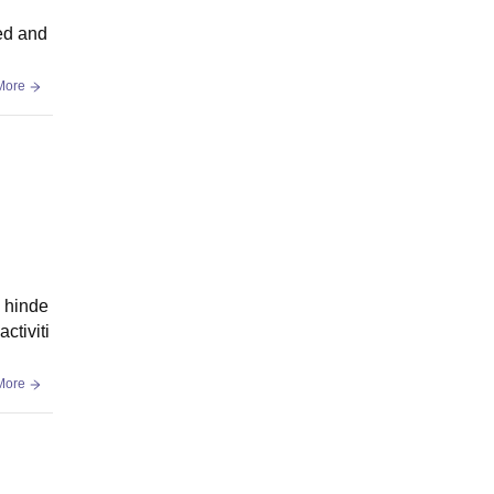
ned and
More
, hinde
ctiviti
More