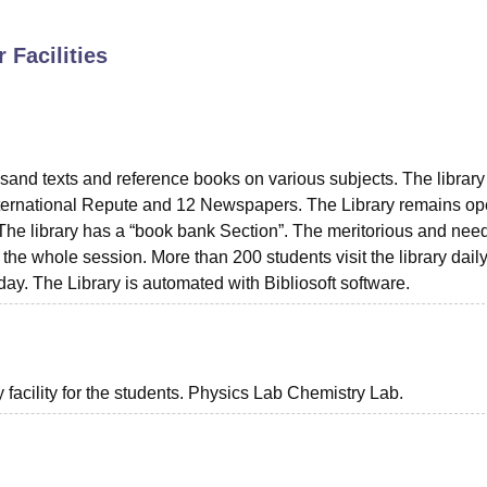
niversity Reviews
Chandigarh University Reviews
ICFAI university Revie
r
Facilities
sand texts and reference books on various subjects. The library
International Repute and 12 Newspapers. The Library remains o
 The library has a “book bank Section”. The meritorious and nee
 the whole session. More than 200 students visit the library dail
ay. The Library is automated with Bibliosoft software.
facility for the students. Physics Lab Chemistry Lab.