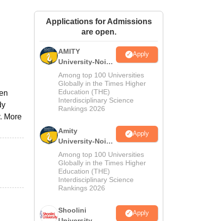
ws
Amrita Vishwa Vidyapeetham Reviews
IBS Hyderabad Reviews
KL Uni
Applications for Admissions
are open.
AMITY
Apply
University-Noida
MA Admissions
Among top 100 Universities
2026
Globally in the Times Higher
Education (THE)
pen
Interdisciplinary Science
dy
Rankings 2026
y. More
Amity
Apply
University-Noida
BA Admissions
Among top 100 Universities
2026
Globally in the Times Higher
Education (THE)
Interdisciplinary Science
Rankings 2026
Shoolini
Apply
University