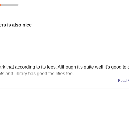
s is also nice
 that according to its fees. Although it's quite well it's good to 
ts and library has good facilities too.
Read 