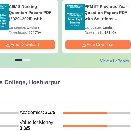
AIIMS Nursing
PPMET Previous Year
Question Papers PDF
Question Papers PDF
(2020–2025) with
with Solutions –
Solutions – Free
Download Free
Language:
English
Language:
English
Download
Downloads:
67170+
Downloads:
13110+
Free Download
Free Download
View all eBooks
s College, Hoshiarpur
Academics
:
3.3
/5
Value for Money
:
3.3
/5