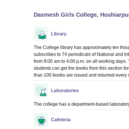
B.E /B.Tech
M.E /M.Tech
MBA
LLM
MBBS
M.D
M.S.
B.Des
M.Des
LPU Reviews
UPES Reviews
MIT Manipal Reviews
MAHE Reviews
VIT U
Dasmesh Girls College, Hoshiarpu
Library
The College library has approximately ten thou
subscribes to 74 periodicals of National and 
from 9:00 am to 4:00 p.m. on all working days.
students can get the books from this section for
than 100 books are issued and returned every d
Laboratories
The college has a department-based laboratory 
Cafeteria