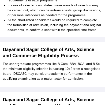
requirements of each programme.
In case of selected candidates, more rounds of selection may
be carried out, which can be entrance tests, group discussions,
or personal interviews as needed for the programme.
All the short-listed candidates would be required to complete
the formalities of admission, including fee payment and original
documents, to confirm a seat within the specified time frame.
Dayanand Sagar College of Arts, Science
and Commerce Eligibility Process
For undergraduate programmes like B.Com, BBA, BCA, and B.Sc,
the minimum eligibility criterion is passing 10+2 from a recognised
board. DSCASC may consider academic performance in the
qualifying examination as a major factor for admission.
Dayanand Sagar College of Arts, Science