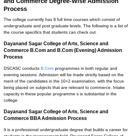
and Commerce Degree-Wise Admission
Process
The college currently has 8 full time courses which consist of
undergraduate and post graduate levels. The following is a list of
the course specifics that students can check out.
Dayanand Sagar College of Arts, Science and
Commerce B.Com and B.Com (Evening) Admission
Process
DSCASC conducts
B.Com
programmes in both regular and
evening sessions. Admission will be made strictly based on the
merit of the candidates in the 10+2 examination, with the focus
being placed on subjects that are relevant to commerce. Intake
capacity in these popular programme s is substantial in the
college.
Dayanand Sagar College of Arts, Science and
Commerce BBA Admission Process
It is a professional undergraduate degree that builds a career for