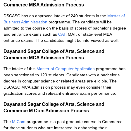
Commerce MBA Admission Process
DSCASC has an approved intake of 240 students in the
Master of
Business Administration
programme. The candidate will be
admitted to the course on the basis of scores of bachelor's degree
and entrance exams such as
CAT
, MAT, or state-level MBA
entrance exams. The candidates might be interviewed as well.
Dayanand Sagar College of Arts, Science and
Commerce MCA Admission Process
The intake of this
Master of Computer Application
programme has
been sanctioned to 120 students. Candidates with a bachelor's
degree in computer science or related areas are eligible. The
DSCASC MCA admission process may even consider their
graduation scores and relevant entrance exam performance.
Dayanand Sagar College of Arts, Science and
Commerce M.Com Admission Process
The
M.Com
programme is a post graduate course in Commerce
for those students who are interested in enhancing their