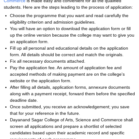
Commerce
is made easy and convenient for all the qualified
students. Here are the steps leading to the process of application:
Choose the programme that you want and read carefully the
eligibility criterion and admission guidelines.
You will have an option to download the application form or fill
up the online version because the college may want to give you
an application form.
Fill up all personal and educational details on the application
form. All details should be correct and match the originals.
Fix all necessary documents attached.
Pay the application fee. An amount of application fee and
accepted methods of making payment are on the college's
website or the application form.
After filling all details, application forms, annexure documents
along with a payment receipt, forward them before the specified
deadline date.
Once submitted, you receive an acknowledgement; you save
that for your reference in the future.
Dayanand Sagar College of Arts, Science and Commerce shall
screen all applications and prepare a shortlist of selected
candidates based upon their academic record and specific