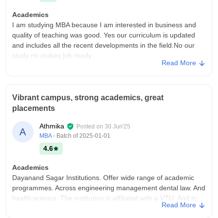
Academics
I am studying MBA because I am interested in business and
quality of teaching was good. Yes our curriculum is updated
and includes all the recent developments in the field.No our
study no makes job ready
Read More
College Infra
College have more necessary infrastructure facilities and
equipment. We have libraries, sports centre hospital wifi,smart
Vibrant campus, strong academics, great
boards etc abilities we have and well maintained. The living
placements
spaces are clean and hygienic.
Campus Life
Athmika
Posted on
30 Jun'25
A
Improve in placement. supportive lectures.and we have safe
MBA
- Batch of
2025-01-01
environment.
4.6
Placements
Academics
Quality of placements are good for only marking students.may
Dayanand Sagar Institutions. Offer wide range of academic
be 50%are placed.the average salary offered 4LPA May be the
programmes. Across engineering management dental law. And
highest salary package is 8LPA.the placement process are not
health science. The institution is affiliated with a VTU. And in
easy and pleasant for me.
Read More
Sagar University. With NAAC and NBA
Value For Money