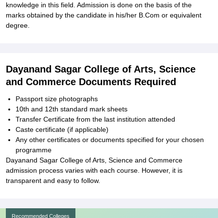
knowledge in this field. Admission is done on the basis of the
marks obtained by the candidate in his/her B.Com or equivalent
degree.
Dayanand Sagar College of Arts, Science
and Commerce Documents Required
Passport size photographs
10th and 12th standard mark sheets
Transfer Certificate from the last institution attended
Caste certificate (if applicable)
Any other certificates or documents specified for your chosen
programme
Dayanand Sagar College of Arts, Science and Commerce
admission process varies with each course. However, it is
transparent and easy to follow.
Recommended Colleges