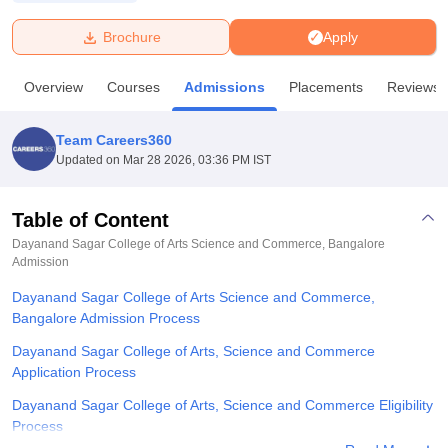
Brochure
Apply
U Bhopal
MS Lucknow
KMC Manipal
King George Medical College Lucknow
MMC 
Overview
Courses
Admissions
Placements
Reviews
u University
Calcutta University
Guru Gobind Singh Indraprastha Univer
ni
UPES Dehradun
Amity University Noida
Lovely Professional University
 Agricultural University, Anand
Team Careers360
stitute of Fundamental Research, Mumbai
Indian Agricultural Research I
Updated on
Mar 28 2026, 03:36 PM IST
oimbatore
Vellore Institute of Technology, Vellore
SRM Institute of Scien
Table of Content
pital College Of Nursing, Mumbai
ICT Mumbai
ASMSOC Mumbai
adras Christian College
Loyola College
Crescent College
HITS Chennai
Dayanand Sagar College of Arts Science and Commerce, Bangalore
n Centre, Kolkata
Admission
Guru Nanak Institute Of Hotel Management, Kolkata
J
ocial Sciences
Competition
Pharmacy
Animation and Design
Dayanand Sagar College of Arts Science and Commerce,
Bangalore Admission Process
iversity Reviews
Amrita Vishwa Vidyapeetham Reviews
IBS Hyderabad 
Dayanand Sagar College of Arts, Science and Commerce
Application Process
Dayanand Sagar College of Arts, Science and Commerce Eligibility
Process