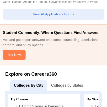
Open | Ranked Among the Top 100 Universities in the World by QS World
University Rankings 2025
View All Applications Forms
Student Community: Where Questions Find Answers
Ask and get expert answers on exams, counselling, admissions,
careers, and study options.
Ask Now
Explore on Careers360
Colleges by City
Colleges by States
By Course
By Stream
B.Com Colleges in Bangalore
Commerc