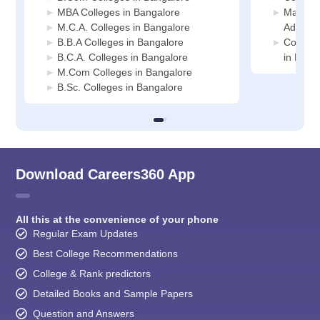
MBA Colleges in Bangalore
Manage
M.C.A. Colleges in Bangalore
Adminis
B.B.A Colleges in Bangalore
Compute
B.C.A. Colleges in Bangalore
in Bang
M.Com Colleges in Bangalore
B.Sc. Colleges in Bangalore
Download Careers360 App
All this at the convenience of your phone
Regular Exam Updates
Best College Recommendations
College & Rank predictors
Detailed Books and Sample Papers
Question and Answers