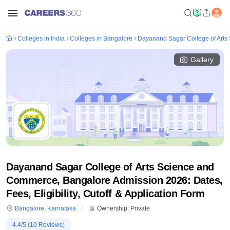
Colleges in India
Colleges in Bangalore
Dayanand Sagar College of Arts
Gallery
Dayanand Sagar College of Arts Science and
Commerce, Bangalore Admission 2026: Dates,
Fees, Eligibility, Cutoff & Application Form
Bangalore
,
Karnataka
Ownership:
Private
4.4
/5 (
10
Reviews)