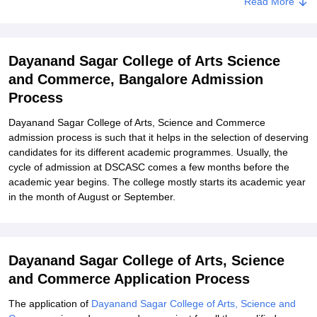
Read More
Dayanand Sagar College of Arts, Science and Commerce
Degree-Wise Admission Process
Dayanand Sagar College of Arts, Science and Commerce
Dayanand Sagar College of Arts Science
Documents Required
and Commerce, Bangalore Admission
Related eBooks and Sample Papers for Dayanand Sagar College
Process
of Arts Science and Commerce, Bangalore
Explore Admissions to Similar Colleges
Dayanand Sagar College of Arts, Science and Commerce
admission process is such that it helps in the selection of deserving
Student Reviews for Dayanand Sagar College of Arts Science and
candidates for its different academic programmes. Usually, the
Commerce, Bangalore
cycle of admission at DSCASC comes a few months before the
academic year begins. The college mostly starts its academic year
in the month of August or September.
Dayanand Sagar College of Arts, Science
and Commerce Application Process
The application of
Dayanand Sagar College of Arts, Science and