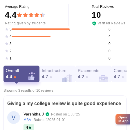
Average Rating
Total Reviews
4.4
10
Rating given by students
Verified Reviews
6
5
4
4
0
3
0
2
0
1
Overall
Infrastructure
Placements
Campus 
4.4
4.7
4.2
4.7
Showing 3 results of
10
reviews
Giving a my college review is quite good experience
Varshitha J
Posted on
1 Jul'25
V
Open
MBA
- Batch of
2025-01-01
in App
4