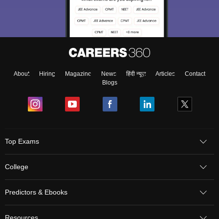
About
Hiring
Magazine
News
हिंदी न्यूज़
Articles
Contact
Blogs
Top Exams
College
Predictors & Ebooks
Resources