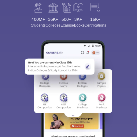
400M+
36K+
500+
3K+
16K+
Students
Colleges
Exams
eBooks
Certifications