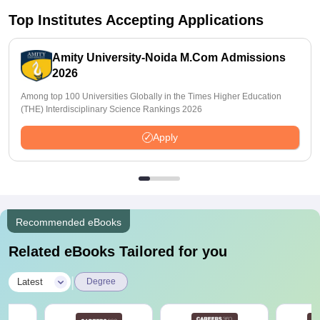
Top Institutes Accepting Applications
Amity University-Noida M.Com Admissions
2026
Among top 100 Universities Globally in the Times Higher Education
(THE) Interdisciplinary Science Rankings 2026
Apply
Recommended eBooks
Related eBooks Tailored for you
|
Latest
Degree