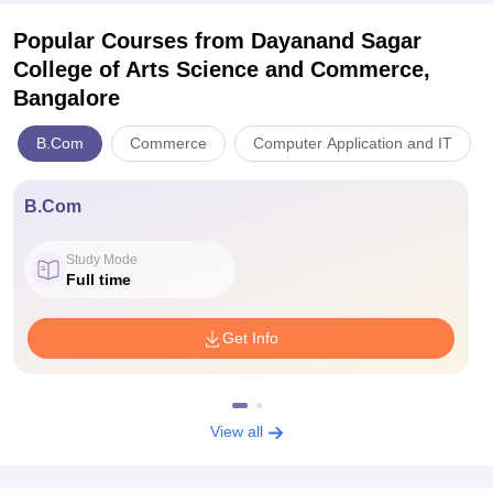
Popular Courses
from Dayanand Sagar
College of Arts Science and Commerce,
Bangalore
B.Com
Commerce
Computer Application and IT
B.Com
Study Mode
Full time
Get Info
View all