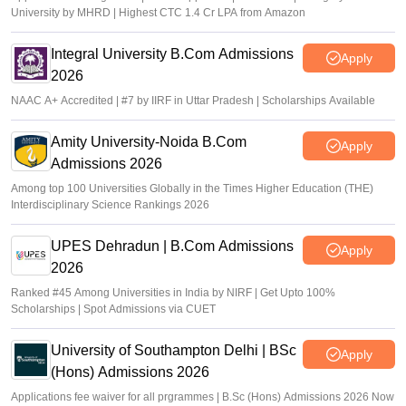
University by MHRD | Highest CTC 1.4 Cr LPA from Amazon
Integral University B.Com Admissions
Apply
2026
NAAC A+ Accredited | #7 by IIRF in Uttar Pradesh | Scholarships Available
Amity University-Noida B.Com
Apply
Admissions 2026
Among top 100 Universities Globally in the Times Higher Education (THE)
Interdisciplinary Science Rankings 2026
UPES Dehradun | B.Com Admissions
Apply
2026
Ranked #45 Among Universities in India by NIRF | Get Upto 100%
Scholarships | Spot Admissions via CUET
University of Southampton Delhi | BSc
Apply
(Hons) Admissions 2026
Applications fee waiver for all prgrammes | B.Sc (Hons) Admissions 2026 Now