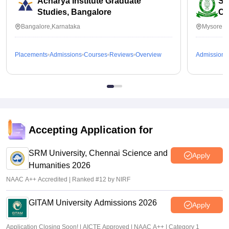
Acharya Institute Graduate
SB
Studies, Bangalore
Co
Bangalore,Karnataka
Mysore,K
Placements
Admissions
Courses
Reviews
Overview
Admissions
Accepting Application for
SRM University, Chennai Science and
Apply
Humanities 2026
NAAC A++ Accredited | Ranked #12 by NIRF
GITAM University Admissions 2026
Apply
Application Closing Soon! | AICTE Approved | NAAC A++ | Category 1