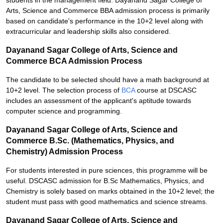
students in the management field. Dayanand Sagar College of
Arts, Science and Commerce BBA admission process is primarily
based on candidate's performance in the 10+2 level along with
extracurricular and leadership skills also considered.
Dayanand Sagar College of Arts, Science and
Commerce BCA Admission Process
The candidate to be selected should have a math background at
10+2 level. The selection process of
BCA
course at DSCASC
includes an assessment of the applicant's aptitude towards
computer science and programming.
Dayanand Sagar College of Arts, Science and
Commerce B.Sc. (Mathematics, Physics, and
Chemistry) Admission Process
For students interested in pure sciences, this programme will be
useful. DSCASC admission for B.Sc Mathematics, Physics, and
Chemistry is solely based on marks obtained in the 10+2 level; the
student must pass with good mathematics and science streams.
Dayanand Sagar College of Arts, Science and