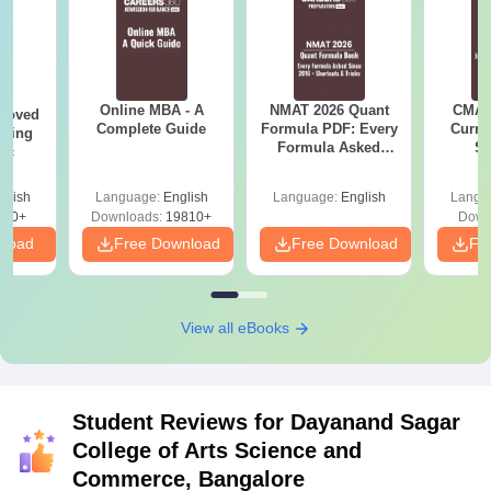
Online MBA - A
NMAT 2026 Quant
CMAT 
roved
Complete Guide
Formula PDF: Every
Curren
ering
Formula Asked
St
Sc
Since 2016-
Shortcuts & Tricks
glish
Language:
English
Language:
English
Langu
320+
Downloads:
19810+
Down
nload
Free Download
Free Download
Fr
View all eBooks
Student Reviews for
Dayanand Sagar
College of Arts Science and
Commerce, Bangalore