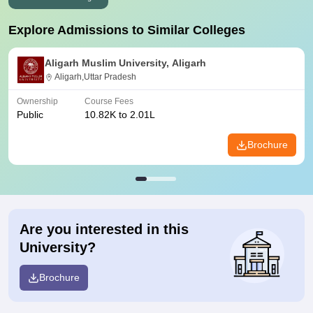
Explore Admissions to Similar Colleges
Aligarh Muslim University, Aligarh
Aligarh,Uttar Pradesh
Ownership
Course Fees
Public
10.82K to 2.01L
Brochure
Are you interested in this
University?
Brochure