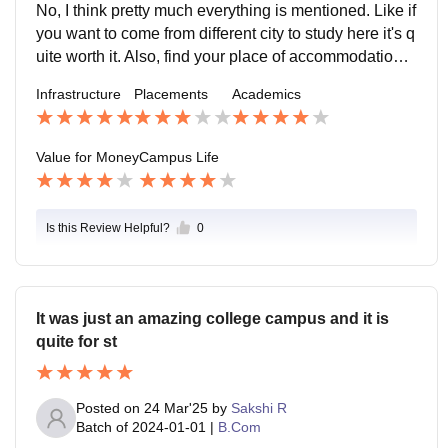
No, I think pretty much everything is mentioned. Like if
you want to come from different city to study here it's q
uite worth it. Also, find your place of accommodation c
heckout the minimum stay stuff.
Infrastructure
Placements
Academics
Value for Money
Campus Life
Is this Review Helpful?
0
It was just an amazing college campus and it is
quite for st
Posted on
24 Mar'25
by
Sakshi R
Batch of
2024-01-01
|
B.Com