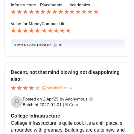
Infrastructure
Placements
Academics
Value for Money
Campus Life
Is this Review Helpful?
0
Decent, not that mind blowing not disappointing
also.
Verified Review
Posted on
2 Apr'25
by
Anonymous
Batch of
2027-01-01
|
B.Com
College Infrastructure
College infrastructure is quite cool. It's a chill place, s
urrounded with greenary. Buildings are quite new, and