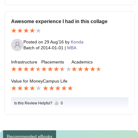
Awesome experience I had in this collage
Posted on
29 Aug'16
by
Konda
Batch of
2014-01-01
|
MBA
Infrastructure
Placements
Academics
Value for Money
Campus Life
Is this Review Helpful?
0
Recommended eBooks