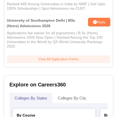
Ranked #45 Among Universities in India by NIRF | Get Upto
100% Scholarships | Spot Admissions via CUET
University of Southampton Delhi | BSc
Apply
(Hons) Admissions 2026
Applications fee waiver for all prgrammes | B.Sc (Hons)
Admissions 2026 Now Open | Ranked Among the Top 100
Universities in the World by QS World University Rankings
2025
View All Application Forms
Explore on Careers360
Colleges By States
Colleges By City
By Course
By Str