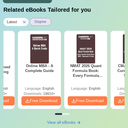
Related eBooks Tailored for you
|
Latest
Degree
Online MBA - A
NMAT 2026 Quant
CMAT 
roved
Complete Guide
Formula Book:
Curren
ering
Every Formula
St
Sc
Asked Since 2016 +
Shortcuts & Tricks
glish
Language:
English
Language:
English
Langu
320+
Downloads:
19810+
Down
nload
Free Download
Free Download
Fr
View all eBooks