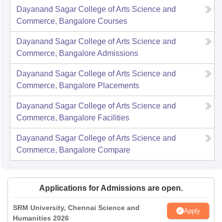
Dayanand Sagar College of Arts Science and
Commerce, Bangalore
Courses
Dayanand Sagar College of Arts Science and
Commerce, Bangalore
Admissions
Dayanand Sagar College of Arts Science and
Commerce, Bangalore
Placements
Dayanand Sagar College of Arts Science and
Commerce, Bangalore
Facilities
Dayanand Sagar College of Arts Science and
Commerce, Bangalore
Compare
Applications for Admissions are open.
SRM University, Chennai Science and
Apply
Humanities 2026