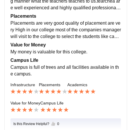
g manner what the teachers teaches to us.tearchea ar
e well experienced and highly qualified professionals
will teaches the topics.we can understand very easily.
Placements
Placements are very good quality of placement are ve
ry High in our college most of the companies manager
will visit to the college to select the students like camp
us placement they will provide very high salary.
Value for Money
My money is valuable for this college.
Campus Life
Campus is full of trees and all facilities available in th
e campus.
Infrastructure
Placements
Academics
Value for Money
Campus Life
Is this Review Helpful?
0