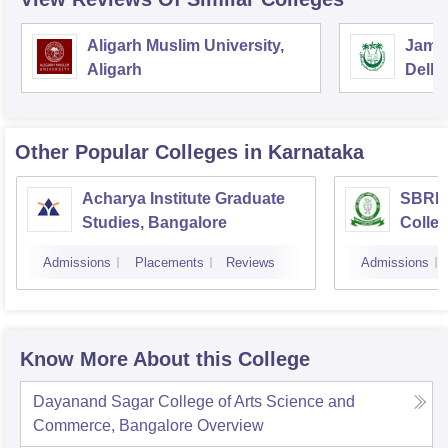
Aligarh Muslim University,
Jamia
Aligarh
Delhi
Other Popular
Colleges
in Karnataka
Acharya Institute Graduate
SBRR 
Studies, Bangalore
Colle
Admissions
Placements
Reviews
Admissions
Know More About this College
Dayanand Sagar College of Arts Science and
Commerce, Bangalore
Overview