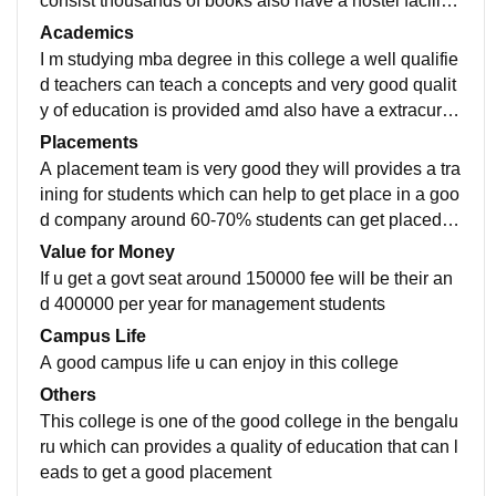
consist thousands of books also have a hostel facility
around 400 students can take admission in hostel
Academics
I m studying mba degree in this college a well qualifie
d teachers can teach a concepts and very good qualit
y of education is provided amd also have a extracurric
ular activities like sports cultural function can be done
Placements
A placement team is very good they will provides a tra
ining for students which can help to get place in a goo
d company around 60-70% students can get placed in
companies anf get 5-6 lacks salary can be expect
Value for Money
If u get a govt seat around 150000 fee will be their an
d 400000 per year for management students
Campus Life
A good campus life u can enjoy in this college
Others
This college is one of the good college in the bengalu
ru which can provides a quality of education that can l
eads to get a good placement