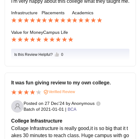
I'm very happy about this college what they taught me.
Infrastructure
Placements
Academics
Value for Money
Campus Life
Is this Review Helpful?
0
It was fun giving review to my own college.
Verified Review
Posted on
27 Dec'24
by
Anonymous
Batch of
2021-01-01
|
BCA
College Infrastructure
Collage Infrastructure is really good,it is so big that it t
akes 30 minutes to reach class. Huge campus with go