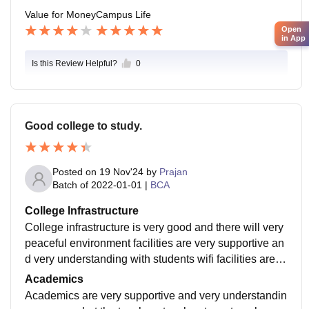
Value for Money
Campus Life
Open
in App
Is this Review Helpful?
0
Good college to study.
Posted on
19 Nov'24
by
Prajan
Batch of
2022-01-01
|
BCA
College Infrastructure
College infrastructure is very good and there will very
peaceful environment facilities are very supportive an
d very understanding with students wifi facilities are a
vailable.sports program are conducted.
Academics
Academics are very supportive and very understandin