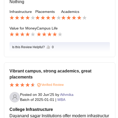
Nothing
Infrastructure
Placements
Academics
Value for Money
Campus Life
Is this Review Helpful?
0
Vibrant campus, strong academics, great
placements
Verified Review
Posted on
30 Jun'25
by
Athmika
Batch of
2025-01-01
|
MBA
College Infrastructure
Dayanand sagar Institutions offer modern infrastructur