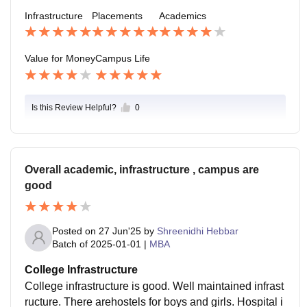
nd Wi-Fi promoting a comfortable student lifestyle. Ov
Infrastructure
Placements
Academics
erall, it is a balance to mix of academics in innovation
and social life with good culture.
Value for Money
Campus Life
Is this Review Helpful?
0
Overall academic, infrastructure , campus are
good
Posted on
27 Jun'25
by
Shreenidhi Hebbar
Batch of
2025-01-01
|
MBA
College Infrastructure
College infrastructure is good. Well maintained infrast
ructure. There arehostels for boys and girls. Hospital i