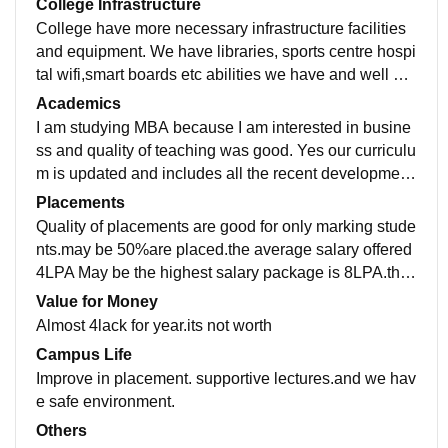
College Infrastructure
College have more necessary infrastructure facilities
and equipment. We have libraries, sports centre hospi
tal wifi,smart boards etc abilities we have and well ma
intained. The living spaces are clean and hygienic.
Academics
I am studying MBA because I am interested in busine
ss and quality of teaching was good. Yes our curriculu
m is updated and includes all the recent development
s in the field.No our study no makes job ready
Placements
Quality of placements are good for only marking stude
nts.may be 50%are placed.the average salary offered
4LPA May be the highest salary package is 8LPA.the
placement process are not easy and pleasant for me.
Value for Money
Almost 4lack for year.its not worth
Campus Life
Improve in placement. supportive lectures.and we hav
e safe environment.
Others