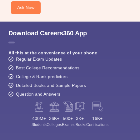
Ask Now
Download Careers360 App
All this at the convenience of your phone
Regular Exam Updates
Best College Recommendations
College & Rank predictors
Detailed Books and Sample Papers
Question and Answers
400M+
36K+
500+
3K+
16K+
Students
Colleges
Exams
eBooks
Certifications