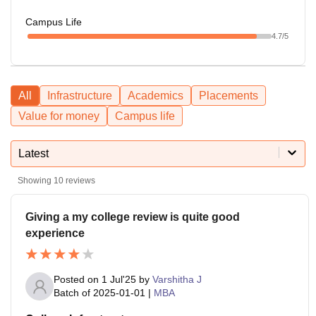
Campus Life
4.7
/5
All
Infrastructure
Academics
Placements
Value for money
Campus life
Latest
Showing
10
reviews
Giving a my college review is quite good
experience
Posted on
1 Jul'25
by
Varshitha J
Batch of
2025-01-01
|
MBA