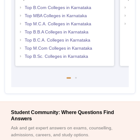
Top B.Com Colleges in Karnataka
Top 
Top MBA Colleges in Karnataka
Best 
Top M.C.A. Colleges in Karnataka
Top 
Top B.B.A Colleges in Karnataka
Top B.C.A. Colleges in Karnataka
Top M.Com Colleges in Karnataka
Top B.Sc. Colleges in Karnataka
Student Community: Where Questions Find
Answers
Ask and get expert answers on exams, counselling,
admissions, careers, and study options.