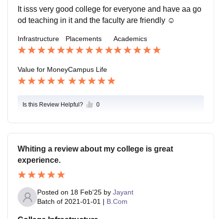
It isss very good college for everyone and have aa go
od teaching in it and the faculty are friendly ☺️
Infrastructure
Placements
Academics
Value for Money
Campus Life
Is this Review Helpful?
0
Whiting a review about my college is great
experience.
Posted on
18 Feb'25
by
Jayant
Batch of
2021-01-01
|
B.Com