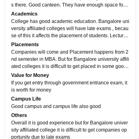
s there. Good canteen. They have enough space for v
ehicle parking. They have play ground
Academics
College has good academic education. Bangalore uni
versity affiliated colleges will have late exams , becau
se of this it affects the placement of students. Lectures
has good experience in teaching and will guide stude
Placements
nts
Companies will come and Placement happens from 2
nd semester in MBA. But for Bangalore university affili
ated colleges it is difficult to get placed in some good
companies as they ask for students who are graduate
Value for Money
s
If you get entry through government entrance exam, it
is worth for money
Campus Life
Good campus and campus life also good
Others
Overall it is good experience but for Bangalore univer
sity affiliated college it is difficult to get companies op
portunity due to late exams