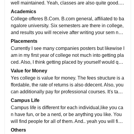
well maintained. Yeah, classes are also quite good. A
nd what do I say, yeah it has quite good ambience.
Academics
College offeres B.Com. B.com general, affiliated to ba
ngalore university. Six semesters are there in college,
and results you will receive after writing your sem next
sem exam. You also need to write assignment for inter
Placements
nals.
Currently I see many companies posters but likewise I
am in my first year of college not much into getting pla
ced. Also, I think getting placed by yourself would quit
e be better. Anyways, it's skills at the end of the day.
Value for Money
Yes college is value for money. The fees structure is a
ffordable, the rate of returns is also ddecent. Also, you
can additionally pay for professional courses. It's taug
ht offline in college itself. Yeah that's it.
Campus Life
Campus life is different for each individual,like you ca
n have fun, or be a nerd, or be anything you like. You
will find people for all of them. And.. yeah you will find
your tribe if your thinking to join here.
Others