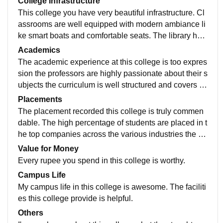
College Infrastructure
This college you have very beautiful infrastructure. Cl
assrooms are well equipped with modern ambiance li
ke smart boats and comfortable seats. The library hav
e very vast collection of books journals and resource
Academics
s. The sports facilities are top notch.
The academic experience at this college is too expres
sion the professors are highly passionate about their s
ubjects the curriculum is well structured and covers wi
de range of topics the college always updating the top
Placements
ics for the present scenario.
The placement recorded this college is truly commen
dable. The high percentage of students are placed in t
he top companies across the various industries the av
erage salary offered is quite competitive the placemen
Value for Money
t process itself is well organized and efficient.
Every rupee you spend in this college is worthy.
Campus Life
My campus life in this college is awesome. The faciliti
es this college provide is helpful.
Others