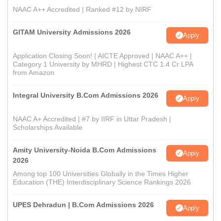
NAAC A++ Accredited | Ranked #12 by NIRF
GITAM University Admissions 2026
Apply
Application Closing Soon! | AICTE Approved | NAAC A++ |
Category 1 University by MHRD | Highest CTC 1.4 Cr LPA
from Amazon
Integral University B.Com Admissions 2026
Apply
NAAC A+ Accredited | #7 by IIRF in Uttar Pradesh |
Scholarships Available
Amity University-Noida B.Com Admissions
Apply
2026
Among top 100 Universities Globally in the Times Higher
Education (THE) Interdisciplinary Science Rankings 2026
UPES Dehradun | B.Com Admissions 2026
Apply