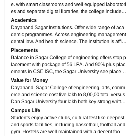
e. with smart classrooms and well equipped laboratori
es and separate digital libraries, the college includes
hostel facilities with the Wi-Fi facilities with the aptitud
Academics
e coaching. Gym canteen and medical facilities.
Dayanand Sagar Institutions. Offer wide range of aca
demic programmes. Across engineering management
dental law. And health science. The institution is affili
ated with a VTU. And in Sagar University. With NAAC
Placements
and NBA
Balance in Sagar College of engineering offers stop p
lacement with package of 56 LPA. And 90% plus plac
ements in CSE ISC, the Sagar University see placem
ents up to 35 LPA with 80 to 90% overall placement ra
Value for Money
te. Average package range is 5 to 7 LPA with 400+ co
Dayanand. Sagar College of engineering, arts, comm
mpanies visiting both campuses top recruiter include
erce and science cost five lakh to 8,00,00 total versus
Amazon EY Infosys PwC KPMG Deloitte.
Dan Sagar University four lakh both key strong written
on investment with average 5 to 10 X salary written, D
Campus Life
SCE ahead in peak offers, DSU wins and affordabilit
Students enjoy active clubs, cultural fest like deepest
y.
and sports facilities, including basketball, football and
gym. Hostels are well maintained with a decent food a