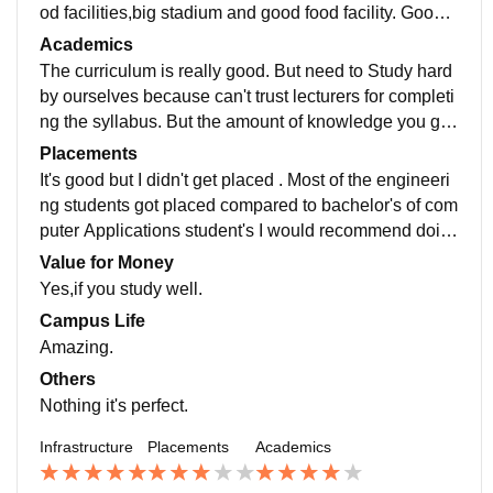
od facilities,big stadium and good food facility. Good c
ultural activities, and fests and same time equal impor
Academics
tance for studies as well.
The curriculum is really good. But need to Study hard
by ourselves because can't trust lecturers for completi
ng the syllabus. But the amount of knowledge you gai
n is really worth every penny you pay there.
Placements
It's good but I didn't get placed . Most of the engineeri
ng students got placed compared to bachelor's of com
puter Applications student's I would recommend doin
g engineering is good for placements compared to oth
Value for Money
er degrees.
Yes,if you study well.
Campus Life
Amazing.
Others
Nothing it's perfect.
Infrastructure
Placements
Academics