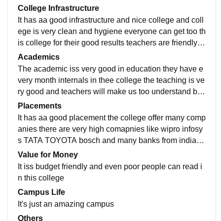
College Infrastructure
It has aa good infrastructure and nice college and coll
ege is very clean and hygiene everyone can get too th
is college for their good results teachers are friendly in
nature and we have manyy fests and program in the C
Academics
ollege
The academic iss very good in education they have e
very month internals in thee college the teaching is ve
ry good and teachers will make us too understand by t
hee picture. theyy are manyy courses available for the
Placements
particular education
It has aa good placement the college offer many comp
anies there are very high comapnies like wipro infosy
s TATA TOYOTA bosch and many banks from india w
e can have anyy placement in the College for any co
Value for Money
mpanies we like in this
It iss budget friendly and even poor people can read i
n this college
Campus Life
It's just an amazing campus
Others