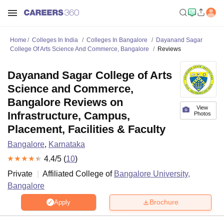
Home
Colleges In India
Colleges In Bangalore
Dayanand Sagar
College Of Arts Science And Commerce, Bangalore
Reviews
Dayanand Sagar College of Arts
Science and Commerce,
Bangalore Reviews on
View
Infrastructure, Campus,
Photos
Placement, Facilities & Faculty
Bangalore
,
Karnataka
4.4
/5 (
10
)
Private
Affiliated College of
Bangalore University,
Bangalore
Brochure
Apply