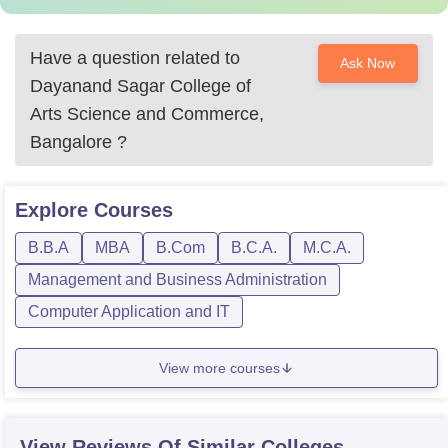
Have a question related to
Ask Now
Dayanand Sagar College of
Arts Science and Commerce,
Bangalore
?
Explore
Courses
B.B.A
MBA
B.Com
B.C.A.
M.C.A.
Management and Business Administration
Computer Application and IT
View more courses
View Reviews Of Similar Colleges