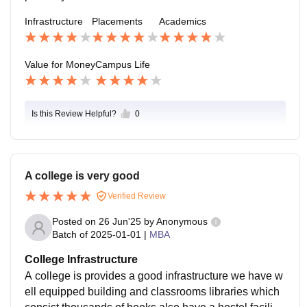
Infrastructure
Placements
Academics
Value for Money
Campus Life
Is this Review Helpful?
0
A college is very good
Verified Review
Posted on
26 Jun'25
by
Anonymous
Batch of
2025-01-01
|
MBA
College Infrastructure
A college is provides a good infrastructure we have w
ell equipped building and classrooms libraries which