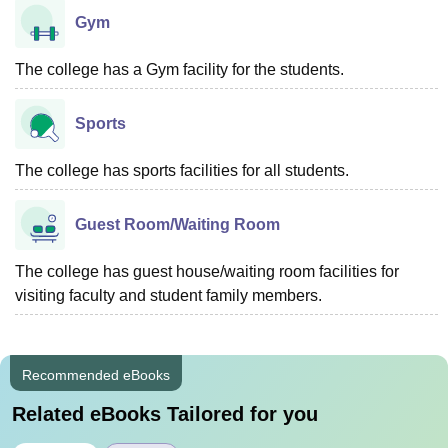
Gym
The college has a Gym facility for the students.
Sports
The college has sports facilities for all students.
Guest Room/Waiting Room
The college has guest house/waiting room facilities for
visiting faculty and student family members.
Recommended eBooks
Related eBooks Tailored for you