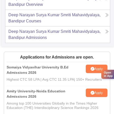
Bandipur
Overview
Deep Narayan Surya Kumar Smriti Mahavidyalaya,
Bandipur
Courses
Deep Narayan Surya Kumar Smriti Mahavidyalaya,
Bandipur
Admissions
Applications for Admissions are open.
Somaiya Vidyavihar University B.Ed
Apply
Admissions 2026
Open
in App
Highest CTC 58 LPA | Avg CTC 11.35 LPA| 150+ Recruiters
Amity University-Noida Education
Apply
Admissions 2026
Among top 100 Universities Globally in the Times Higher
Education (THE) Interdisciplinary Science Rankings 2026