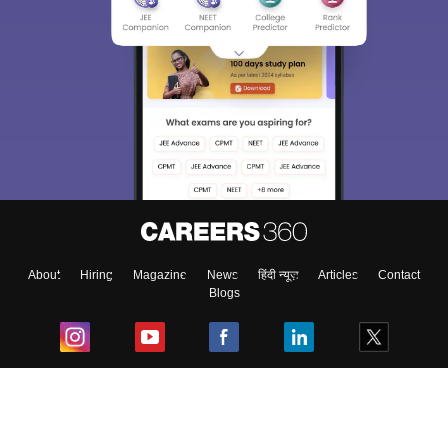
About
Hiring
Magazine
News
हिंदी न्यूज़
Articles
Contact
Blogs
Top Exams