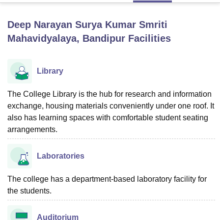
Deep Narayan Surya Kumar Smriti
U Bhopal
Mahavidyalaya, Bandipur
Facilities
MS Lucknow
KMC Manipal
King George Medical College Lucknow
MMC 
u University
Calcutta University
Guru Gobind Singh Indraprastha Univer
ni
UPES Dehradun
Amity University Noida
Lovely Professional University
Library
 Agricultural University, Anand
stitute of Fundamental Research, Mumbai
Indian Agricultural Research I
The College Library is the hub for research and information
oimbatore
Vellore Institute of Technology, Vellore
SRM Institute of Scien
exchange, housing materials conveniently under one roof. It
pital College Of Nursing, Mumbai
ICT Mumbai
ASMSOC Mumbai
also has learning spaces with comfortable student seating
adras Christian College
Loyola College
Crescent College
HITS Chennai
arrangements.
n Centre, Kolkata
Guru Nanak Institute Of Hotel Management, Kolkata
J
ocial Sciences
Competition
Pharmacy
Animation and Design
Laboratories
iversity Reviews
Amrita Vishwa Vidyapeetham Reviews
IBS Hyderabad 
The college has a department-based laboratory facility for
the students.
Auditorium