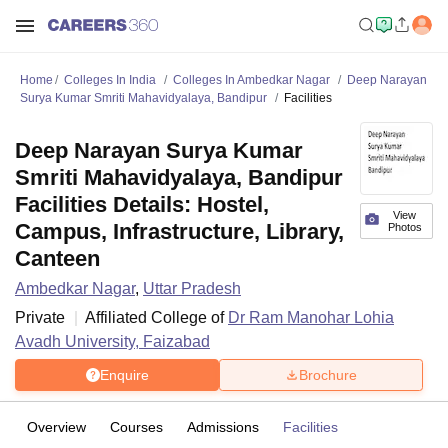
Home
Colleges In India
Colleges In Ambedkar Nagar
Deep Narayan
Surya Kumar Smriti Mahavidyalaya, Bandipur
Facilities
Deep Narayan Surya Kumar
Smriti Mahavidyalaya, Bandipur
Facilities Details: Hostel,
View
Campus, Infrastructure, Library,
Photos
Canteen
Ambedkar Nagar
,
Uttar Pradesh
Private
Affiliated College of
Dr Ram Manohar Lohia
Avadh University, Faizabad
Enquire
Brochure
Overview
Courses
Admissions
Facilities