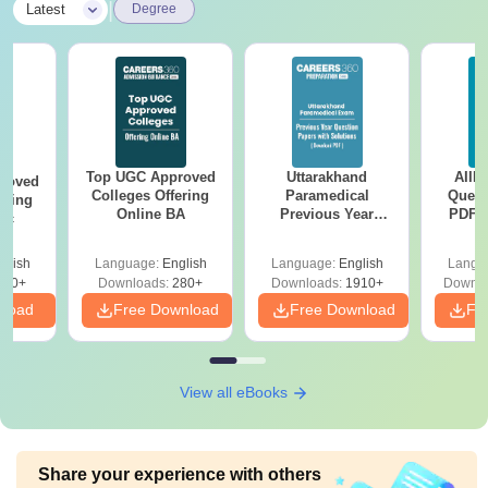
|
Latest
Degree
Top UGC Approved
Uttarakhand
AIIM
roved
Colleges Offering
Paramedical
Quest
ering
Online BA
Previous Year
PDF (
Sc
Question Papers
with 
with Answer Keys &
Free
glish
Language:
English
Language:
English
Langu
Solutions - Free
320+
Downloads:
280+
Downloads:
1910+
Downlo
PDF
nload
Free Download
Free Download
Fr
View all eBooks
Share your experience with others