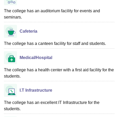
The college has an auditorium facility for events and
seminars.
Cafeteria
The college has a canteen facility for staff and students.
Medical/Hospital
The college has a health center with a first aid facility for the
students.
I.T Infrastructure
The college has an excellent IT Infrastructure for the
students.