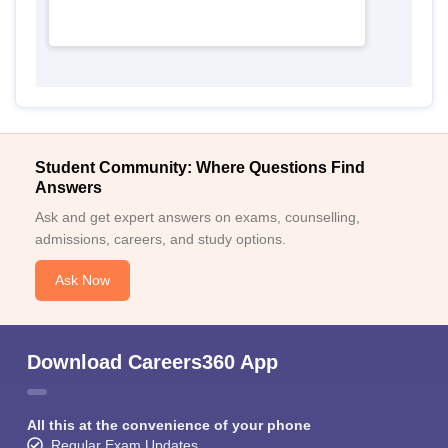
Student Community: Where Questions Find
Answers
Ask and get expert answers on exams, counselling,
admissions, careers, and study options.
Ask Now
Download Careers360 App
All this at the convenience of your phone
Regular Exam Updates