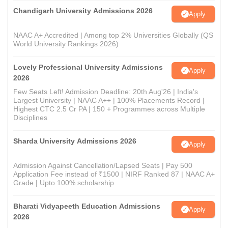
Chandigarh University Admissions 2026
Apply
NAAC A+ Accredited | Among top 2% Universities Globally (QS
World University Rankings 2026)
Lovely Professional University Admissions
Apply
2026
Few Seats Left! Admission Deadline: 20th Aug'26 | India's
Largest University | NAAC A++ | 100% Placements Record |
Highest CTC 2.5 Cr PA | 150 + Programmes across Multiple
Disciplines
Sharda University Admissions 2026
Apply
Admission Against Cancellation/Lapsed Seats | Pay 500
Application Fee instead of ₹1500 | NIRF Ranked 87 | NAAC A+
Grade | Upto 100% scholarship
Bharati Vidyapeeth Education Admissions
Apply
2026