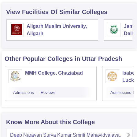
View Facilities Of Similar Colleges
Aligarh Muslim University,
Jamia
Aligarh
Delhi
Other Popular
Colleges
in Uttar Pradesh
MMH College, Ghaziabad
Isabel
Luck
Admissions
Reviews
Admissions
Know More About this College
Deep Narayan Surya Kumar Smriti Mahavidyalaya,