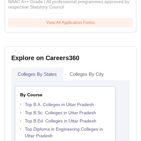
NAAC A++ Grade | All professional programmes approved by
respective Statutory Council
View All Application Forms
Explore on Careers360
Colleges By States
Colleges By City
By Course
Top B.A. Colleges in Uttar Pradesh
Top B.Sc. Colleges in Uttar Pradesh
Top B.Ed. Colleges in Uttar Pradesh
Top Diploma in Engineering Colleges in
Uttar Pradesh