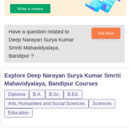
Write a review
Have a question related to
Ask Now
Deep Narayan Surya Kumar
Smriti Mahavidyalaya,
Bandipur
?
Explore
Deep Narayan Surya Kumar Smriti
Mahavidyalaya, Bandipur
Courses
Diploma
B.A.
B.Sc.
B.Ed.
Arts, Humanities and Social Sciences
Sciences
Education