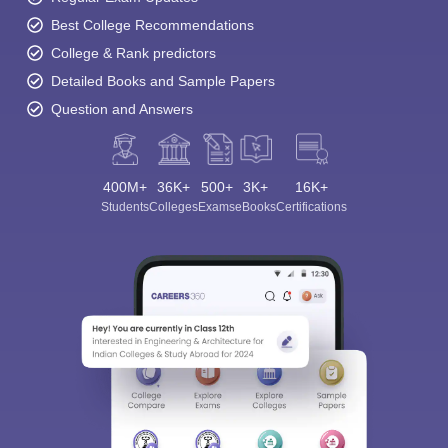
Best College Recommendations
College & Rank predictors
Detailed Books and Sample Papers
Question and Answers
400M+
36K+
500+
3K+
16K+
Students
Colleges
Exams
eBooks
Certifications