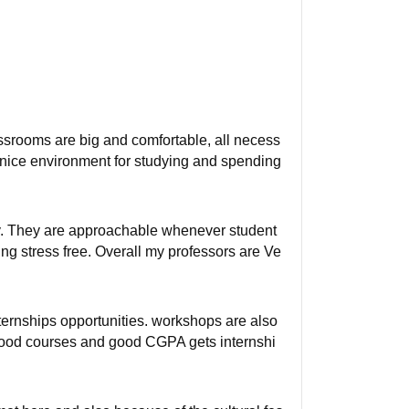
assrooms are big and comfortable, all necess
a nice environment for studying and spending
rly. They are approachable whenever student
g stress free. Overall my professors are Ve
ternships opportunities. workshops are also
 good courses and good CGPA gets internshi