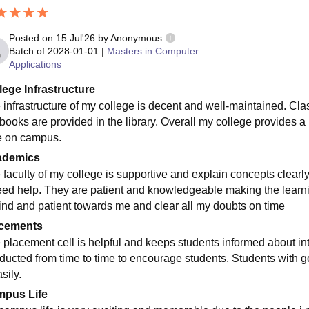
Posted on
15 Jul'26
by
Anonymous
Batch of
2028-01-01
|
Masters in Computer
Applications
lege Infrastructure
 infrastructure of my college is decent and well-maintained. Cl
 books are provided in the library. Overall my college provides 
e on campus.
ademics
 faculty of my college is supportive and explain concepts clea
eed help. They are patient and knowledgeable making the learnin
kind and patient towards me and clear all my doubts on time
cements
 placement cell is helpful and keeps students informed about in
ducted from time to time to encourage students. Students with
sily.
pus Life