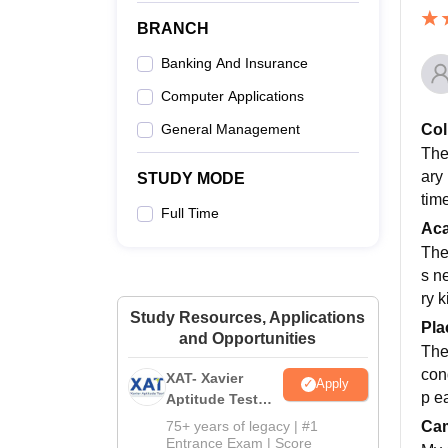
BRANCH
Banking And Insurance
Computer Applications
Col
General Management
The
ary
STUDY MODE
tim
Full Time
Ac
The
s n
ry 
Study Resources, Applications
Pla
and Opportunities
The
con
XAT- Xavier
Apply
p ea
Aptitude Test
2027
Cam
75+ years of legacy | #1
Entrance Exam | Score