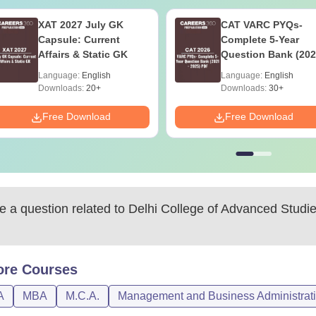
XAT 2027 July GK
CAT VARC PYQs-
Capsule: Current
Complete 5-Year
Affairs & Static GK
Question Bank (202
2025) PDF
Language:
English
Language:
English
Downloads:
20+
Downloads:
30+
Free Download
Free Download
 a question related to
Delhi College of Advanced Studi
ore
Courses
A
MBA
M.C.A.
Management and Business Administrat