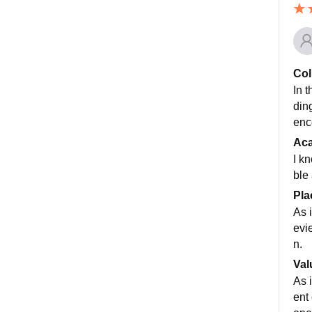
Col
In t
din
enc
Ac
I k
ble
Pla
As 
evi
n.
Val
As 
ent 