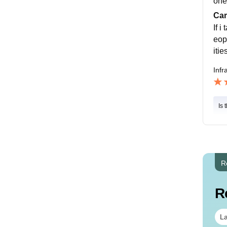
one
Cam
If 
eop
itie
Infr
Is 
R
R
La