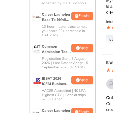
My 
accepted by 250+ BSchools
ts 
d ex
Career Launcher
Enquire
Race To 99%ile
Infr
In CAT 2026
13-hour master class to help
you score 99+ percentile in
CAT 2026
Is 
Common
Apply
Admission Test
2026 (CAT 2026)
Registration Start: 3 August
It 
2026 | Last Date to Apply: 15
September 2026 (till 5 PM)
IBSAT 2026-
Apply
ICFAI Business
School
AACSB Accredited | 40 LPA-
MBA/PGPM 2027
Highest CTC | Scholarships
Col
worth 10 CR
Coll
sroo
Career Launcher
Enquire