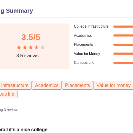
niversity Reviews
Chandigarh University Reviews
ICFAI university Revie
ng Summary
College Infrastructure
3.5
/5
Academics
Placements
Value for Money
3
Reviews
Campus Life
Infrastructure
Academics
Placements
Value for money
us life
ng
3
reviews
rall it's a nice college