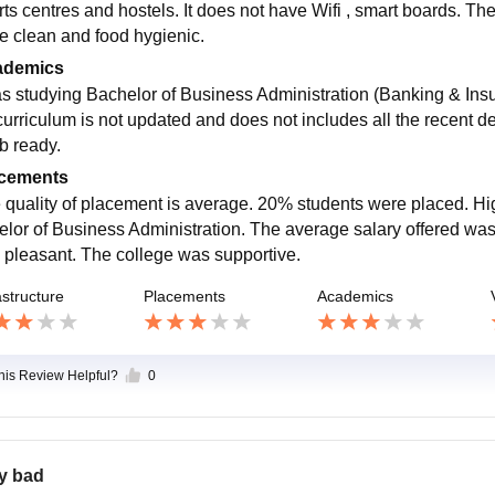
rts centres and hostels. It does not have Wifi , smart boards. Th
re clean and food hygienic.
ademics
as studying Bachelor of Business Administration (Banking & Insu
curriculum is not updated and does not includes all the recent de
ob ready.
cements
 quality of placement is average. 20% students were placed. Hig
elor of Business Administration. The average salary offered w
 pleasant. The college was supportive.
astructure
Placements
Academics
this Review Helpful?
0
y bad