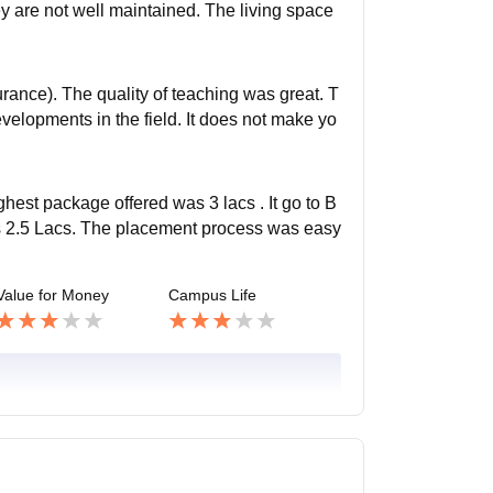
ey are not well maintained. The living space
rance). The quality of teaching was great. T
velopments in the field. It does not make yo
hest package offered was 3 lacs . It go to B
as 2.5 Lacs. The placement process was easy
Value for Money
Campus Life