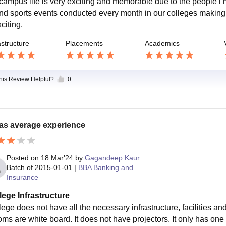
campus life is very exciting and memorable due to the people i m
and sports events conducted every month in our colleges maki
citing.
astructure
Placements
Academics
this Review Helpful?
0
was average experience
Posted on
18 Mar'24
by
Gagandeep Kaur
Batch of
2015-01-01
|
BBA Banking and
Insurance
lege Infrastructure
ege does not have all the necessary infrastructure, facilities an
ms are white board. It does not have projectors. It only has one c