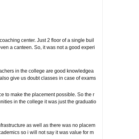
 coaching center. Just 2 floor of a single buil
en a canteen. So, it was not a good experi
eachers in the college are good knowledgea
y also give us doubt classes in case of exams
ace to make the placement possible. So the r
ties in the college it was just the graduatio
frastructure as well as there was no placem
academics so i will not say it was value for m