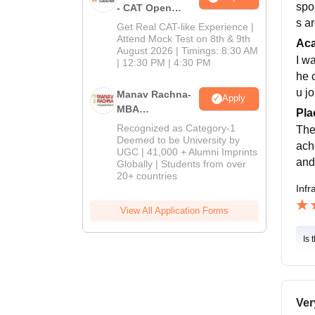
spo
- CAT Open
Mock Test
s a
Get Real CAT-like Experience |
Attend Mock Test on 8th & 9th
Ac
August 2026 | Timings: 8:30 AM
I w
| 12:30 PM | 4:30 PM
he 
u j
Manav Rachna-
Apply
MBA
Pla
Admissions
Recognized as Category-1
The
2026
Deemed to be University by
ach
UGC | 41,000 + Alumni Imprints
and
Globally | Students from over
20+ countries
Infr
View All Application Forms
Is 
Ver