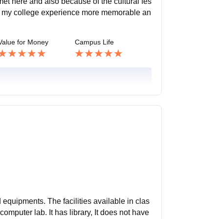
et here and also because of the cultural fes
ng my college experience more memorable an
Value for Money
Campus Life
d equipments. The facilities available in clas
omputer lab. It has library, It does not have