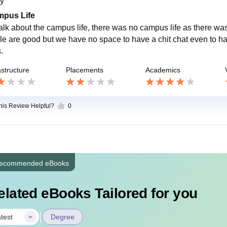
y
pus Life
i talk about the campus life, there was no campus life as there w
le are good but we have no space to have a chit chat even to ha
s.
astructure
Placements
Academics
this Review Helpful?
0
ecommended eBooks
elated eBooks Tailored for you
|
test
Degree