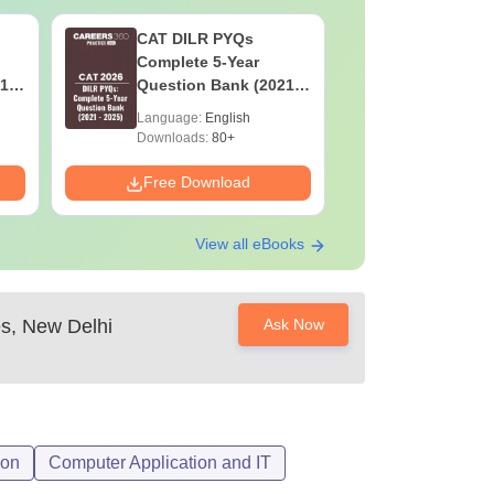
CAT DILR PYQs
CAT Quan
Complete 5-Year
Complete
1 -
Question Bank (2021 -
Question 
2025) PDF
2025) PD
Language:
English
Language:
Downloads:
80+
Downloads:
Free Download
Free Down
View all eBooks
es, New Delhi
Ask Now
ion
Computer Application and IT