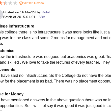
Verified Review
Posted on
16 Mar'24
by
Rohit
Batch of
2015-01-01
|
BBA
lege Infrastructure
his college there is no infrastructure it was more looks like just a
g was for the class and some 2 rooms for management and not ev
e.
ademics
now the infrastructure was not good but academics was great. T
 and skilled . We love to take the lectures of every teacher. The
cements
i have said no infrastructure. So the College do not have the pl
ew for the placement is as bad. There was no placement opportuni
ue for Money
i have mentioned answers in the above question there was no in
opportunities. So, i will not say it was good it was just good in 