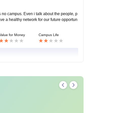
as no campus. Even i talk about the people, p
ve a healthy network for our future opportun
Value for Money
Campus Life