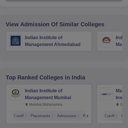
View Admission Of Similar Colleges
Indian Institute of
Indian
Management Ahmedabad
Mana
Top Ranked
Colleges
in India
Indian Institute of
Mana
Management Mumbai
Insti
Mumbai,Maharashtra
Gurg
Cutoff
Placements
Admissions
Reviews
Cutoff
Pla