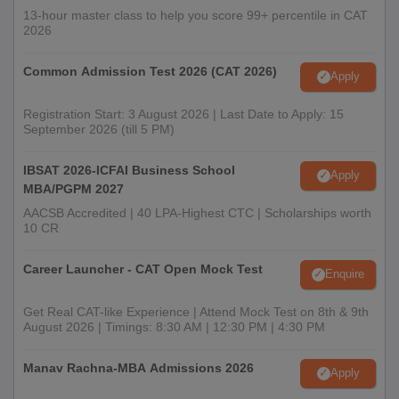
13-hour master class to help you score 99+ percentile in CAT
2026
Common Admission Test 2026 (CAT 2026)
Apply
Registration Start: 3 August 2026 | Last Date to Apply: 15
September 2026 (till 5 PM)
IBSAT 2026-ICFAI Business School
Apply
MBA/PGPM 2027
AACSB Accredited | 40 LPA-Highest CTC | Scholarships worth
10 CR
Career Launcher - CAT Open Mock Test
Enquire
Get Real CAT-like Experience | Attend Mock Test on 8th & 9th
August 2026 | Timings: 8:30 AM | 12:30 PM | 4:30 PM
Manav Rachna-MBA Admissions 2026
Apply