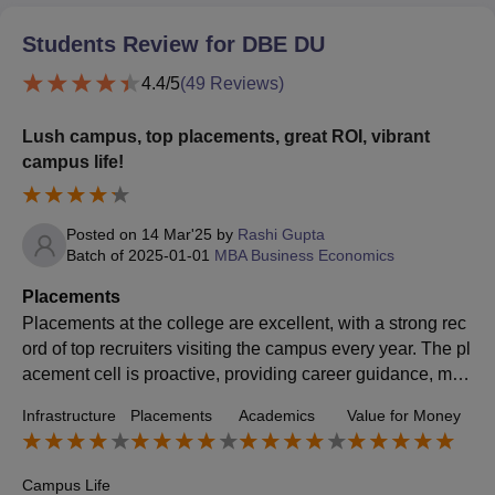
Students Review for
DBE DU
4.4
/5
(
49
Reviews)
Lush campus, top placements, great ROI, vibrant
campus life!
Posted on
14 Mar'25
by
Rashi Gupta
Batch of
2025-01-01
MBA Business Economics
Placements
Placements at the college are excellent, with a strong rec
ord of top recruiters visiting the campus every year. The pl
acement cell is proactive, providing career guidance, moc
k interviews, and internship opportunities to help students
Infrastructure
Placements
Academics
Value for Money
secure high-paying jobs. Many reputed companies from v
arious industries hire students, offering impressive salary
packages. The placement rate is high, making the college
Campus Life