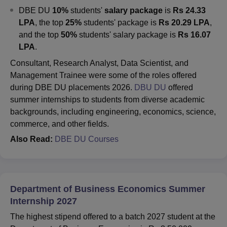
DBE DU
10%
students'
salary package
is
Rs 24.33
LPA
, the top
25%
students' package is
Rs 20.29 LPA
,
and the top
50%
students' salary package is
Rs 16.07
LPA
.
Consultant, Research Analyst, Data Scientist, and
Management Trainee were some of the roles offered
during DBE DU placements 2026.
DBU DU
offered
summer internships to students from diverse academic
backgrounds, including engineering, economics, science,
commerce, and other fields.
Also Read:
DBE DU Courses
Department of Business Economics Summer
Internship 2027
The highest stipend offered to a batch 2027 student at the