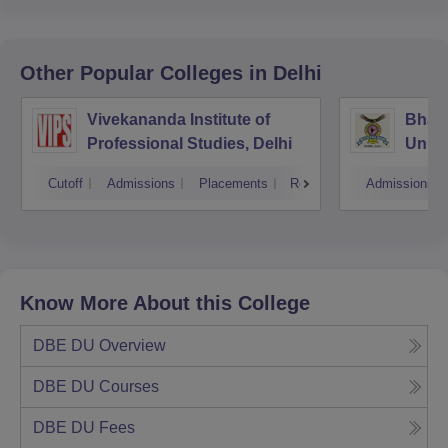
Other Popular
Colleges
in Delhi
Vivekananda Institute of
Bhara
Professional Studies, Delhi
Univer
Mana
Cutoff
Admissions
Placements
Reviews
Admissions
New D
Know More About this College
DBE DU
Overview
DBE DU
Courses
DBE DU
Fees