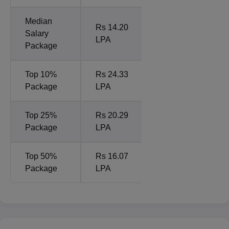
Median
Rs 14.20
Salary
LPA
Package
Top 10%
Rs 24.33
Package
LPA
Top 25%
Rs 20.29
Package
LPA
Top 50%
Rs 16.07
Package
LPA