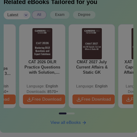
Related eBooks Tailored for you
|
Latest
All
Exam
Degree
CAT 2026 DILR
CMAT 2027 July
XAT 2
6
Practice Questions
Current Affairs &
Capsu
 tips
with Solution,
Static GK
Affairs
6: 30-
Download LRDI
lan by
Questions for CAT
glish
Language:
English
Language:
English
Langu
PDF
250+
Downloads:
8570+
Down
nload
Free Download
Free Download
Fr
View all eBooks