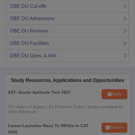
DBE DU
Cut-offs
DBE DU
Admissions
DBE DU
Reviews
DBE DU
Facilities
DBE DU
Ques. & Ans
Study Resources, Applications and Opportunities
XAT- Xavier Aptitude Test 2027
Apply
75+ years of legacy | #1 Entrance Exam | Score accepted by
250+ BSchools
Career Launcher Race To 99%ile In CAT
Enquire
2026