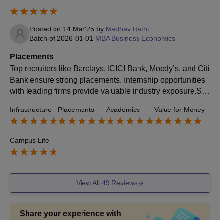
Posted on
14 Mar'25
by
Madhav Rathi
Batch of
2026-01-01
MBA Business Economics
Placements
Top recruiters like Barclays, ICICI Bank, Moody’s, and Citi
Bank ensure strong placements. Internship opportunities
with leading firms provide valuable industry exposure.So
meone with interest in analytics and Finance, must consid
Infrastructure
Placements
Academics
Value for Money
er DBE.
Campus Life
View All
49
Reviews
Share your experience with