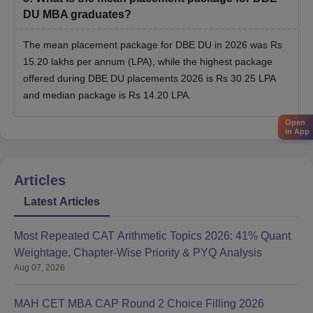
DU MBA graduates?
The mean placement package for DBE DU in 2026 was Rs
15.20 lakhs per annum (LPA), while the highest package
offered during DBE DU placements 2026 is Rs 30.25 LPA
and median package is Rs 14.20 LPA.
Open
in App
Articles
Latest Articles
Most Repeated CAT Arithmetic Topics 2026: 41% Quant
Weightage, Chapter-Wise Priority & PYQ Analysis
Aug 07, 2026
MAH CET MBA CAP Round 2 Choice Filling 2026