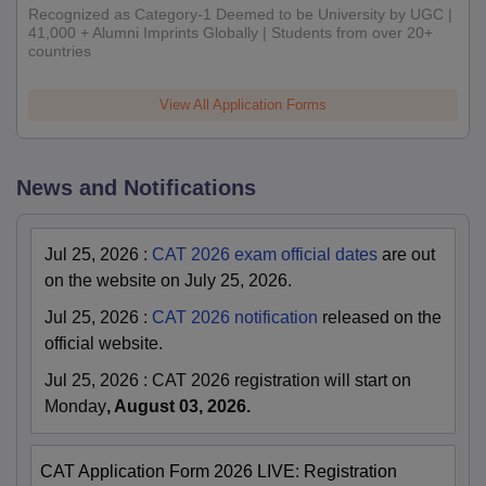
Recognized as Category-1 Deemed to be University by UGC |
41,000 + Alumni Imprints Globally | Students from over 20+
countries
View All Application Forms
News and Notifications
Jul 25, 2026
:
CAT 2026 exam official dates
are out
on the website on July 25, 2026.
Jul 25, 2026
:
CAT 2026 notification
released on the
official website.
Jul 25, 2026
:
CAT 2026 registration will start on
Monday
, August 03, 2026.
CAT Application Form 2026 LIVE: Registration