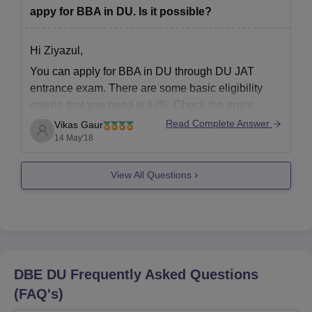
appy for BBA in DU. Is it possible?
Hi Ziyazul,
You can apply for BBA in DU through DU JAT
entrance exam. There are some basic eligibility
criteria that you need to fulfil. Check the entire
eligibility criteria here –
DU JAT Eligibility Criteria
Read Complete Answer
Vikas Gaur
2018
. If you meet the criteria, you can fill the
14 May'18
application form online
View All Questions
DBE DU
Frequently Asked Questions
(FAQ's)