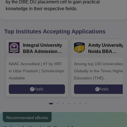
by the DBE DU placement cell to gain practical
knowledge in their respective fields.
Top Institutes Accepting Applications
Integral University
Amity University-
BBA Admissions
Noida BBA
2026
Admissions 2026
NAAC Accredited | #7 by IIRF
Among top 100 Universities
in Uttar Pradesh | Scholarships
Globally in the Times Higher
Available
Education (THE)
Interdisciplinary Science
Apply
Apply
Rankings 2026
Recommended eBooks