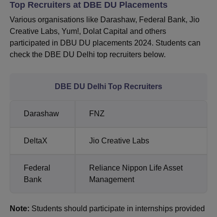
Top Recruiters at DBE DU Placements
Various organisations like Darashaw, Federal Bank, Jio
Creative Labs, Yum!, Dolat Capital and others
participated in DBU DU placements 2024. Students can
check the DBE DU Delhi top recruiters below.
DBE DU Delhi Top Recruiters
Darashaw
FNZ
DeltaX
Jio Creative Labs
Federal
Reliance Nippon Life Asset
Bank
Management
Note:
Students should participate in internships provided