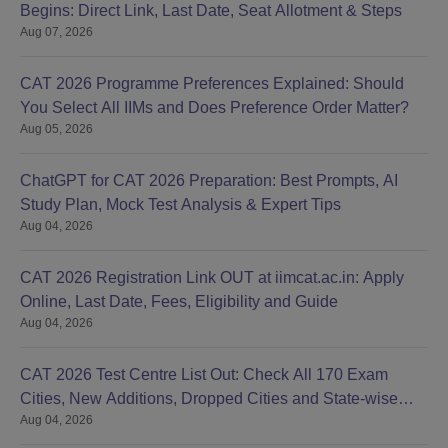
Begins: Direct Link, Last Date, Seat Allotment & Steps
Aug 07, 2026
CAT 2026 Programme Preferences Explained: Should
You Select All IIMs and Does Preference Order Matter?
Aug 05, 2026
ChatGPT for CAT 2026 Preparation: Best Prompts, AI
Study Plan, Mock Test Analysis & Expert Tips
Aug 04, 2026
CAT 2026 Registration Link OUT at iimcat.ac.in: Apply
Online, Last Date, Fees, Eligibility and Guide
Aug 04, 2026
CAT 2026 Test Centre List Out: Check All 170 Exam
Cities, New Additions, Dropped Cities and State-wise
Aug 04, 2026
Centres