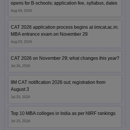
opens for B-schools; application fee, syllabus, dates
Aug 04, 2026
CAT 2026 application process begins at iimcat.ac.in;
MBA entrance exam on November 29
Aug 03, 2026
CAT 2026 on November 29; what changes this year?
Jul 26, 2026
IIM CAT notification 2026 out; registration from
August 3
Jul 25, 2026
Top 10 MBA colleges in India as per NIRF rankings
Jul 25, 2026