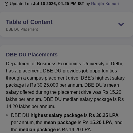
Updated on
Jul 16 2026, 04:25 PM IST
by
Ranjita Kumari
U Bhopal
Table of Content
MS Lucknow
KMC Manipal
King George Medical College Lucknow
MMC 
DBE DU
Placement
u University
Calcutta University
Guru Gobind Singh Indraprastha Univer
ni
UPES Dehradun
Amity University Noida
Lovely Professional University
 Agricultural University, Anand
stitute of Fundamental Research, Mumbai
Indian Agricultural Research I
DBE DU Placements
oimbatore
Vellore Institute of Technology, Vellore
SRM Institute of Scien
Department of Business Economics, University of Delhi,
pital College Of Nursing, Mumbai
ICT Mumbai
ASMSOC Mumbai
has a placement. DBE DU provides job opportunities
adras Christian College
Loyola College
Crescent College
HITS Chennai
through a campus placement drive. DBE's highest salary
n Centre, Kolkata
Guru Nanak Institute Of Hotel Management, Kolkata
J
package is Rs 30,25,000 per annum. DBE DU's mean
ocial Sciences
Competition
Pharmacy
Animation and Design
salary offered during the placement drive was Rs 15.20
lakhs per annum. DBE DU median salary package is Rs
iversity Reviews
Amrita Vishwa Vidyapeetham Reviews
IBS Hyderabad 
14.20 lakhs per annum.
DBE DU
highest salary package
is
Rs 30.25 LPA
per annum, the
mean package
is Rs
15.20 LPA
, and
the
median package
is Rs 14.20 LPA.