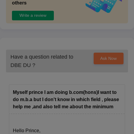
others
Write a review
Have a question related to
Ask Now
DBE DU
?
Myself prince I am doing b.com(hons)I want to
do m.b.a but I don't know in which field , please
help me ,and also tell me about the minimum
Hello Prince,