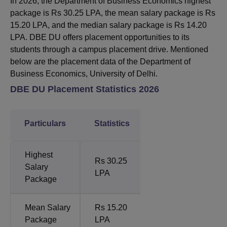
In 2026, the Department of Business Economics highest
package is Rs 30.25 LPA, the mean salary package is Rs
15.20 LPA, and the median salary package is Rs 14.20
LPA. DBE DU offers placement opportunities to its
students through a campus placement drive. Mentioned
below are the placement data of the Department of
Business Economics, University of Delhi.
DBE DU Placement Statistics 2026
Particulars
Statistics
Highest
Rs 30.25
Salary
LPA
Package
Mean Salary
Rs 15.20
Package
LPA