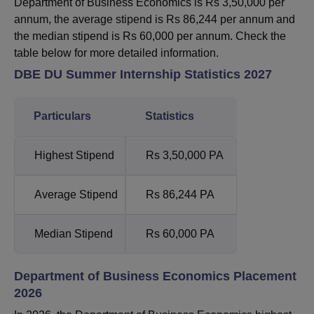
Department of Business Economics is Rs 3,50,000 per
annum, the average stipend is Rs 86,244 per annum and
the median stipend is Rs 60,000 per annum. Check the
table below for more detailed information.
DBE DU Summer Internship Statistics 2027
Particulars
Statistics
Highest Stipend
Rs 3,50,000 PA
Average Stipend
Rs 86,244 PA
Median Stipend
Rs 60,000 PA
Department of Business Economics Placement
2026