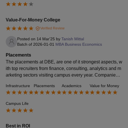
a great choice for those focused on career opportunities.
Value-For-Money College
Verified Review
Posted on
14 Mar'25
by
Tanish Mittal
Batch of
2026-01-01
MBA Business Economics
Placements
The placements at DBE, are one of it strongest aspects, w
ith top recruiters from finance, consulting, analytics and m
arketing sectors visiting campus every year. Companies li
ke CIti Bank, Moodys, Arcesium, ICICI bank actively recru
Infrastructure
Placements
Academics
Value for Money
it students for full time roles and summer internships.
Campus Life
Best in ROI