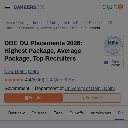
Home
Colleges In India
Colleges In New Delhi
Department Of
Business Economics, University Of Delhi, Delhi
Placement
DBE DU Placements 2026:
Highest Package, Average
Package, Top Recruiters
View
Photos
New Delhi
,
Delhi
4.4
/5 (
49
)
4
Que. & Ans
Government
Department of
University of Delhi, Delhi
Enquire
Brochure
Overview
Courses
Fees
Cut-offs
Admissions
Plac