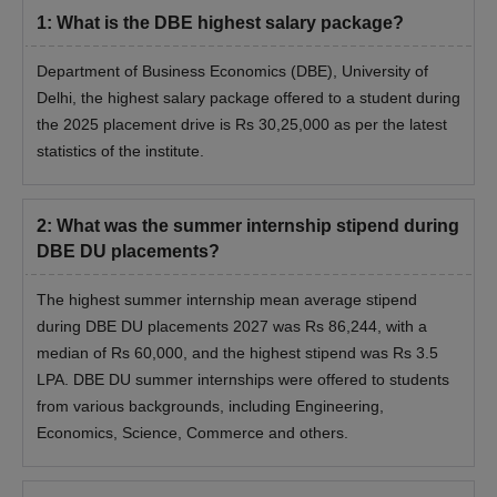
1
:
What is the DBE highest salary package?
Department of Business Economics (DBE), University of
Delhi, the
highest salary package offered to a student during
the 2025 placement drive is Rs 30,25,000 as per the latest
statistics of the institute.
2
:
What was the summer internship stipend during
DBE DU placements?
The highest summer internship mean average stipend
during DBE DU placements 2027 was Rs 86,244, with a
median of Rs 60,000, and the highest stipend was Rs 3.5
LPA. DBE DU summer internships were offered to students
from various backgrounds, including Engineering,
Economics, Science, Commerce and others.