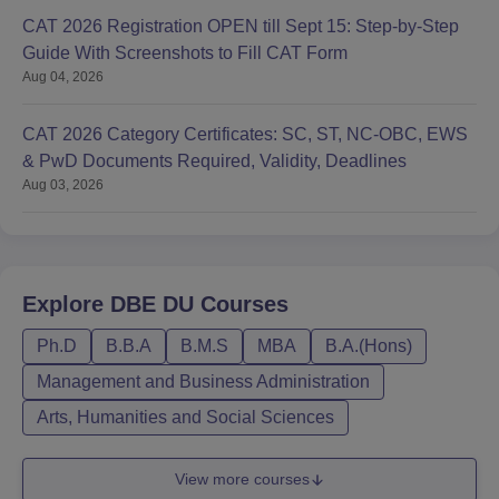
CAT 2026 Registration OPEN till Sept 15: Step-by-Step
Guide With Screenshots to Fill CAT Form
Aug 04, 2026
CAT 2026 Category Certificates: SC, ST, NC-OBC, EWS
& PwD Documents Required, Validity, Deadlines
Aug 03, 2026
Explore
DBE DU
Courses
Ph.D
B.B.A
B.M.S
MBA
B.A.(Hons)
Management and Business Administration
Arts, Humanities and Social Sciences
View more courses