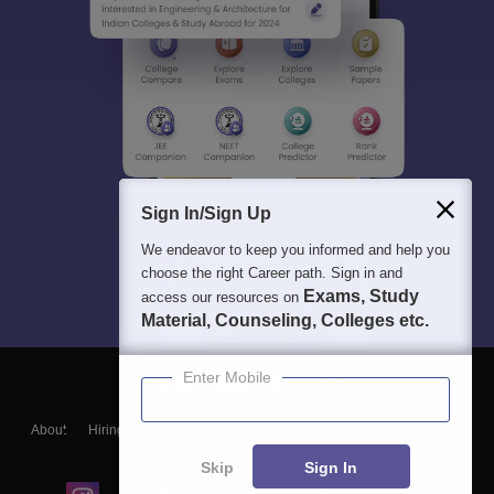
Sign In/Sign Up
We endeavor to keep you informed and help you
choose the right Career path. Sign in and
Exams, Study
access our resources on
Material, Counseling, Colleges etc.
Enter Mobile
About
Hiring
Magazine
News
हिंदी न्यूज़
Articles
Contact
Blogs
Skip
Sign In