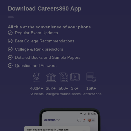
Download Careers360 App
All this at the convenience of your phone
Regular Exam Updates
Best College Recommendations
College & Rank predictors
Detailed Books and Sample Papers
Question and Answers
400M+
36K+
500+
3K+
16K+
Students
Colleges
Exams
eBooks
Certifications