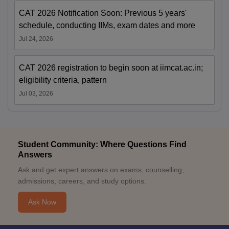
CAT 2026 Notification Soon: Previous 5 years'
schedule, conducting IIMs, exam dates and more
Jul 24, 2026
CAT 2026 registration to begin soon at iimcat.ac.in;
eligibility criteria, pattern
Jul 03, 2026
Student Community: Where Questions Find
Answers
Ask and get expert answers on exams, counselling,
admissions, careers, and study options.
Ask Now