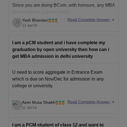
Since you are doing BCom, with honours, any MBA
field would be a great choice.
Read Complete Answer
Yash Bhandari
Because there is a huge demand for MBA grads in
13 Jan'19
the upcoming years.
Still, to be specific, the few most fields would be
Finance, Economics, Hospitality, Marketing,
I am a pCM student and i have complete my
Business, Healthcare, Human Resource
graduation by open university then how can i
Management.
get MBA admission in delhi university
U need to score aggregate in Entrance Exam
which is due on Nov/Dec for admission in any
college or university.
Thanks & hope u will get,
Read Complete Answer
Azim Musa Shaikh
Azim
11 Jun'18
I am a PCM student of class 12 and want to