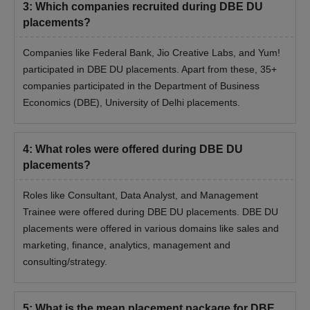
3
:
Which companies recruited during DBE DU
placements?
Companies like Federal Bank, Jio Creative Labs, and Yum!
participated in DBE DU placements. Apart from these, 35+
companies participated in the Department of Business
Economics (DBE), University of Delhi placements.
4
:
What roles were offered during DBE DU
placements?
Roles like Consultant, Data Analyst, and Management
Trainee were offered during DBE DU placements. DBE DU
placements were offered in various domains like sales and
marketing, finance, analytics, management and
consulting/strategy.
5
:
What is the mean placement package for DBE