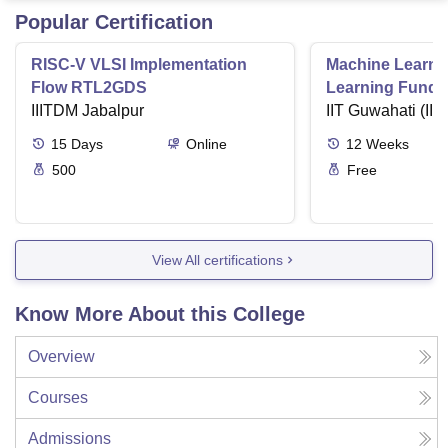
Popular Certification
RISC-V VLSI Implementation
Machine Learni
Flow RTL2GDS
Learning Funda
IIITDM Jabalpur
Applications
IIT Guwahati (IIT
15
Days
Online
12
Weeks
500
Free
View All certifications
Know More About this College
Overview
Courses
Admissions