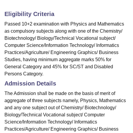
Eligibility Criteria
Passed 10+2 examination with Physics and Mathematics
as compulsory subjects along with one of the Chemistry/
Biotechnology/ Biology/Technical Vocational subject/
Computer Science/Information Technology/ Informatics
Practices/Agriculture/ Engineering Graphics/ Business
Studies, having minimum aggregate marks 50% for
General Category and 45% for SC/ST and Disabled
Persons Category.
Admission Details
The Admission shall be made on the basis of merit of
aggregate of three subjects namely, Physics, Mathematics
and any one subject out of Chemistry/ Biotechnology/
Biology/Technical Vocational subject/ Computer
Science/Information Technology/ Informatics
Practices/Agriculture/ Engineering Graphics/ Business