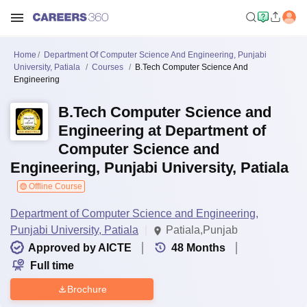
Home
Department Of Computer Science And Engineering, Punjabi
University, Patiala
Courses
B.Tech Computer Science And
Engineering
B.Tech Computer Science and
Engineering at Department of
Computer Science and
Engineering, Punjabi University, Patiala
Offline Course
Department of Computer Science and Engineering,
Punjabi University, Patiala
Patiala,Punjab
Approved by AICTE
48
Months
Full time
Brochure