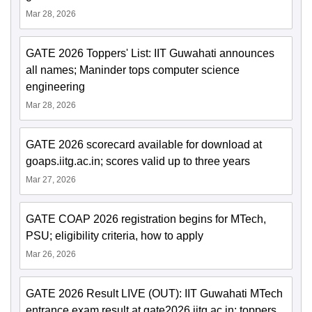
Mar 28, 2026
GATE 2026 Toppers' List: IIT Guwahati announces
all names; Maninder tops computer science
engineering
Mar 28, 2026
GATE 2026 scorecard available for download at
goaps.iitg.ac.in; scores valid up to three years
Mar 27, 2026
GATE COAP 2026 registration begins for MTech,
PSU; eligibility criteria, how to apply
Mar 26, 2026
GATE 2026 Result LIVE (OUT): IIT Guwahati MTech
entrance exam result at gate2026.iitg.ac.in; toppers,