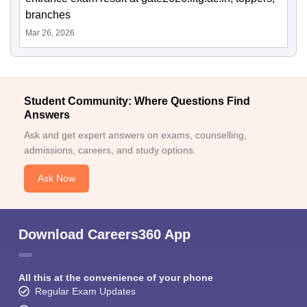
branches
Mar 26, 2026
Student Community: Where Questions Find
Answers
Ask and get expert answers on exams, counselling,
admissions, careers, and study options.
Ask Now
Download Careers360 App
All this at the convenience of your phone
Regular Exam Updates