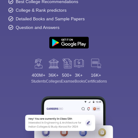
Best College Recommendations
College & Rank predictors
Detailed Books and Sample Papers
Question and Answers
400M+
36K+
500+
3K+
16K+
Students
Colleges
Exams
eBooks
Certifications