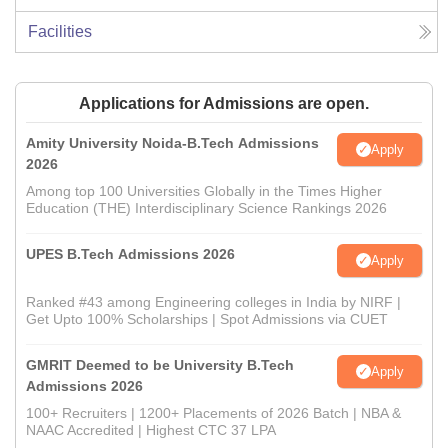
Facilities
Applications for Admissions are open.
Amity University Noida-B.Tech Admissions
Apply
2026
Among top 100 Universities Globally in the Times Higher
Education (THE) Interdisciplinary Science Rankings 2026
UPES B.Tech Admissions 2026
Apply
Ranked #43 among Engineering colleges in India by NIRF |
Get Upto 100% Scholarships | Spot Admissions via CUET
GMRIT Deemed to be University B.Tech
Apply
Admissions 2026
100+ Recruiters | 1200+ Placements of 2026 Batch | NBA &
NAAC Accredited | Highest CTC 37 LPA