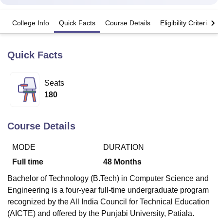
College Info
Quick Facts
Course Details
Eligibility Criteria
U Bhopal
MS Lucknow
KMC Manipal
King George Medical College Lucknow
MMC 
u University
Calcutta University
Guru Gobind Singh Indraprastha Univer
Quick Facts
ni
UPES Dehradun
Amity University Noida
Lovely Professional University
 Agricultural University, Anand
Seats
stitute of Fundamental Research, Mumbai
Indian Agricultural Research I
oimbatore
Vellore Institute of Technology, Vellore
SRM Institute of Scien
180
pital College Of Nursing, Mumbai
ICT Mumbai
ASMSOC Mumbai
adras Christian College
Loyola College
Crescent College
HITS Chennai
Course Details
n Centre, Kolkata
Guru Nanak Institute Of Hotel Management, Kolkata
J
ocial Sciences
Competition
Pharmacy
Animation and Design
MODE
DURATION
Full time
48
Months
iversity Reviews
Amrita Vishwa Vidyapeetham Reviews
IBS Hyderabad 
Bachelor of Technology (B.Tech) in Computer Science and
Engineering is a four-year full-time undergraduate program
recognized by the All India Council for Technical Education
(AICTE) and offered by the Punjabi University, Patiala.