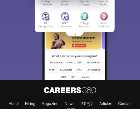
About
Hiring
Magazine
News
हिंदी न्यूज़
Articles
Contact
Blogs