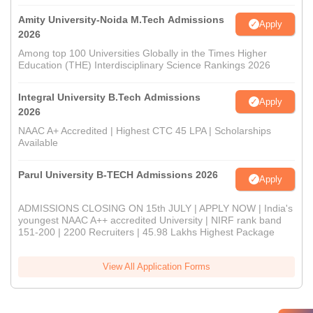
Amity University-Noida M.Tech Admissions
Apply
2026
Among top 100 Universities Globally in the Times Higher
Education (THE) Interdisciplinary Science Rankings 2026
Integral University B.Tech Admissions
Apply
2026
NAAC A+ Accredited | Highest CTC 45 LPA | Scholarships
Available
Parul University B-TECH Admissions 2026
Apply
ADMISSIONS CLOSING ON 15th JULY | APPLY NOW | India's
youngest NAAC A++ accredited University | NIRF rank band
151-200 | 2200 Recruiters | 45.98 Lakhs Highest Package
View All Application Forms