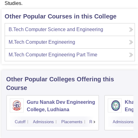
Studies.
Other Popular Courses in this College
B.Tech Computer Science and Engineering
M.Tech Computer Engineering
M.Tech Computer Engineering Part Time
Other Popular
Colleges
Offering this
Course
Guru Nanak Dev Engineering
Khals
College, Ludhiana
Engin
Amrit
Cutoff
Admissions
Placements
Reviews
Admissions