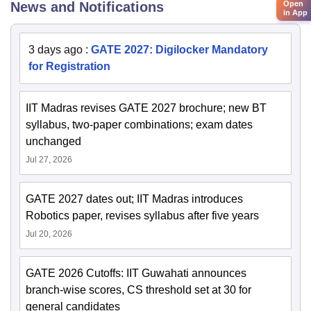
Open
News and Notifications
in App
3 days ago
:
GATE 2027: Digilocker Mandatory
for Registration
IIT Madras revises GATE 2027 brochure; new BT
syllabus, two-paper combinations; exam dates
unchanged
Jul 27, 2026
GATE 2027 dates out; IIT Madras introduces
Robotics paper, revises syllabus after five years
Jul 20, 2026
GATE 2026 Cutoffs: IIT Guwahati announces
branch-wise scores, CS threshold set at 30 for
general candidates