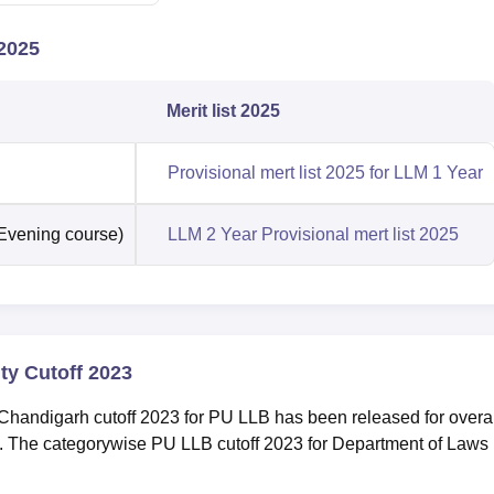
2025
Merit list 2025
Provisional mert list 2025 for LLM 1 Year
(Evening course)
LLM 2 Year Provisional mert list 2025
ty Cutoff 2023
handigarh cutoff 2023 for PU LLB has been released for overal
. The categorywise PU LLB cutoff 2023 for Department of Laws