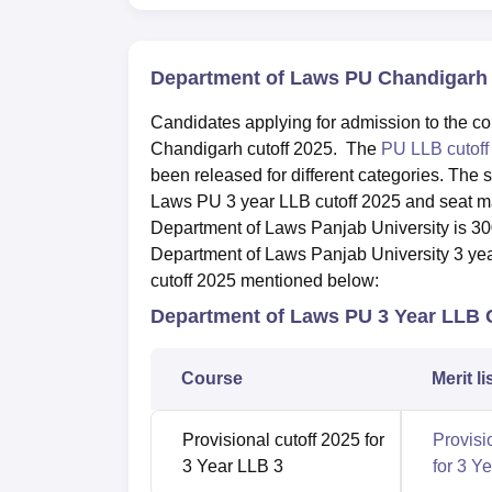
Department of Laws PU Chandigarh 
Candidates applying for admission to the c
Chandigarh cutoff 2025. The
PU LLB cutof
been released for different categories. The 
Laws PU 3 year LLB cutoff 2025 and seat mat
Department of Laws Panjab University is 30
Department of Laws Panjab University 3 ye
cutoff 2025 mentioned below:
Department of Laws PU 3 Year LLB 
Course
Merit li
Provisional cutoff 2025 for
Provisi
3 Year LLB 3
for 3 Y