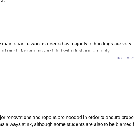
nd.
e maintenance work is needed as majority of buildings are very 
And most classrooms are filled with dust and are dirty.
Read Mor
ajor renovations and repairs are needed in order to ensure prope
ms always stink, although some students are also to be blamed f