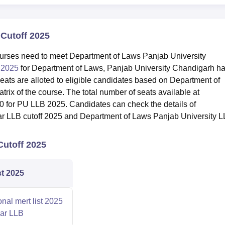
Cutoff 2025
ourses need to meet Department of Laws Panjab University
f 2025
for Department of Laws, Panjab University Chandigarh h
seats are alloted to eligible candidates based on Department of
rix of the course. The total number of seats available at
0 for PU LLB 2025. Candidates can check the details of
ar LLB cutoff 2025 and Department of Laws Panjab University 
Cutoff 2025
st 2025
onal mert list 2025
ear LLB