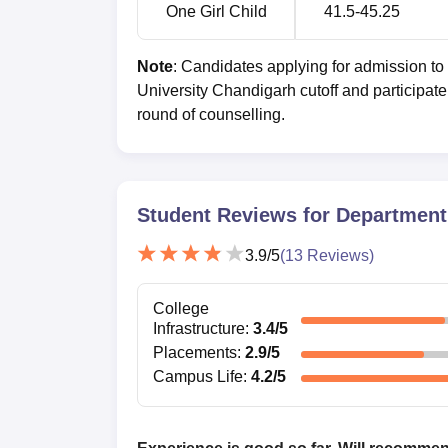
One Girl Child
41.5-45.25
Note
: Candidates applying for admission t
University Chandigarh cutoff and participate 
round of counselling.
Student Reviews for
Department 
3.9
/5
(
13
Reviews)
College
Infrastructure
:
3.4
/5
Placements
:
2.9
/5
Campus Life
:
4.2
/5