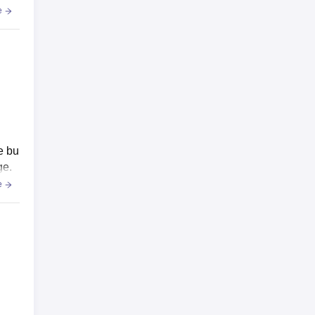
e
e bu
ge.
e