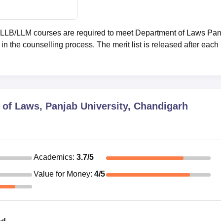
o LLB/LLM courses are required to meet Department of Laws Pa
in the counselling process. The merit list is released after each
of Laws, Panjab University, Chandigarh
Academics
:
3.7
/5
Value for Money
:
4
/5