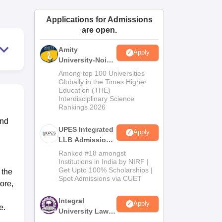
ws
Amrita Vishwa Vidyapeetham Reviews
IBS Hyderabad Reviews
KL Uni
Applications for Admissions
are open.
Amity
Apply
University-Noida
Law Admissions
Among top 100 Universities
2026
Globally in the Times Higher
Education (THE)
Interdisciplinary Science
Rankings 2026
and
UPES Integrated
Apply
LLB Admissions
2026
Ranked #18 amongst
Institutions in India by NIRF |
Get Upto 100% Scholarships |
 the
Spot Admissions via CUET
ore,
Integral
Apply
e.
University Law
Admissions