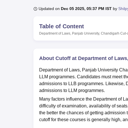
B.E /B.Tech
M.E /M.Tech
MBA
LLM
MBBS
M.D
M.S.
B.Des
M.Des
LPU Reviews
UPES Reviews
MIT Manipal Reviews
MAHE Reviews
VIT U
Updated on
Dec 05 2025, 05:37 PM IST
by
Shilp
Table of Content
Department of Laws, Panjab University, Chandigarh
Cut-o
About Cutoff at Department of Laws
Department of Laws, Panjab University Chan
LLM programmes. Candidates must meet the
admissions to LLB programmes. Likewise, D
admissions to LLM programmes.
Many factors influence the Department of Law
difficulty of examination, availability of se
the better the chances of getting admission
cutoff for these courses is generally high, an