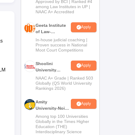
Approved by BCI | Ranked #4
2026
among Law Institutes in UP |
NAAC A+ Accredited
Geeta Institute
Apply
of Law-
Admissions
In-house judicial coaching |
as
2026
Proven success in National
Moot Court Competitions
Shoolini
Apply
LLM
University
Admissions
NAAC A+ Grade | Ranked 503
2026
Globally (QS World University
Rankings 2026)
Amity
Apply
University-Noida
LLM Admissions
Among top 100 Universities
2026
Globally in the Times Higher
Education (THE)
Interdisciplinary Science