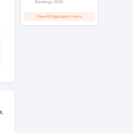
Rankings 2026
View All Application Forms
l,