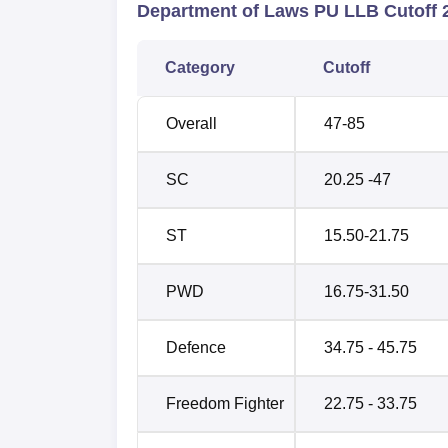
Department of Laws PU LLB Cutoff 
Category
Cutoff
Overall
47-85
SC
20.25 -47
ST
15.50-21.75
PWD
16.75-31.50
Defence
34.75 - 45.75
Freedom Fighter
22.75 - 33.75