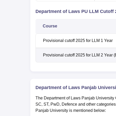
Department of Laws PU LLM Cutoff 
Course
Provisional cutoff 2025 for LLM 1 Year
Provisional cutoff 2025 for LLM 2 Year 
Department of Laws Panjab Universi
The Department of Laws Panjab University C
SC, ST, PwD, Defence and other categories
Panjab University is mentioned below: