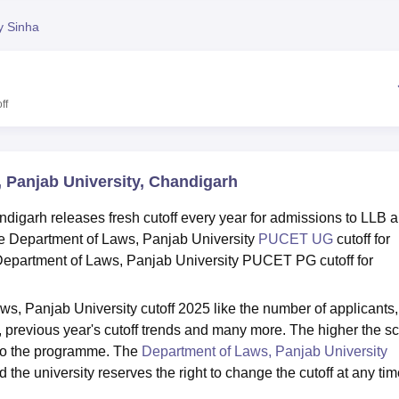
niversity Reviews
Chandigarh University Reviews
ICFAI university Revie
y Sinha
ff
, Panjab University, Chandigarh
digarh releases fresh cutoff every year for admissions to LLB 
 Department of Laws, Panjab University
PUCET UG
cutoff for
epartment of Laws, Panjab University PUCET PG cutoff for
s, Panjab University cutoff 2025 like the number of applicants,
ats, previous year's cutoff trends and many more. The higher the sc
 to the programme. The
Department of Laws, Panjab University
d the university reserves the right to change the cutoff at any tim