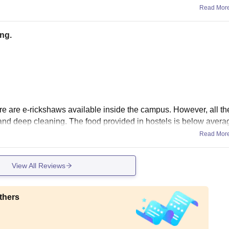
Read Mor
ng.
there are e-rickshaws available inside the campus. However, all th
 and deep cleaning. The food provided in hostels is below avera
Read Mor
View All Reviews
thers