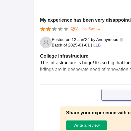
My experience has been very disappointi
Verified Review
Posted on
12 Jan'24
by
Anonymous
Batch of
2025-01-01
|
LLB
College Infrastructure
The infrastructure is huge! It's so big that 
ildings are in desperate need of renovation
Share your experience with o
Write a review