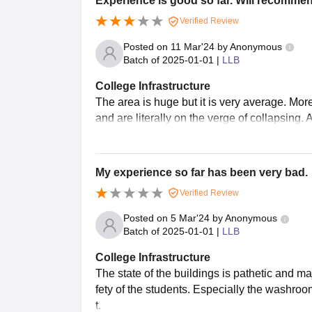
Experience is good so far. Will recomme
Verified Review
Posted on
11 Mar'24
by
Anonymous
Batch of
2025-01-01
|
LLB
College Infrastructure
The area is huge but it is very average. Mor
and are literally on the verge of collapsing. 
My experience so far has been very bad.
Verified Review
Posted on
5 Mar'24
by
Anonymous
Batch of
2025-01-01
|
LLB
College Infrastructure
The state of the buildings is pathetic and m
fety of the students. Especially the washroo
t.