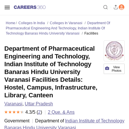
Home
Colleges In India
Colleges In Varanasi
Department Of
Pharmaceutical Engineering And Technology, Indian Institute Of
Technology Banaras Hindu University Varanasi
Facilities
Department of Pharmaceutical
Engineering and Technology,
Indian Institute of Technology
View
Banaras Hindu University
Photos
Varanasi Facilities Details:
Hostel, Campus, Infrastructure,
Library, Canteen
Varanasi
,
Uttar Pradesh
4.3
/5 (
2
)
2
Que. & Ans
Government
Department of
Indian Institute of Technology
Banaras Hindu University Varanasi