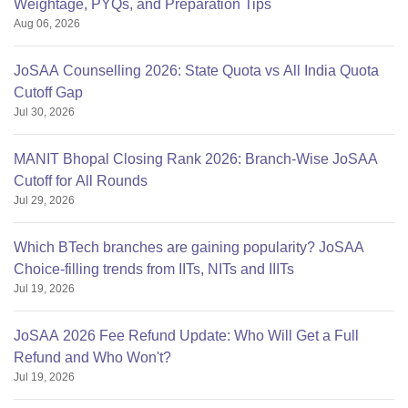
Weightage, PYQs, and Preparation Tips
obc-13
Aug 06, 2026
ews-5.
JoSAA Counselling 2026: State Quota vs All India Quota
there is no specific intake
Cutoff Gap
Jul 30, 2026
MANIT Bhopal Closing Rank 2026: Branch-Wise JoSAA
Cutoff for All Rounds
Jul 29, 2026
Which BTech branches are gaining popularity? JoSAA
Choice-filling trends from IITs, NITs and IIITs
Jul 19, 2026
JoSAA 2026 Fee Refund Update: Who Will Get a Full
Refund and Who Won't?
Jul 19, 2026