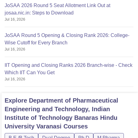
JoSAA 2026 Round 5 Seat Allotment Link Out at
josaa.nic.in: Steps to Download
Jul 16, 2026
JoSAA Round 5 Opening & Closing Rank 2026: College-
Wise Cutoff for Every Branch
Jul 16, 2026
IIT Opening and Closing Ranks 2026 Branch-wise - Check
Which IIT Can You Get
Jul 16, 2026
Explore
Department of Pharmaceutical
Engineering and Technology, Indian
Institute of Technology Banaras Hindu
University Varanasi
Courses
B.E /B.Tech
Dual Degree
Ph.D
M.Pharma