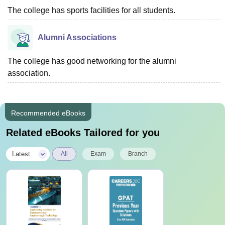
The college has sports facilities for all students.
Alumni Associations
The college has good networking for the alumni
association.
Recommended eBooks
Related eBooks Tailored for you
|
Latest
All
Exam
Branch