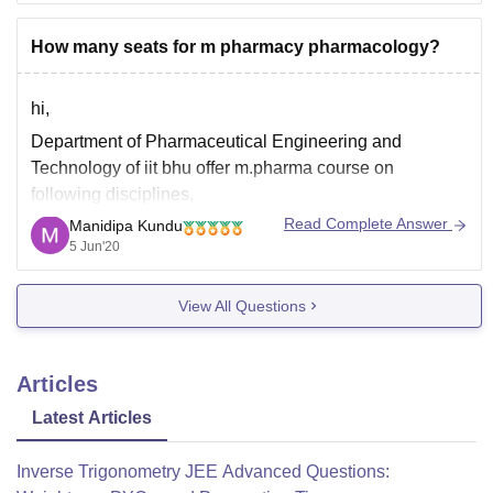
How many seats for m pharmacy pharmacology?
hi,
Department of Pharmaceutical Engineering and
Technology of iit bhu offer m.pharma course on
following disciplines,
Read Complete Answer
Manidipa Kundu
a) Pharmaceutics
5 Jun'20
b) Pharmaceutical Chemistry
c) Pharmacology
View All Questions
d) Pharmacognosy
total of m.pharma seat intake is 49 which is distributed
Articles
as follows for category wise,
Latest Articles
general-20
sc-7
Inverse Trigonometry JEE Advanced Questions:
st-4