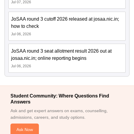
Jul 07, 2026
JoSAA round 3 cutoff 2026 released at josaa.nic.in;
how to check
Jul 06, 2026
JoSAA round 3 seat allotment result 2026 out at
josaa.nic.in; online reporting begins
Jul 06, 2026
Student Community: Where Questions Find
Answers
Ask and get expert answers on exams, counselling,
admissions, careers, and study options.
Ask Now