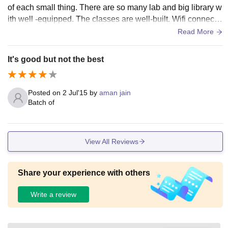
of each small thing. There are so many lab and big library w
ith well -equipped. The classes are well-built. Wifi connectio
n is also provided and health centre hospital also for emerg
Read More
encies.
It's good but not the best
Posted on
2 Jul'15
by
aman jain
Batch of
View All Reviews
Share your experience with others
Write a review