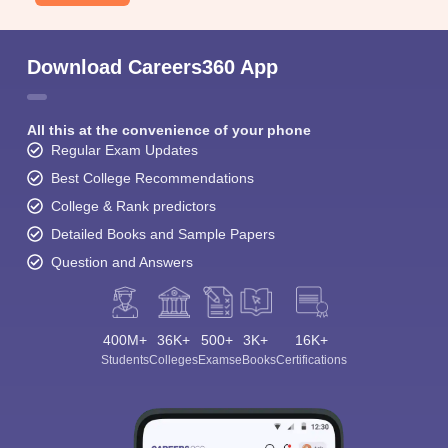
Download Careers360 App
All this at the convenience of your phone
Regular Exam Updates
Best College Recommendations
College & Rank predictors
Detailed Books and Sample Papers
Question and Answers
400M+
36K+
500+
3K+
16K+
Students
Colleges
Exams
eBooks
Certifications