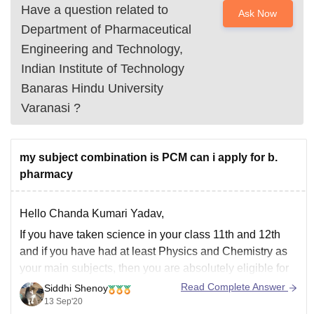
Have a question related to
Ask Now
Department of Pharmaceutical
Engineering and Technology,
Indian Institute of Technology
Banaras Hindu University
Varanasi
?
my subject combination is PCM can i apply for b.
pharmacy
Hello Chanda Kumari Yadav,
If you have taken science in your class 11th and 12th
and if you have had at least Physics and Chemistry as
your main subjects, then you are absolutely eligible for
B.Pharm course. PCM background is required for
Read Complete Answer
Siddhi Shenoy
Engineering courses which you can keep as a
13 Sep'20