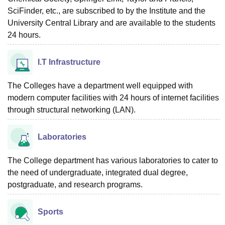
SciFinder, etc., are subscribed to by the Institute and the
University Central Library and are available to the students
24 hours.
I.T Infrastructure
The Colleges have a department well equipped with
modern computer facilities with 24 hours of internet facilities
through structural networking (LAN).
Laboratories
The College department has various laboratories to cater to
the need of undergraduate, integrated dual degree,
postgraduate, and research programs.
Sports