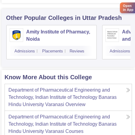
Open
in App
Other Popular
Colleges
in Uttar Pradesh
Amity Institute of Pharmacy,
Advan
Noida
and P
Kanp
Admissions
Placements
Reviews
Admissions
Know More About this College
Department of Pharmaceutical Engineering and
Technology, Indian Institute of Technology Banaras
Hindu University Varanasi
Overview
Department of Pharmaceutical Engineering and
Technology, Indian Institute of Technology Banaras
Hindu University Varanasi
Courses