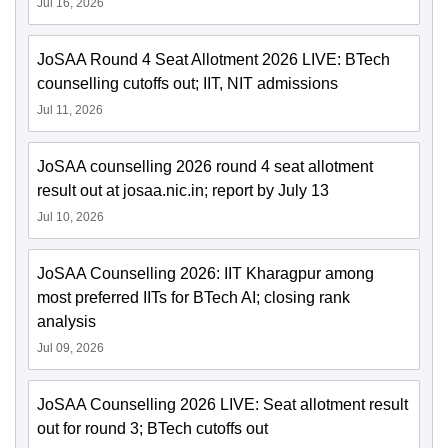
Jul 16, 2026
JoSAA Round 4 Seat Allotment 2026 LIVE: BTech
counselling cutoffs out; IIT, NIT admissions
Jul 11, 2026
JoSAA counselling 2026 round 4 seat allotment
result out at josaa.nic.in; report by July 13
Jul 10, 2026
JoSAA Counselling 2026: IIT Kharagpur among
most preferred IITs for BTech AI; closing rank
analysis
Jul 09, 2026
JoSAA Counselling 2026 LIVE: Seat allotment result
out for round 3; BTech cutoffs out