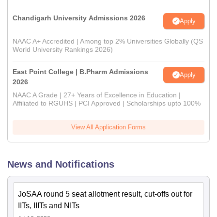
Chandigarh University Admissions 2026
Apply
NAAC A+ Accredited | Among top 2% Universities Globally (QS
World University Rankings 2026)
East Point College | B.Pharm Admissions
Apply
2026
NAAC A Grade | 27+ Years of Excellence in Education |
Affiliated to RGUHS | PCI Approved | Scholarships upto 100%
View All Application Forms
News and Notifications
JoSAA round 5 seat allotment result, cut-offs out for
IITs, IIITs and NITs