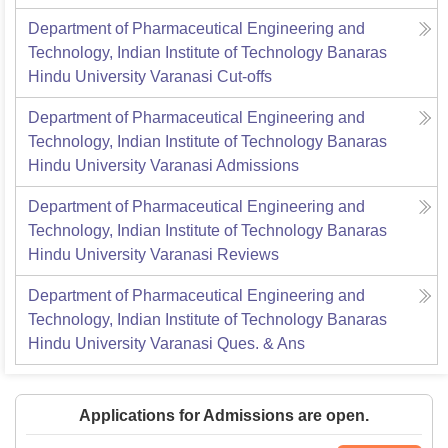
Department of Pharmaceutical Engineering and
Technology, Indian Institute of Technology Banaras
Hindu University Varanasi
Cut-offs
Department of Pharmaceutical Engineering and
Technology, Indian Institute of Technology Banaras
Hindu University Varanasi
Admissions
Department of Pharmaceutical Engineering and
Technology, Indian Institute of Technology Banaras
Hindu University Varanasi
Reviews
Department of Pharmaceutical Engineering and
Technology, Indian Institute of Technology Banaras
Hindu University Varanasi
Ques. & Ans
Applications for Admissions are open.