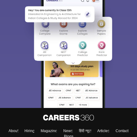
About
Hiring
Magazine
News
हिंदी न्यूज़
Articles
Contact
Blogs