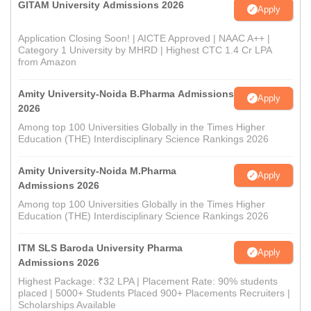
GITAM University Admissions 2026
Apply
Application Closing Soon! | AICTE Approved | NAAC A++ |
Category 1 University by MHRD | Highest CTC 1.4 Cr LPA
from Amazon
Amity University-Noida B.Pharma Admissions
Apply
2026
Among top 100 Universities Globally in the Times Higher
Education (THE) Interdisciplinary Science Rankings 2026
Amity University-Noida M.Pharma
Apply
Admissions 2026
Among top 100 Universities Globally in the Times Higher
Education (THE) Interdisciplinary Science Rankings 2026
ITM SLS Baroda University Pharma
Apply
Admissions 2026
Highest Package: ₹32 LPA | Placement Rate: 90% students
placed | 5000+ Students Placed 900+ Placements Recruiters |
Scholarships Available