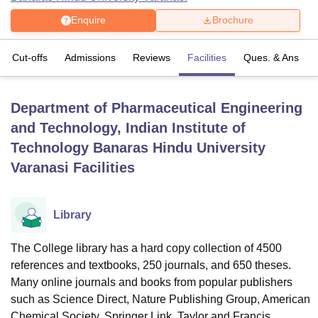
Enquire
Brochure
U Bhopal
Cut-offs
Admissions
Reviews
Facilities
Ques. & Ans
MS Lucknow
KMC Manipal
King George Medical College Lucknow
MMC 
u University
Calcutta University
Guru Gobind Singh Indraprastha Univer
ni
UPES Dehradun
Amity University Noida
Lovely Professional University
Department of Pharmaceutical Engineering
 Agricultural University, Anand
stitute of Fundamental Research, Mumbai
Indian Agricultural Research I
and Technology, Indian Institute of
oimbatore
Vellore Institute of Technology, Vellore
SRM Institute of Scien
Technology Banaras Hindu University
Varanasi
Facilities
pital College Of Nursing, Mumbai
ICT Mumbai
ASMSOC Mumbai
adras Christian College
Loyola College
Crescent College
HITS Chennai
n Centre, Kolkata
Guru Nanak Institute Of Hotel Management, Kolkata
J
ocial Sciences
Competition
Pharmacy
Animation and Design
Library
iversity Reviews
Amrita Vishwa Vidyapeetham Reviews
IBS Hyderabad 
The College library has a hard copy collection of 4500
references and textbooks, 250 journals, and 650 theses.
Many online journals and books from popular publishers
such as Science Direct, Nature Publishing Group, American
Chemical Society, Springer Link, Taylor and Francis,