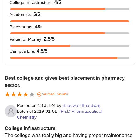
4
/5
College Infrastructure
:
5
/5
Academics
:
4
/5
Placements
:
2.5
/5
Value for Money
:
4.5
/5
Campus Life
:
Best college and gives best placement in pharmacy
sector.
Verified Review
Posted on
13 Jul'24
by
Bhagwati Bhardwaj
Batch of
2019-01-01
|
Ph.D Pharmaceutical
Chemistry
College Infrastructure
The college was really big and having proper maintenance