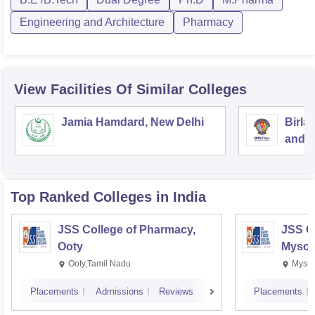
Engineering and Architecture
Pharmacy
View Facilities Of Similar Colleges
Jamia Hamdard, New Delhi
Birla
and S
Top Ranked
Colleges
in India
JSS College of Pharmacy,
JSS C
Ooty
Mysor
Ooty,Tamil Nadu
Mysur
Placements
Admissions
Reviews
Placements