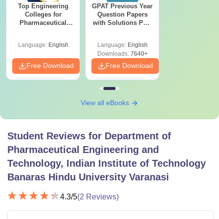
Top Engineering
GPAT Previous Year
Colleges for
Question Papers
Pharmaceutical
with Solutions PDF
Engineering &
(2020–2025) – Free
Technology in India
Download
Language:
English
Language:
English
Downloads:
7640+
Free Download
Free Download
View all eBooks
Student Reviews for
Department of
Pharmaceutical Engineering and
Technology, Indian Institute of Technology
Banaras Hindu University Varanasi
4.3
/5
(
2
Reviews)