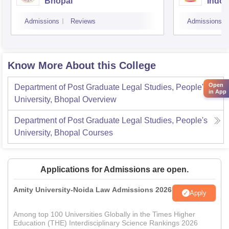
Bhopal
Indor
Admissions
Reviews
Admissions
Know More About this College
Open
Department of Post Graduate Legal Studies, People's
in App
University, Bhopal
Overview
Department of Post Graduate Legal Studies, People's
University, Bhopal
Courses
Applications for Admissions are open.
Amity University-Noida Law Admissions 2026
Apply
Among top 100 Universities Globally in the Times Higher
Education (THE) Interdisciplinary Science Rankings 2026