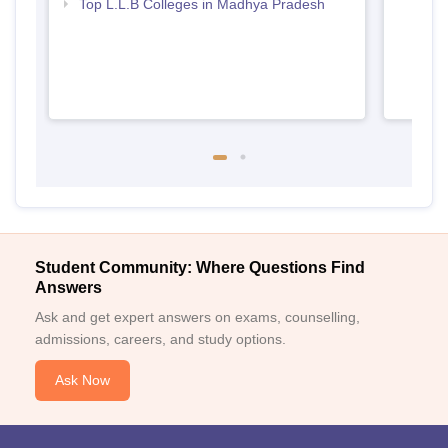
Top L.L.B Colleges in Madhya Pradesh
Student Community: Where Questions Find
Answers
Ask and get expert answers on exams, counselling,
admissions, careers, and study options.
Ask Now