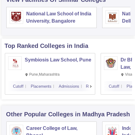
National Law School of India
Natio
University, Bangalore
Delhi
Top Ranked
Colleges
in India
Symbiosis Law School, Pune
Dr BR
Law, 
Pune,Maharashtra
Visak
Cutoff
Placements
Admissions
Reviews
Cutoff
Plac
Other Popular
Colleges
in Madhya Pradesh
Career College of Law,
Indore