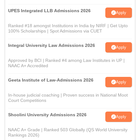
UPES Integrated LLB Admissions 2026
Apply
Ranked #18 amongst Institutions in India by NIRF | Get Upto
100% Scholarships | Spot Admissions via CUET
Integral University Law Admissions 2026
Apply
Approved by BCI | Ranked #4 among Law Institutes in UP |
NAAC A+ Accredited
Geeta Institute of Law-Admissions 2026
Apply
In-house judicial coaching | Proven success in National Moot
Court Competitions
Shoolini University Admissions 2026
Apply
NAAC A+ Grade | Ranked 503 Globally (QS World University
Rankings 2026)