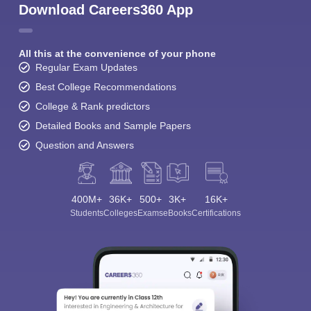
Download Careers360 App
All this at the convenience of your phone
Regular Exam Updates
Best College Recommendations
College & Rank predictors
Detailed Books and Sample Papers
Question and Answers
400M+
36K+
500+
3K+
16K+
Students
Colleges
Exams
eBooks
Certifications