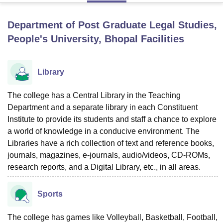
Department of Post Graduate Legal Studies,
U Bhopal
People's University, Bhopal
Facilities
MS Lucknow
KMC Manipal
King George Medical College Lucknow
MMC 
u University
Calcutta University
Guru Gobind Singh Indraprastha Univer
ni
UPES Dehradun
Amity University Noida
Lovely Professional University
Library
 Agricultural University, Anand
stitute of Fundamental Research, Mumbai
Indian Agricultural Research I
The college has a Central Library in the Teaching
oimbatore
Vellore Institute of Technology, Vellore
SRM Institute of Scien
Department and a separate library in each Constituent
pital College Of Nursing, Mumbai
ICT Mumbai
ASMSOC Mumbai
Institute to provide its students and staff a chance to explore
adras Christian College
Loyola College
Crescent College
HITS Chennai
a world of knowledge in a conducive environment. The
n Centre, Kolkata
Guru Nanak Institute Of Hotel Management, Kolkata
J
Libraries have a rich collection of text and reference books,
ocial Sciences
Competition
Pharmacy
Animation and Design
journals, magazines, e-journals, audio/videos, CD-ROMs,
research reports, and a Digital Library, etc., in all areas.
iversity Reviews
Amrita Vishwa Vidyapeetham Reviews
IBS Hyderabad 
Sports
The college has games like Volleyball, Basketball, Football,