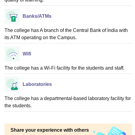
Banks/ATMs
The college has A branch of the Central Bank of India with
its ATM operating on the Campus.
Wifi
The college has a Wi-Fi facility for the students and staff.
Laboratories
The college has a departmental-based laboratory facility for
the students.
Share your experience with others