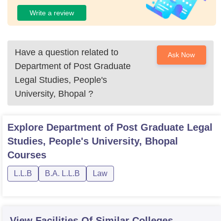
Write a review
Have a question related to
Ask Now
Department of Post Graduate
Legal Studies, People's
University, Bhopal
?
Explore
Department of Post Graduate Legal
Studies, People's University, Bhopal
Courses
L.L.B
B.A. L.L.B
Law
View Facilities Of Similar Colleges