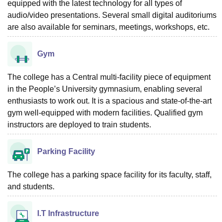
equipped with the latest technology for all types of
audio/video presentations. Several small digital auditoriums
are also available for seminars, meetings, workshops, etc.
Gym
The college has a Central multi-facility piece of equipment
in the People’s University gymnasium, enabling several
enthusiasts to work out. It is a spacious and state-of-the-art
gym well-equipped with modern facilities. Qualified gym
instructors are deployed to train students.
Parking Facility
The college has a parking space facility for its faculty, staff,
and students.
I.T Infrastructure