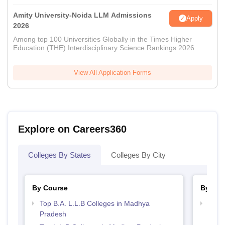
Amity University-Noida LLM Admissions
Apply
2026
Among top 100 Universities Globally in the Times Higher
Education (THE) Interdisciplinary Science Rankings 2026
View All Application Forms
Explore on Careers360
Colleges By States
Colleges By City
By Course
By Str
Top B.A. L.L.B Colleges in Madhya
Best
Pradesh