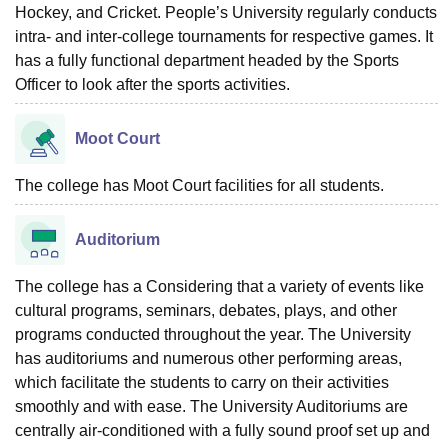
Hockey, and Cricket. People’s University regularly conducts
intra- and inter-college tournaments for respective games. It
has a fully functional department headed by the Sports
Officer to look after the sports activities.
Moot Court
The college has Moot Court facilities for all students.
Auditorium
The college has a Considering that a variety of events like
cultural programs, seminars, debates, plays, and other
programs conducted throughout the year. The University
has auditoriums and numerous other performing areas,
which facilitate the students to carry on their activities
smoothly and with ease. The University Auditoriums are
centrally air-conditioned with a fully sound proof set up and