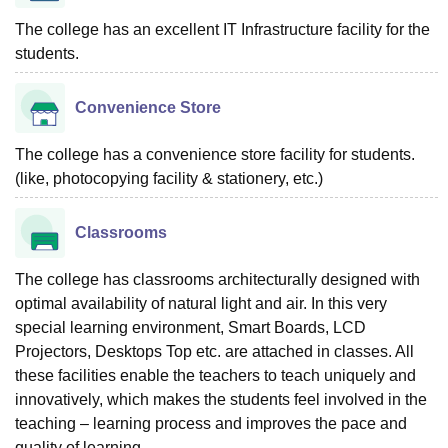
The college has an excellent IT Infrastructure facility for the
students.
Convenience Store
The college has a convenience store facility for students.
(like, photocopying facility & stationery, etc.)
Classrooms
The college has classrooms architecturally designed with
optimal availability of natural light and air. In this very
special learning environment, Smart Boards, LCD
Projectors, Desktops Top etc. are attached in classes. All
these facilities enable the teachers to teach uniquely and
innovatively, which makes the students feel involved in the
teaching – learning process and improves the pace and
quality of learning.