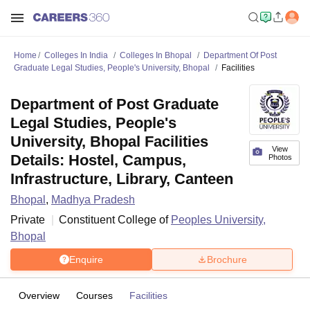
Home
Colleges In India
Colleges In Bhopal
Department Of Post
Graduate Legal Studies, People's University, Bhopal
Facilities
Department of Post Graduate
Legal Studies, People's
University, Bhopal Facilities
View
Details: Hostel, Campus,
Photos
Infrastructure, Library, Canteen
Bhopal
,
Madhya Pradesh
Private
Constituent College of
Peoples University,
Bhopal
Enquire
Brochure
Overview
Courses
Facilities