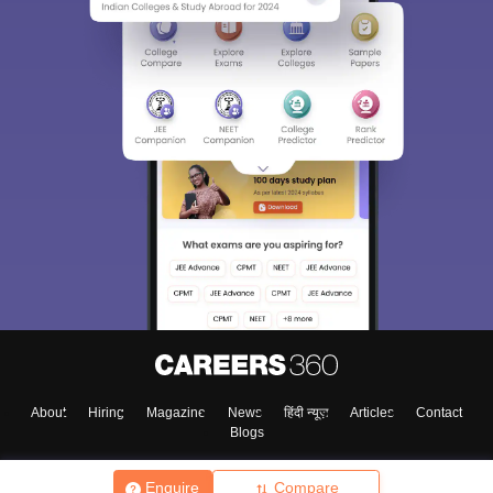
About
Hiring
Magazine
News
हिंदी न्यूज़
Articles
Contact
Blogs
Enquire
Compare