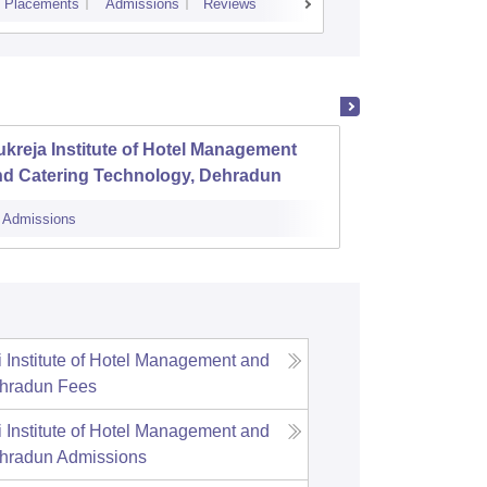
Placements
Admissions
Reviews
Cutoff
Placem
kreja Institute of Hotel Management
The Re
nd Catering Technology, Dehradun
and T
Admissions
Admissions
Institute of Hotel Management and
ehradun
Fees
Institute of Hotel Management and
ehradun
Admissions