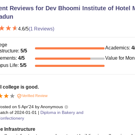
ent Reviews for
Dev Bhoomi Institute of Hotel
adun
4.6
/5
(
1
Reviews)
ege
Academics
:
4
astructure
:
5
/5
cements
:
4
/5
Value for Mo
pus Life
:
5
/5
l college is good.
Verified Review
osted on
5 Apr'24
by
Anonymous
atch of
2024-01-01
|
Diploma in Bakery and
onfectionery
e Infrastructure