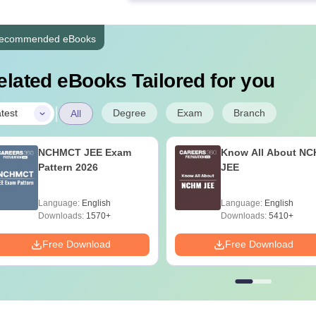
ecommended eBooks
elated eBooks Tailored for you
|
Degree
Exam
Branch
test
All
NCHMCT JEE Exam
Know All About N
Pattern 2026
JEE
Language:
English
Language:
English
Downloads:
1570+
Downloads:
5410+
Free Download
Free Download