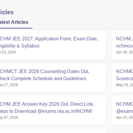
icles
atest Articles
CHM JEE 2027: Application Form, Exam Date,
NCHM JE
ligibility & Syllabus
nchmcou
l 22, 2026
Jun 08, 2
Details
CHMCT JEE 2026 Counselling Dates Out,
NCHMCT
heck Complete Schedule and Guidelines
Scoreca
y 27, 2026
May 23, 2
CHM JEE Answer Key 2026 Out, Direct Link,
NCHMCT
teps to Download @exams.nta.ac.in/NCHM/
@exams.
y 07, 2026
Apr 23, 2