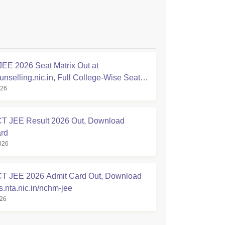
E 2026 Seat Matrix Out at
nselling.nic.in, Full College-Wise Seat
026
 JEE Result 2026 Out, Download
rd
026
 JEE 2026 Admit Card Out, Download
nta.nic.in/nchm-jee
026