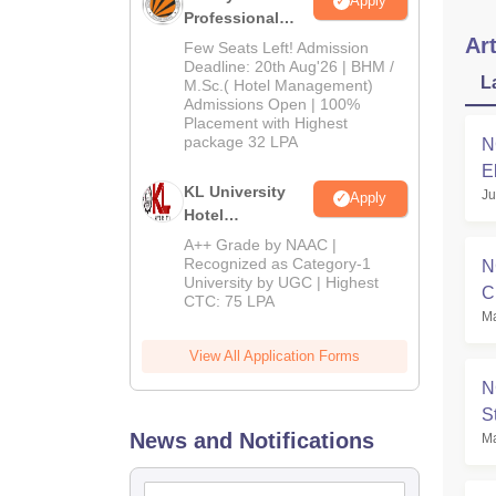
Apply
Professional
University |
Art
Few Seats Left! Admission
Hospitality
Deadline: 20th Aug'26 | BHM /
L
M.Sc.( Hotel Management)
Admissions
Admissions Open | 100%
2026
Placement with Highest
package 32 LPA
N
E
KL University
Ju
Apply
Hotel
Management
A++ Grade by NAAC |
Admissions
Recognized as Category-1
N
University by UGC | Highest
2026
C
CTC: 75 LPA
Ma
View All Application Forms
N
S
News and Notifications
Ma