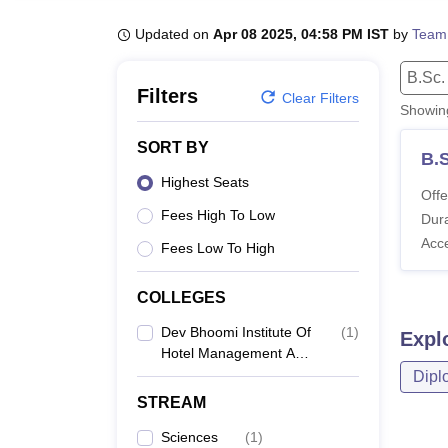
B.E /B.Tech
M.E /M.Tech
MBA
LLM
MBBS
M.D
M.S.
B.Des
M.Des
LPU Reviews
UPES Reviews
MIT Manipal Reviews
MAHE Reviews
VIT U
Updated on
Apr 08 2025, 04:58 PM IST
by
Team
B.Sc.
Filters
Clear Filters
Showi
SORT BY
B.S
Highest Seats
Offe
Fees High To Low
Dura
Acc
Fees Low To High
COLLEGES
Dev Bhoomi Institute Of
(
1
)
Expl
Hotel Management And
Tourism, Dehradun
Dipl
STREAM
Sciences
(
1
)