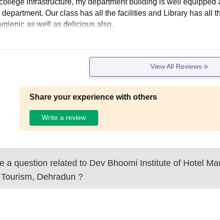
ollege infrastructure, my department building is well equipped and
 department. Our class has all the facilities and Library has all
ygienic as well as delicious also.
View All Reviews
Share your experience with others
Write a review
 a question related to
Dev Bhoomi Institute of Hotel M
 Tourism, Dehradun
?