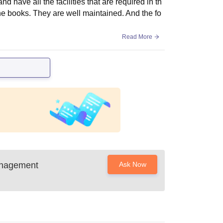
 have all the facilities that are required in th
 the books. They are well maintained. And the fo
Read More
anagement
Ask Now