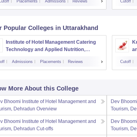
Cutoff
Placements
Admissions
Reviews
Cutoff
r Popular
Colleges
in Uttarakhand
Institute of Hotel Management Catering
Ku
Technology and Applied Nutrition,
a
Dehradun
off
Admissions
Placements
Reviews
Cutoff
w More About this College
v Bhoomi Institute of Hotel Management and
Dev Bhoomi 
urism, Dehradun
Overview
Tourism, D
v Bhoomi Institute of Hotel Management and
Dev Bhoomi 
urism, Dehradun
Cut-offs
Tourism, D