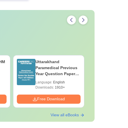
CHM
Uttarakhand
Hotel Ma
Paramedical Previous
Career G
Year Question Papers
with Answer Keys &
Language:
English
Language:
Solutions - Free PDF
Downloads:
1910+
Downloads:
Free Download
Free Down
View all eBooks