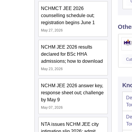
NCHMCT JEE 2026
counselling schedule out;
registration begins June 1
Othe
May 27, 2026
NCHM JEE 2026 results
declared for BSc HHA
Cut
admissions; how to download
May 23, 2026
Kno
NCHM JEE 2026 answer key,
response sheet out; challenge
De
by May 9
To
May 07, 2026
De
To
NTA issues NCHM JEE city
intimation slip 2026; admit