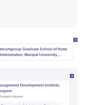
elcomgroup Graduate School of Hotel
Instit
ministration, Manipal University,
Techno
anipal
Chenn
anagement Development Institute,
XLRI-Xav
urgaon
Jamshe
Gurgaon,Haryana
Jamshedp