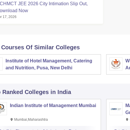
CHMCT JEE 2026 City Intimation Slip Out,
ownload Now
r 17, 2026
 Courses Of Similar Colleges
Institute of Hotel Management, Catering
W
and Nutrition, Pusa, New Delhi
Ad
M
p Ranked
Colleges
in India
Indian Institute of Management Mumbai
M
G
Mumbai,Maharashtra