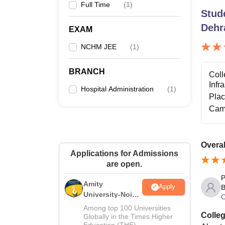
Full Time
(
1
)
Stud
Dehr
EXAM
NCHM JEE
(
1
)
BRANCH
Coll
Infr
Hospital Administration
(
1
)
Pla
Cam
Overal
Applications for Admissions
are open.
P
Amity
Apply
B
University-Noida
C
Hospitality
Among top 100 Universities
Colleg
Admissions
Globally in the Times Higher
Education (THE)