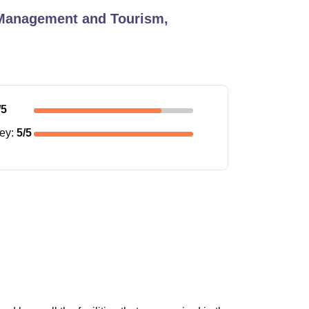
 Management and Tourism,
/5
ney
:
5
/5