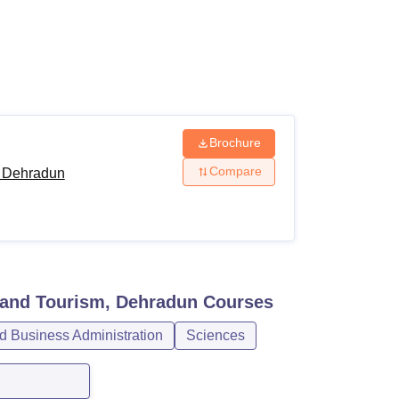
ws
Amrita Vishwa Vidyapeetham Reviews
IBS Hyderabad Reviews
KL Uni
Brochure
Compare
, Dehradun
 and Tourism, Dehradun
Courses
 Business Administration
Sciences