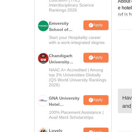
2026
About c
Interdisciplinary Science
e hotel
Rankings 2026
od is h
Emversity
Apply
School of
Hospitality
Start your Hospitality career
with a work-integrated degree.
Chandigarh
Apply
University
Admissions
NAAC A+ Accredited | Among
2026
top 2% Universities Globally
(QS World University Rankings
2026)
Have
GNA University
Apply
Hotel
and
Management
100% Placement Assistance |
Admission 2026
Avail Merit Scholarships
Lovely