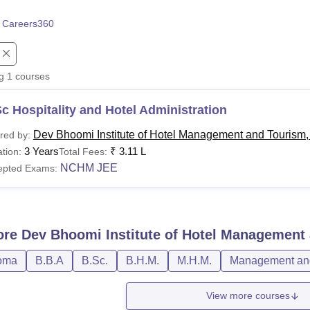
niversity Reviews
Chandigarh University Reviews
ICFAI university Revie
 Careers360
ng
1
courses
c Hospitality and Hotel Administration
Dev Bhoomi Institute of Hotel Management and Tourism
red by:
3 Years
₹
3.11 L
tion:
Total Fees:
NCHM JEE
epted Exams:
ore
Dev Bhoomi Institute of Hotel Management
oma
B.B.A
B.Sc.
B.H.M.
M.H.M.
Management and
View more courses