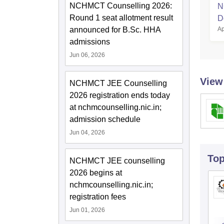
NCHMCT Counselling 2026:
N
Round 1 seat allotment result
D
Ap
announced for B.Sc. HHA
admissions
Jun 06, 2026
View
NCHMCT JEE Counselling
2026 registration ends today
at nchmcounselling.nic.in;
admission schedule
Jun 04, 2026
To
NCHMCT JEE counselling
2026 begins at
nchmcounselling.nic.in;
registration fees
Jun 01, 2026