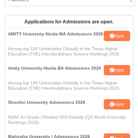
Applications for Admissions are open.
AMITY University-Noida MA Admissions 2026
Apply
Among top 100 Universities Globally in the Times Higher
Education (THE) Interdisciplinary Science Rankings 2026
Amity University-Noida BA Admissions 2026
Apply
Among top 100 Universities Globally in the Times Higher
Education (THE) Interdisciplinary Science Rankings 2026
Shoolini University Admissions 2026
Apply
NAAC A+ Grade | Ranked 503 Globally (QS World University
Rankings 2026)
Mahindra University | Admissions 2026