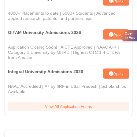
Apply
4000+ Placements to date | 6000+ Students | Advanced
applied research, patents, and partnerships
GITAM University Admissions 2026
Open
Apply
in App
Application Closing Soon! | AICTE Approved | NAAC A++ |
Category 1 University by MHRD | Highest CTC 1.4 Cr LPA
from Amazon
Integral University Admissions 2026
Apply
NAAC Accredited | #7 by IIRF in Uttar Pradesh | Scholarships
Available
View All Application Forms