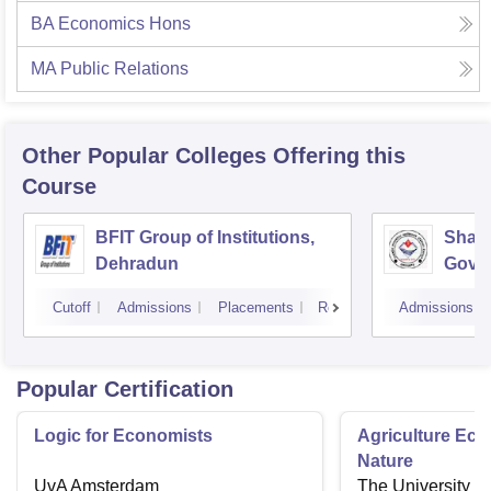
BA Economics Hons
MA Public Relations
Other Popular
Colleges
Offering this
Course
BFIT Group of Institutions,
Shahe
Dehradun
Gover
Doiwa
Cutoff
Admissions
Placements
Reviews
Admissions
Popular Certification
Logic for Economists
Agriculture Ec
Nature
UvA Amsterdam
The University o