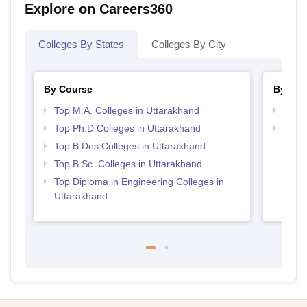
Explore on Careers360
Colleges By States
Colleges By City
By Course
By Str
Top M.A. Colleges in Uttarakhand
Best 
Top Ph.D Colleges in Uttarakhand
Top M
Utta
Top B.Des Colleges in Uttarakhand
Top B.Sc. Colleges in Uttarakhand
Top Diploma in Engineering Colleges in
Uttarakhand