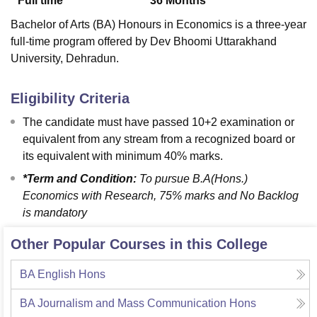
Full time
36
Months
Bachelor of Arts (BA) Honours in Economics is a three-year
full-time program offered by Dev Bhoomi Uttarakhand
University, Dehradun.
Eligibility Criteria
The candidate must have passed 10+2 examination or
equivalent from any stream from a recognized board or
its equivalent with minimum 40% marks.
*Term and Condition:
To pursue B.A(Hons.)
Economics with Research, 75% marks and No Backlog
is mandatory
Other Popular Courses in this College
BA English Hons
BA Journalism and Mass Communication Hons