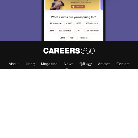
About
Hiring
Magazine
News
हिंदी न्यूज़
Articles
Contact
Blogs
Top Exams
College