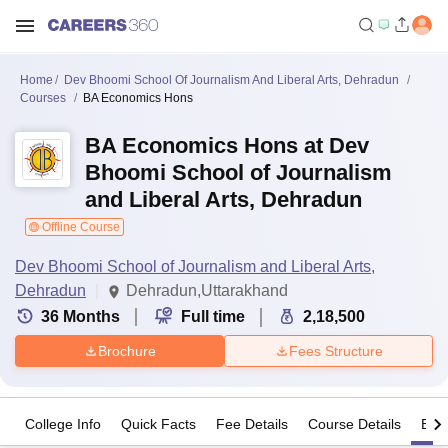
Home
Dev Bhoomi School Of Journalism And Liberal Arts, Dehradun
Courses
BA Economics Hons
BA Economics Hons at Dev
Bhoomi School of Journalism
and Liberal Arts, Dehradun
Offline Course
Dev Bhoomi School of Journalism and Liberal Arts,
Dehradun
Dehradun,Uttarakhand
36
Months
Full time
2,18,500
Brochure
Fees Structure
College Info
Quick Facts
Fee Details
Course Details
Eligi