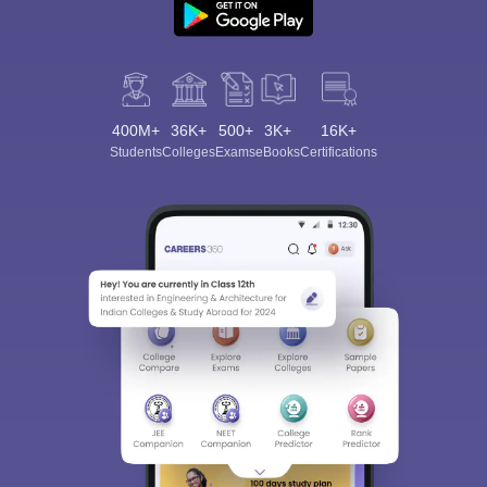
400M+
36K+
500+
3K+
16K+
Students
Colleges
Exams
eBooks
Certifications