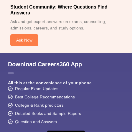
Student Community: Where Questions Find
Answers
Ask and get expert answers on exams, counselling,
admissions, careers, and study options.
Ask Now
Download Careers360 App
All this at the convenience of your phone
Regular Exam Updates
Best College Recommendations
College & Rank predictors
Detailed Books and Sample Papers
Question and Answers