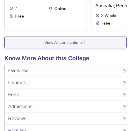
Australia, Perth
7
Online
2
Weeks
Free
Free
View All certifications
Know More About this College
Overview
Courses
Fees
Admissions
Reviews
Facilities