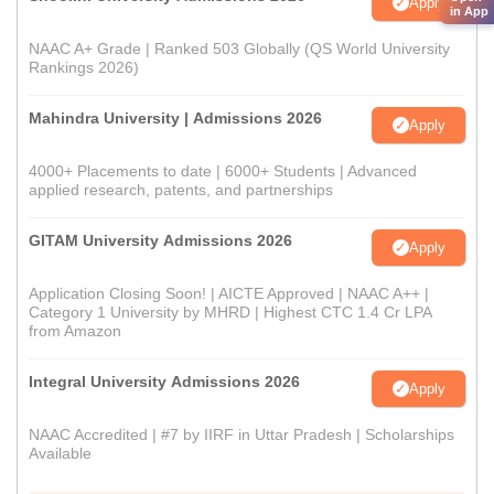
Apply
in App
NAAC A+ Grade | Ranked 503 Globally (QS World University
Rankings 2026)
Mahindra University | Admissions 2026
Apply
4000+ Placements to date | 6000+ Students | Advanced
applied research, patents, and partnerships
GITAM University Admissions 2026
Apply
Application Closing Soon! | AICTE Approved | NAAC A++ |
Category 1 University by MHRD | Highest CTC 1.4 Cr LPA
from Amazon
Integral University Admissions 2026
Apply
NAAC Accredited | #7 by IIRF in Uttar Pradesh | Scholarships
Available