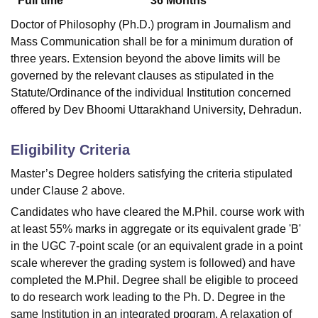
Full time
36
Months
Doctor of Philosophy (Ph.D.) program in Journalism and
Mass Communication shall be for a minimum duration of
three years. Extension beyond the above limits will be
governed by the relevant clauses as stipulated in the
Statute/Ordinance of the individual Institution concerned
offered by Dev Bhoomi Uttarakhand University, Dehradun.
Eligibility Criteria
Master’s Degree holders satisfying the criteria stipulated
under Clause 2 above.
Candidates who have cleared the M.Phil. course work with
at least 55% marks in aggregate or its equivalent grade 'B'
in the UGC 7-point scale (or an equivalent grade in a point
scale wherever the grading system is followed) and have
completed the M.Phil. Degree shall be eligible to proceed
to do research work leading to the Ph. D. Degree in the
same Institution in an integrated program. A relaxation of