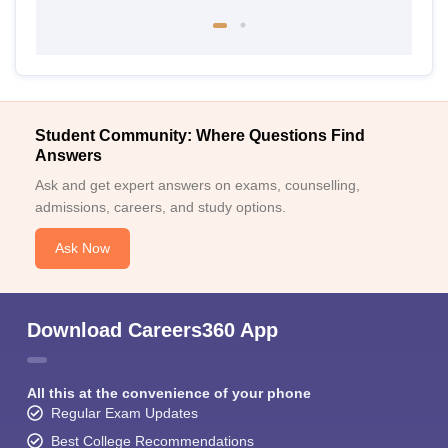
Student Community: Where Questions Find
Answers
Ask and get expert answers on exams, counselling,
admissions, careers, and study options.
Ask Now
Download Careers360 App
All this at the convenience of your phone
Regular Exam Updates
Best College Recommendations