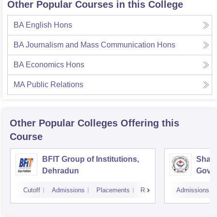
Other Popular Courses in this College
BA English Hons
BA Journalism and Mass Communication Hons
BA Economics Hons
MA Public Relations
Other Popular
Colleges
Offering this
Course
BFIT Group of Institutions,
Shahe
Dehradun
Gover
Doiwa
Cutoff
Admissions
Placements
Reviews
Admissions