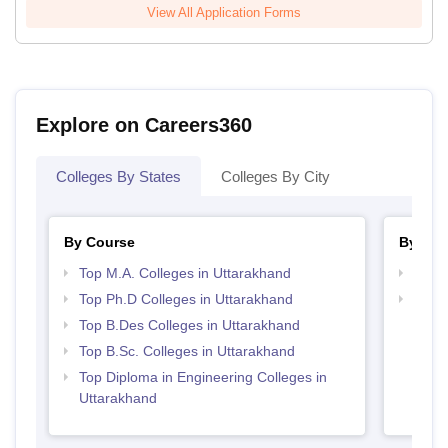
View All Application Forms
Explore on Careers360
Colleges By States
Colleges By City
By Course
By Str
Top M.A. Colleges in Uttarakhand
Best 
Top Ph.D Colleges in Uttarakhand
Top M
Utta
Top B.Des Colleges in Uttarakhand
Top B.Sc. Colleges in Uttarakhand
Top Diploma in Engineering Colleges in
Uttarakhand