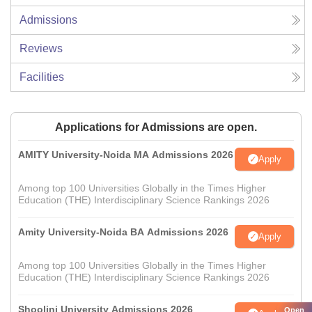
Admissions
Reviews
Facilities
Applications for Admissions are open.
AMITY University-Noida MA Admissions 2026
Apply
Among top 100 Universities Globally in the Times Higher
Education (THE) Interdisciplinary Science Rankings 2026
Amity University-Noida BA Admissions 2026
Apply
Among top 100 Universities Globally in the Times Higher
Education (THE) Interdisciplinary Science Rankings 2026
Shoolini University Admissions 2026
Open