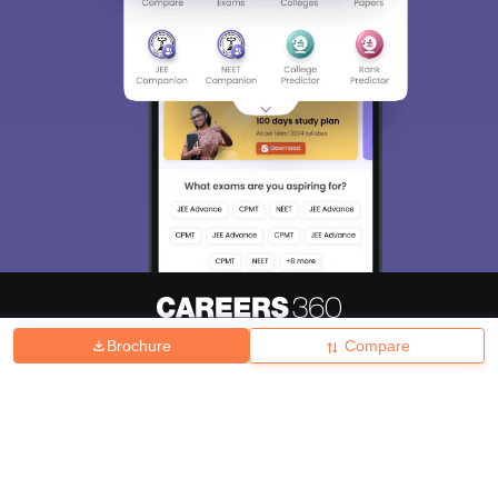
Brochure
Compare
About
Hiring
Magazine
News
हिंदी न्यूज़
Articles
Contact
Blogs