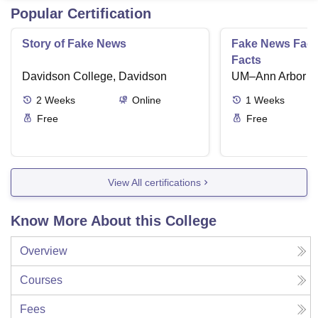
Popular Certification
Story of Fake News
Fake News Facts
Facts
Davidson College, Davidson
UM–Ann Arbor
2
Weeks
Online
1
Weeks
Free
Free
View All certifications
Know More About this College
Overview
Courses
Fees