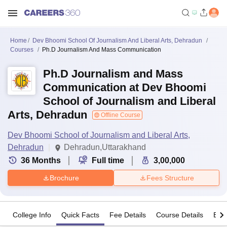
Home
Dev Bhoomi School Of Journalism And Liberal Arts, Dehradun
Courses
Ph.D Journalism And Mass Communication
Ph.D Journalism and Mass
Communication at Dev Bhoomi
School of Journalism and Liberal
Arts, Dehradun
Offline Course
Dev Bhoomi School of Journalism and Liberal Arts,
Dehradun
Dehradun,Uttarakhand
36
Months
Full time
3,00,000
Brochure
Fees Structure
College Info
Quick Facts
Fee Details
Course Details
Eligi