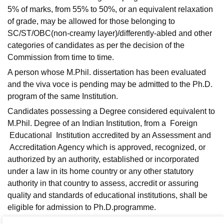
5% of marks, from 55% to 50%, or an equivalent relaxation
of grade, may be allowed for those belonging to
SC/ST/OBC(non-creamy layer)/differently-abled and other
categories of candidates as per the decision of the
Commission from time to time.
A person whose M.Phil. dissertation has been evaluated
and the viva voce is pending may be admitted to the Ph.D.
program of the same Institution.
Candidates possessing a Degree considered equivalent to
M.Phil. Degree of an Indian Institution, from a Foreign
Educational Institution accredited by an Assessment and
Accreditation Agency which is approved, recognized, or
authorized by an authority, established or incorporated
under a law in its home country or any other statutory
authority in that country to assess, accredit or assuring
quality and standards of educational institutions, shall be
eligible for admission to Ph.D.programme.