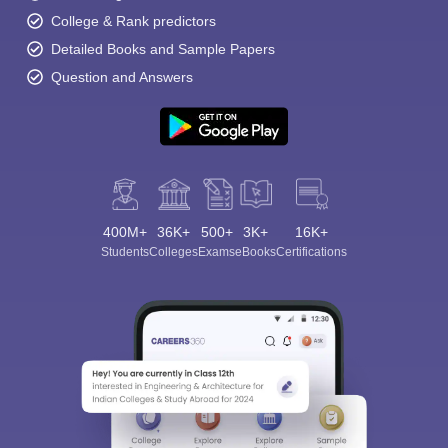
College & Rank predictors
Detailed Books and Sample Papers
Question and Answers
400M+
36K+
500+
3K+
16K+
Students
Colleges
Exams
eBooks
Certifications