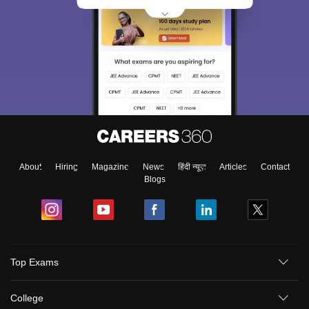
About
Hiring
Magazine
News
हिंदी न्यूज़
Articles
Contact
Blogs
Top Exams
College