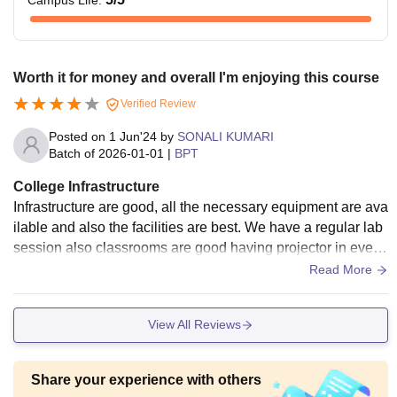
Campus Life
:
Worth it for money and overall I'm enjoying this course
Verified Review
Posted on
1 Jun'24
by
SONALI KUMARI
Batch of
2026-01-01
|
BPT
College Infrastructure
Infrastructure are good, all the necessary equipment are ava
ilable and also the facilities are best. We have a regular lab
session also classrooms are good having projector in every
class. Libraries are also available for every courses. Sports
Read More
Centre, wifi and all the needed facilities are available . Also
the canteen and space area are hygienic and clean respecti
View All Reviews
vely.
Share your experience with others