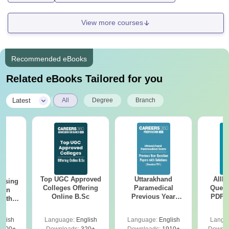
View more courses
Recommended eBooks
Related eBooks Tailored for you
|
Latest
All
Degree
Branch
Top UGC Approved
Uttarakhand
AIIM
ursing
Colleges Offering
Paramedical
Quest
ion
Online B.Sc
Previous Year
PDF (
with
Question Papers
with 
y &
with Answer Keys &
Free
 –
glish
Language:
English
Language:
English
Langu
Solutions - Free
Free
3500+
Downloads:
320+
Downloads:
1910+
Downlo