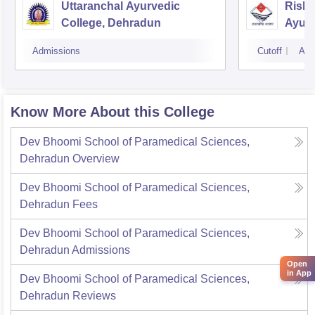
Uttaranchal Ayurvedic
Rishi
College, Dehradun
Ayurv
Hospi
Admissions
Cutoff
Adm
Know More About this College
Dev Bhoomi School of Paramedical Sciences,
Dehradun
Overview
Dev Bhoomi School of Paramedical Sciences,
Dehradun
Fees
Dev Bhoomi School of Paramedical Sciences,
Dehradun
Admissions
Open
in App
Dev Bhoomi School of Paramedical Sciences,
Dehradun
Reviews