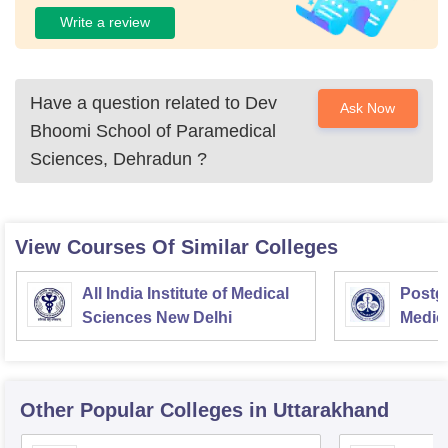
Write a review
Have a question related to
Dev
Ask Now
Bhoomi School of Paramedical
Sciences, Dehradun
?
View Courses Of Similar Colleges
All India Institute of Medical
Postgr
Sciences New Delhi
Medic
Resea
Other Popular
Colleges
in Uttarakhand