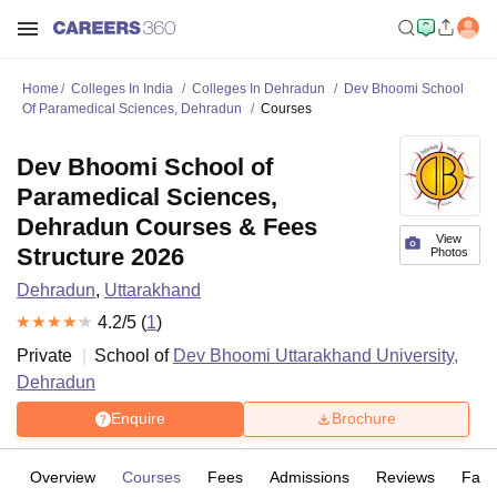
Home
Colleges In India
Colleges In Dehradun
Dev Bhoomi School
Of Paramedical Sciences, Dehradun
Courses
Dev Bhoomi School of
Paramedical Sciences,
Dehradun Courses & Fees
View
Structure 2026
Photos
Dehradun
,
Uttarakhand
4.2
/5 (
1
)
Private
School of
Dev Bhoomi Uttarakhand University,
Dehradun
Enquire
Brochure
Overview
Courses
Fees
Admissions
Reviews
Facil