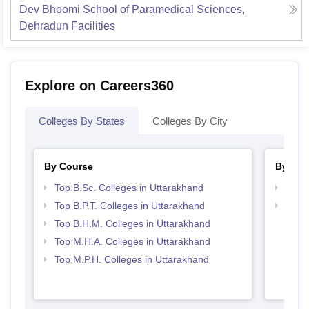
Dev Bhoomi School of Paramedical Sciences,
Dehradun
Facilities
Explore on Careers360
Colleges By States
Colleges By City
By Course
By Str
Top B.Sc. Colleges in Uttarakhand
Best 
Top B.P.T. Colleges in Uttarakhand
Top H
Utta
Top B.H.M. Colleges in Uttarakhand
Top M.H.A. Colleges in Uttarakhand
Top M.P.H. Colleges in Uttarakhand