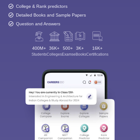
College & Rank predictors
Detailed Books and Sample Papers
Question and Answers
400M+
36K+
500+
3K+
16K+
Students
Colleges
Exams
eBooks
Certifications