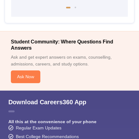
Student Community: Where Questions Find
Answers
Ask and get expert answers on exams, counselling,
admissions, careers, and study options.
Ask Now
Download Careers360 App
All this at the convenience of your phone
Regular Exam Updates
Best College Recommendations