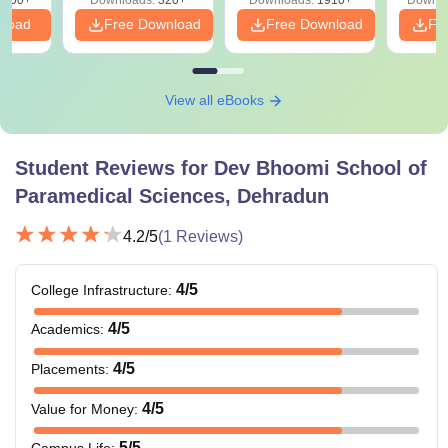
PDF
nload
Free Download
Free Download
Fr
View all eBooks
Student Reviews for
Dev Bhoomi School of
Paramedical Sciences, Dehradun
4.2
/5
(
1
Reviews)
4
/5
College Infrastructure
:
4
/5
Academics
:
4
/5
Placements
:
4
/5
Value for Money
:
5
/5