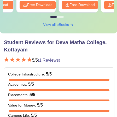
nload
Free Download
Free Download
Fr
View all eBooks
Student Reviews for
Deva Matha College,
Kottayam
5
/5
(
1
Reviews)
5
/5
College Infrastructure
:
5
/5
Academics
:
5
/5
Placements
:
5
/5
Value for Money
:
5
/5
Campus Life
: