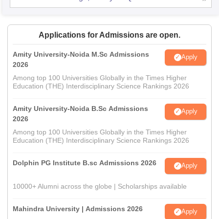
Applications for Admissions are open.
Amity University-Noida M.Sc Admissions
Apply
2026
Among top 100 Universities Globally in the Times Higher
Education (THE) Interdisciplinary Science Rankings 2026
Amity University-Noida B.Sc Admissions
Apply
2026
Among top 100 Universities Globally in the Times Higher
Education (THE) Interdisciplinary Science Rankings 2026
Dolphin PG Institute B.sc Admissions 2026
Apply
10000+ Alumni across the globe | Scholarships available
Mahindra University | Admissions 2026
Apply