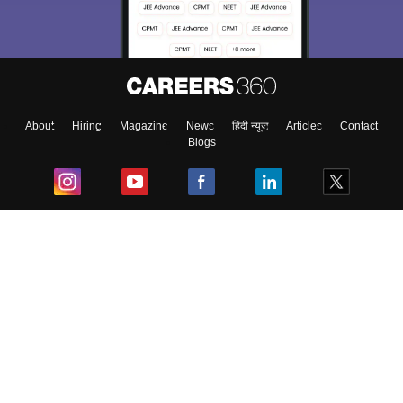
About
Hiring
Magazine
News
हिंदी न्यूज़
Articles
Contact
Blogs
Top Exams
College
Predictors & Ebooks
Resources