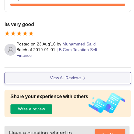
Its very good
Posted on
23 Aug'16
by
Muhammed Sajid
Batch of
2019-01-01
|
B.Com Taxation Self
Finance
View All Reviews
Share your experience with others
Write a review
Have a question related to