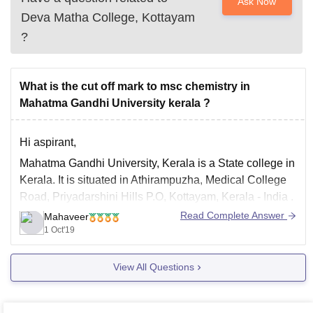
Ask Now
Deva Matha College, Kottayam
?
What is the cut off mark to msc chemistry in
Mahatma Gandhi University kerala ?
Hi aspirant,
Mahatma Gandhi University, Kerala is a State college in
Kerala. It is situated in Athirampuzha, Medical College
Road, Priyadarshini Hills P.O, Kottayam, Kerala - India .
Given underneath are the M.Sc. Science schools
Read Complete Answer
Mahaveer
subsidiary to Mahatma Gandhi University, Kerala.
1 Oct'19
Mahatma Gandhi University awards confirmation based
View All Questions
on legitimacy and