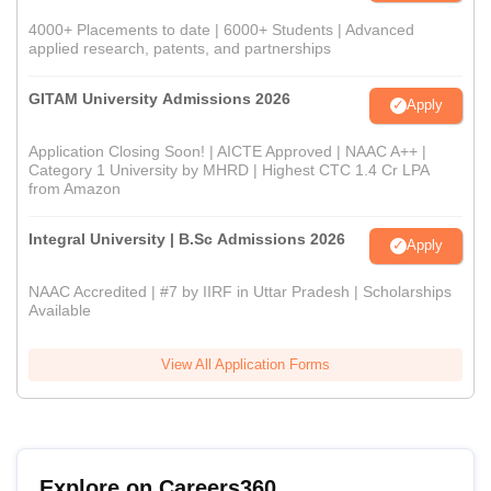
4000+ Placements to date | 6000+ Students | Advanced
applied research, patents, and partnerships
GITAM University Admissions 2026
Apply
Application Closing Soon! | AICTE Approved | NAAC A++ |
Category 1 University by MHRD | Highest CTC 1.4 Cr LPA
from Amazon
Integral University | B.Sc Admissions 2026
Apply
NAAC Accredited | #7 by IIRF in Uttar Pradesh | Scholarships
Available
View All Application Forms
Explore on Careers360