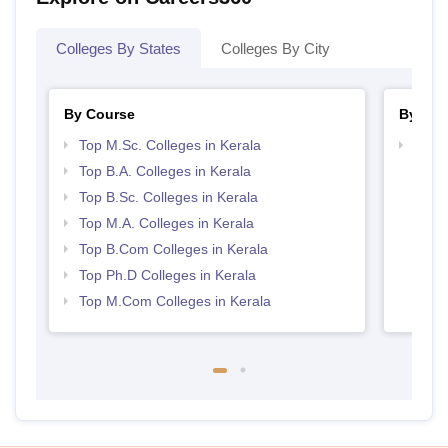
Colleges By States
Colleges By City
By Course
By Str
Top M.Sc. Colleges in Kerala
Top 
Top B.A. Colleges in Kerala
Top B.Sc. Colleges in Kerala
Top M.A. Colleges in Kerala
Top B.Com Colleges in Kerala
Top Ph.D Colleges in Kerala
Top M.Com Colleges in Kerala