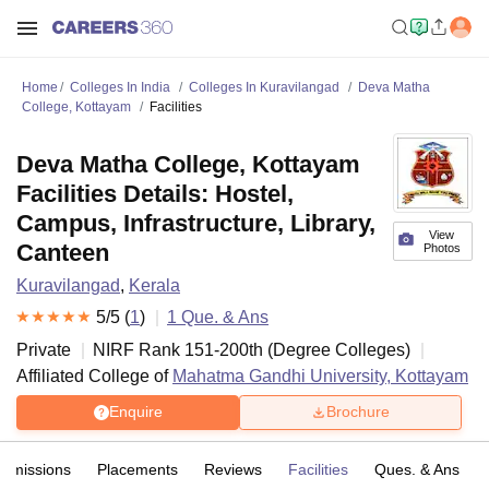
Home
Colleges In India
Colleges In Kuravilangad
Deva Matha
College, Kottayam
Facilities
Deva Matha College, Kottayam
Facilities Details: Hostel,
Campus, Infrastructure, Library,
View
Canteen
Photos
Kuravilangad
,
Kerala
5
/5 (
1
)
1
Que. & Ans
Private
NIRF Rank
151-200
th
(
Degree Colleges
)
Affiliated College of
Mahatma Gandhi University, Kottayam
Enquire
Brochure
Admissions
Placements
Reviews
Facilities
Ques. & Ans