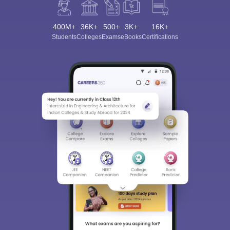
400M+
36K+
500+
3K+
16K+
Students
Colleges
Exams
eBooks
Certifications