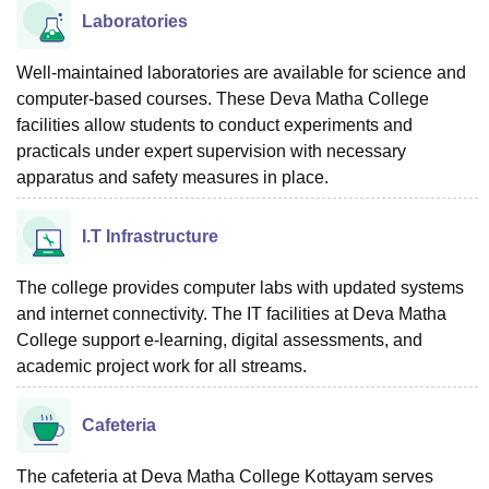
Laboratories
Well-maintained laboratories are available for science and
computer-based courses. These Deva Matha College
facilities allow students to conduct experiments and
practicals under expert supervision with necessary
apparatus and safety measures in place.
I.T Infrastructure
The college provides computer labs with updated systems
and internet connectivity. The IT facilities at Deva Matha
College support e-learning, digital assessments, and
academic project work for all streams.
Cafeteria
The cafeteria at Deva Matha College Kottayam serves