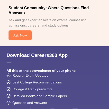
Student Community: Where Questions Find
Answers
Ask and get expert answers on exams, counselling,
admissions, careers, and study options.
Ask Now
Download Careers360 App
All this at the convenience of your phone
Regular Exam Updates
Best College Recommendations
College & Rank predictors
Detailed Books and Sample Papers
Question and Answers