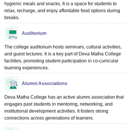
hygienic meals and snacks. It is a space for students to
relax, recharge, and enjoy affordable food options during
breaks.
Auditorium
The college auditorium hosts seminars, cultural activities,
and guest lectures. It is a key part of Deva Matha College
facilities, promoting student participation in co-curricular
learning experiences.
Alumni Associations
Deva Matha College has an active alumni association that
engages past students in mentoring, networking, and
institutional development activities. It fosters strong
connections across generations of learners.