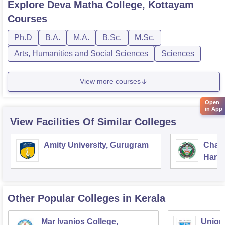
Explore
Deva Matha College, Kottayam
Courses
Ph.D
B.A.
M.A.
B.Sc.
M.Sc.
Arts, Humanities and Social Sciences
Sciences
View more courses
Open
in App
View Facilities Of Similar Colleges
Amity University, Gurugram
Chau
Harya
Unive
Other Popular
Colleges
in Kerala
Mar Ivanios College,
Union 