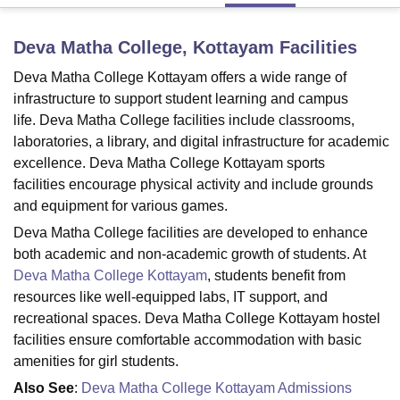
Deva Matha College, Kottayam
Facilities
U Bhopal
Deva Matha College Kottayam offers a wide range of
MS Lucknow
KMC Manipal
King George Medical College Lucknow
MMC 
u University
Calcutta University
Guru Gobind Singh Indraprastha Univer
infrastructure to support student learning and campus
ni
UPES Dehradun
Amity University Noida
Lovely Professional University
life. Deva Matha College facilities include classrooms,
 Agricultural University, Anand
laboratories, a library, and digital infrastructure for academic
stitute of Fundamental Research, Mumbai
Indian Agricultural Research I
excellence. Deva Matha College Kottayam sports
oimbatore
Vellore Institute of Technology, Vellore
SRM Institute of Scien
facilities encourage physical activity and include grounds
and equipment for various games.
pital College Of Nursing, Mumbai
ICT Mumbai
ASMSOC Mumbai
adras Christian College
Loyola College
Crescent College
HITS Chennai
Deva Matha College facilities are developed to enhance
n Centre, Kolkata
Guru Nanak Institute Of Hotel Management, Kolkata
J
both academic and non-academic growth of students. At
ocial Sciences
Competition
Pharmacy
Animation and Design
Deva Matha College Kottayam
, students benefit from
resources like well-equipped labs, IT support, and
iversity Reviews
Amrita Vishwa Vidyapeetham Reviews
IBS Hyderabad 
recreational spaces. Deva Matha College Kottayam hostel
facilities ensure comfortable accommodation with basic
amenities for girl students.
Also See
:
Deva Matha College Kottayam Admissions