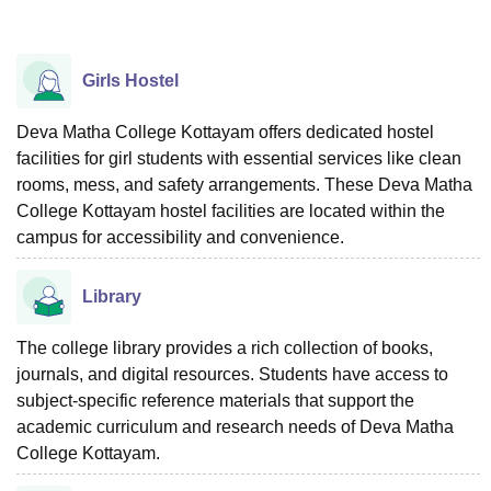
Girls Hostel
Deva Matha College Kottayam offers dedicated hostel
facilities for girl students with essential services like clean
rooms, mess, and safety arrangements. These Deva Matha
College Kottayam hostel facilities are located within the
campus for accessibility and convenience.
Library
The college library provides a rich collection of books,
journals, and digital resources. Students have access to
subject-specific reference materials that support the
academic curriculum and research needs of Deva Matha
College Kottayam.