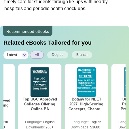
timely care for students through tie-ups with nearby
hospitals and periodic health check-ups.
Recommended eBooks
Related eBooks Tailored for you
|
Latest
All
Degree
Branch
Top UGC Approved
Botany for NEET
Utt
roved
Colleges Offering
2027: High-Scoring
Par
ering
Online BA
Concepts, Chapters,
Prev
Sc
Mock Tests &
Quest
Preparation Guide
with A
glish
Language:
English
Language:
English
Langu
Solut
320+
Downloads:
280+
Downloads:
53680+
Downl