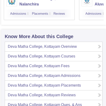
Nalanchira
Aluva
Admissions
Placements
Reviews
Admissions
Know More About this College
Deva Matha College, Kottayam
Overview
Deva Matha College, Kottayam
Courses
Deva Matha College, Kottayam
Fees
Deva Matha College, Kottayam
Admissions
Deva Matha College, Kottayam
Placements
Deva Matha College, Kottayam
Reviews
Deva Matha College, Kottayam
Ques. & Ans