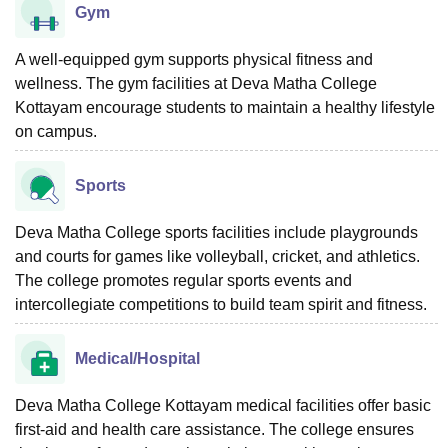
Gym
A well-equipped gym supports physical fitness and
wellness. The gym facilities at Deva Matha College
Kottayam encourage students to maintain a healthy lifestyle
on campus.
Sports
Deva Matha College sports facilities include playgrounds
and courts for games like volleyball, cricket, and athletics.
The college promotes regular sports events and
intercollegiate competitions to build team spirit and fitness.
Medical/Hospital
Deva Matha College Kottayam medical facilities offer basic
first-aid and health care assistance. The college ensures