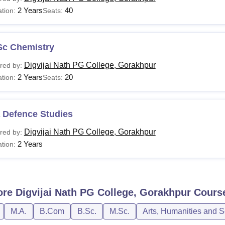
2 Years
40
tion:
Seats:
Sc Chemistry
Digvijai Nath PG College, Gorakhpur
red by:
2 Years
20
tion:
Seats:
 Defence Studies
Digvijai Nath PG College, Gorakhpur
red by:
2 Years
tion:
ore
Digvijai Nath PG College, Gorakhpur
Cours
M.A.
B.Com
B.Sc.
M.Sc.
Arts, Humanities and S