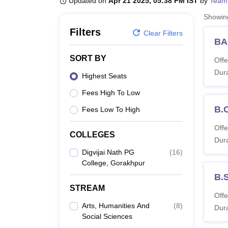
Updated on
Apr 21 2025, 05:38 PM IST
by
Team
B.E /B.Tech
M.E /M.Tech
MBA
LLM
MBBS
M.D
M.S.
B.Des
M.Des
LPU Reviews
UPES Reviews
MIT Manipal Reviews
MAHE Reviews
VIT U
Showi
Filters
Clear Filters
BA
SORT BY
Offe
Dura
Highest Seats
Fees High To Low
B.
Fees Low To High
Offe
COLLEGES
Dura
Digvijai Nath PG
(
16
)
College, Gorakhpur
B.
STREAM
Offe
Arts, Humanities And
(
8
)
Dura
Social Sciences