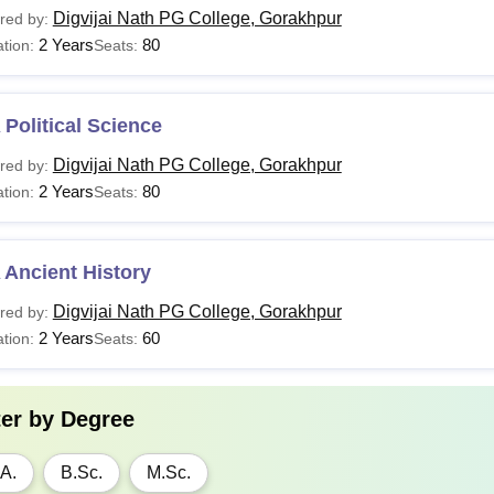
Digvijai Nath PG College, Gorakhpur
red by:
2 Years
80
tion:
Seats:
Political Science
Digvijai Nath PG College, Gorakhpur
red by:
2 Years
80
tion:
Seats:
 Ancient History
Digvijai Nath PG College, Gorakhpur
red by:
2 Years
60
tion:
Seats:
ter by
Degree
A.
B.Sc.
M.Sc.