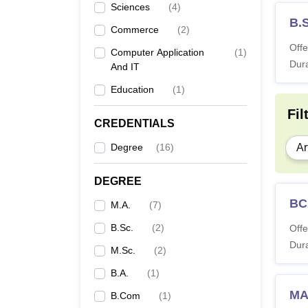
Sciences
(
4
)
B.
Commerce
(
2
)
Offe
Computer Application
(
1
)
Dura
And IT
Education
(
1
)
Fil
CREDENTIALS
Degree
(
16
)
Ar
DEGREE
BC
M.A.
(
7
)
B.Sc.
(
2
)
Offe
Dura
M.Sc.
(
2
)
B.A.
(
1
)
MA
B.Com
(
1
)