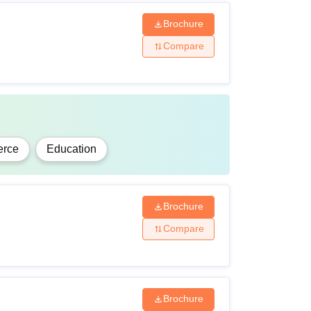
Brochure
Compare
rce
Education
Brochure
Compare
Brochure