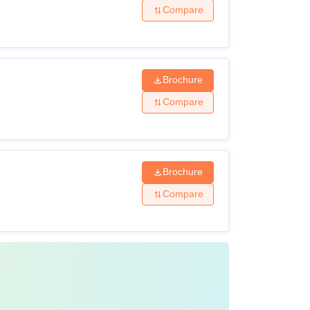
Compare
Brochure
Compare
Brochure
Compare