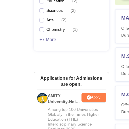
Education
(
2
)
Sciences
(
2
)
MA
Arts
(
2
)
Offe
Chemistry
(
1
)
Dura
+7 More
M.
Offe
Dura
Applications for Admissions
are open.
M.
AMITY
Apply
University-Noida
Offe
MA Admissions
Among top 100 Universities
Dura
2026
Globally in the Times Higher
Education (THE)
Interdisciplinary Science
Rankings 2026