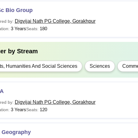
Sc Bio Group
Digvijai Nath PG College, Gorakhpur
red by:
3 Years
180
tion:
Seats:
ter by
Stream
ts, Humanities And Social Sciences
Sciences
Comme
A
Digvijai Nath PG College, Gorakhpur
red by:
3 Years
120
tion:
Seats:
 Geography