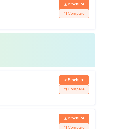
Brochure
Compare
Brochure
Compare
Brochure
Compare