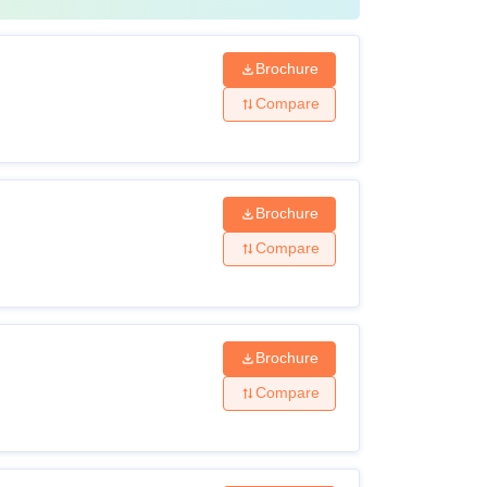
Brochure
Compare
Brochure
Compare
Brochure
Compare