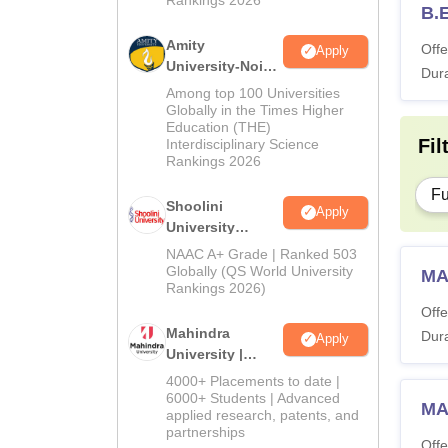
B.
Amity
Offe
Apply
University-Noida
Dura
BA Admissions
Among top 100 Universities
2026
Globally in the Times Higher
Education (THE)
Fil
Interdisciplinary Science
Rankings 2026
Fu
Shoolini
Apply
University
Admissions
NAAC A+ Grade | Ranked 503
2026
Globally (QS World University
MA
Rankings 2026)
Offe
Mahindra
Dura
Apply
University |
Admissions
4000+ Placements to date |
2026
6000+ Students | Advanced
MA
applied research, patents, and
partnerships
Offe