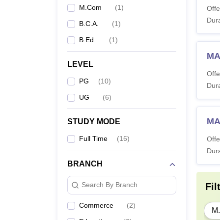
M.Com
(
1
)
Offe
Dura
B.C.A.
(
1
)
B.Ed.
(
1
)
MA 
LEVEL
Offe
PG
(
10
)
Dura
UG
(
6
)
MA
STUDY MODE
Full Time
(
16
)
Offe
Dura
BRANCH
Search By Branch
Fil
Commerce
(
2
)
M.