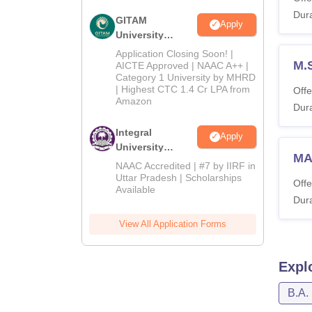
Dura
GITAM
Apply
University
Admissions
Application Closing Soon! |
2026
M.
AICTE Approved | NAAC A++ |
Category 1 University by MHRD
| Highest CTC 1.4 Cr LPA from
Offe
Amazon
Dura
Integral
Apply
University
MA
Admissions
NAAC Accredited | #7 by IIRF in
2026
Uttar Pradesh | Scholarships
Offe
Available
Dura
View All Application Forms
Expl
B.A.