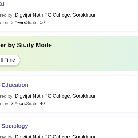
Ed
Digvijai Nath PG College, Gorakhpur
red by:
2 Years
50
tion:
Seats:
ter by
Study Mode
ll Time
 Education
Digvijai Nath PG College, Gorakhpur
red by:
2 Years
40
tion:
Seats:
 Sociology
Digvijai Nath PG College, Gorakhpur
red by: