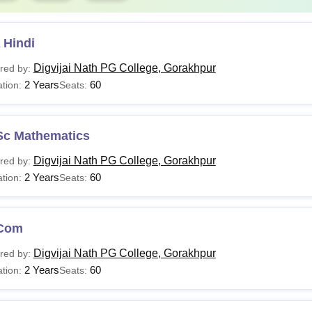
 Hindi
Digvijai Nath PG College, Gorakhpur
red by:
2 Years
60
tion:
Seats:
Sc Mathematics
Digvijai Nath PG College, Gorakhpur
red by:
2 Years
60
tion:
Seats:
Com
Digvijai Nath PG College, Gorakhpur
red by:
2 Years
60
tion:
Seats: