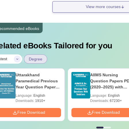
View more courses
ecommended eBooks
elated eBooks Tailored for you
|
test
Degree
Uttarakhand
AIIMS Nursing
Paramedical Previous
Question Papers P
Year Question Papers
(2020–2025) with
with Answer Keys &
Solutions – Free
Language:
English
Language:
English
Solutions - Free PDF
Download
Downloads:
1910+
Downloads:
67230+
Free Download
Free Download