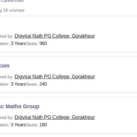
 Careers360
niversity Reviews
Chandigarh University Reviews
ICFAI university Revie
ng
16
courses
Digvijai Nath PG College, Gorakhpur
red by:
3 Years
960
tion:
Seats:
Com
Digvijai Nath PG College, Gorakhpur
red by:
3 Years
240
tion:
Seats:
Sc Maths Group
Digvijai Nath PG College, Gorakhpur
red by:
3 Years
180
tion:
Seats: