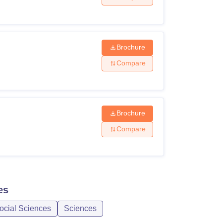
Brochure
Compare
Brochure
Compare
es
ocial Sciences
Sciences