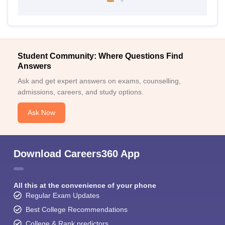
Student Community: Where Questions Find
Answers
Ask and get expert answers on exams, counselling,
admissions, careers, and study options.
Ask Now
Download Careers360 App
All this at the convenience of your phone
Regular Exam Updates
Best College Recommendations
College & Rank predictors