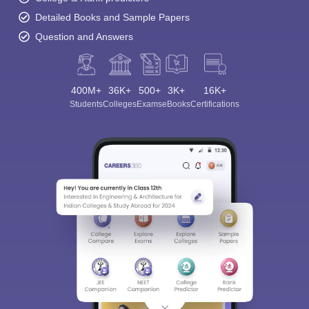
Detailed Books and Sample Papers
Question and Answers
400M+
36K+
500+
3K+
16K+
Students
Colleges
Exams
eBooks
Certifications