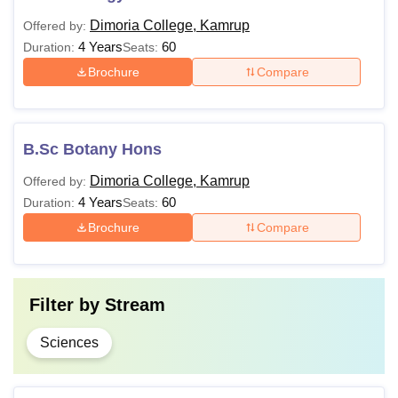
Dimoria College, Kamrup
Offered by:
4 Years
60
Duration:
Seats:
Brochure
Compare
B.Sc Botany Hons
Dimoria College, Kamrup
Offered by:
4 Years
60
Duration:
Seats:
Brochure
Compare
Filter by
Stream
Sciences