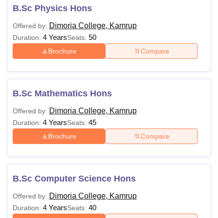
B.Sc Physics Hons
Dimoria College, Kamrup
Offered by:
4 Years
50
Duration:
Seats:
Brochure
Compare
B.Sc Mathematics Hons
Dimoria College, Kamrup
Offered by:
4 Years
45
Duration:
Seats:
Brochure
Compare
B.Sc Computer Science Hons
Dimoria College, Kamrup
Offered by:
4 Years
40
Duration:
Seats: