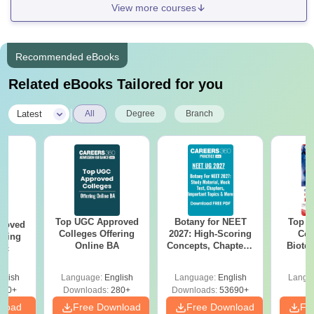
View more courses
Recommended eBooks
Related eBooks Tailored for you
|
Latest
All
Degree
Branch
Top UGC Approved
Botany for NEET
Top E
roved
Colleges Offering
2027: High-Scoring
Col
ering
Online BA
Concepts, Chapters,
Biote
Sc
Mock Tests &
Preparation Guide
glish
Language:
English
Language:
English
Langu
320+
Downloads:
280+
Downloads:
53690+
nload
Free Download
Free Download
Fr