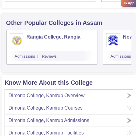
in App
Other Popular
Colleges
in Assam
Rangia College, Rangia
Nowg
Admissions
Reviews
Admissions
Know More About this College
Dimoria College, Kamrup
Overview
Dimoria College, Kamrup
Courses
Dimoria College, Kamrup
Admissions
Dimoria College, Kamrup
Facilities