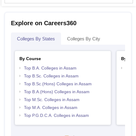
Explore on Careers360
Colleges By States
Colleges By City
By Course
By Str
Top B.A. Colleges in Assam
Top 
Top B.Sc. Colleges in Assam
Top B.Sc.(Hons) Colleges in Assam
Top B.A.(Hons) Colleges in Assam
Top M.Sc. Colleges in Assam
Top M.A. Colleges in Assam
Top P.G.D.C.A. Colleges in Assam