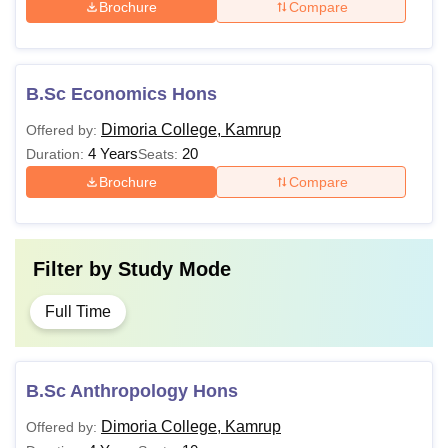
Brochure
Compare
B.Sc Economics Hons
Dimoria College, Kamrup
Offered by:
4 Years
20
Duration:
Seats:
Brochure
Compare
Filter by
Study Mode
Full Time
B.Sc Anthropology Hons
Dimoria College, Kamrup
Offered by: