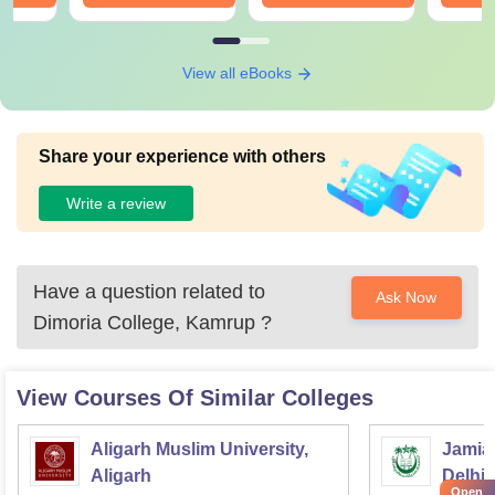
View all eBooks
Share your experience with others
Write a review
Have a question related to
Ask Now
Dimoria College, Kamrup
?
View Courses Of Similar Colleges
Aligarh Muslim University,
Jamia 
Aligarh
Delhi
Open