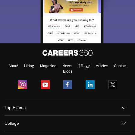
About
Hiring
Magazine
News
हिंदी न्यूज़
Articles
Contact
Blogs
Top Exams
College