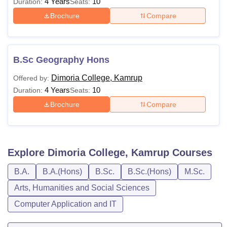
4 Years
10
Duration:
Seats:
Brochure
Compare
B.Sc Geography Hons
Dimoria College, Kamrup
Offered by:
4 Years
10
Duration:
Seats:
Brochure
Compare
Explore
Dimoria College, Kamrup
Courses
B.A.
B.A.(Hons)
B.Sc.
B.Sc.(Hons)
M.Sc.
Arts, Humanities and Social Sciences
Computer Application and IT