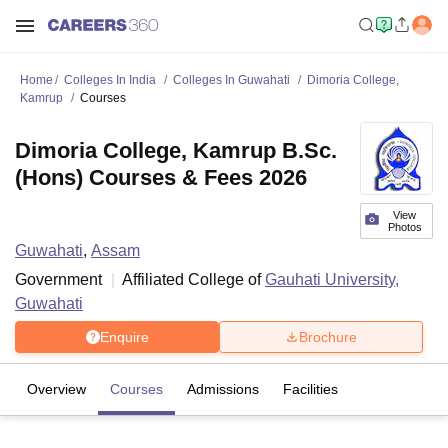
Home
Colleges In India
Colleges In Guwahati
Dimoria College,
Kamrup
Courses
Dimoria College, Kamrup B.Sc.
(Hons) Courses & Fees 2026
View
Photos
Guwahati
,
Assam
Government
Affiliated College of
Gauhati University,
Guwahati
Enquire
Brochure
Overview
Courses
Admissions
Facilities