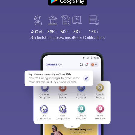
400M+
36K+
500+
3K+
16K+
Students
Colleges
Exams
eBooks
Certifications