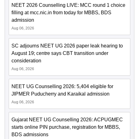
NEET 2026 Counselling LIVE: MCC round 1 choice
filling at mcc.nic.in from today for MBBS, BDS
admission
Aug 06, 2026
SC adjourns NEET UG 2026 paper leak hearing to
August 19; centre says CBT transition under
consideration
Aug 06, 2026
NEET UG Counselling 2026: 5,404 eligible for
JIPMER Puducherry and Karaikal admission
Aug 06, 2026
Gujarat NEET UG Counselling 2026: ACPUGMEC
starts online PIN purchase, registration for MBBS,
BDS admissions