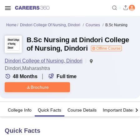
Home
Dindori College Of Nursing, Dindori
Courses
B.Sc Nursing
B.Sc Nursing at Dindori College
of Nursing, Dindori
Offline Course
Dindori College of Nursing, Dindori
Dindori,Maharashtra
48
Months
Full time
Brochure
College Info
Quick Facts
Course Details
Important Dates
Quick Facts