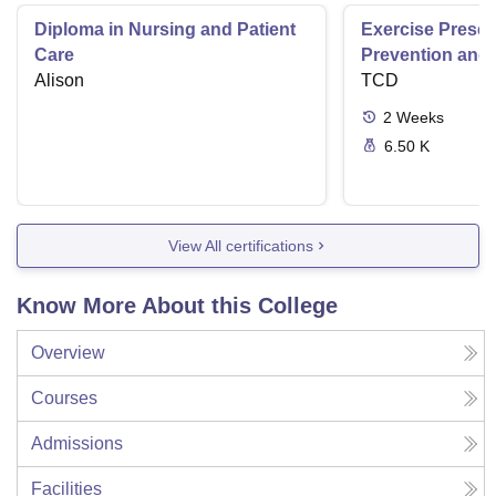
Diploma in Nursing and Patient
Exercise Prescri
Care
Prevention and 
Alison
Disease
TCD
2
Weeks
6.50 K
View All certifications
Know More About this College
Overview
Courses
Admissions
Facilities