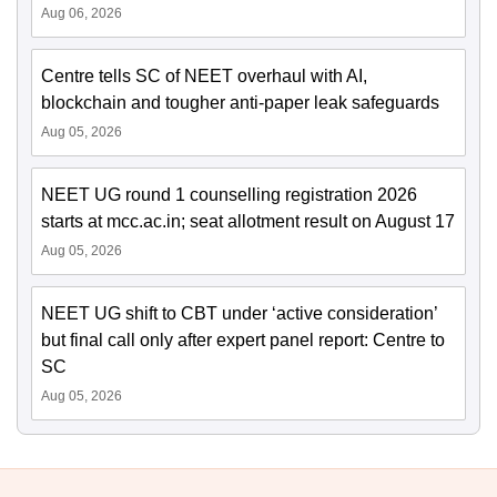
Aug 06, 2026
Centre tells SC of NEET overhaul with AI,
blockchain and tougher anti-paper leak safeguards
Aug 05, 2026
NEET UG round 1 counselling registration 2026
starts at mcc.ac.in; seat allotment result on August 17
Aug 05, 2026
NEET UG shift to CBT under ‘active consideration’
but final call only after expert panel report: Centre to
SC
Aug 05, 2026