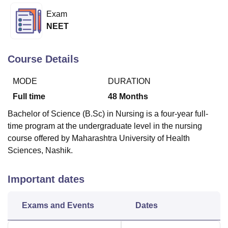
Exam
NEET
U Bhopal
MS Lucknow
KMC Manipal
King George Medical College Lucknow
MMC 
u University
Calcutta University
Guru Gobind Singh Indraprastha Univer
Course Details
ni
UPES Dehradun
Amity University Noida
Lovely Professional University
 Agricultural University, Anand
MODE
DURATION
stitute of Fundamental Research, Mumbai
Indian Agricultural Research I
Full time
48
Months
oimbatore
Vellore Institute of Technology, Vellore
SRM Institute of Scien
Bachelor of Science (B.Sc) in Nursing is a four-year full-
pital College Of Nursing, Mumbai
ICT Mumbai
ASMSOC Mumbai
time program at the undergraduate level in the nursing
adras Christian College
Loyola College
Crescent College
HITS Chennai
course offered by Maharashtra University of Health
n Centre, Kolkata
Guru Nanak Institute Of Hotel Management, Kolkata
J
Sciences, Nashik.
ocial Sciences
Competition
Pharmacy
Animation and Design
iversity Reviews
Amrita Vishwa Vidyapeetham Reviews
IBS Hyderabad 
Important dates
Exams and Events
Dates