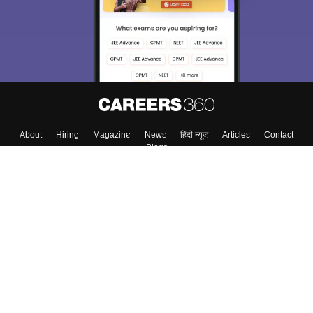
About
Hiring
Magazine
News
हिंदी न्यूज़
Articles
Contact
Blogs
Top Exams
College
Predictors & Ebooks