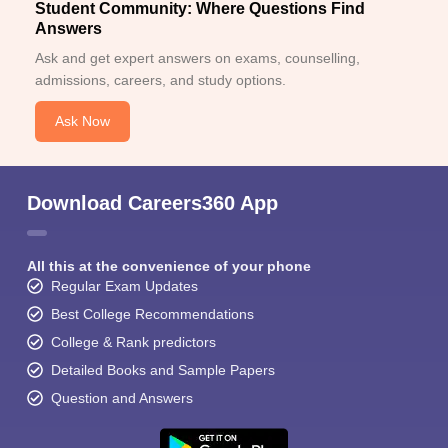
Student Community: Where Questions Find
Answers
Ask and get expert answers on exams, counselling,
admissions, careers, and study options.
Ask Now
Download Careers360 App
All this at the convenience of your phone
Regular Exam Updates
Best College Recommendations
College & Rank predictors
Detailed Books and Sample Papers
Question and Answers