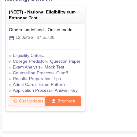
(
NEET
) -
National Eligibility cum
Entrance Test
Others: undefined
-
Online
mode
12 Jul'26
-
14 Jul'26
Eligibility Criteria
College Predictor
Question Paper
Exam Analysis
Mock Test
Counselling Process
Cutoff
Result
Preparation Tips
Admit Card
Exam Pattern
Application Process
Answer Key
Get Updates
Brochure