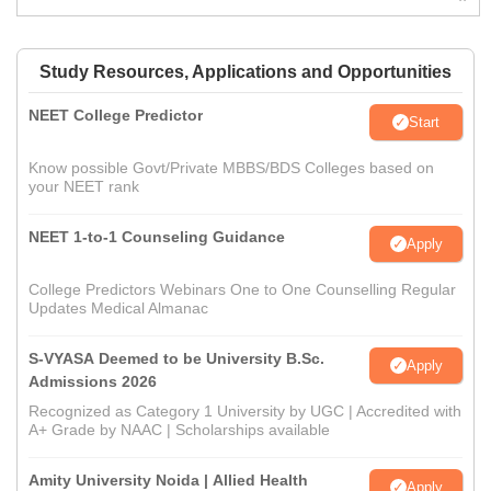
Study Resources, Applications and Opportunities
NEET College Predictor
Start
Know possible Govt/Private MBBS/BDS Colleges based on
your NEET rank
NEET 1-to-1 Counseling Guidance
Apply
College Predictors Webinars One to One Counselling Regular
Updates Medical Almanac
S-VYASA Deemed to be University B.Sc.
Apply
Admissions 2026
Recognized as Category 1 University by UGC | Accredited with
A+ Grade by NAAC | Scholarships available
Amity University Noida | Allied Health
Apply