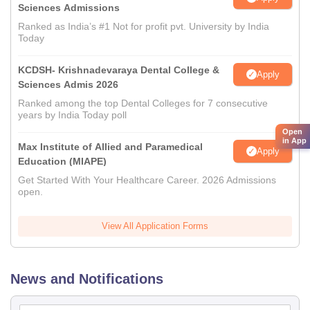
Sciences Admissions
Ranked as India’s #1 Not for profit pvt. University by India
Today
KCDSH- Krishnadevaraya Dental College &
Apply
Sciences Admis 2026
Ranked among the top Dental Colleges for 7 consecutive
years by India Today poll
Open
in App
Max Institute of Allied and Paramedical
Apply
Education (MIAPE)
Get Started With Your Healthcare Career. 2026 Admissions
open.
View All Application Forms
News and Notifications