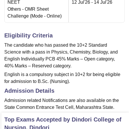
NEET
12 Jul'26
- 14 Jul'26
Others
- OMR Sheet
Challenge
(Mode -
Online
)
Eligibility Criteria
The candidate who has passed the 10+2 Standard
Science with a pass in Physics, Chemistry, Biology, and
English Individually PCB 45% Marks – Open category,
40% Marks – Reserved category.
English is a compulsory subject in 10+2 for being eligible
for admission to B.Sc. (Nursing).
Admission Details
Admission related Notifications are also available on the
State Common Entrance Test Cell, Maharashtra State.
Top Exams Accepted by
Dindori College of
Nursing, Dindori