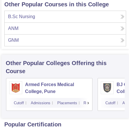
Other Popular Courses in this College
B.Sc Nursing
ANM
GNM
Other Popular
Colleges
Offering this
Course
Armed Forces Medical
BJ G
College, Pune
Colle
Cutoff
Admissions
Placements
Reviews
Cutoff
Adm
Popular Certification