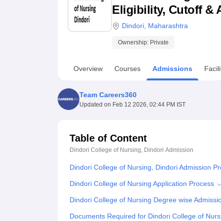
B.E /B.Tech
M.E /M.Tech
MBA
LLM
MBBS
M.D
M.S.
B.Des
M.Des
Eligibility, Cutoff 
LPU Reviews
UPES Reviews
MIT Manipal Reviews
MAHE Reviews
VIT U
Dindori
,
Maharashtra
Ownership:
Private
Overview
Courses
Admissions
Facili
Team Careers360
Updated on
Feb 12 2026, 02:44 PM IST
Table of Content
Dindori College of Nursing, Dindori
Admission
Dindori College of Nursing, Dindori Admission P
Dindori College of Nursing Application Process
Dindori College of Nursing Degree wise Admissi
Documents Required for Dindori College of Nur