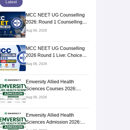
Latest
MCC NEET UG Counselling
2026: Round 1 Counselling
Choice Filling (August 8), Seat
Aug 06, 2026
Matrix, Registration Started
MCC NEET UG Counselling
2026 Round 1 Live: Choice
Filling Postponed,
Aug 06, 2026
Registration Link OUT at
mcc.nic.in
Emversity Allied Health
Sciences Courses 2026:
Complete List, Eligibility &
Aug 06, 2026
Fees
Emversity Allied Health
Sciences Admission 2026:
Dates, Application Form,