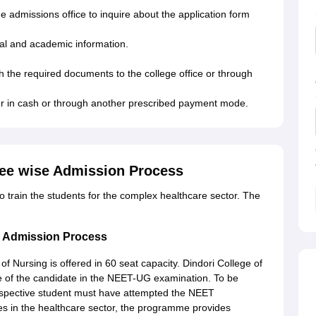
 the admissions office to inquire about the application form
onal and academic information.
th the required documents to the college office or through
er in cash or through another prescribed payment mode.
ree wise Admission Process
to train the students for the complex healthcare sector. The
ng Admission Process
f Nursing is offered in 60 seat capacity. Dindori College of
 of the candidate in the NEET-UG examination. To be
rospective student must have attempted the NEET
les in the healthcare sector, the programme provides