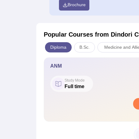
Brochure
Popular Courses
from Dindori C
Diploma
B.Sc.
Medicine and Alli
ANM
Study Mode
Full time