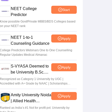
Centre outlines NEET overhaul to curb
NEET College
Start
paper leaks
Predictor
Sakshi Gupta
•
Aug 05, 2026
Know possible Govt/Private MBBS/BDS Colleges based
on your NEET rank
NEET UG Round 1 Counselling
NEET 1-to-1
Registration 2026 begins
Apply
Counseling Guidance
Sakshi Gupta
•
Aug 05, 2026
College Predictors Webinars One to One Counselling
Regular Updates Medical Almanac
NEET UG shift to computer-based exam
under ‘active consideration’: Centre to SC
S-VYASA Deemed to
Apply
Vishnukumar V
•
Aug 05, 2026
be University B.Sc.
Admissions 2026
Recognized as Category 1 University by UGC |
Accredited with A+ Grade by NAAC | Scholarships
available
Amity University Noida
Apply
| Allied Health
Sciences Admissions
Ranked as India’s #1 Not for profit pvt. University by