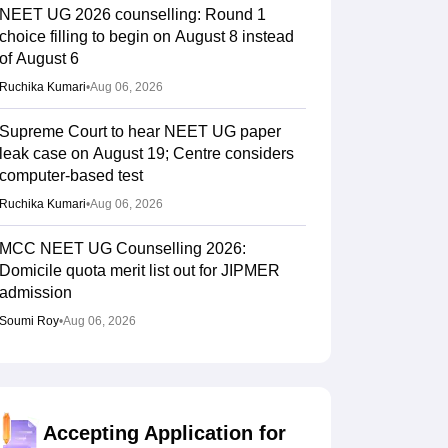
NEET UG 2026 counselling: Round 1
choice filling to begin on August 8 instead
of August 6
Ruchika Kumari
•
Aug 06, 2026
Supreme Court to hear NEET UG paper
leak case on August 19; Centre considers
computer-based test
Ruchika Kumari
•
Aug 06, 2026
MCC NEET UG Counselling 2026:
Domicile quota merit list out for JIPMER
admission
Soumi Roy
•
Aug 06, 2026
Gujarat NEET UG counselling 2026
registration begins; PIN purchase open till
August 12
Accepting Application for
Vishnukumar V
•
Aug 06, 2026