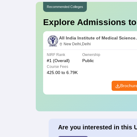
Recommended Colleges
Explore Admissions to
All India Institute of Medical Science
New Delhi
New Delhi,Delhi
NIRF Rank
Ownership
#
1
(Overall)
Public
Course Fees
425.00 to 6.79K
Brochur
Are you interested in this 