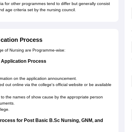
ria for other programmes tend to differ but generally consist
d age criteria set by the nursing council.
ication Process
ege of Nursing are Programme-wise:
 Application Process
ormation on the application announcement.
d out online via the college's official website or be available
 to the names of show cause by the appropriate person
cuments.
llege.
Process for Post Basic B.Sc Nursing, GNM, and