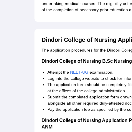
undertaking medical courses. The eligibility crite
of the completion of necessary prior education an
Dindori College of Nursing Appl
The application procedures for the Dindori Coll
Dindori College of Nursing B.Sc Nursing
Attempt the
NEET-UG
examination.
Log into the college website to check for inf
The application form should be completely fille
at the offices of the college administration.
Submit the completed application form drawn
alongside all other required duly-attested do
Pay the application fee as specified by the co
Dindori College of Nursing Application 
ANM