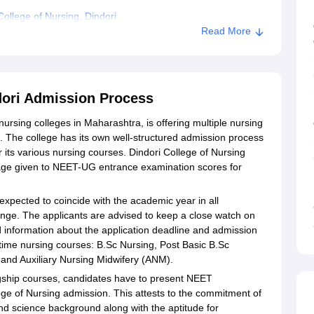
ollege of Nursing, Dindori
Read More
ndori Admission Process
nursing colleges in Maharashtra, is offering multiple nursing
 The college has its own well-structured admission process
or its various nursing courses. Dindori College of Nursing
tage given to NEET-UG entrance examination scores for
expected to coincide with the academic year in all
ange. The applicants are advised to keep a close watch on
ed information about the application deadline and admission
l-time nursing courses: B.Sc Nursing, Post Basic B.Sc
and Auxiliary Nursing Midwifery (ANM).
ship courses, candidates have to present NEET
lege of Nursing admission. This attests to the commitment of
nd science background along with the aptitude for