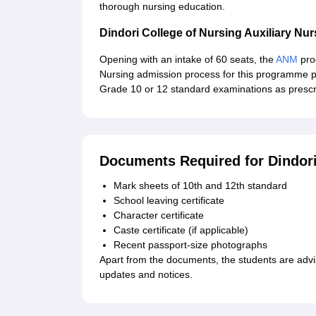
thorough nursing education.
Dindori College of Nursing Auxiliary N
Opening with an intake of 60 seats, the
ANM
prog
Nursing admission process for this programme pr
Grade 10 or 12 standard examinations as prescri
Documents Required for Dindori
Mark sheets of 10th and 12th standard
School leaving certificate
Character certificate
Caste certificate (if applicable)
Recent passport-size photographs
Apart from the documents, the students are advise
updates and notices.