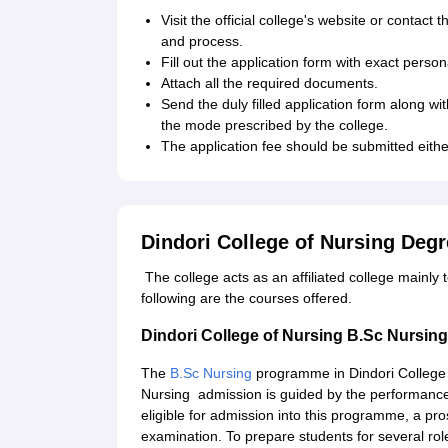
Visit the official college's website or contact
and process.
Fill out the application form with exact pers
Attach all the required documents.
Send the duly filled application form along wi
the mode prescribed by the college.
The application fee should be submitted eith
Dindori College of Nursing Deg
The college acts as an affiliated college mainly 
following are the courses offered.
Dindori College of Nursing B.Sc Nursi
The
B.Sc Nursing
programme in Dindori College o
Nursing admission is guided by the performance
eligible for admission into this programme, a p
examination. To prepare students for several ro