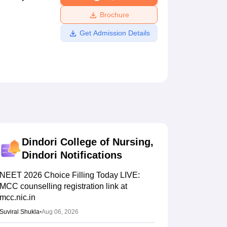
ws
Amrita Vishwa Vidyapeetham Reviews
IBS Hyderabad Reviews
KL Uni
Brochure
Get Admission Details
Dindori College of Nursing,
Dindori
Notifications
NEET 2026 Choice Filling Today LIVE:
MCC counselling registration link at
mcc.nic.in
Suviral Shukla
•
Aug 06, 2026