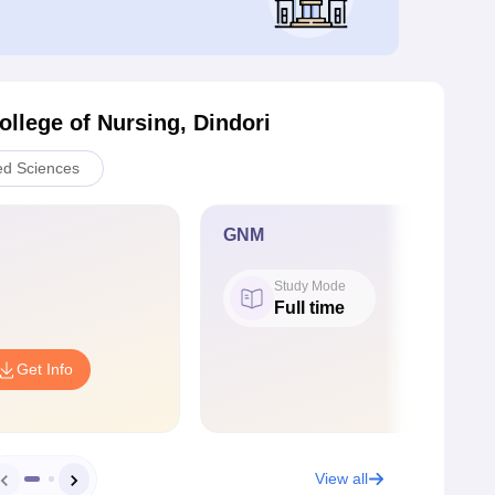
ollege of Nursing, Dindori
ed Sciences
GNM
Study Mode
Full time
Get Info
View all