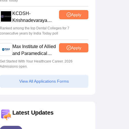
India Today
KCDSH-
Apply
Krishnadevaraya
Dental College &
Ranked among the top Dental Colleges for 7
consecutive years by India Today poll
Sciences Admis 2026
Max Institute of Allied
Apply
and Paramedical
Education (MIAPE)
Get Started With Your Healthcare Career. 2026
Admissions open.
View All Applications Forms
Latest Updates