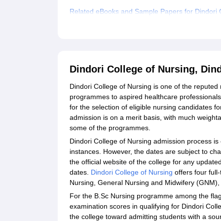
Related eBooks and Sample Papers for Dindori C
Explore Admissions to Similar Colleges
Dindori College of Nursing, Di
Dindori College of Nursing is one of the reputed 
programmes to aspired healthcare professionals.
for the selection of eligible nursing candidates f
admission is on a merit basis, with much weigh
some of the programmes.
Dindori College of Nursing admission process is 
instances. However, the dates are subject to ch
the official website of the college for any updat
dates.
Dindori College of Nursing
offers four ful
Nursing, General Nursing and Midwifery (GNM), 
For the B.Sc Nursing programme among the flag
examination scores in qualifying for Dindori Col
the college toward admitting students with a sou