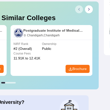
 Similar Colleges
s
Postgraduate Institute of Medical
Education and Research Chandigarh
Chandigarh,Chandigarh
NIRF Rank
Ownership
NIRF R
#
2
(Overall)
Public
#
3
(Ove
Course Fees
Course
11.91K to 12.41K
20.06K
e
Brochure
University?