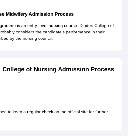
urse Midwifery Admission Process
ramme is an entry-level nursing course. Dindori College of
obably considers the candidate's performance in their
bed by the nursing council.
 College of Nursing Admission Process
d to keep a regular check on the official site for further