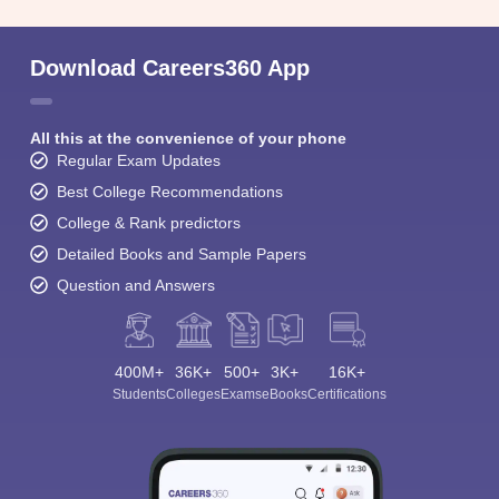
Download Careers360 App
All this at the convenience of your phone
Regular Exam Updates
Best College Recommendations
College & Rank predictors
Detailed Books and Sample Papers
Question and Answers
400M+
36K+
500+
3K+
16K+
Students
Colleges
Exams
eBooks
Certifications