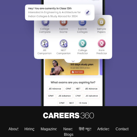
About
Hiring
Magazine
News
हिंदी न्यूज़
Articles
Contact
Blogs