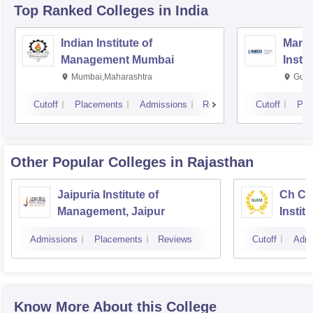
Top Ranked
Colleges
in India
Indian Institute of
Mana
Management Mumbai
Insti
Mumbai,Maharashtra
Gurg
Cutoff
Placements
Admissions
Reviews
Cutoff
Pla
Other Popular
Colleges
in Rajasthan
Jaipuria Institute of
Ch Ch
Management, Jaipur
Instit
Market
Admissions
Placements
Reviews
Cutoff
Admi
Know More About this College