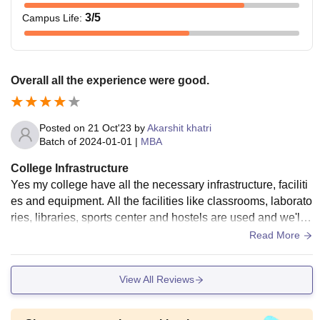
3
/5
Campus Life
:
Overall all the experience were good.
Posted on
21 Oct'23
by
Akarshit khatri
Batch of
2024-01-01
|
MBA
College Infrastructure
Yes my college have all the necessary infrastructure, faciliti
es and equipment. All the facilities like classrooms, laborato
ries, libraries, sports center and hostels are used and we'll
maintained living space are also good.
Read More
View All Reviews