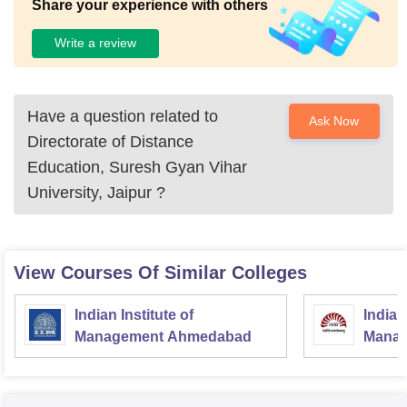
Share your experience with others
Write a review
Have a question related to
Ask Now
Directorate of Distance
Education, Suresh Gyan Vihar
University, Jaipur
?
View Courses Of Similar Colleges
Indian Institute of
Indian
Management Ahmedabad
Manag