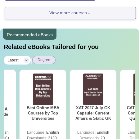
View more courses
Recommended eBooks
Related eBooks Tailored for you
|
Latest
Degree
Best Online MBA
XAT 2027 July GK
CAT V
 - A
Courses by Top
Capsule: Current
Compl
uide
Universities
Affairs & Static GK
Ques
(2021 
glish
Language:
English
Language:
English
Langu
9810+
Downloads:
2130+
Downloads:
20+
Down