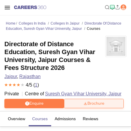
Home
Colleges In India
Colleges In Jaipur
Directorate Of Distance
Education, Suresh Gyan Vihar University, Jaipur
Courses
Directorate of Distance
Education, Suresh Gyan Vihar
University, Jaipur Courses &
Fees Structure 2026
Jaipur
,
Rajasthan
4
/5 (
1
)
Private
Centre of
Suresh Gyan Vihar University, Jaipur
Enquire
Brochure
Overview
Courses
Admissions
Reviews