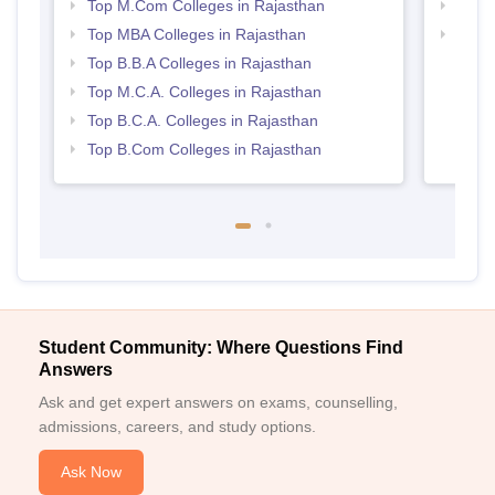
Top M.Com Colleges in Rajasthan
Best 
Top MBA Colleges in Rajasthan
Top 
Top B.B.A Colleges in Rajasthan
Top M.C.A. Colleges in Rajasthan
Top B.C.A. Colleges in Rajasthan
Top B.Com Colleges in Rajasthan
Student Community: Where Questions Find
Answers
Ask and get expert answers on exams, counselling,
admissions, careers, and study options.
Ask Now