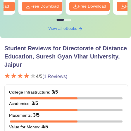
nload
Free Download
Free Download
Fr
View all eBooks
Student Reviews for
Directorate of Distance
Education, Suresh Gyan Vihar University,
Jaipur
4
/5
(
1
Reviews)
3
/5
College Infrastructure
:
3
/5
Academics
:
3
/5
Placements
:
4
/5
Value for Money
: