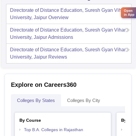
Directorate of Distance Education, Suresh Gyan Vihar
Open
in App
University, Jaipur
Overview
Directorate of Distance Education, Suresh Gyan Vihar
University, Jaipur
Admissions
Directorate of Distance Education, Suresh Gyan Vihar
University, Jaipur
Reviews
Explore on Careers360
Colleges By States
Colleges By City
By Course
By Str
Top B.A. Colleges in Rajasthan
Top 