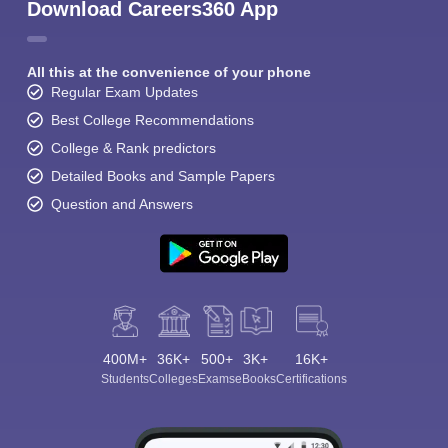
Download Careers360 App
All this at the convenience of your phone
Regular Exam Updates
Best College Recommendations
College & Rank predictors
Detailed Books and Sample Papers
Question and Answers
400M+
36K+
500+
3K+
16K+
Students
Colleges
Exams
eBooks
Certifications