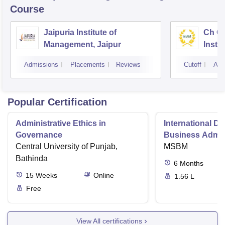
Course
Jaipuria Institute of
Ch Ch
Management, Jaipur
Instit
Marke
Admissions
Placements
Reviews
Cutoff
Adm
Popular Certification
Administrative Ethics in
International Di
Governance
Business Admini
Central University of Punjab,
MSBM
Bathinda
6
Months
15
Weeks
Online
1.56 L
Free
View All certifications