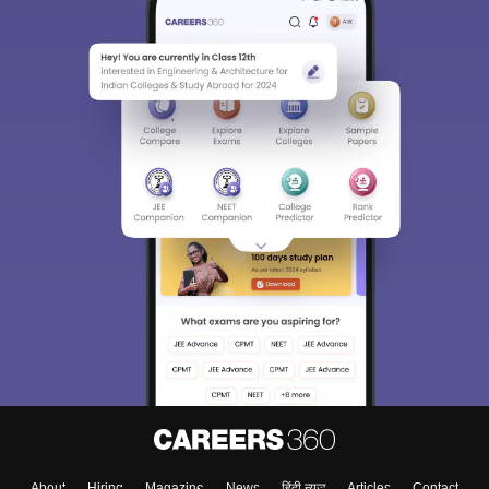
About
Hiring
Magazine
News
हिंदी न्यूज़
Articles
Contact