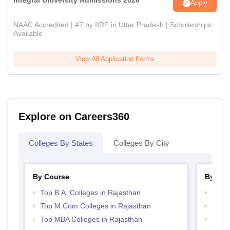
Apply
NAAC Accredited | #7 by IIRF in Uttar Pradesh | Scholarships
Available
View All Application Forms
Explore on Careers360
Colleges By States
Colleges By City
By Course
By Str
Top B.A. Colleges in Rajasthan
Top 
Top M.Com Colleges in Rajasthan
Best 
Top MBA Colleges in Rajasthan
Top 