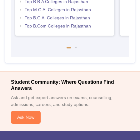
Top B.B.A Colleges in Rajasthan
Top M.C.A. Colleges in Rajasthan
Top B.C.A. Colleges in Rajasthan
Top B.Com Colleges in Rajasthan
Student Community: Where Questions Find
Answers
Ask and get expert answers on exams, counselling,
admissions, careers, and study options.
Ask Now