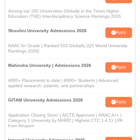
Among top 100 Universities Globally in the Times Higher
Education (THE) Interdisciplinary Science Rankings 2026
Shoolini University Admissions 2026
Apply
NAAC A+ Grade | Ranked 503 Globally (QS World University
Rankings 2026)
Mahindra University | Admissions 2026
Apply
4000+ Placements to date | 6000+ Students | Advanced
applied research, patents, and partnerships
GITAM University Admissions 2026
Apply
Application Closing Soon! | AICTE Approved | NAAC A++ |
Category 1 University by MHRD | Highest CTC 1.4 Cr LPA
from Amazon
Integral University Admissions 2026