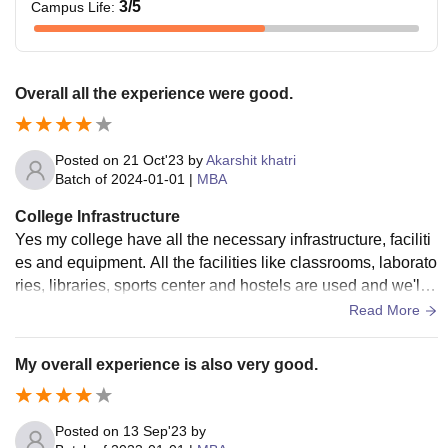
3
/5
Campus Life
:
Overall all the experience were good.
Posted on
21 Oct'23
by
Akarshit khatri
Batch of
2024-01-01
|
MBA
College Infrastructure
Yes my college have all the necessary infrastructure, faciliti
es and equipment. All the facilities like classrooms, laborato
ries, libraries, sports center and hostels are used and we'll
maintained living space are also good.
Read More
My overall experience is also very good.
Posted on
13 Sep'23
by