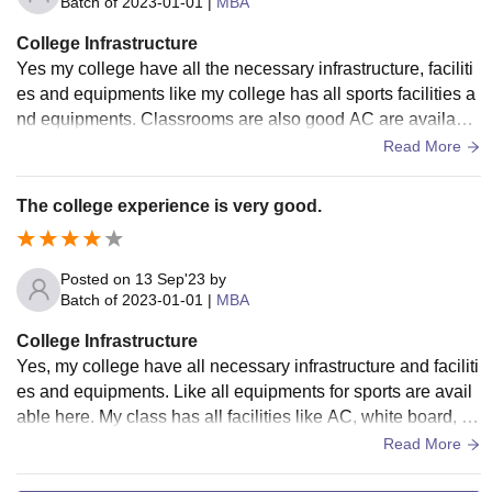
Batch of
2023-01-01
|
MBA
College Infrastructure
Yes my college have all the necessary infrastructure, faciliti
es and equipments like my college has all sports facilities a
nd equipments. Classrooms are also good AC are available
here wifi is also working library has very high-tech facilities.
Read More
The college experience is very good.
Posted on
13 Sep'23
by
Batch of
2023-01-01
|
MBA
College Infrastructure
Yes, my college have all necessary infrastructure and faciliti
es and equipments. Like all equipments for sports are avail
able here. My class has all facilities like AC, white board, pr
ojectors, and also good teachers.
Read More