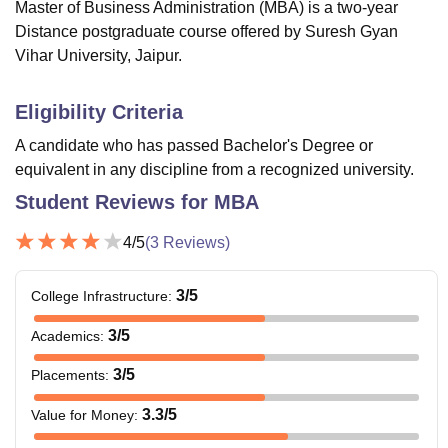
Master of Business Administration (MBA) is a two-year
Distance postgraduate course offered by Suresh Gyan
Vihar University, Jaipur.
Eligibility Criteria
A candidate who has passed Bachelor's Degree or
equivalent in any discipline from a recognized university.
Student Reviews for
MBA
4
/5
(
3
Reviews)
3
/5
College Infrastructure
:
3
/5
Academics
:
3
/5
Placements
:
3.3
/5
Value for Money
: