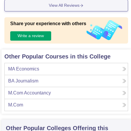
View All Reviews
Share your experience with others
Write a review
Other Popular Courses in this College
MA Economics
BA Journalism
M.Com Accountancy
M.Com
Other Popular
Colleges
Offering this