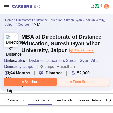
Home
Directorate Of Distance Education, Suresh Gyan Vihar University,
Jaipur
Courses
MBA
MBA at Directorate of Distance
Education, Suresh Gyan Vihar
University, Jaipur
Offline Course
Directorate of Distance Education, Suresh Gyan Vihar
University, Jaipur
Jaipur,Rajasthan
24
Months
Distance
52,000
Brochure
Fees Structure
College Info
Quick Facts
Fee Details
Course Details
Eligi