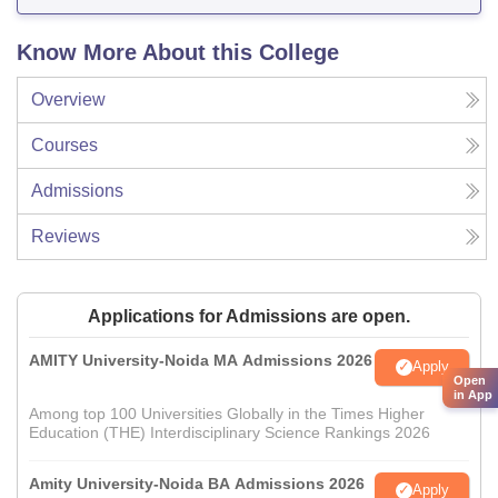
Know More About this College
Overview
Courses
Admissions
Reviews
Applications for Admissions are open.
AMITY University-Noida MA Admissions 2026
Apply
Open
in App
Among top 100 Universities Globally in the Times Higher
Education (THE) Interdisciplinary Science Rankings 2026
Amity University-Noida BA Admissions 2026
Apply