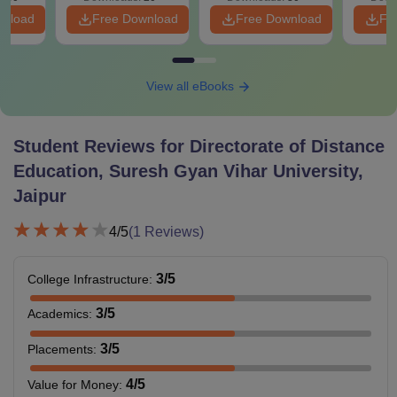
wnload
Free Download
Free Download
Fr
View all eBooks
Student Reviews for
Directorate of Distance
Education, Suresh Gyan Vihar University,
Jaipur
4
/5
(
1
Reviews)
3
/5
College Infrastructure
:
3
/5
Academics
:
3
/5
Placements
:
4
/5
Value for Money
: