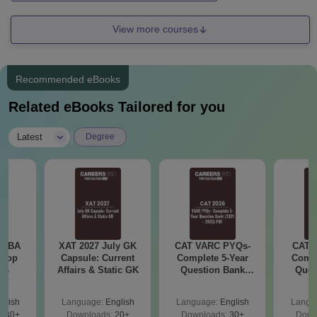
View more courses
Recommended eBooks
Related eBooks Tailored for you
|
Latest
Degree
e MBA
XAT 2027 July GK
CAT VARC PYQs-
CAT 
 Top
Capsule: Current
Complete 5-Year
Compl
ies
Affairs & Static GK
Question Bank
Ques
(2021 - 2025) PDF
(2021 
glish
Language:
English
Language:
English
Langu
130+
Downloads:
20+
Downloads:
30+
Down