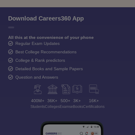
Download Careers360 App
All this at the convenience of your phone
Regular Exam Updates
Best College Recommendations
College & Rank predictors
Detailed Books and Sample Papers
Question and Answers
400M+
36K+
500+
3K+
16K+
Students
Colleges
Exams
eBooks
Certifications