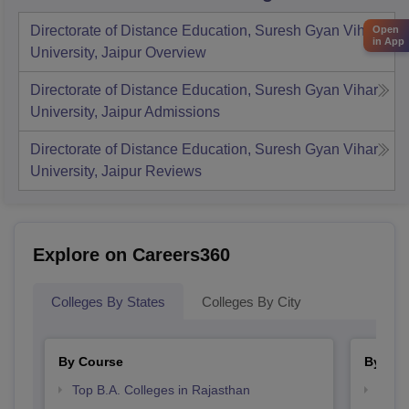
Directorate of Distance Education, Suresh Gyan Vihar
Open
in App
University, Jaipur
Overview
Directorate of Distance Education, Suresh Gyan Vihar
University, Jaipur
Admissions
Directorate of Distance Education, Suresh Gyan Vihar
University, Jaipur
Reviews
Explore on Careers360
Colleges By States
Colleges By City
By Course
By Str
Top B.A. Colleges in Rajasthan
Top 