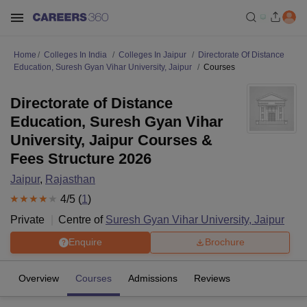
Home
Colleges In India
Colleges In Jaipur
Directorate Of Distance
Education, Suresh Gyan Vihar University, Jaipur
Courses
Directorate of Distance
Education, Suresh Gyan Vihar
University, Jaipur Courses &
Fees Structure 2026
Jaipur
,
Rajasthan
4
/5 (
1
)
Private
Centre of
Suresh Gyan Vihar University, Jaipur
Enquire
Brochure
Overview
Courses
Admissions
Reviews