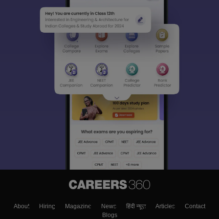
About
Hiring
Magazine
News
हिंदी न्यूज़
Articles
Contact
Blogs