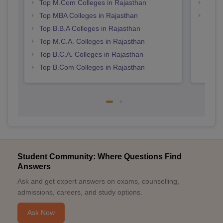
Top M.Com Colleges in Rajasthan
Best 
Top MBA Colleges in Rajasthan
Top 
Top B.B.A Colleges in Rajasthan
Top M.C.A. Colleges in Rajasthan
Top B.C.A. Colleges in Rajasthan
Top B.Com Colleges in Rajasthan
Student Community: Where Questions Find
Answers
Ask and get expert answers on exams, counselling,
admissions, careers, and study options.
Ask Now