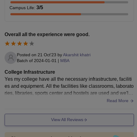
3
/5
Campus Life
:
Overall all the experience were good.
Posted on
21 Oct'23
by
Akarshit khatri
Batch of
2024-01-01
|
MBA
College Infrastructure
Yes my college have all the necessary infrastructure, faciliti
es and equipment. All the facilities like classrooms, laborato
ries, libraries, sports center and hostels are used and we'll
maintained living space are also good.
Read More
View All Reviews