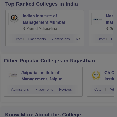
Top Ranked
Colleges
in India
Indian Institute of
Mana
Management Mumbai
Insti
Mumbai,Maharashtra
Gurg
Cutoff
Placements
Admissions
Reviews
Cutoff
Pla
Other Popular
Colleges
in Rajasthan
Jaipuria Institute of
Ch Ch
Management, Jaipur
Instit
Market
Admissions
Placements
Reviews
Cutoff
Admi
Know More About this College