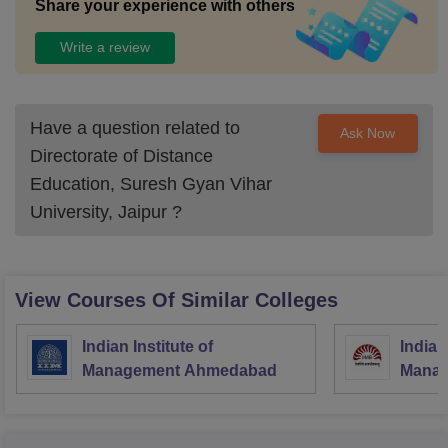
Share your experience with others
Write a review
Have a question related to
Ask Now
Directorate of Distance
Education, Suresh Gyan Vihar
University, Jaipur
?
View Courses Of Similar Colleges
Indian Institute of
Indian
Management Ahmedabad
Manag