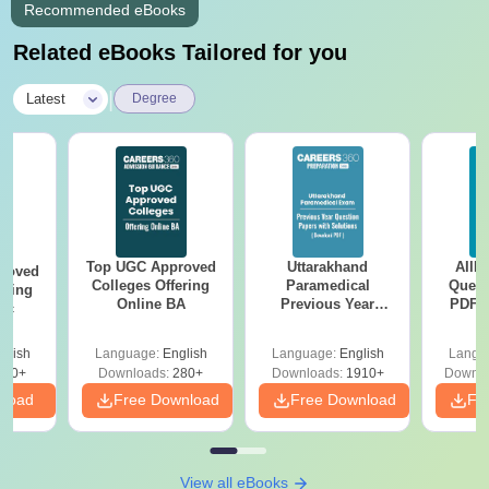
Recommended eBooks
Related eBooks Tailored for you
|
Latest
Degree
Top UGC Approved
Uttarakhand
AIIM
roved
Colleges Offering
Paramedical
Quest
ering
Online BA
Previous Year
PDF (
Sc
Question Papers
with 
with Answer Keys &
Free
glish
Language:
English
Language:
English
Langu
Solutions - Free
320+
Downloads:
280+
Downloads:
1910+
Downlo
PDF
nload
Free Download
Free Download
Fr
View all eBooks