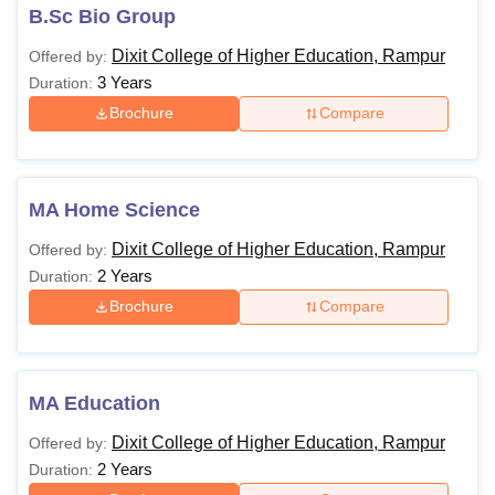
B.Sc Bio Group
Dixit College of Higher Education, Rampur
Offered by:
3 Years
Duration:
Brochure
Compare
MA Home Science
Dixit College of Higher Education, Rampur
Offered by:
2 Years
Duration:
Brochure
Compare
MA Education
Dixit College of Higher Education, Rampur
Offered by:
2 Years
Duration: