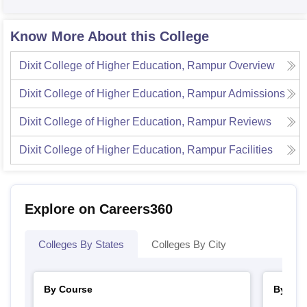
Know More About this College
Dixit College of Higher Education, Rampur
Overview
Dixit College of Higher Education, Rampur
Admissions
Dixit College of Higher Education, Rampur
Reviews
Dixit College of Higher Education, Rampur
Facilities
Explore on Careers360
Colleges By States
Colleges By City
By Course
By Str