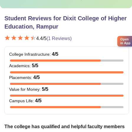
Student Reviews for
Dixit College of Higher
Education, Rampur
4.4
/5
(
1
Reviews)
Open
in App
4
/5
College Infrastructure
:
5
/5
Academics
:
4
/5
Placements
:
5
/5
Value for Money
:
4
/5
Campus Life
:
The college has qualified and helpful faculty members