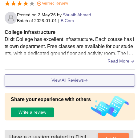
Verified Review
Posted on
2 May'26
by
Shuaib Ahmed
Batch of
2026-01-01
|
B.Com
College Infrastructure
Dixit College has excellent infrastructure. Each course has i
ts own department. Free classes are available for our stude
nts, with a dedicated ground floor and activity room. The infr
astructure is designed based on the courses offered.
Read More
View All Reviews
Share your experience with others
Write a review
Have a question related to
Dixit