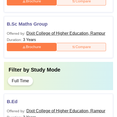
Brochure
Compare
B.Sc Maths Group
Dixit College of Higher Education, Rampur
Offered by:
3 Years
Duration:
Brochure
Compare
Filter by
Study Mode
Full Time
B.Ed
Dixit College of Higher Education, Rampur
Offered by: