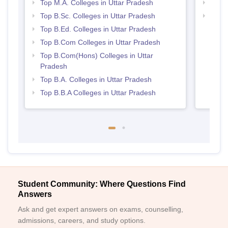
Top M.A. Colleges in Uttar Pradesh
Top 
Top B.Sc. Colleges in Uttar Pradesh
Best 
Top B.Ed. Colleges in Uttar Pradesh
Top B.Com Colleges in Uttar Pradesh
Top B.Com(Hons) Colleges in Uttar
Pradesh
Top B.A. Colleges in Uttar Pradesh
Top B.B.A Colleges in Uttar Pradesh
Student Community: Where Questions Find
Answers
Ask and get expert answers on exams, counselling,
admissions, careers, and study options.