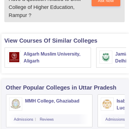
Ask Now
College of Higher Education,
Rampur
?
View Courses Of Similar Colleges
Aligarh Muslim University,
Jamia 
Aligarh
Delhi
Other Popular
Colleges
in Uttar Pradesh
MMH College, Ghaziabad
Isabe
Luck
Admissions
Reviews
Admissions