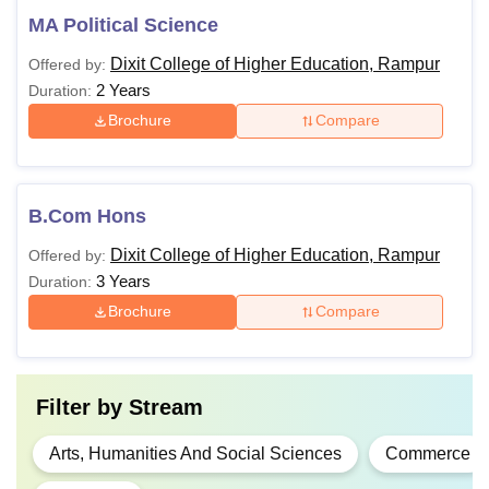
MA Political Science
Dixit College of Higher Education, Rampur
Offered by:
2 Years
Duration:
Brochure
Compare
B.Com Hons
Dixit College of Higher Education, Rampur
Offered by:
3 Years
Duration:
Brochure
Compare
Filter by
Stream
Arts, Humanities And Social Sciences
Commerce