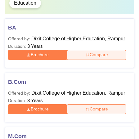
Education
BA
Dixit College of Higher Education, Rampur
Offered by:
3 Years
Duration:
Brochure
Compare
B.Com
Dixit College of Higher Education, Rampur
Offered by:
3 Years
Duration:
Brochure
Compare
M.Com