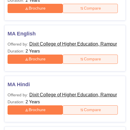
2 Years
Duration:
Brochure
Compare
MA English
Dixit College of Higher Education, Rampur
Offered by:
2 Years
Duration:
Brochure
Compare
MA Hindi
Dixit College of Higher Education, Rampur
Offered by:
2 Years
Duration:
Brochure
Compare