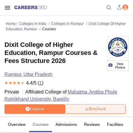
Home
Colleges In India
Colleges In Rampur
Dixit College Of Higher
Education, Rampur
Courses
Dixit College of Higher
Education, Rampur Courses &
Fees Structure 2026
View
Photos
Rampur
,
Uttar Pradesh
4.4
/5 (
1
)
Private
Affiliated College of
Mahatma Jyotiba Phule
Rohilkhand University, Bareilly
Enquire
Brochure
Overview
Courses
Admissions
Reviews
Facilities