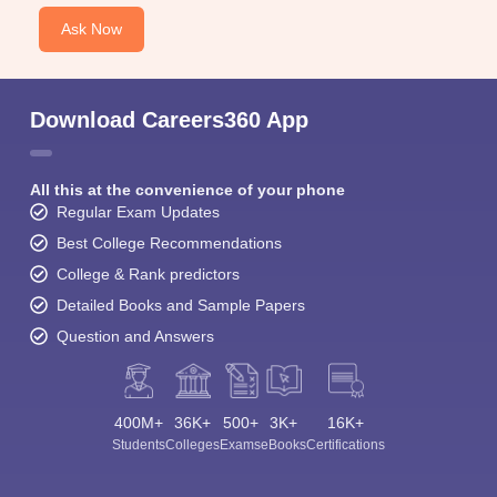
Ask Now
Download Careers360 App
All this at the convenience of your phone
Regular Exam Updates
Best College Recommendations
College & Rank predictors
Detailed Books and Sample Papers
Question and Answers
400M+
36K+
500+
3K+
16K+
Students
Colleges
Exams
eBooks
Certifications