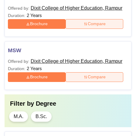
Dixit College of Higher Education, Rampur
Offered by:
2 Years
Duration:
Brochure
Compare
MSW
Dixit College of Higher Education, Rampur
Offered by:
2 Years
Duration:
Brochure
Compare
Filter by
Degree
M.A.
B.Sc.