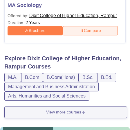
MA Sociology
Dixit College of Higher Education, Rampur
Offered by:
2 Years
Duration:
Brochure
Compare
Explore
Dixit College of Higher Education,
Rampur
Courses
M.A.
B.Com
B.Com(Hons)
B.Sc.
B.Ed.
Management and Business Administration
Arts, Humanities and Social Sciences
View more courses