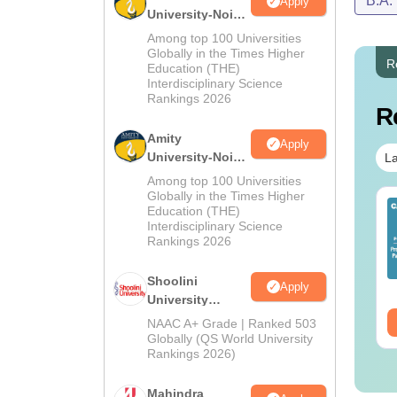
B.A.
Apply
University-Noida
MA Admissions
Among top 100 Universities
2026
Globally in the Times Higher
R
Education (THE)
Interdisciplinary Science
Rankings 2026
R
Amity
Apply
University-Noida
La
BA Admissions
Among top 100 Universities
2026
Globally in the Times Higher
op UGC Approved
Top UGC Approved
Education (THE)
lleges Offering
Colleges Offering
Interdisciplinary Science
Rankings 2026
line B.Sc
Online BA
nguage:
English
Language:
English
Shoolini
Apply
wnloads:
320+
Downloads:
280+
University
Admissions
ee Download
Free Download
NAAC A+ Grade | Ranked 503
2026
Globally (QS World University
Rankings 2026)
Mahindra