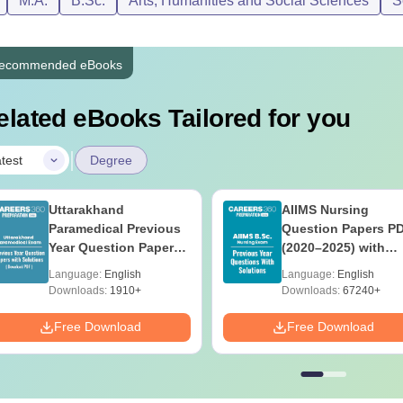
M.A.
B.Sc.
Arts, Humanities and Social Sciences
S
ecommended eBooks
elated eBooks Tailored for you
|
test
Degree
Uttarakhand
AIIMS Nursing
Paramedical Previous
Question Papers P
Year Question Papers
(2020–2025) with
with Answer Keys &
Solutions – Free
Language:
English
Language:
English
Solutions - Free PDF
Download
Downloads:
1910+
Downloads:
67240+
Free Download
Free Download