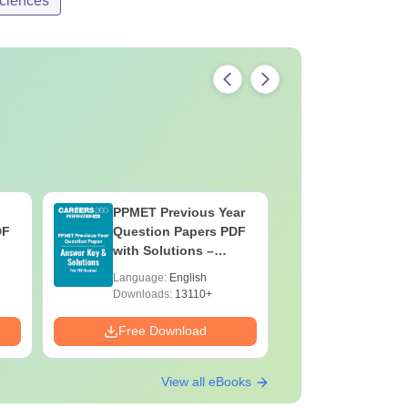
ciences
PPMET Previous Year
AIIMS Pa
DF
Question Papers PDF
Previous 
with Solutions –
Question
Download Free
with Solu
Language:
English
Language:
Downloa
Downloads:
13110+
Downloads:
Free Download
Free Down
View all eBooks