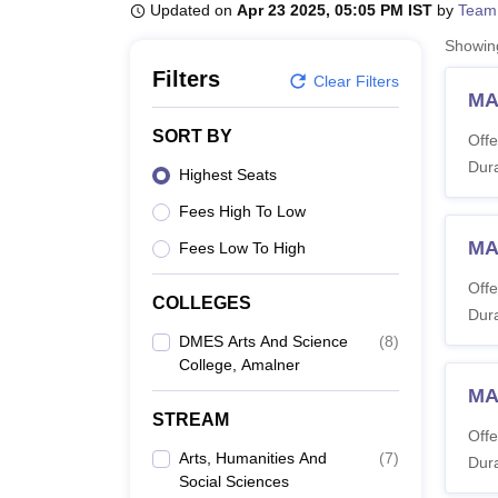
B.E /B.Tech
M.E /M.Tech
MBA
LLM
MBBS
M.D
M.S.
B.Des
M.Des
Updated on
Apr 23 2025, 05:05 PM IST
by
Team
LPU Reviews
UPES Reviews
MIT Manipal Reviews
MAHE Reviews
VIT U
Showi
Filters
Clear Filters
MA 
SORT BY
Offe
Dura
Highest Seats
Fees High To Low
MA
Fees Low To High
Offe
COLLEGES
Dura
DMES Arts And Science
(
8
)
College, Amalner
MA
STREAM
Offe
Arts, Humanities And
(
7
)
Dura
Social Sciences