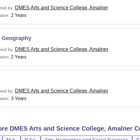
DMES Arts and Science College, Amalner
red by:
2 Years
tion:
 Geography
DMES Arts and Science College, Amalner
red by:
2 Years
tion:
DMES Arts and Science College, Amalner
red by:
3 Years
tion:
ore
DMES Arts and Science College, Amalner
C