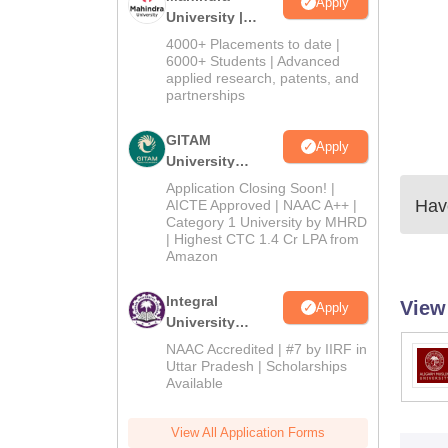
Apply
University |
Admissions
4000+ Placements to date |
2026
6000+ Students | Advanced
applied research, patents, and
partnerships
GITAM
Apply
University
Admissions
Application Closing Soon! |
2026
Have
AICTE Approved | NAAC A++ |
Category 1 University by MHRD
| Highest CTC 1.4 Cr LPA from
Amazon
Integral
View
Apply
University
Admissions
NAAC Accredited | #7 by IIRF in
2026
Uttar Pradesh | Scholarships
Available
View All Application Forms