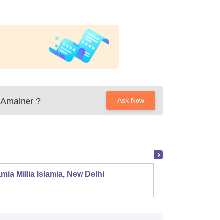
 Amalner
?
Ask Now
mia Millia Islamia, New Delhi
Univers