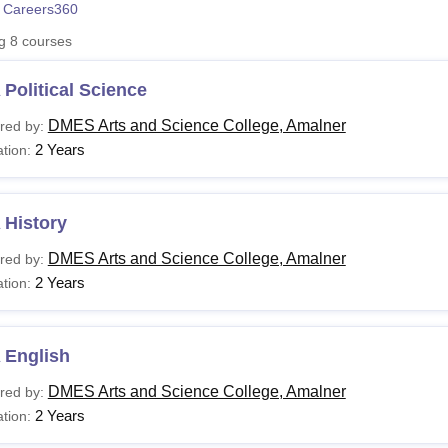
 Careers360
niversity Reviews
Chandigarh University Reviews
ICFAI university Revie
ng
8
courses
Political Science
DMES Arts and Science College, Amalner
red by:
2 Years
tion:
 History
DMES Arts and Science College, Amalner
red by:
2 Years
tion:
 English
DMES Arts and Science College, Amalner
red by:
2 Years
tion: