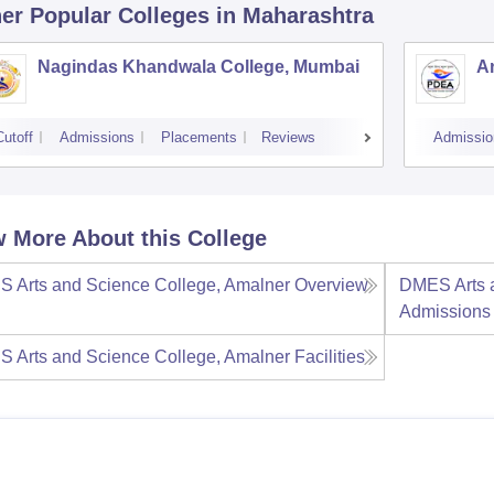
er Popular
Colleges
in Maharashtra
Nagindas Khandwala College, Mumbai
A
Cutoff
Admissions
Placements
Reviews
Admissio
 More About this College
 Arts and Science College, Amalner
Overview
DMES Arts 
Admissions
 Arts and Science College, Amalner
Facilities