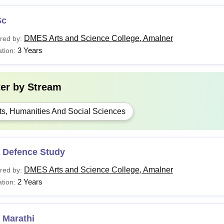
Sc
DMES Arts and Science College, Amalner
red by:
3 Years
tion:
ter by
Stream
ts, Humanities And Social Sciences
 Defence Study
DMES Arts and Science College, Amalner
red by:
2 Years
tion:
 Marathi