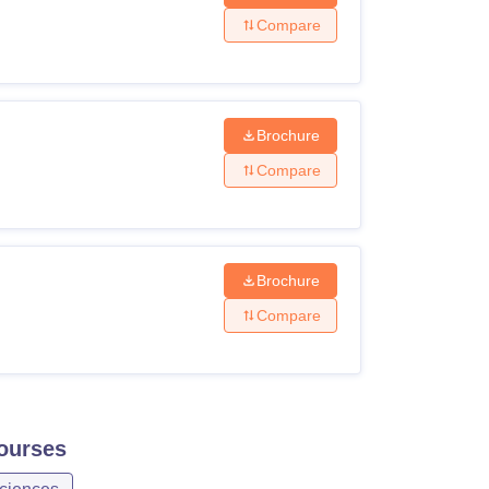
Compare
Brochure
Compare
Brochure
Compare
ourses