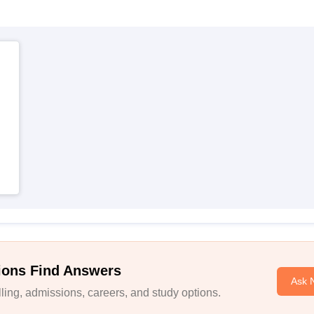
ions Find Answers
Ask 
ing, admissions, careers, and study options.