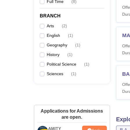
Full Time
(
8
)
Offe
Dura
BRANCH
Arts
(
2
)
MA
English
(
1
)
Geography
(
1
)
Offe
Dura
History
(
1
)
Political Science
(
1
)
BA
Sciences
(
1
)
Offe
Dura
Applications for Admissions
are open.
Expl
AMITY