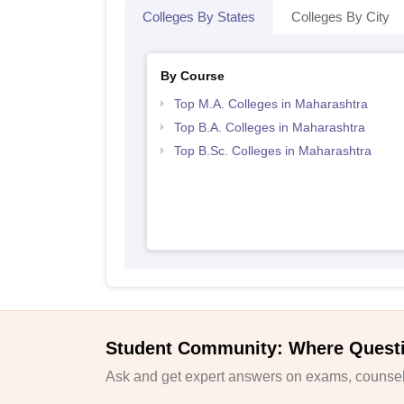
Colleges By States
Colleges By City
By Course
Top M.A. Colleges in Maharashtra
Top B.A. Colleges in Maharashtra
Top B.Sc. Colleges in Maharashtra
Student Community: Where Quest
Ask and get expert answers on exams, counsell