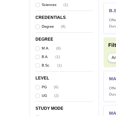
Sciences
(
1
)
B.
CREDENTIALS
Offe
Dura
Degree
(
8
)
DEGREE
Fil
M.A.
(
6
)
B.A.
(
1
)
Ar
B.Sc.
(
1
)
LEVEL
MA
PG
(
6
)
Offe
Dura
UG
(
2
)
STUDY MODE
MA