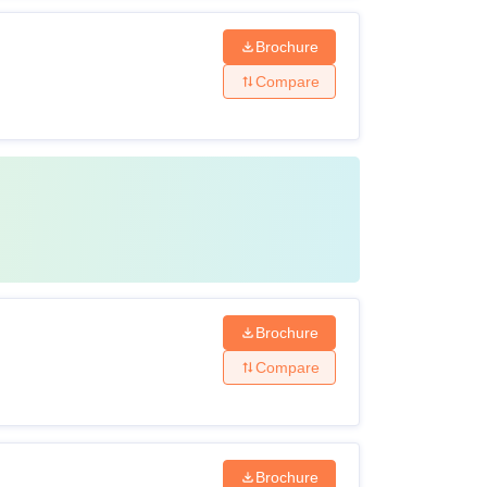
Brochure
Compare
Brochure
Compare
Brochure