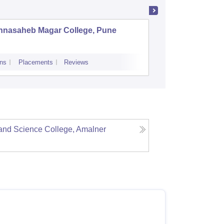
nnasaheb Magar College, Pune
BNN Col
ns
Placements
Reviews
Admissions
Re
and Science College, Amalner