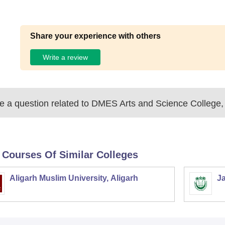
Share your experience with others
Write a review
 a question related to
DMES Arts and Science College,
 Courses Of Similar Colleges
Aligarh Muslim University, Aligarh
Ja