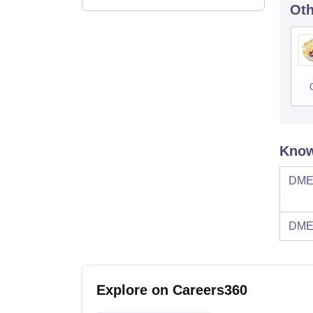
Oth
Know
DMES
DMES
Explore on Careers360