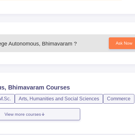
ege Autonomous, Bhimavaram
?
Ask Now
us, Bhimavaram
Courses
M.Sc.
Arts, Humanities and Social Sciences
Commerce
View more courses