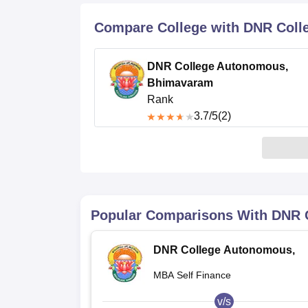
B.E /B.Tech
M.E /M.Tech
MBA
LLM
MBBS
M.D
M.S.
B.Des
M.Des
LPU Reviews
UPES Reviews
MIT Manipal Reviews
MAHE Reviews
VIT U
Compare College with DNR Col
DNR College Autonomous,
Bhimavaram
Rank
3.7
/5
(2)
Popular Comparisons With
DNR 
DNR College Autonomous,
Bhimavaram
MBA Self Finance
v/s