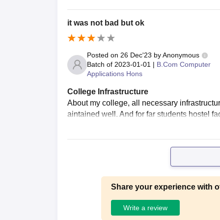
it was not bad but ok
Posted on
26 Dec'23
by
Anonymous
Batch of
2023-01-01
|
B.Com Computer
Applications Hons
College Infrastructure
About my college, all necessary infrastructur
aintained well. And for far students hostel fac
Share your experience with o
Write a review