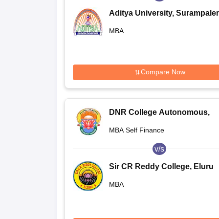
Aditya University, Surampale
MBA
Compare Now
DNR College Autonomous,
Bhimavaram
MBA Self Finance
v/s
Sir CR Reddy College, Eluru
MBA