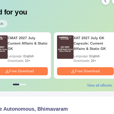
 for you
ch
CMAT 2027 July
XAT 2027 July GK
Current Affairs & Static
Capsule: Current
GK
Affairs & Static GK
Language:
English
Language:
English
Downloads:
10+
Downloads:
20+
Free Download
Free Download
View all eBooks
e Autonomous, Bhimavaram