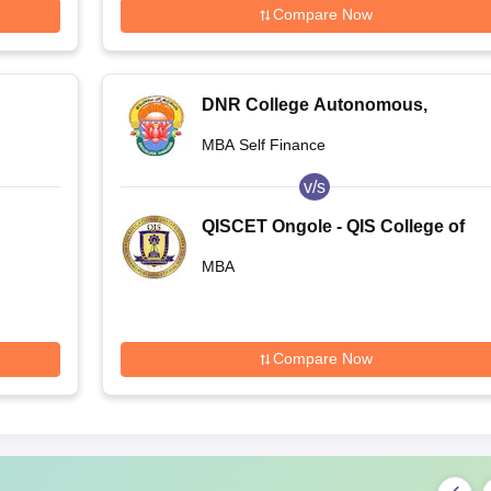
Compare Now
DNR College Autonomous,
Bhimavaram
MBA Self Finance
v/s
QISCET Ongole - QIS College of
Engineering and Technology,
MBA
Ongole
Compare Now