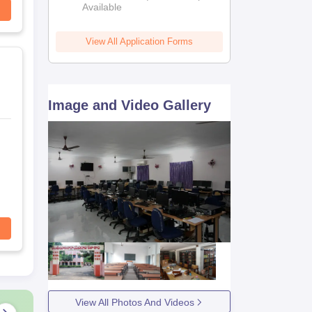
Available
View All Application Forms
Image and Video Gallery
View All Photos And Videos