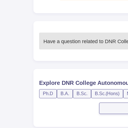
Have a question related to
DNR Coll
Explore
DNR College Autonomo
Ph.D
B.A.
B.Sc.
B.Sc.(Hons)