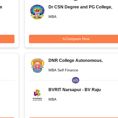
m
Dr CSN Degree and PG College,
Bhimavaram
MBA
Compare Now
DNR College Autonomous,
Bhimavaram
MBA Self Finance
v/s
BVRIT Narsapur - BV Raju
Institute of Technology, Narsapur
MBA