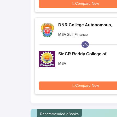
Compare Now
DNR College Autonomous,
Bhimavaram
MBA Self Finance
v/s
Sir CR Reddy College of
Engineering, Eluru
MBA
Compare Now
Recommended eBooks