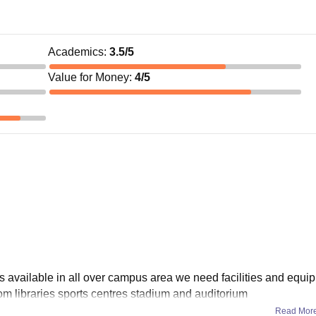
Academics
:
3.5
/5
Value for Money
:
4
/5
 is available in all over campus area we need facilities and equ
om libraries sports centres stadium and auditorium
Read Mor