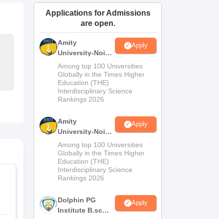
ws
Amrita Vishwa Vidyapeetham Reviews
IBS Hyderabad Reviews
KL Uni
Applications for Admissions
are open.
Amity
Apply
University-Noida
M.Sc
Among top 100 Universities
Admissions
Globally in the Times Higher
Education (THE)
2026
Interdisciplinary Science
Rankings 2026
Amity
Apply
University-Noida
B.Sc Admissions
Among top 100 Universities
2026
Globally in the Times Higher
Education (THE)
Interdisciplinary Science
Rankings 2026
Dolphin PG
Apply
Institute B.sc