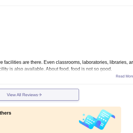
e facilities are there. Even classrooms, laboratories, libraries, a
ility is also available. About food, food is not so good.
Read Mor
View All Reviews
thers