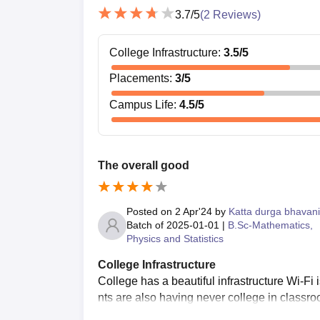
3.7
/5
(
2
Reviews)
College Infrastructure
:
3.5
/5
Placements
:
3
/5
Campus Life
:
4.5
/5
The overall good
Posted on
2 Apr'24
by
Katta durga bhavani
Batch of
2025-01-01
|
B.Sc-Mathematics,
Physics and Statistics
College Infrastructure
College has a beautiful infrastructure Wi-Fi
nts are also having never college in classro