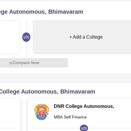
niversity Reviews
Chandigarh University Reviews
ICFAI university Revie
lege Autonomous, Bhimavaram
v/s
+ Add a College
Compare Now
College Autonomous, Bhimavaram
DNR College Autonomous,
Bhimavaram
MBA Self Finance
v/s