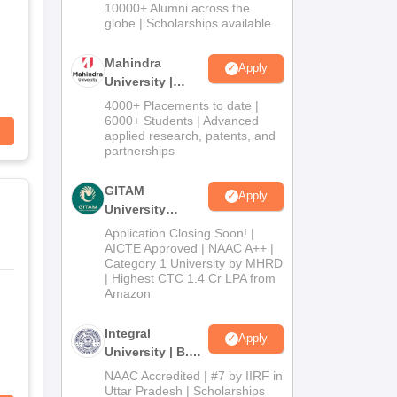
Admissions
10000+ Alumni across the
2026
globe | Scholarships available
Mahindra
Apply
University |
Admissions
4000+ Placements to date |
2026
6000+ Students | Advanced
applied research, patents, and
partnerships
GITAM
Apply
University
Admissions
Application Closing Soon! |
2026
AICTE Approved | NAAC A++ |
Category 1 University by MHRD
| Highest CTC 1.4 Cr LPA from
Amazon
Integral
Apply
University | B.Sc
Admissions
NAAC Accredited | #7 by IIRF in
2026
Uttar Pradesh | Scholarships