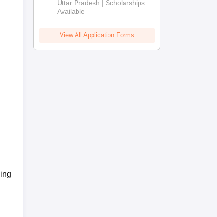
2026
Uttar Pradesh | Scholarships
Available
View All Application Forms
ing