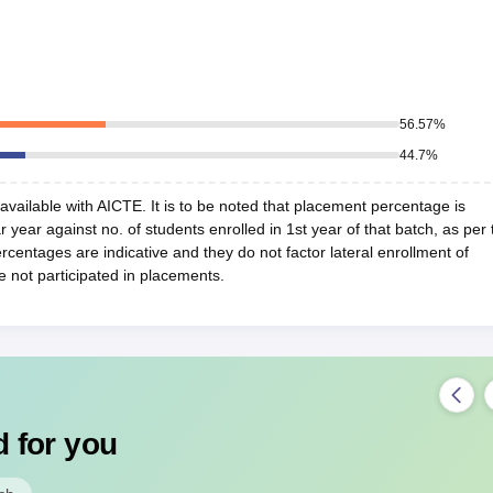
56.57
%
44.7
%
vailable with AICTE. It is to be noted that placement percentage is
r year against no. of students enrolled in 1st year of that batch, as per 
centages are indicative and they do not factor lateral enrollment of
e not participated in placements.
 for you