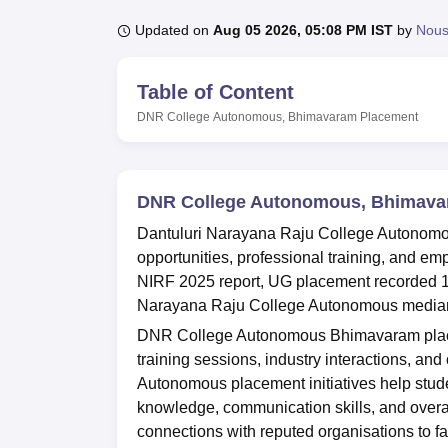
B.E /B.Tech
M.E /M.Tech
MBA
LLM
MBBS
M.D
M.S.
B.Des
M.Des
LPU Reviews
UPES Reviews
MIT Manipal Reviews
MAHE Reviews
VIT U
Updated on
Aug 05 2026, 05:08 PM IST
by
Nou
Table of Content
DNR College Autonomous, Bhimavaram
Placement
DNR College Autonomous, Bhimava
Dantuluri Narayana Raju College Autonomo
opportunities, professional training, and e
NIRF 2025 report, UG placement recorded 17
Narayana Raju College Autonomous median s
DNR College Autonomous Bhimavaram placem
training sessions, industry interactions, an
Autonomous placement initiatives help stude
knowledge, communication skills, and overal
connections with reputed organisations to fac