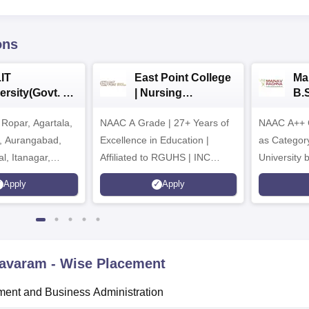
ons
IT
East Point College
Ma
ersity(Govt. of
| Nursing
B.
 Institution)
Admissions 2026
20
Ropar, Agartala,
6
NAAC A Grade | 27+ Years of
NAAC A++ 
r, Aurangabad,
Excellence in Education |
as Categor
al, Itanagar,
Affiliated to RGUHS | INC
University
khpur, Patna &
Approved | Scholarships upto
Apply
Apply
100%
mavaram
- Wise Placement
ent and Business Administration