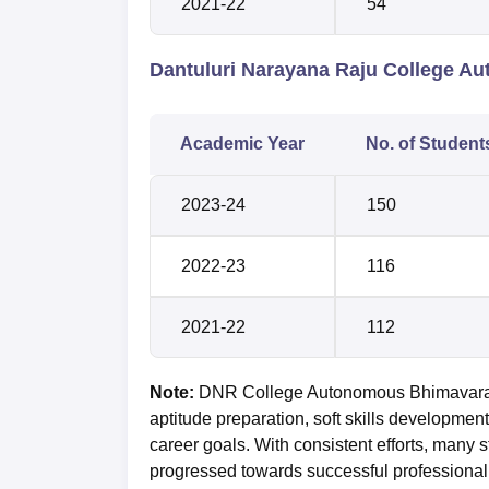
2021-22
54
Dantuluri Narayana Raju College 
Academic Year
No. of Student
2023-24
150
2022-23
116
2021-22
112
Note:
DNR College Autonomous Bhimavaram 
aptitude preparation, soft skills development
career goals. With consistent efforts, many
progressed towards successful professional