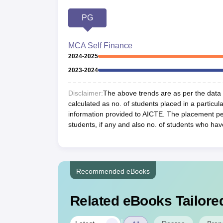
PG
MCA Self Finance
2024-2025
2023-2024
Disclaimer:
The above trends are as per the data a
calculated as no. of students placed in a particula
information provided to AICTE. The placement per
students, if any and also no. of students who hav
Recommended eBooks
Related eBooks Tailored