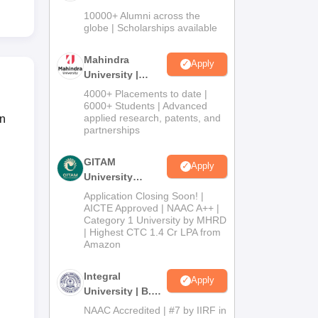
Admissions
10000+ Alumni across the
2026
globe | Scholarships available
Mahindra
Apply
University |
Admissions
4000+ Placements to date |
2026
6000+ Students | Advanced
applied research, patents, and
an
partnerships
GITAM
Apply
University
Admissions
Application Closing Soon! |
2026
AICTE Approved | NAAC A++ |
Category 1 University by MHRD
| Highest CTC 1.4 Cr LPA from
Amazon
Integral
Apply
University | B.Sc
Admissions
NAAC Accredited | #7 by IIRF in