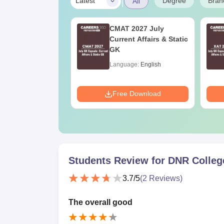
|
Degree
Bran
Latest
All
UGC Approved
CMAT 2027 July
ges Offering
Current Affairs & Static
e BA
GK
age:
English
Language:
English
ads:
280+
Download
Free Download
Students Review for
DNR Colleg
3.7
/5
(
2
Reviews)
The overall good