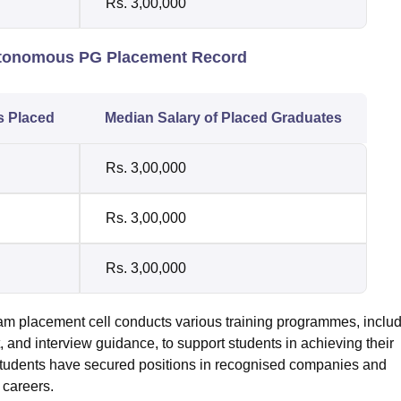
Rs. 3,00,000
Autonomous PG Placement Record
s Placed
Median Salary of Placed Graduates
Rs. 3,00,000
Rs. 3,00,000
Rs. 3,00,000
placement cell conducts various training programmes, includ
, and interview guidance, to support students in achieving their
 students have secured positions in recognised companies and
 careers.