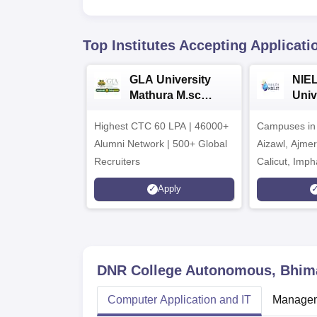
Top Institutes Accepting Applicati
GLA University
NIEL
Mathura M.sc
Univ
Admissions 2026
India
Highest CTC 60 LPA | 46000+
Campuses in 
202
Alumni Network | 500+ Global
Aizawl, Ajme
Recruiters
Calicut, Imph
Kohima, Gora
Apply
Srinagar
DNR College Autonomous, Bhi
Computer Application and IT
Managem