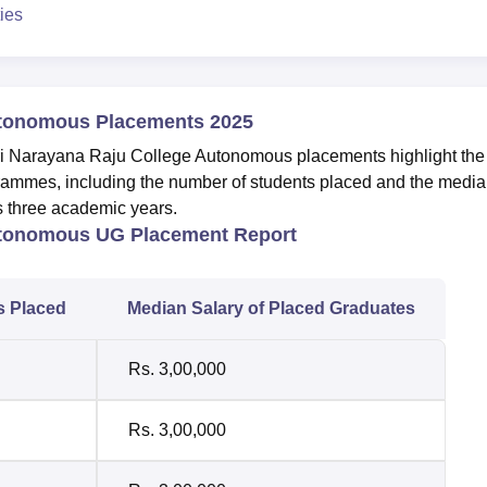
ies
utonomous Placements 2025
uri Narayana Raju College Autonomous placements highlight the
ammes, including the number of students placed and the medi
us three academic years.
utonomous UG Placement Report
s Placed
Median Salary of Placed Graduates
Rs. 3,00,000
Rs. 3,00,000