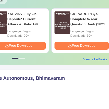
ch
XAT 2027 July GK
CAT VARC PYQs-
Capsule: Current
Complete 5-Year
Affairs & Static GK
Question Bank (2021 -
2025) PDF
Language:
English
Language:
English
Downloads:
20+
Downloads:
30+
Free Download
Free Download
View all eBooks
e Autonomous, Bhimavaram