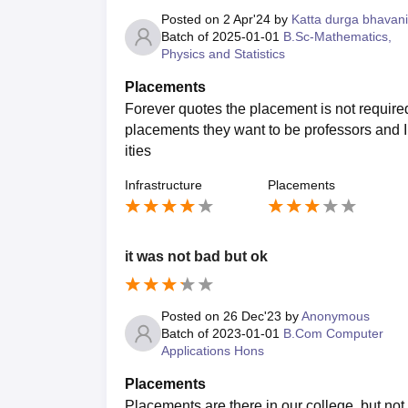
Posted on
2 Apr'24
by
Katta durga bhavani
Batch of
2025-01-01
B.Sc-Mathematics,
Physics and Statistics
Placements
Forever quotes the placement is not requir
placements they want to be professors and I
ities
Infrastructure
Placements
it was not bad but ok
Posted on
26 Dec'23
by
Anonymous
Batch of
2023-01-01
B.Com Computer
Applications Hons
Placements
Placements are there in our college, but no