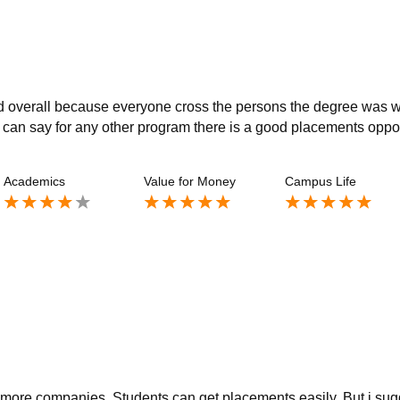
ed overall because everyone cross the persons the degree was 
 can say for any other program there is a good placements oppo
Academics
Value for Money
Campus Life
t more companies. Students can get placements easily. But i sug