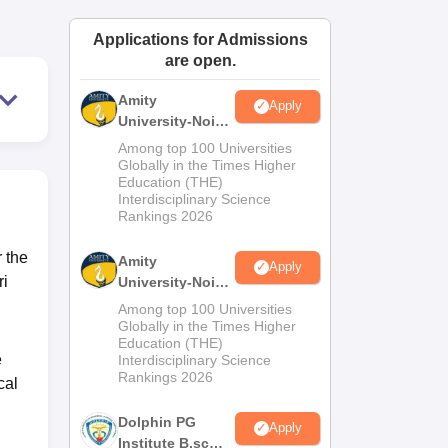
ws
Amrita Vishwa Vidyapeetham Reviews
IBS Hyderabad Reviews
KL Uni
Applications for Admissions
are open.
Amity
Apply
University-Noida
M.Sc
Among top 100 Universities
Admissions
Globally in the Times Higher
Education (THE)
2026
Interdisciplinary Science
Rankings 2026
 the
Amity
Apply
ri
University-Noida
B.Sc Admissions
Among top 100 Universities
2026
Globally in the Times Higher
Education (THE)
e
Interdisciplinary Science
Rankings 2026
cal
Dolphin PG
Apply
Institute B.sc