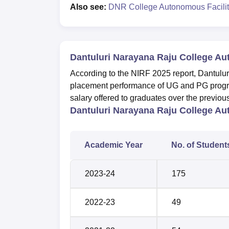
Also see:
DNR College Autonomous Facilit
Dantuluri Narayana Raju College A
According to the NIRF 2025 report, Dantul
placement performance of UG and PG progr
salary offered to graduates over the previo
Dantuluri Narayana Raju College A
Academic Year
No. of Student
2023-24
175
2022-23
49