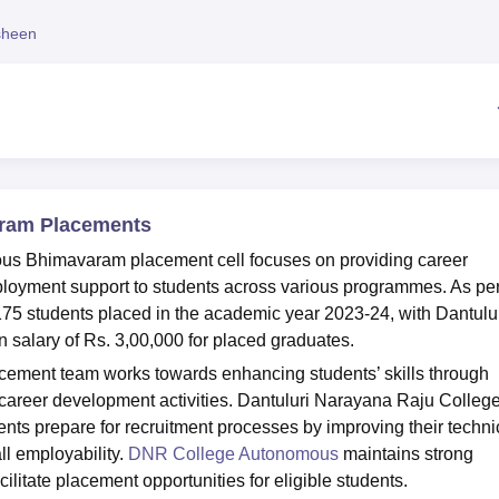
niversity Reviews
Chandigarh University Reviews
ICFAI university Revie
sheen
ram Placements
us Bhimavaram placement cell focuses on providing career
mployment support to students across various programmes. As per
5 students placed in the academic year 2023-24, with Dantulu
alary of Rs. 3,00,000 for placed graduates.
ent team works towards enhancing students’ skills through
d career development activities. Dantuluri Narayana Raju Colleg
nts prepare for recruitment processes by improving their techni
l employability.
DNR College Autonomous
maintains strong
ilitate placement opportunities for eligible students.