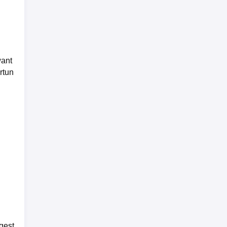
want
rtun
gest